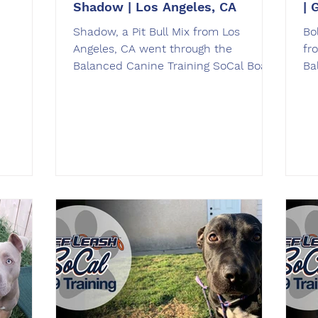
Shadow | Los Angeles, CA
| 
Shadow, a ​Pit Bull Mix from ​Los
Bol
Angeles​, CA went through the
fr
Balanced Canine Training SoCal Board
Ba
& Train dog training program.
& 