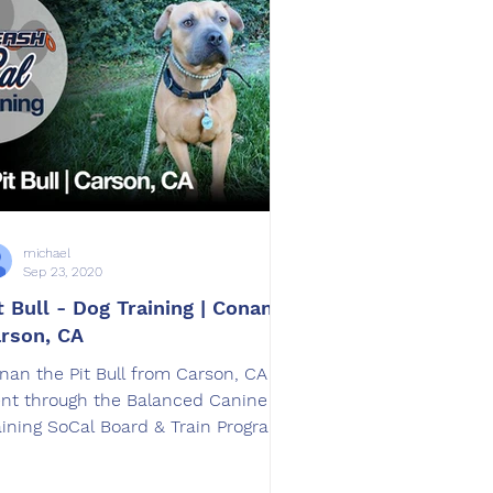
michael
Sep 23, 2020
t Bull - Dog Training | Conan |
rson, CA
nan​ the ​Pit Bull​ from Carson, CA
nt through the Balanced Canine
aining SoCal Board & Train Program.