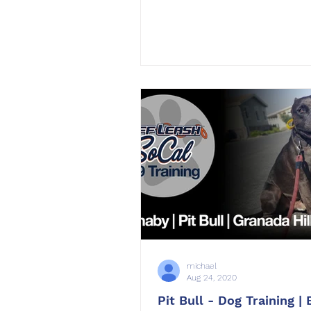
michael
Aug 24, 2020
Pit Bull - Dog Training |