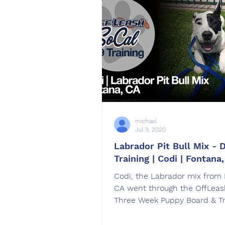
michael
Jul 9, 2020
Labrador Pit Bull Mix - 
Training | Codi | Fontana
Codi​, the Labrador mix from
CA went through the OffLeas
Three Week Puppy Board & Tr
Program. trained by Haley Gi