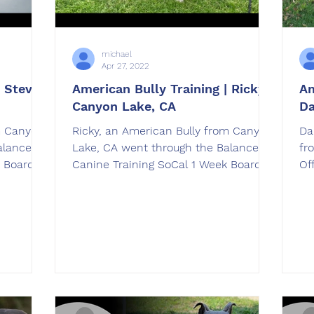
michael
Apr 27, 2022
 Stevie
American Bully Training | Ricky |
Am
Canyon Lake, CA
Da
m Canyon
Ricky, an American Bully from Canyon
Da
alanced
Lake, CA went through the Balanced
fr
k Board &
Canine Training SoCal 1 Week Board &
OffLea
Train American Bully Training
Am