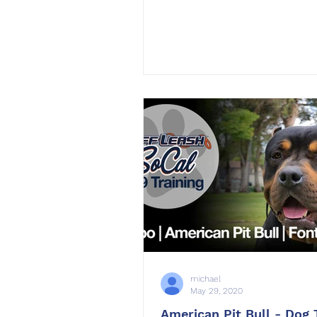
michael
May 29, 2020
American Pit Bull - Dog 