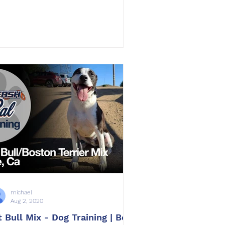
michael
Aug 2, 2020
t Bull Mix - Dog Training | Bolt