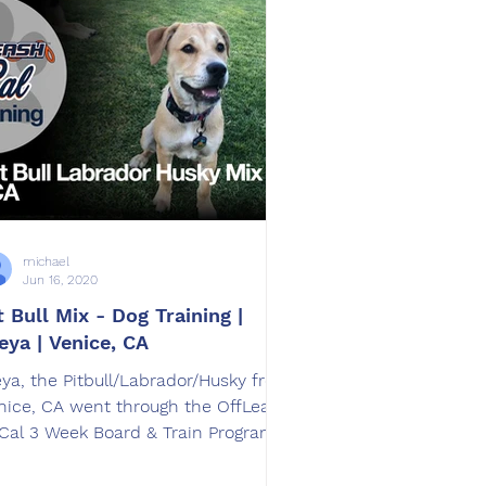
michael
Jun 16, 2020
t Bull Mix - Dog Training |
eya | Venice, CA
eya​, the Pitbull/Labrador/Husky from
nice, CA went through the OffLeash
Cal 3 Week Board & Train Program.
ained by Amanda Lascari