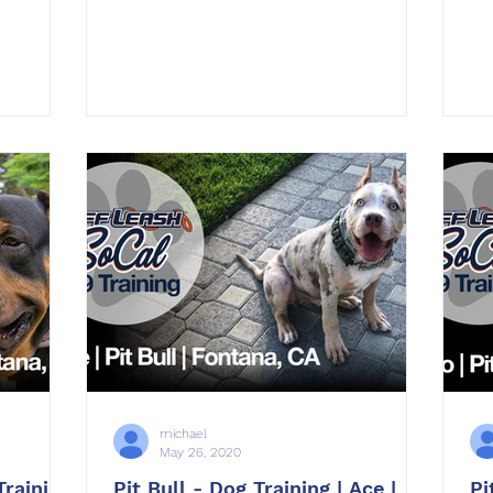
michael
May 26, 2020
Training
Pit Bull - Dog Training | Ace |
Pi