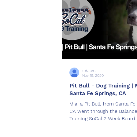
michael
Nov 19, 2020
Pit Bull - Dog Training | 
Santa Fe Springs, CA
Mia, a Pit Bull, from Santa Fe
CA went through the Balanc
Training SoCal 2 Week Board 
dog training program.