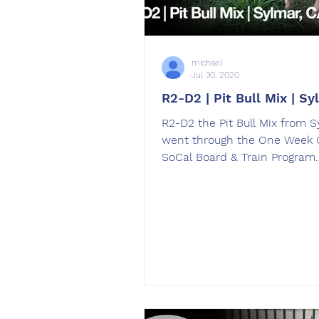
michael
Jul 30, 2020
R2-D2 | Pit Bull Mix | Sy
R2-D2 the Pit Bull Mix from S
went through the One Week 
SoCal Board & Train Program
was trained by Haley Giwoff