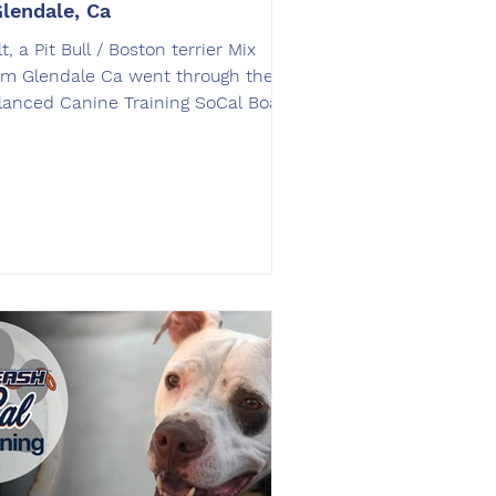
Glendale, Ca
t, a Pit Bull / Boston terrier Mix
om Glendale Ca went through the
lanced Canine Training SoCal Board
Train dog training program.