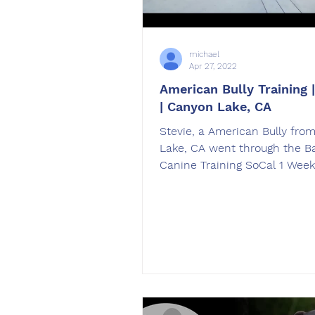
michael
Apr 27, 2022
American Bully Training |
| Canyon Lake, CA
Stevie, a American Bully fro
Lake, CA went through the B
Canine Training SoCal 1 Wee
Train American Bully Training