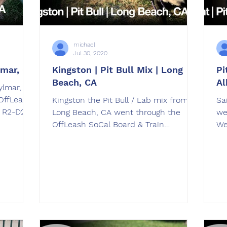
michael
Jul 30, 2020
lmar, CA
Kingston | Pit Bull Mix | Long
Pi
Beach, CA
Al
ylmar, CA
OffLeash
Kingston the Pit Bull / Lab mix from
Saint, the Pit B
. R2-D2
Long Beach, CA went through the
we
OffLeash SoCal Board & Train
Wee
Program. trained by Chris Louie
wa