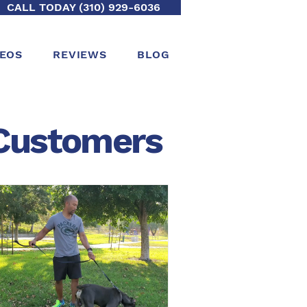
CALL TODAY (310) 929-6036
DEOS
REVIEWS
BLOG
ustomers