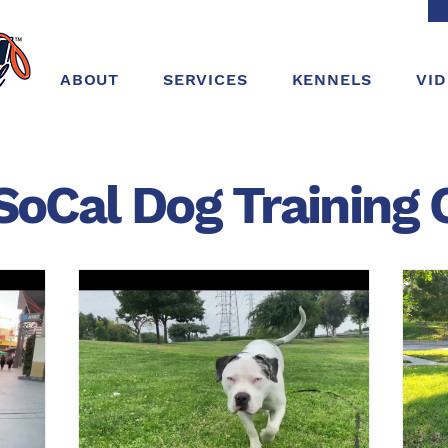
ABOUT
SERVICES
KENNELS
VI
SoCal Dog
Training
C