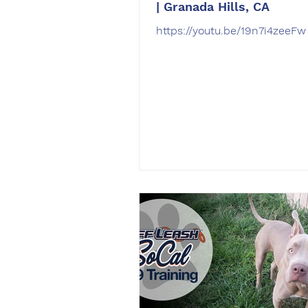
| Granada Hills, CA
https://youtu.be/19n7i4zeeFw