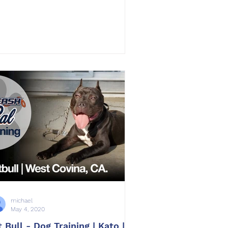
michael
May 4, 2020
t Bull - Dog Training | Kato |