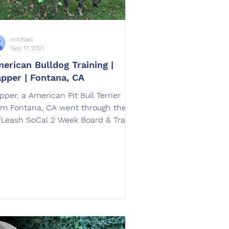
michael
Sep 17, 2021
erican Bulldog Training |
pper | Fontana, CA
pper, a American Pit Bull Terrier
om Fontana, CA went through the
sh SoCal 2 Week Board & Train
erican Pit Bull Terrier