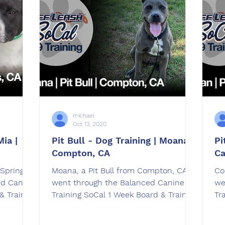
michael
Oct 13, 2020
Mia |
Pit Bull - Dog Training | Moana |
Pi
Compton, CA
Ca
 Springs,
Moana, a Pit Bull from Compton, CA
Co
ed Canine
went through the Balanced Canine
we
& Train
Training SoCal 1 Week Board & Train
Tr
dog training program.