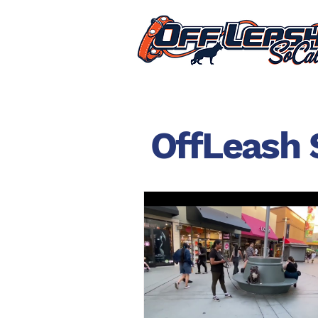
OffLeash 