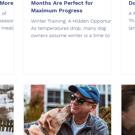
 More
Months Are Perfect for
Do
Maximum Progress
 of
A 
season
Th
Winter Training: A Hidden Opportunity
s meals,
(a
As temperatures drop, many dog
dogs, it
wi
owners assume winter is a time to hit
potential
ga
pause on training. Shorter days,
risky
an
holiday distractions, and busy
of the
sm
schedules make it tempting to
ex
postpone obedience work until spring.
place. At
co
The truth is, winter is one of the best
ticeable
ju
seasons to focus on your dog’s
Of
behavior and reliability. At OffLeash
r. Many
ar
SoCal , we use the winter months to
gs are
st
help dogs build stronger obedience
ri
foundations, improve focus in cooler
weather, and prepare fo