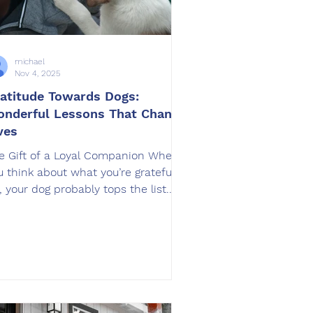
michael
Nov 4, 2025
atitude Towards Dogs:
nderful Lessons That Change
ves
e Gift of a Loyal Companion When
u think about what you’re grateful
r, your dog probably tops the list.
om their wagging tails to their
shakable loyalty, dogs remind us
ily what unconditional love truly
ans. But what many owners
rlook is how training not only
proves a dog’s behavior but also
ansforms the relationship itself. At