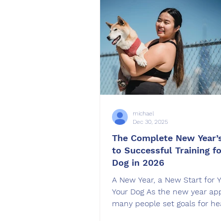
preparation, structure, and th
kind of training support. In thi
I will explain how Bad Weathe
behavior, why s
michael
Dec 30, 2025
The Complete New Year’
to Successful Training f
Dog in 2026
A New Year, a New Start for 
Your Dog As the new year ap
many people set goals for he
organization, or personal gro