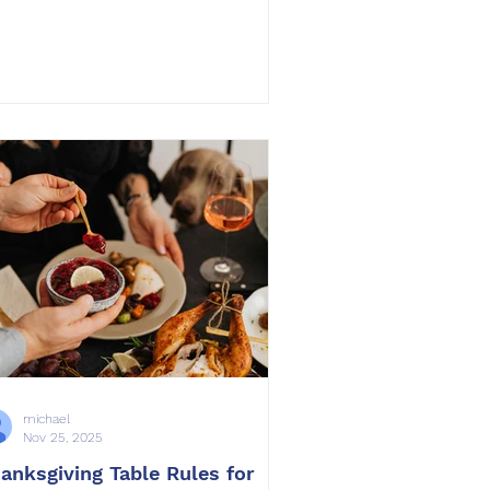
thing compares to the lasting
pact of professional obedience
ining. Training is a gift that
hances your dog’s happiness,
rengthens your relationship, and
eates safety and peace throughout
e home. At OffLeash SoCal , we
ve seen countless families discover
at training changes everything. Dogs
rive when they understand
michael
Nov 25, 2025
anksgiving Table Rules for