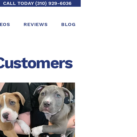
CALL TODAY (310) 929-6036
DEOS
REVIEWS
BLOG
ustomers