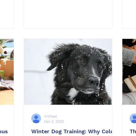
solutions
we witnessed at OffLeash SoCal . This
no
to your
year brought incredible progress for
im
want to
dogs of all ages, breeds, and
tra
 reduce
backgrounds. From anxious rescues
en
gaining confidence to energetic
st
puppies mastering manners, every
cr
he year
success story came from consistency,
th
elf. At
structure, and teamwork between
ha
gs and
owners and trainers. Training is not
th
l
just about fixing problems. I
th
michael
Dec 2, 2025
ous
Winter Dog Training: Why Cold
Th