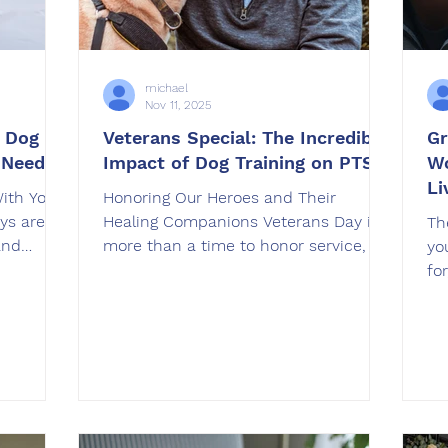
michael
Nov 11, 2025
g Dog
Veterans Special: The Incredible
Gr
 Needs
Impact of Dog Training on PTSD
Wo
Li
With Your
Honoring Our Heroes and Their
ys are a
Healing Companions Veterans Day is
Th
and
more than a time to honor service, it’s
yo
g across
also a time to recognize the unseen
fo
try,
battles many veterans face after
Fr
make the
returning home. For countless
un
ithout
veterans coping with post-traumatic
da
essful
stress disorder (PTSD) or anxiety, a
me
t
dog is more than a pet. They are a
ove
ners
lifeline, a source of calm, and a
im
make
reason to re-engage with the world.
tr