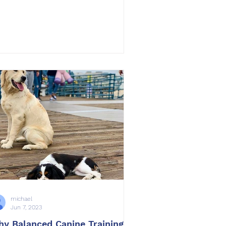
michael
Jun 7, 2023
y Balanced Canine Training