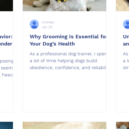
michael
Jan 20
vior:
Why Grooming Is Essential for
Un
under
Your Dog’s Health
an
As a professional dog trainer, I spend
As
a lot of time helping dogs build
a 
posing
obedience, confidence, and reliability.
st
e seem
What many owners do not realize is
th
, heavy
that grooming plays a huge role in
un
ure
how well dogs feel, behave, and
co
respond to training. Grooming is not
ov
haviors
just about keeping your dog looking
af
s a
nice. It directly impacts their physical
ov
o be clear
health, comfort, and even their ability
Pa
 stay
to focus during training sessions. In
ve
quires