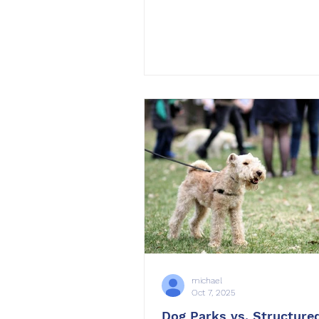
structure isn’t in place. From
competition over toys to cha
walks, multi-dog homes requi
communication, consistency
patience. At OffLeash SoCal ,
worked with many families 
multiple dogs under one roof
secret to success lies in indi
training, fair leadership, and
michael
Oct 7, 2025
Dog Parks vs. Structured