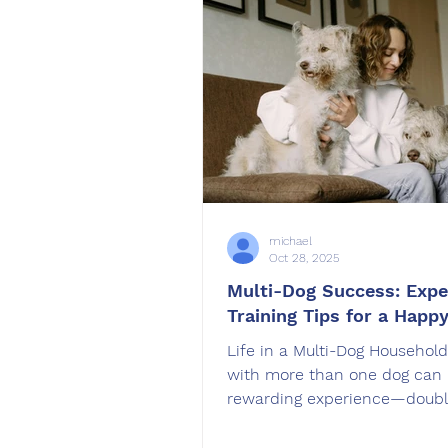
holiday travel easier. A calm, 
trained dog is a joy to travel 
while an unprepared
michael
Oct 28, 2025
Multi-Dog Success: Expe
Training Tips for a Happ
Life in a Multi-Dog Household
with more than one dog can 
rewarding experience—doubl
love, double the fun. But it c
mean double the challenges 