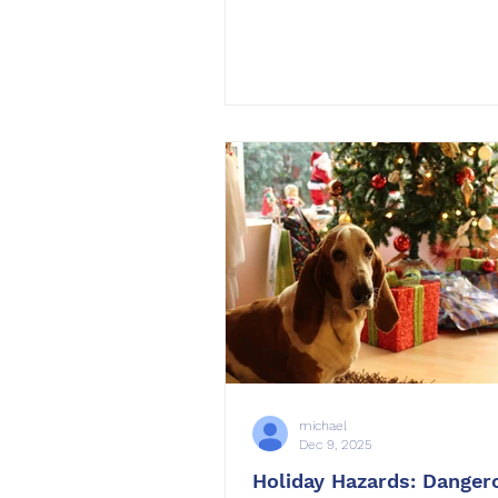
one of the most rewarding re
you can make is committing 
dog’s training. Whether you 
strengthen basic obedience,
unwanted behaviors, or build
confidence in challenging
environments, 2026 can be t
your dog becomes their best s
OffLeash SoCal , we help do
their owners transform daily 
michael
Dec 9, 2025
Holiday Hazards: Danger