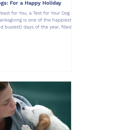
gs: For a Happy Holiday
Feast for You, a Test for Your Dog
anksgiving is one of the happiest
nd busiest) days of the year, filled
th food, laughter, and family
therings. But for your dog, it can be
 overwhelming experience. The
ell of roasted turkey, the
citement of guests, and the
nstant activity can trigger begging,
mping, or even food theft. At
fLeash SoCal , we believe holidays
e the perfect time to reinforce
ructure and obedience. With the
ght preparation, your dog c