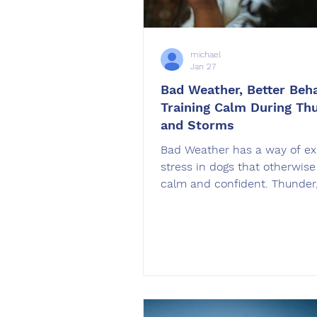
michael
Jan 27
Bad Weather, Better Beha
Training Calm During Th
and Storms
Bad Weather has a way of ex
stress in dogs that otherwis
calm and confident. Thunder
rain, wind, and sudden press
changes can trigger anxiety,
restlessness, or shutdown be
that surprise many owners. A
professional trainer, I want t
right away. Dogs can learn to
calm during storms, but it re