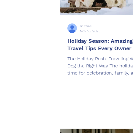
michael
Nov 18, 2025
Holiday Season: Amazin
Travel Tips Every Owner
The Holiday Rush: Traveling 
Dog the Right Way The holida
time for celebration, family, 
travel. Whether you’re drivin
California or flying cross-coun
bringing your dog along can 
trip even more special. But w
preparation, travel can be str
for both you and your pup. A
OffLeash SoCal , we help ow
build obedience skills that 