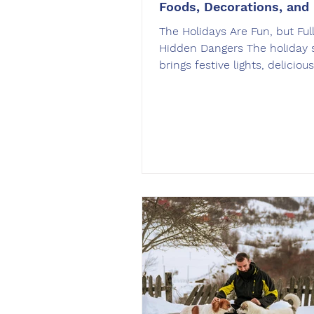
Foods, Decorations, and
The Holidays Are Fun, but Full
Hidden Dangers The holiday 
brings festive lights, deliciou
and joyful gatherings. But for 
also introduces a long list of 
hazards. From toxic foods to 
decorations, the excitement 
season can quickly become
dangerous without a plan in 
OffLeash SoCal , we see a no
increase in preventable dog
emergencies this time of yea
incidents happen because do
naturally curious and