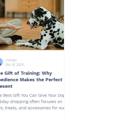
 how dogs feel, how they focus, and
w successful their training can be.
rasites can q
michael
Dec 16, 2025
e Gift of Training: Why
edience Makes the Perfect
esent
e Best Gift You Can Give Your Dog
liday shopping often focuses on
ys, treats, and accessories for our
gs. While these gifts are fun,