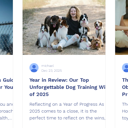
this article, I want to explain why
in
e right
Grooming matters so much, how it
ho
s article,
suppo
Pa
r affects
michael
Dec 23, 2025
s Guide
Year in Review: Our Top
Th
or Your
Unforgettable Dog Training Wins
Ob
of 2025
Pr
You and
Reflecting on a Year of Progress As
Th
proaches,
2025 comes to a close, it is the
Ho
alth,
perfect time to reflect on the wins,
to
wth. But
breakthroughs, and transformations
do