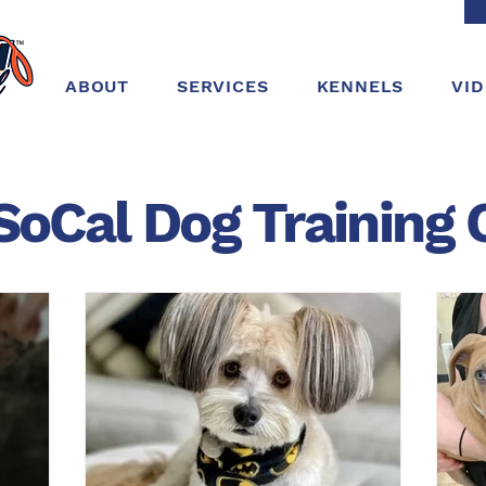
ABOUT
SERVICES
KENNELS
VI
SoCal Dog
Training
C