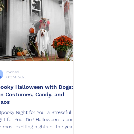
fLeash SoCal , we’ve seen
ousands of dogs evolve from
xious or unruly to confident,
edient, and calm. Along the way,
e
michael
Oct 14, 2025
ooky Halloween with Dogs:
n Costumes, Candy, and
haos
Spooky Night for You, a Stressful
ght for Your Dog Halloween is one of
e most exciting nights of the year,
 for dogs, it can be...