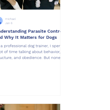
michael
Jan 6
derstanding Parasite Control
d Why It Matters for Dogs
 a professional dog trainer, I spend
lot of time talking about behavior,
ructure, and obedience. But none of
at matters if a dog is
comfortable, unhealthy, or
nstantly irritated. One of the most
erlooked factors that directly
fects a dog’s behavior, energy, and
erall well being is parasite control.
rasite Control is not just a
terinary topic. It plays a major role