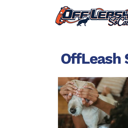
OffLeash 