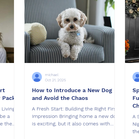
well-
At OffLeash SoCal , we’ve seen
Of
with,
firsthand how training strengthens
th
the bond between veterans and th
an
ob
th
michael
Oct 21, 2025
rt
How to Introduce a New Dog
Sp
y Pack
and Avoid the Chaos
Fu
C
 Living
A Fresh Start: Building the Right First
be a
Impression Bringing home a new dog
A 
e the
is exciting, but it also comes with
Ni
an also
challenges. Whether you’re adopting a
th
if
rescue, welcoming a puppy, or
but