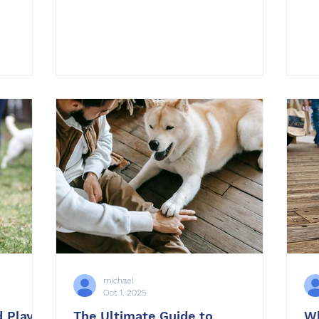
introducing a second dog to your
os during
household, those first few days are
re extra
critical. Dogs are territorial and
, and
sensitive to change, and without a
 we’ve
thoughtful plan, the introduction can
managing
lead to tension or even aggression. At
. The
OffLeash SoCal , we’ve helped
vidual
hundreds of families navigate multi-
dog dynamics succes
michael
Oct 1, 2025
 Play:
The Ultimate Guide to
Wh