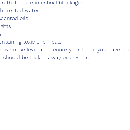
on that cause intestinal blockages
th treated water
scented oils
ights
s
ntaining toxic chemicals
ove nose level and secure your tree if you have a d
ds should be tucked away or covered.