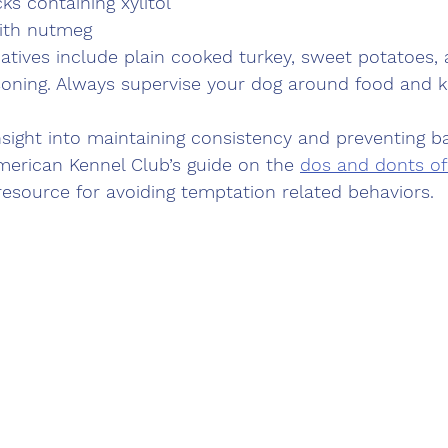
ks containing xylitol
ith nutmeg
natives include plain cooked turkey, sweet potatoes,
oning. Always supervise your dog around food and k
sight into maintaining consistency and preventing b
merican Kennel Club’s guide on the 
dos and donts of 
 resource for avoiding temptation related behaviors.