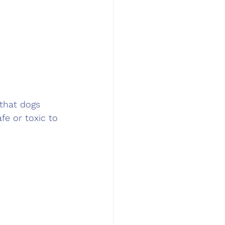
 that dogs 
fe or toxic to 