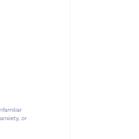
nfamiliar 
anxiety, or 