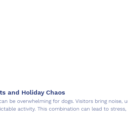
ts and Holiday Chaos
can be overwhelming for dogs. Visitors bring noise, u
ctable activity. This combination can lead to stress, 