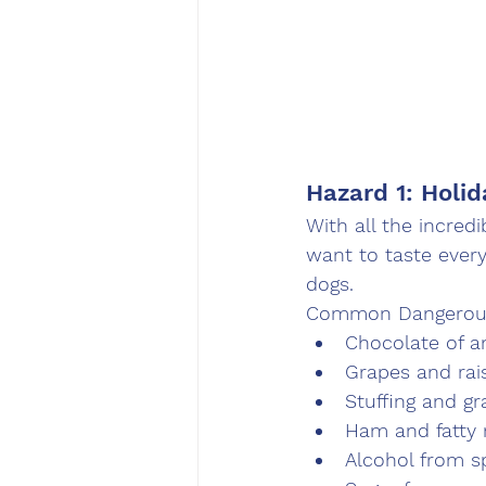
Hazard 1: Holi
With all the incred
want to taste every
dogs.
Common Dangerous
Chocolate of a
Grapes and rai
Stuffing and gr
Ham and fatty 
Alcohol from sp