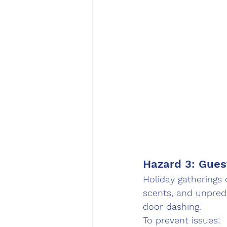
Hazard 3: Gues
Holiday gatherings 
scents, and unpredi
door dashing.
To prevent issues: