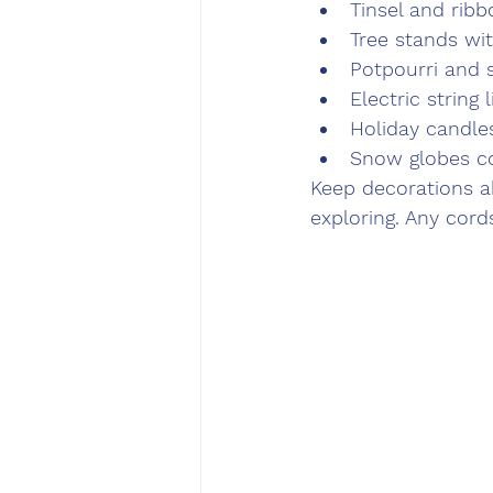
Tinsel and ribb
Tree stands wi
Potpourri and 
Electric string l
Holiday candle
Snow globes co
Keep decorations ab
exploring. Any cor