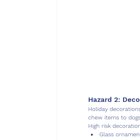
Hazard 2: Deco
Holiday decorations
chew items to dogs
High risk decoratio
Glass ornament