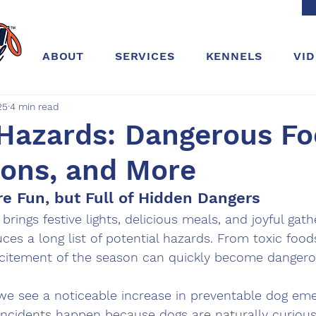
ABOUT
SERVICES
KENNELS
VI
25
4 min read
 Hazards: Dangerous Fo
ions, and More
re Fun, but Full of Hidden Dangers
rings festive lights, delicious meals, and joyful gathe
uces a long list of potential hazards. From toxic foods
xcitement of the season can quickly become dangero
 we see a noticeable increase in preventable dog eme
 incidents happen because dogs are naturally curiou