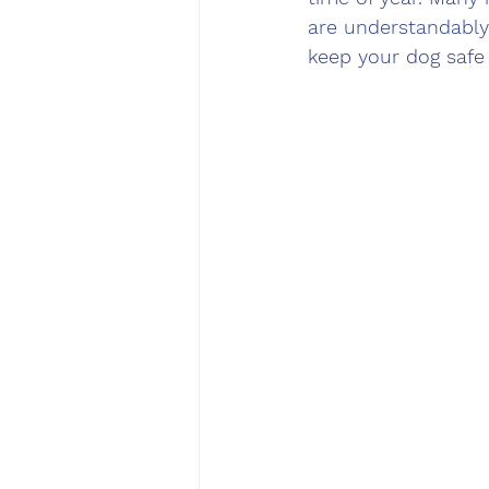
are understandably
keep your dog safe