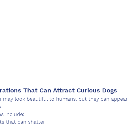
rations That Can Attract Curious Dogs
 may look beautiful to humans, but they can appear 
.
ns include:
s that can shatter