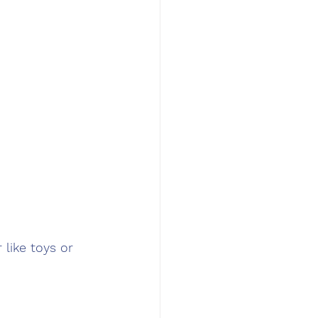
like toys or 