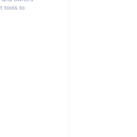
 tools to 