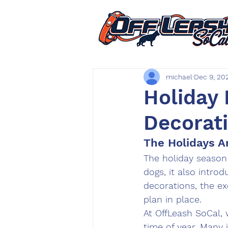
michael
Dec 9, 20
Holiday
Decorat
The Holidays A
The holiday season b
dogs, it also introd
decorations, the e
plan in place.
At 
OffLeash SoCal
,
time of year. Many