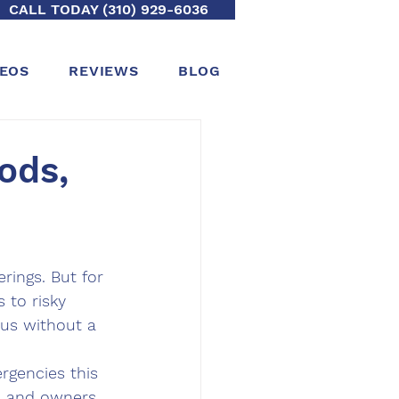
CALL TODAY (310) 929-6036
DEOS
REVIEWS
BLOG
ods,
rings. But for 
 to risky 
us without a 
rgencies this 
s and owners 