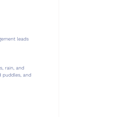
gement leads 
, rain, and 
d puddles, and 