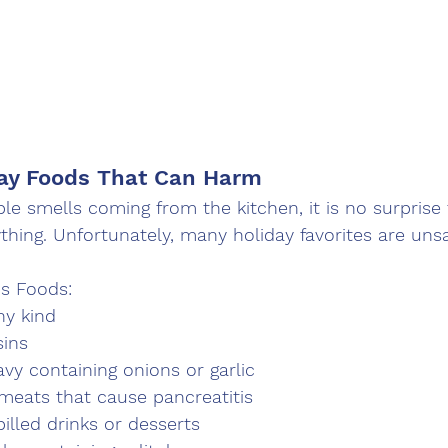
day Foods That Can Harm
ible smells coming from the kitchen, it is no surprise
thing. Unfortunately, many holiday favorites are unsa
 Foods:
ny kind
sins
avy containing onions or garlic
meats that cause pancreatitis
illed drinks or desserts