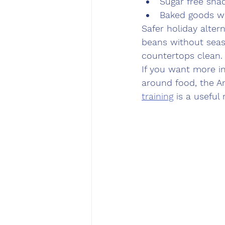
Sugar free snac
Baked goods w
Safer holiday alter
beans without seas
countertops clean.
If you want more in
around food, the A
training
 is a useful