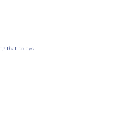
og that enjoys 