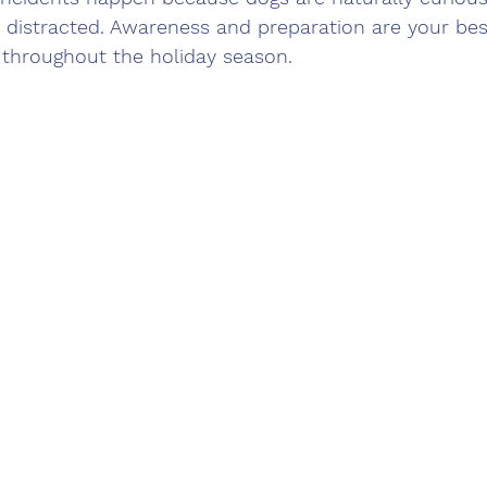
 distracted. Awareness and preparation are your best
 throughout the holiday season.