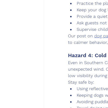
Practice the p
Keep your dog 
Provide a quiet
Ask guests not
Supervise chil
Our post on 
dog pa
to calmer behavior,
Hazard 4: Cold
Even in Southern Ca
unexpected wind. O
low visibility durin
Stay safe by:
Using reflectiv
Keeping dogs 
Avoiding puddl