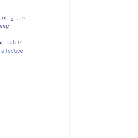
 and green 
eep 
ad habits 
effective 