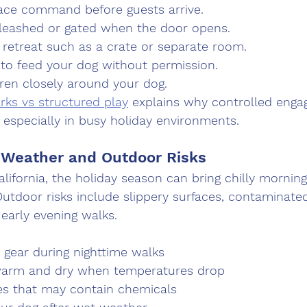
lace command before guests arrive.
leashed or gated when the door opens.
 retreat such as a crate or separate room.
 to feed your dog without permission.
dren closely around your dog.
rks vs structured play
 explains why controlled enga
 especially in busy holiday environments.
 Weather and Outdoor Risks
lifornia, the holiday season can bring chilly mornings
utdoor risks include slippery surfaces, contaminate
g early evening walks.
e gear during nighttime walks
warm and dry when temperatures drop
es that may contain chemicals