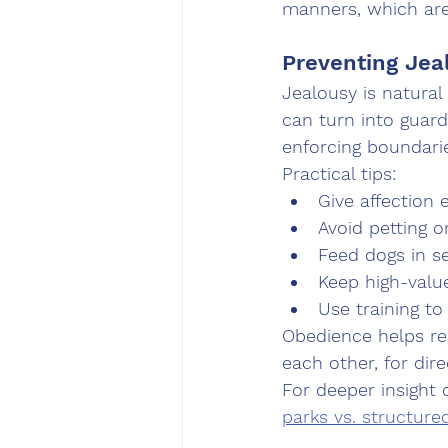
manners, which are
Preventing Jea
Jealousy is natural
can turn into guard
enforcing boundari
Practical tips:
Give affection 
Avoid petting o
Feed dogs in s
Keep high-valu
Use training to
Obedience helps re
each other, for dire
For deeper insight 
parks vs. structure