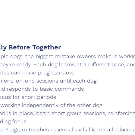
lly Before Together
iple dogs, the biggest mistake owners make is worki
they’re ready. Each dog learns at a different pace, an
tes can make progress slow.
n 
one-on-one sessions
 until each dog:
nd responds to basic commands
ocus for short periods
 working independently of the other dog
n is in place, begin short group sessions, reinforcin
ding focus.
ce Program
 teaches essential skills like recall, place,