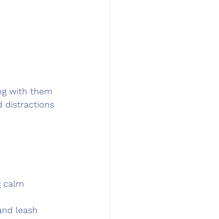
ng with them 
d distractions 
g calm 
 and leash 