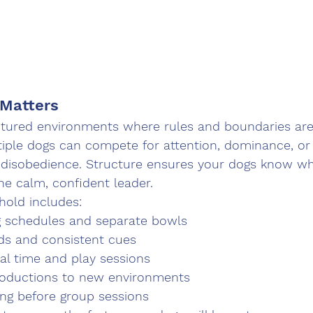
 Matters
ctured environments where rules and boundaries are 
iple dogs can compete for attention, dominance, or 
or disobedience. Structure ensures your dogs know w
he calm, confident leader.
hold includes:
g schedules and separate bowls
s and consistent cues
al time and play sessions
roductions to new environments
ning before group sessions