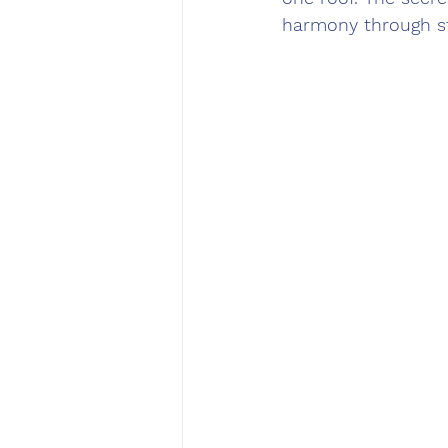
harmony through st