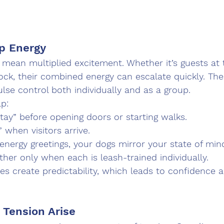
p Energy
 mean multiplied excitement. Whether it’s guests at 
ck, their combined energy can escalate quickly. The 
se control both individually and as a group.
p:
stay” before opening doors or starting walks.
” when visitors arrive.
nergy greetings, your dogs mirror your state of min
her only when each is leash-trained individually.
es create predictability, which leads to confidence 
 Tension Arise