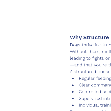
Why Structure
Dogs thrive in stru
Without them, mult
leading to fights 
—and that you’re t
A structured house
Regular feedin
Clear command
Controlled soci
Supervised int
Individual trai