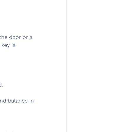
the door or a 
key is 
d.
and balance in 