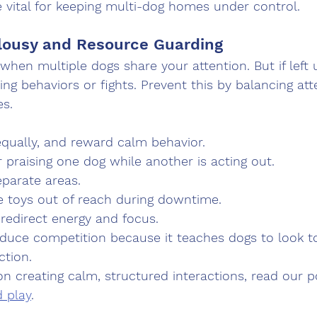
 vital for keeping multi-dog homes under control.
lousy and Resource Guarding
 when multiple dogs share your attention. But if left 
ing behaviors or fights. Prevent this by balancing at
es.
equally, and reward calm behavior.
r praising one dog while another is acting out.
eparate areas.
e toys out of reach during downtime.
 redirect energy and focus.
duce competition because it teaches dogs to look to
ction.
on creating calm, structured interactions, read our p
d play
.