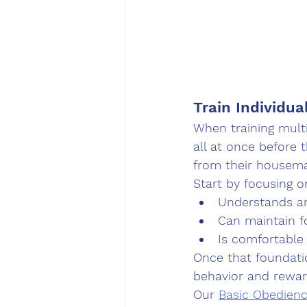
Train Individua
When training mult
all at once before 
from their housema
Start by focusing o
Understands a
Can maintain f
Is comfortable
Once that foundatio
behavior and rewar
Our 
Basic Obedien