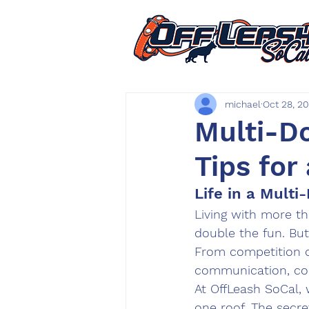
michael
Oct 28, 2
Multi-Do
Tips for
Life in a Mult
Living with more t
double the fun. But
From competition o
communication, con
At 
OffLeash SoCal
,
one roof. The secret