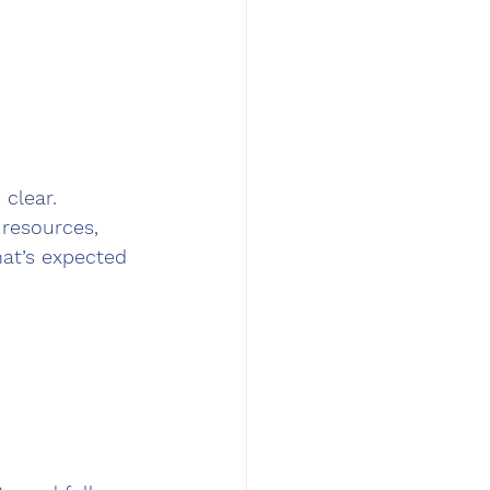
clear. 
resources, 
hat’s expected