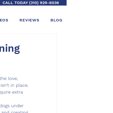
CALL TODAY (310) 929-6036
DEOS
REVIEWS
BLOG
ning
he love, 
sn’t in place. 
uire extra 
 dogs under 
, and creating 