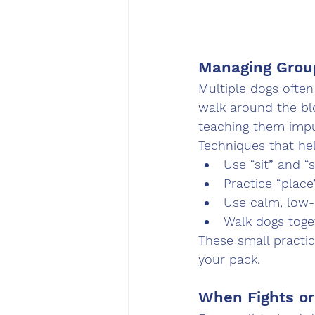
Managing Grou
Multiple dogs often
walk around the blo
teaching them impul
Techniques that hel
Use “sit” and “
Practice “place
Use calm, low-e
Walk dogs toget
These small practic
your pack.
When Fights or