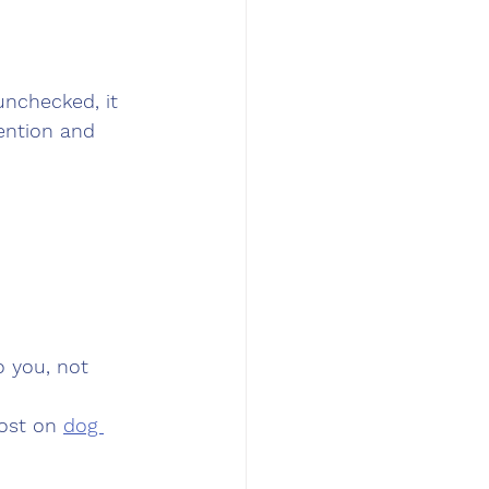
unchecked, it 
tention and 
 you, not 
ost on 
dog 