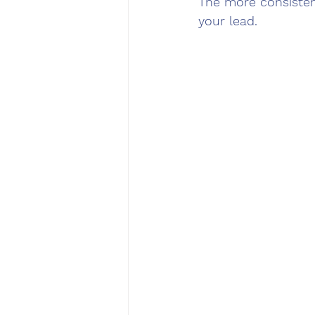
The more consistent
your lead.