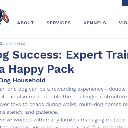
ABOUT
SERVICES
KENNELS
VI
025
3 min read
g Success: Expert Trai
 a Happy Pack
i-Dog Household
han one dog can be a rewarding experience—double t
 it can also mean double the challenges if structure i
ver toys to chaos during walks, multi-dog homes req
sistency, and patience.
 we’ve worked with many families managing multiple
 to success lies in individual training, fair leadership