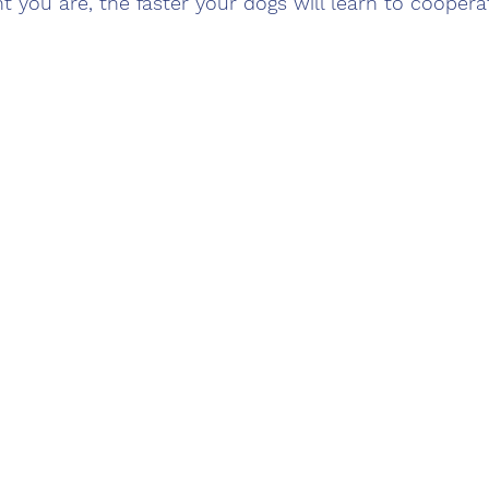
 you are, the faster your dogs will learn to coopera