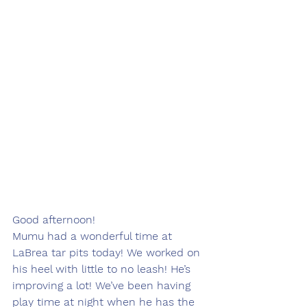
Good afternoon!
Mumu had a wonderful time at 
LaBrea tar pits today! We worked on 
his heel with little to no leash! He’s 
improving a lot! We’ve been having 
play time at night when he has the 