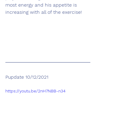
most energy and his appetite is 
increasing with all of the exercise! 
Pupdate 10/12/2021
https://youtu.be/2nH7NBB-n34