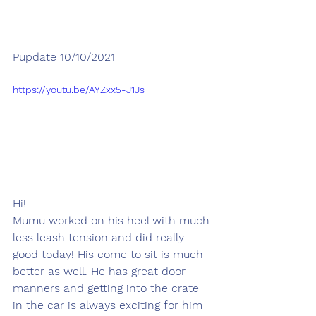
Pupdate 10/10/2021
https://youtu.be/AYZxx5-J1Js
Hi!
Mumu worked on his heel with much 
less leash tension and did really 
good today! His come to sit is much 
better as well. He has great door 
manners and getting into the crate 
in the car is always exciting for him 