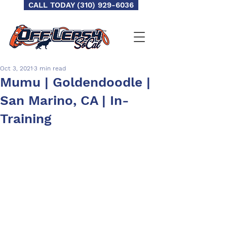
CALL TODAY (310) 929-6036
Oct 3, 2021
3 min read
Mumu | Goldendoodle |
San Marino, CA | In-
Training