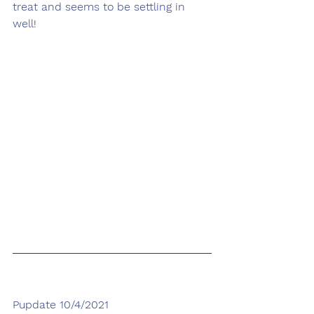
treat and seems to be settling in 
well!
Pupdate 10/4/2021