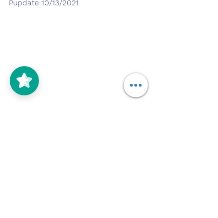
Pupdate 10/13/2021