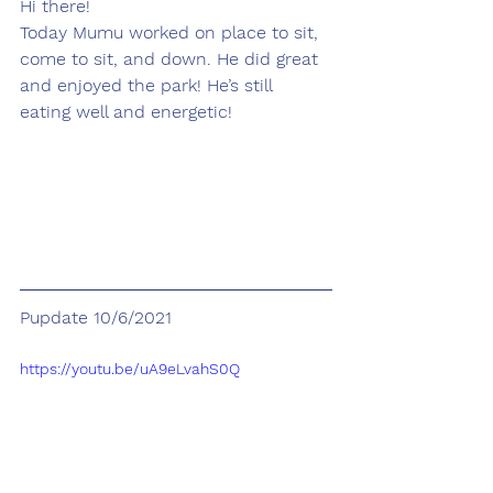
Hi there! 
Today Mumu worked on place to sit, 
come to sit, and down. He did great 
and enjoyed the park! He’s still 
eating well and energetic! 
Pupdate 10/6/2021
https://youtu.be/uA9eLvahS0Q