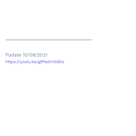
Pudate 10/08/2021
https://youtu.be/gfPtebHS80s