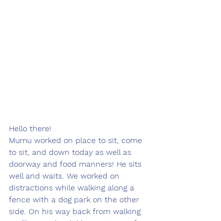
Hello there! 
Mumu worked on place to sit, come 
to sit, and down today as well as 
doorway and food manners! He sits 
well and waits. We worked on 
distractions while walking along a 
fence with a dog park on the other 
side. On his way back from walking 