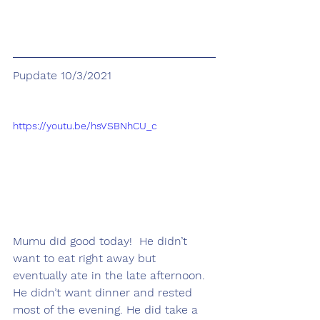
Pupdate 10/3/2021
https://youtu.be/hsVSBNhCU_c
Mumu did good today!  He didn’t 
want to eat right away but 
eventually ate in the late afternoon. 
He didn’t want dinner and rested 
most of the evening. He did take a 