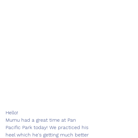
Hello!
Mumu had a great time at Pan 
Pacific Park today! We practiced his 
heel which he's getting much better 