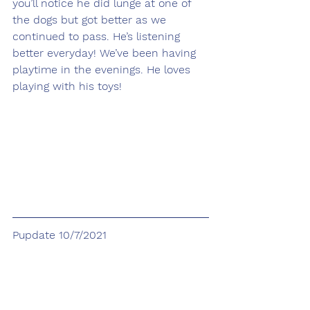
you’ll notice he did lunge at one of 
the dogs but got better as we 
continued to pass. He’s listening 
better everyday! We’ve been having 
playtime in the evenings. He loves 
playing with his toys! 
Pupdate 10/7/2021