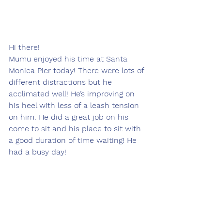
Hi there!
Mumu enjoyed his time at Santa 
Monica Pier today! There were lots of 
different distractions but he 
acclimated well! He’s improving on 
his heel with less of a leash tension 
on him. He did a great job on his 
come to sit and his place to sit with 
a good duration of time waiting! He 
had a busy day! 