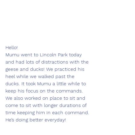
Hello! 
Mumu went to Lincoln Park today 
and had lots of distractions with the 
geese and ducks! We practiced his 
heel while we walked past the 
ducks. It took Mumu a little while to 
keep his focus on the commands. 
We also worked on place to sit and 
come to sit with longer durations of 
time keeping him in each command. 
He’s doing better everyday! 