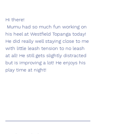
Hi there! 
 Mumu had so much fun working on 
his heel at Westfield Topanga today!  
He did really well staying close to me 
with little leash tension to no leash 
at all! He still gets slightly distracted 
but is improving a lot! He enjoys his 
play time at night!