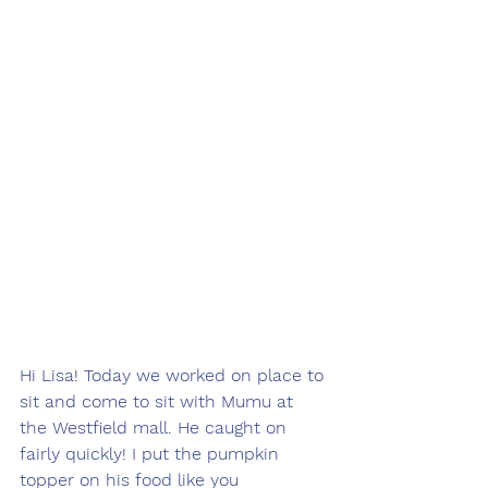
Hi Lisa! Today we worked on place to 
sit and come to sit with Mumu at 
the Westfield mall. He caught on 
fairly quickly! I put the pumpkin 
topper on his food like you 