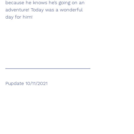
because he knows he’s going on an 
adventure! Today was a wonderful 
day for him! 
Pupdate 10/11/2021