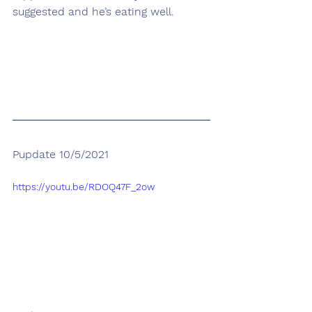
suggested and he’s eating well. 
Pupdate 10/5/2021
https://youtu.be/RDOQ47F_2ow