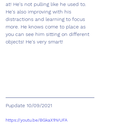
at! He's not pulling like he used to. 
He's also improving with his 
distractions and learning to focus 
more. He knows come to place as 
you can see him sitting on different 
objects! He's very smart!
Pupdate 10/09/2021
https://youtu.be/BGkaX1hVUFA