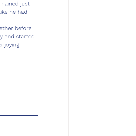
emained just 
like he had 
gether before 
y and started 
njoying 