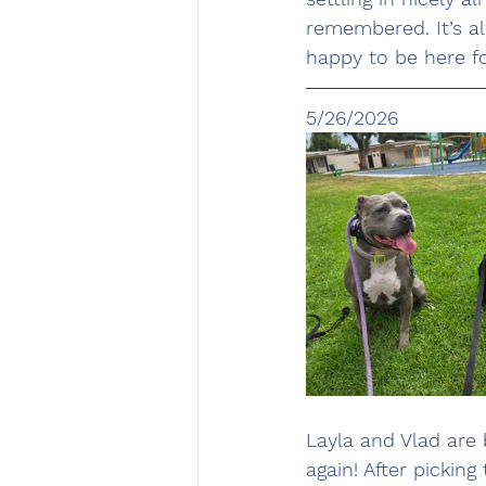
remembered. It’s a
happy to be here for
5/26/2026
Layla and Vlad are
again! After pickin