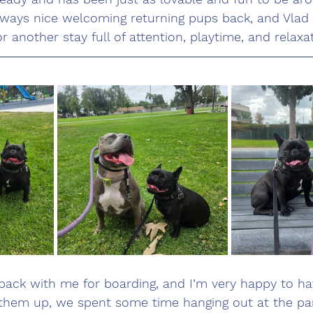
lways nice welcoming returning pups back, and Vlad
 another stay full of attention, playtime, and relaxat
 back with me for boarding, and I’m very happy to h
g them up, we spent some time hanging out at the par