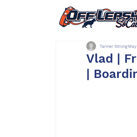
Tanner Strong
May
Vlad | F
| Boardi