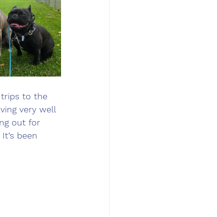
trips to the 
ing very well 
ng out for 
It’s been 