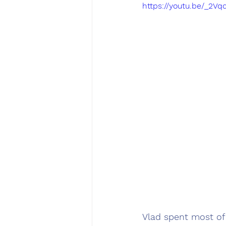
https://youtu.be/_2
Vlad spent most of 