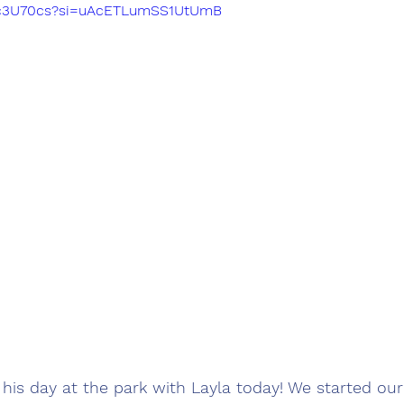
Vqc3U70cs?si=uAcETLumSS1UtUmB
his day at the park with Layla today! We started our