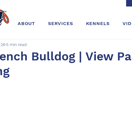
ABOUT
SERVICES
KENNELS
VI
 26
5 min read
rench Bulldog | View Pa
ng