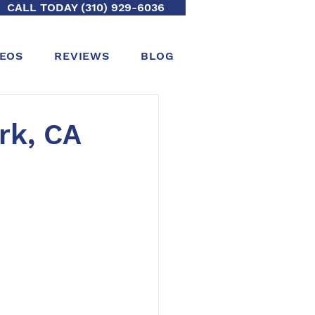
CALL TODAY (310) 929-6036
DEOS
REVIEWS
BLOG
rk, CA