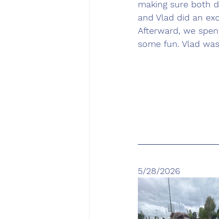
making sure both d
and Vlad did an exc
Afterward, we spent
some fun. Vlad was
5/28/2026