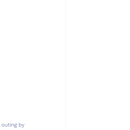
 outing by 