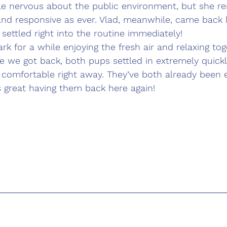
ittle nervous about the public environment, but she r
 and responsive as ever. Vlad, meanwhile, came back 
 settled right into the routine immediately!
rk for a while enjoying the fresh air and relaxing to
 we got back, both pups settled in extremely quickl
comfortable right away. They’ve both already been e
s great having them back here again!