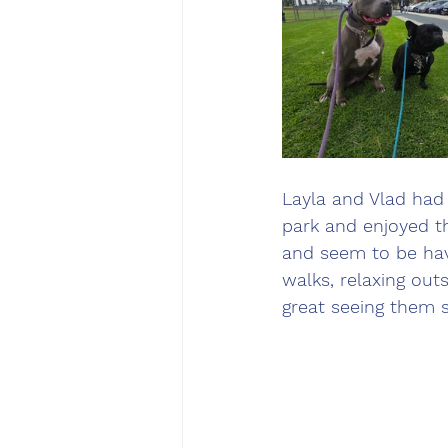
Layla and Vlad had 
park and enjoyed t
and seem to be havi
walks, relaxing out
great seeing them 