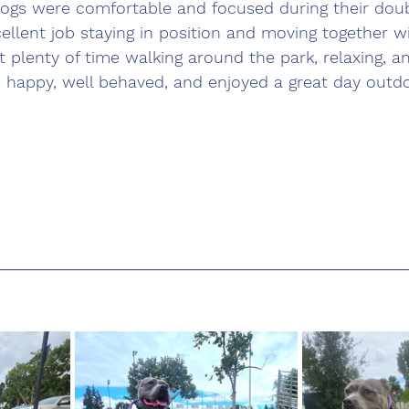
ogs were comfortable and focused during their doub
ellent job staying in position and moving together wi
 plenty of time walking around the park, relaxing, a
 happy, well behaved, and enjoyed a great day outdo