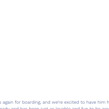
s again for boarding, and we’re excited to have him h
already and has been just as lovable and fun to be a