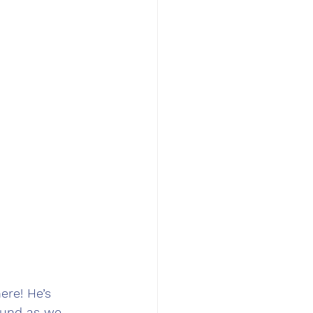
ere! He’s 
round as we 