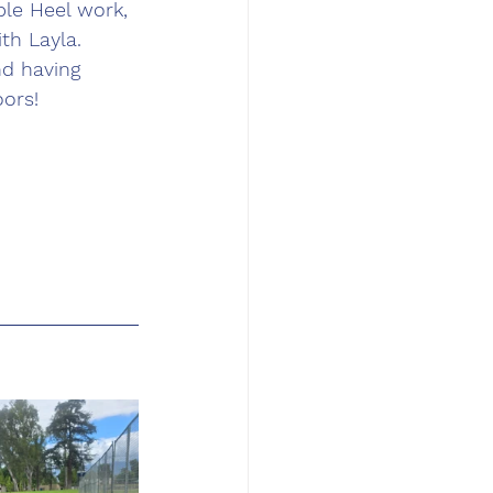
le Heel work, 
th Layla. 
nd having 
ors!