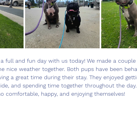
a full and fun day with us today! We made a couple 
he nice weather together. Both pups have been behav
ng a great time during their stay. They enjoyed getti
side, and spending time together throughout the day. 
so comfortable, happy, and enjoying themselves!