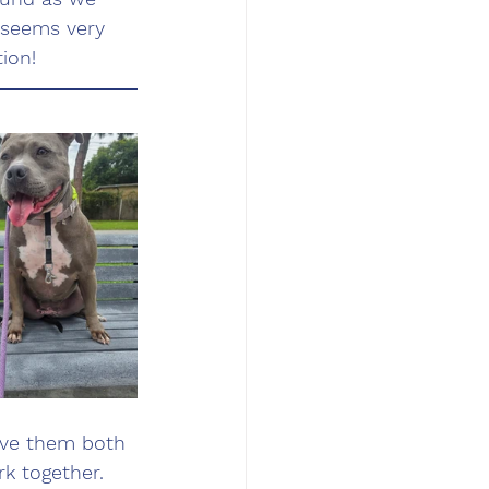
 seems very 
ion!
ave them both 
k together. 