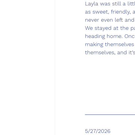
Layla was still a l
as sweet, friendly,
never even left and
We stayed at the pa
heading home. Once
making themselves 
themselves, and it’
5/27/2026