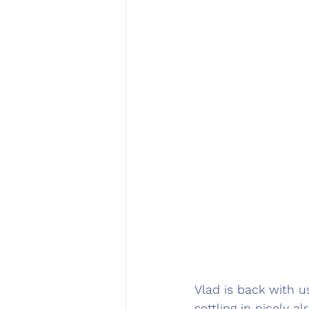
Vlad is back with u
settling in nicely 