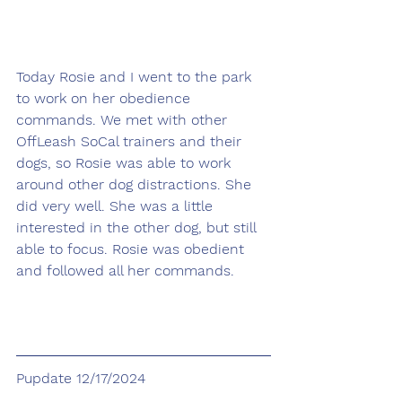
Today Rosie and I went to the park 
to work on her obedience 
commands. We met with other 
OffLeash SoCal trainers and their 
dogs, so Rosie was able to work 
around other dog distractions. She 
did very well. She was a little 
interested in the other dog, but still 
able to focus. Rosie was obedient 
and followed all her commands.
Pupdate 12/17/2024