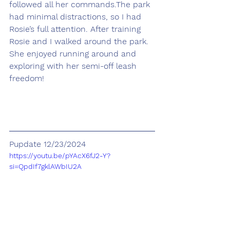
followed all her commands.The park 
had minimal distractions, so I had 
Rosie’s full attention. After training 
Rosie and I walked around the park. 
She enjoyed running around and 
exploring with her semi-off leash 
freedom!
Pupdate 12/23/2024
https://youtu.be/pYAcX6fJ2-Y?
si=QpdIf7gklAWbIU2A