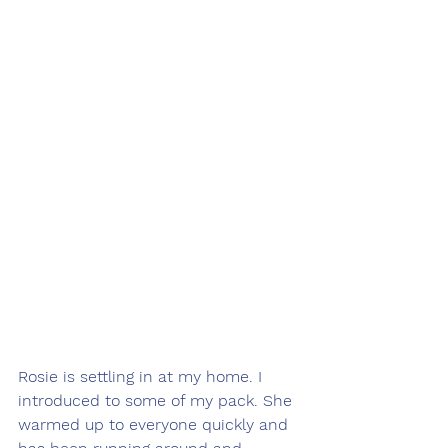
Rosie is settling in at my home. I 
introduced to some of my pack. She 
warmed up to everyone quickly and 