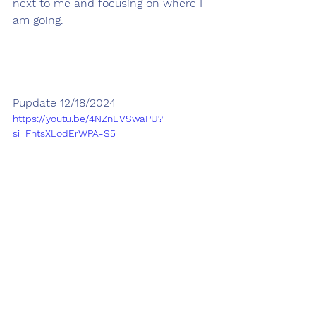
next to me and focusing on where I 
am going.
Pupdate 12/18/2024
https://youtu.be/4NZnEVSwaPU?
si=FhtsXLodErWPA-S5