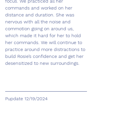
focus. We practiced all her 
commands and worked on her 
distance and duration. She was 
nervous with all the noise and 
commotion going on around us, 
which made it hard for her to hold 
her commands. We will continue to 
practice around more distractions to 
build Rosie’s confidence and get her 
desensitized to new surroundings. 
Pupdate 12/19/2024