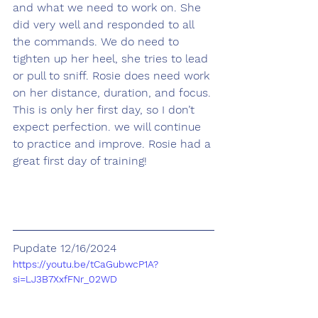
and what we need to work on. She 
did very well and responded to all 
the commands. We do need to 
tighten up her heel, she tries to lead 
or pull to sniff. Rosie does need work 
on her distance, duration, and focus. 
This is only her first day, so I don’t 
expect perfection. we will continue 
to practice and improve. Rosie had a 
great first day of training!
Pupdate 12/16/2024
https://youtu.be/tCaGubwcP1A?
si=LJ3B7XxfFNr_02WD