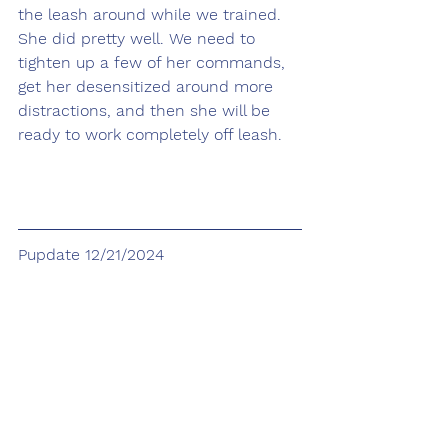
the leash around while we trained. 
She did pretty well. We need to 
tighten up a few of her commands, 
get her desensitized around more 
distractions, and then she will be 
ready to work completely off leash.
Pupdate 12/21/2024