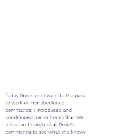
Today Rosie and I went to the park 
to work on her obedience 
commands. I introduced and 
conditioned her to the Ecollar. We 
did a run through of all Rosie’s 
commands to see what she knows 