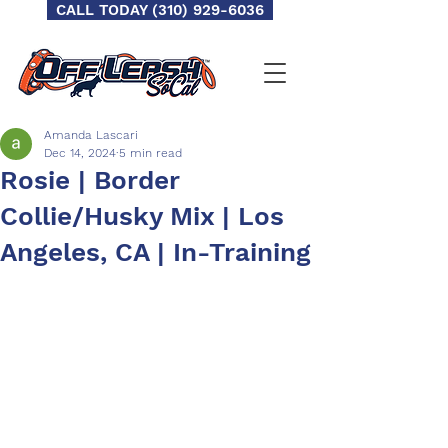
CALL TODAY (310) 929-6036
Amanda Lascari
Dec 14, 2024
5 min read
Rosie | Border
Collie/Husky Mix | Los
Angeles, CA | In-Training