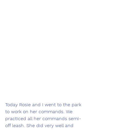
Today Rosie and I went to the park 
to work on her commands. We 
practiced all her commands semi-
off leash. She did very well and 