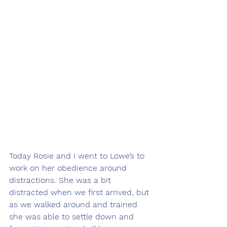
Today Rosie and I went to Lowe’s to 
work on her obedience around 
distractions. She was a bit 
distracted when we first arrived, but 
as we walked around and trained 
she was able to settle down and 