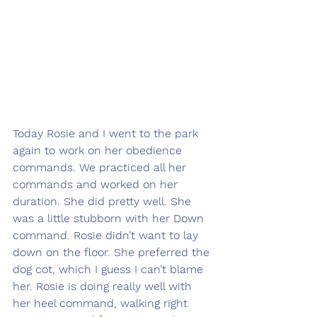
Today Rosie and I went to the park 
again to work on her obedience 
commands. We practiced all her 
commands and worked on her 
duration. She did pretty well. She 
was a little stubborn with her Down 
command. Rosie didn’t want to lay 
down on the floor. She preferred the 
dog cot, which I guess I can’t blame 
her. Rosie is doing really well with 
her heel command, walking right 