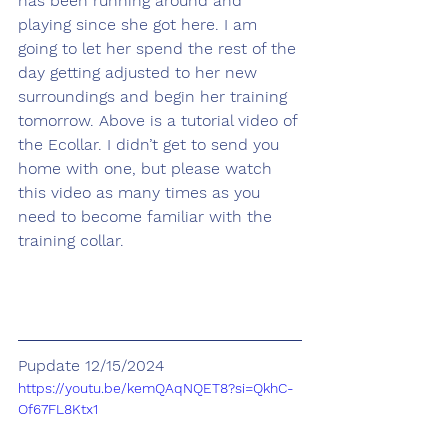
has been running around and 
playing since she got here. I am 
going to let her spend the rest of the 
day getting adjusted to her new 
surroundings and begin her training 
tomorrow. Above is a tutorial video of 
the Ecollar. I didn’t get to send you 
home with one, but please watch 
this video as many times as you 
need to become familiar with the 
training collar.
Pupdate 12/15/2024
https://youtu.be/kemQAqNQET8?si=QkhC-
Of67FL8Ktx1