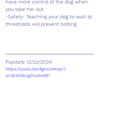
have more control of the dog when 
you take her out.
-Safety- Teaching your dog to wait at 
thresholds will prevent bolting. 
Pupdate 12/22/2024
https://youtu.be/4gcVJl4KxpI?
si=tEe0l8UgZXzdvd6h