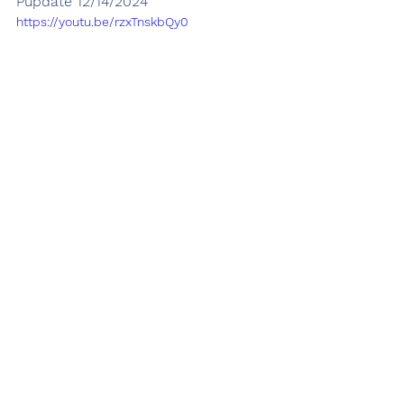
Pupdate 12/14/2024
https://youtu.be/rzxTnskbQy0