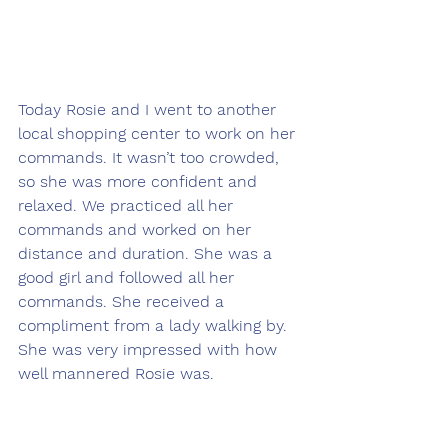
Today Rosie and I went to another 
local shopping center to work on her 
commands. It wasn’t too crowded, 
so she was more confident and 
relaxed. We practiced all her 
commands and worked on her 
distance and duration. She was a 
good girl and followed all her 
commands. She received a 
compliment from a lady walking by. 
She was very impressed with how 
well mannered Rosie was.