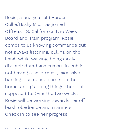
Rosie, a one year old Border 
Collie/Husky Mix, has joined 
OffLeash SoCal for our Two Week 
Board and Train program. Rosie 
comes to us knowing commands but 
not always listening, pulling on the 
leash while walking, being easily 
distracted and anxious out in public, 
not having a solid recall, excessive 
barking if someone comes to the 
home, and grabbing things she’s not 
supposed to. Over the two weeks 
Rosie will be working towards her off 
leash obedience and manners. 
Check in to see her progress!