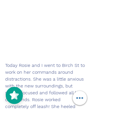
Today Rosie and I went to Birch St to 
work on her commands around 
distractions. She was a little anxious 
with the new surroundings, but 
stayed focused and followed all her 
commands. Rosie worked 
completely off leash! She heeled 
nicely at my side as we walked near 
the busy street. She did a great job 
today!