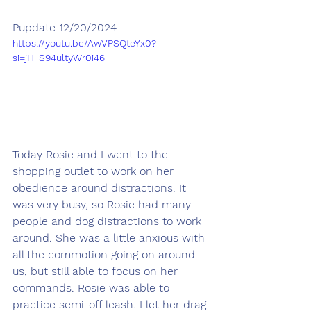
Pupdate 12/20/2024
https://youtu.be/AwVPSQteYx0?
si=jH_S94ultyWr0i46
Today Rosie and I went to the 
shopping outlet to work on her 
obedience around distractions. It 
was very busy, so Rosie had many 
people and dog distractions to work 
around. She was a little anxious with 
all the commotion going on around 
us, but still able to focus on her 
commands. Rosie was able to 
practice semi-off leash. I let her drag 