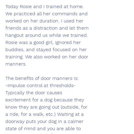
Today Rosie and I trained at home. 
We practiced all her commands and 
worked on her duration. I used her 
friends as a distraction and let them 
hangout around us while we trained. 
Rosie was a good girl, ignored her 
buddies, and stayed focused on her 
training. We also worked on her door 
manners.
The benefits of door manners is:
-Impulse control at thresholds- 
Typically the door causes 
excitement for a dog because they 
know they are going out (outside, for 
a ride, for a walk, etc.) Waiting at a 
doorway puts your dog in a calmer 
state of mind and you are able to 