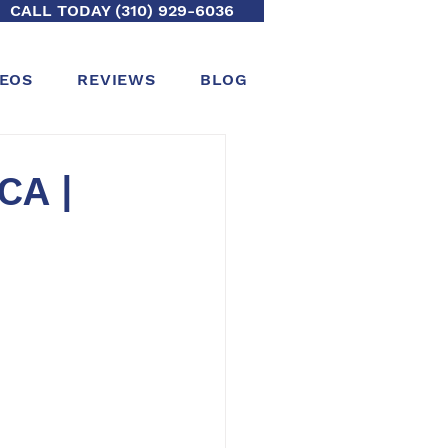
CALL TODAY (310) 929-6036
DEOS
REVIEWS
BLOG
CA |