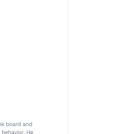
eek board and 
 behavior. He 