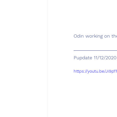
Odin working on t
Pupdate 11/12/2020
https://youtu.be/Ji9