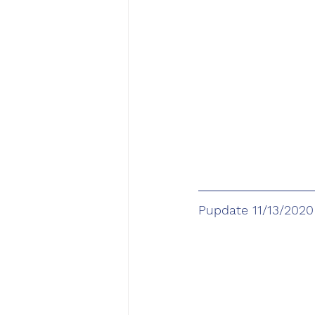
Pupdate 11/13/2020