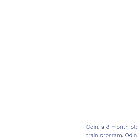
Odin, a 8 month old
train program. Odi