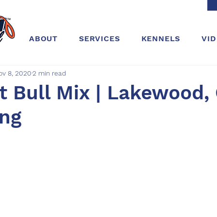
ABOUT
SERVICES
KENNELS
VI
ov 8, 2020
2 min read
it Bull Mix | Lakewood, 
ing