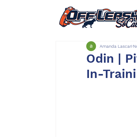
Amanda Lascari
N
Odin | P
In-Train