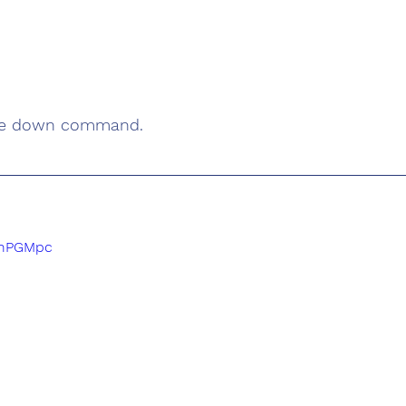
he down command. 
pThPGMpc