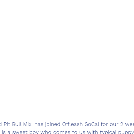
 Pit Bull Mix, has joined Offleash SoCal for our 2 w
n is a sweet boy who comes to us with typical puppy