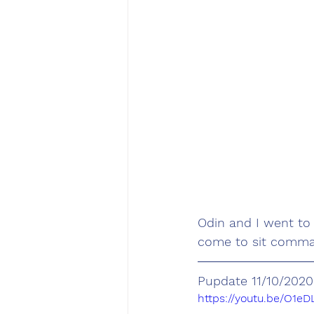
Odin and I went to
come to sit command
Pupdate 11/10/2020
https://youtu.be/O1e