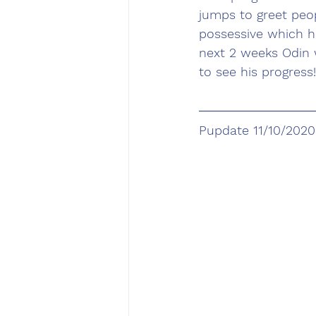
jumps to greet peo
possessive which ha
next 2 weeks Odin 
to see his progress!
Pupdate 11/10/2020