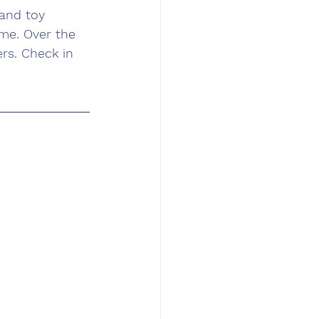
and toy 
me. Over the 
rs. Check in 