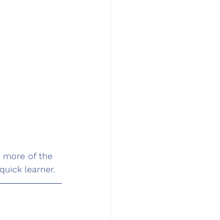
 more of the 
uick learner. 