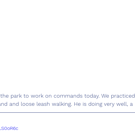
 the park to work on commands today. We practiced
 and loose leash walking. He is doing very well, a q
DLS0oR6c