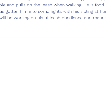
ple and pulls on the leash when walking. He is food 
s gotten him into some fights with his sibling at ho
will be working on his offleash obedience and manne