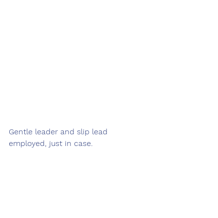
Gentle leader and slip lead 
employed, just in case.