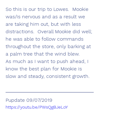
So this is our trip to Lowes.  Mookie 
was/is nervous and as a result we 
are taking him out, but with less 
distractions.  Overall Mookie did well; 
he was able to follow commands 
throughout the store, only barking at 
a palm tree that the wind blew.  
As much as I want to push ahead, I 
know the best plan for Mookie is 
slow and steady, consistent growth.
Pupdate 09/07/2019
https://youtu.be/PWsQgBJeLoY