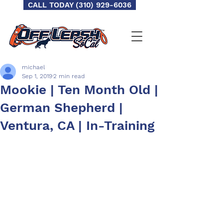
CALL TODAY (310) 929-6036
michael
Sep 1, 2019
2 min read
Mookie | Ten Month Old |
German Shepherd |
Ventura, CA | In-Training