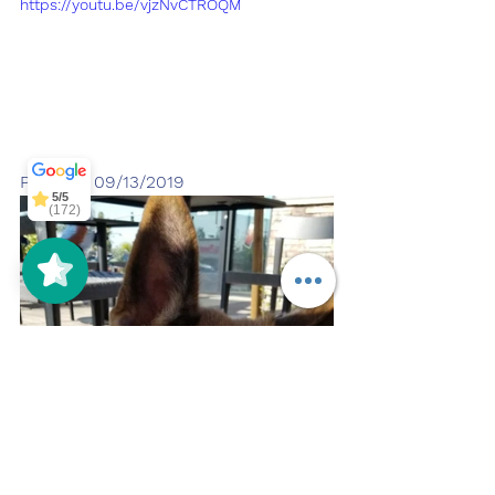
https://youtu.be/vjzNvCTROQM
Off Leash
SoCal
5/5
297
Pupdate 09/13/2019
5/5
(172)