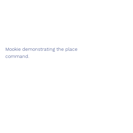
Mookie demonstrating the place 
command.