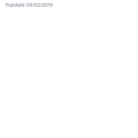
Pupdate 09/02/2019