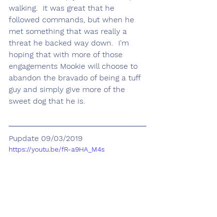
walking.  It was great that he 
followed commands, but when he 
met something that was really a 
threat he backed way down.  I'm 
hoping that with more of those 
engagements Mookie will choose to 
abandon the bravado of being a tuff 
guy and simply give more of the 
sweet dog that he is.
Pupdate 09/03/2019
https://youtu.be/fR-a9HA_M4s