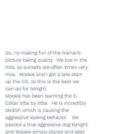
So, no making fun of the trainer's 
picture taking quality.  We live in the 
hills, so sunsets are often times very 
nice.  Mookie and I got a late start 
up the hill, so this is the best we 
can do for tonight.
Mookie has been learning the E-
Collar little by little.  He is incredibly 
skidish which is causing the 
aggressive looking behavior.   We 
passed a true aggressive dog tonight 
and Mookie simply stared and kept 