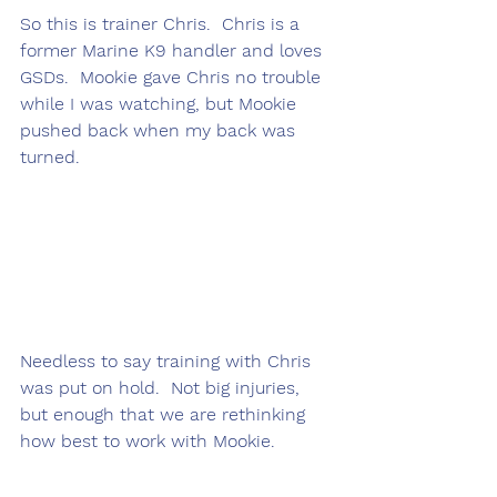
So this is trainer Chris.  Chris is a 
former Marine K9 handler and loves 
GSDs.  Mookie gave Chris no trouble 
while I was watching, but Mookie 
pushed back when my back was 
turned.
Needless to say training with Chris 
was put on hold.  Not big injuries, 
but enough that we are rethinking 
how best to work with Mookie.