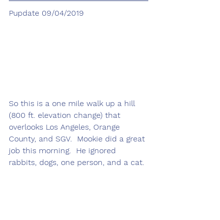
Pupdate 09/04/2019
So this is a one mile walk up a hill 
(800 ft. elevation change) that 
overlooks Los Angeles, Orange 
County, and SGV.  Mookie did a great 
job this morning.  He ignored 
rabbits, dogs, one person, and a cat.