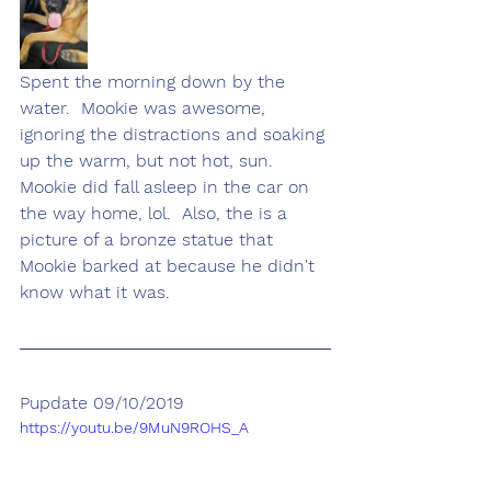
Spent the morning down by the 
water.  Mookie was awesome, 
ignoring the distractions and soaking 
up the warm, but not hot, sun.  
Mookie did fall asleep in the car on 
the way home, lol.  Also, the is a 
picture of a bronze statue that 
Mookie barked at because he didn't 
know what it was.
Pupdate 09/10/2019
https://youtu.be/9MuN9ROHS_A