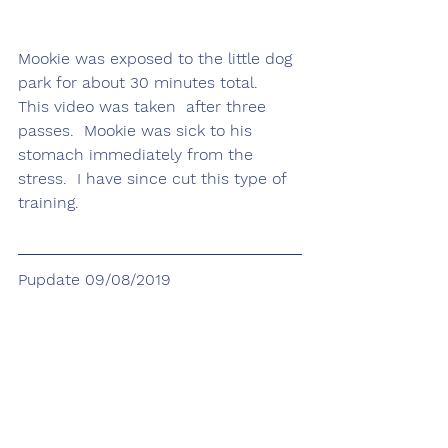
Mookie was exposed to the little dog 
park for about 30 minutes total.  
This video was taken  after three 
passes.  Mookie was sick to his 
stomach immediately from the 
stress.  I have since cut this type of 
training.
Pupdate 09/08/2019