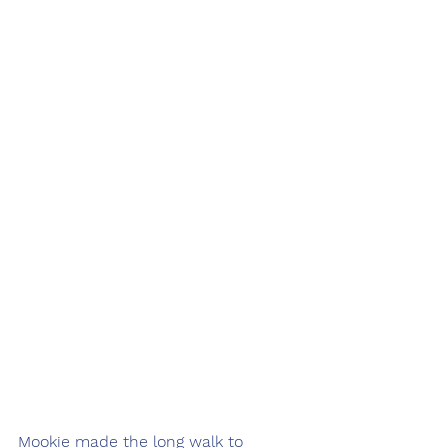
Mookie made the long walk to 