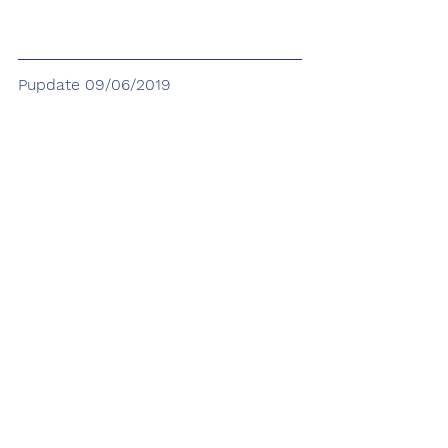
Pupdate 09/06/2019