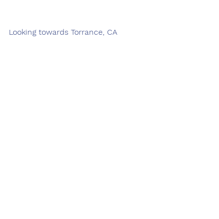
Looking towards Torrance, CA