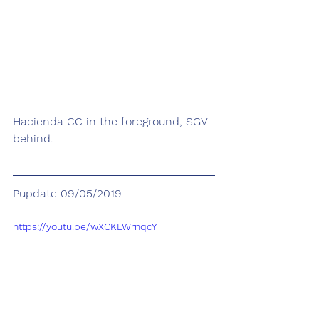
Hacienda CC in the foreground, SGV 
behind.
Pupdate 09/05/2019
https://youtu.be/wXCKLWrnqcY