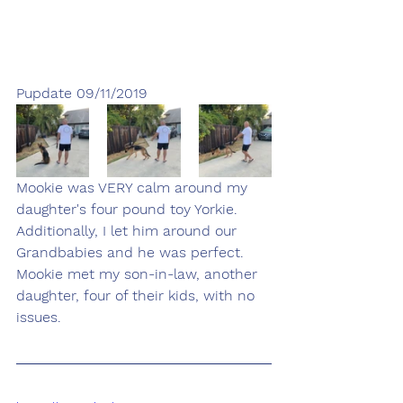
Pupdate 09/11/2019
Mookie was VERY calm around my 
daughter's four pound toy Yorkie.  
Additionally, I let him around our 
Grandbabies and he was perfect.  
Mookie met my son-in-law, another 
daughter, four of their kids, with no 
issues.