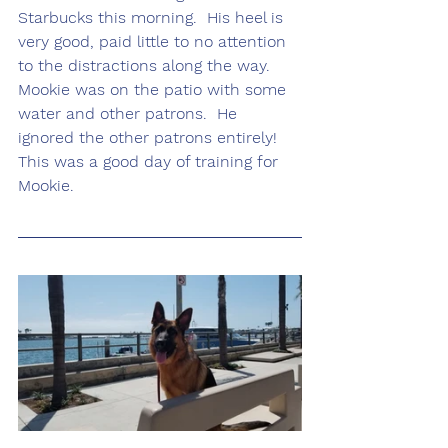
Starbucks this morning.  His heel is 
very good, paid little to no attention 
to the distractions along the way.  
Mookie was on the patio with some 
water and other patrons.  He 
ignored the other patrons entirely!  
This was a good day of training for 
Mookie.