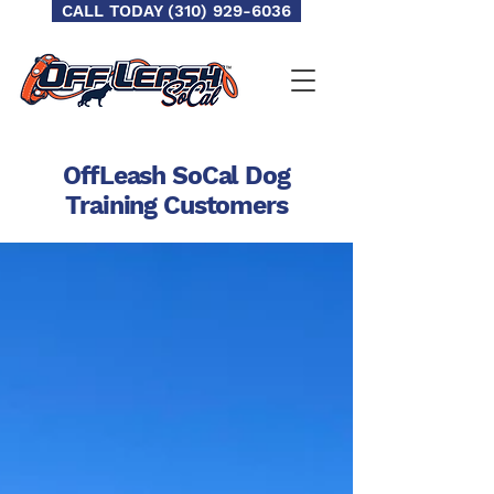
CALL TODAY (310) 929-6036
OffLeash SoCal Dog
Training
Customers