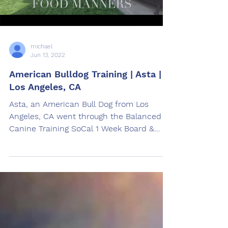
michael
Jun 13, 2022
American Bulldog Training | Asta |
Los Angeles, CA
Asta, an American Bull Dog from Los
Angeles, CA went through the Balanced
Canine Training SoCal 1 Week Board &
Train American Bulldog