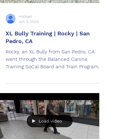
michael
Jun 2, 2024
XL Bully Training | Rocky | San
Pedro, CA
Rocky, an XL Bully from San Pedro, CA
went through the Balanced Canine
Training SoCal Board and Train Program.
Trained by Jose Ayala
Load video