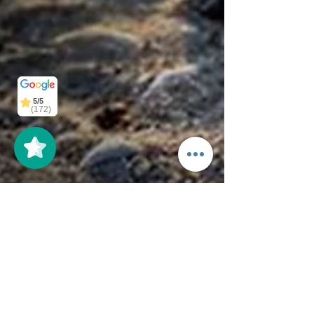
5/5
5/5
(125)
(172)