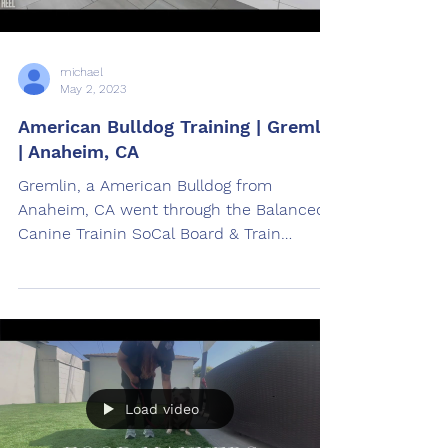
michael
May 2, 2023
American Bulldog Training | Gremlin
| Anaheim, CA
Gremlin, a American Bulldog from
Anaheim, CA went through the Balanced
Canine Trainin SoCal Board & Train
American Bulldog Training Program.
Load video