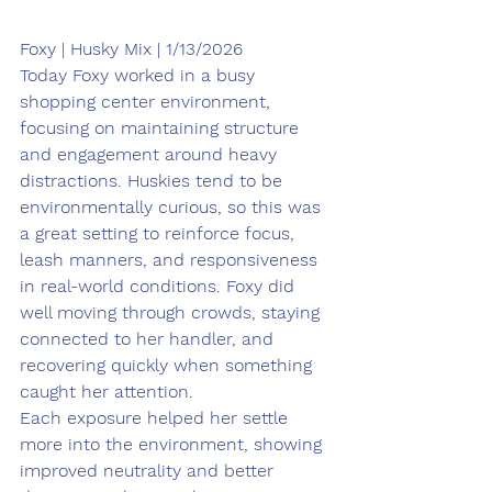
Foxy | Husky Mix | 1/13/2026
Today Foxy worked in a busy 
shopping center environment, 
focusing on maintaining structure 
and engagement around heavy 
distractions. Huskies tend to be 
environmentally curious, so this was 
a great setting to reinforce focus, 
leash manners, and responsiveness 
in real-world conditions. Foxy did 
well moving through crowds, staying 
connected to her handler, and 
recovering quickly when something 
caught her attention.
Each exposure helped her settle 
more into the environment, showing 
improved neutrality and better 