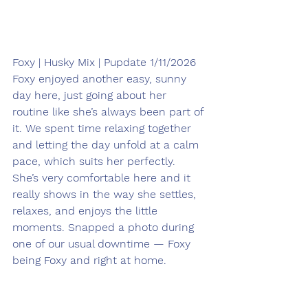
Foxy | Husky Mix | Pupdate 1/11/2026
Foxy enjoyed another easy, sunny 
day here, just going about her 
routine like she’s always been part of 
it. We spent time relaxing together 
and letting the day unfold at a calm 
pace, which suits her perfectly. 
She’s very comfortable here and it 
really shows in the way she settles, 
relaxes, and enjoys the little 
moments. Snapped a photo during 
one of our usual downtime — Foxy 
being Foxy and right at home.