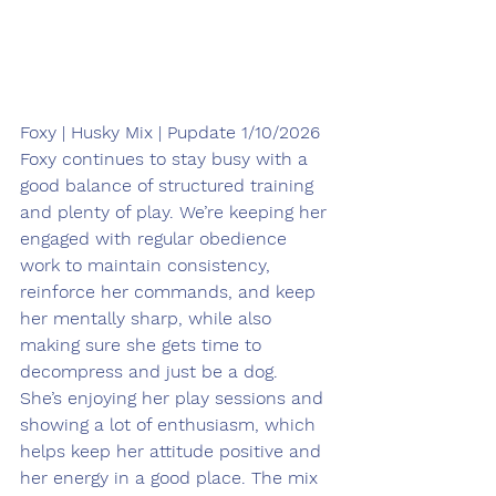
Foxy | Husky Mix | Pupdate 1/10/2026
Foxy continues to stay busy with a 
good balance of structured training 
and plenty of play. We’re keeping her 
engaged with regular obedience 
work to maintain consistency, 
reinforce her commands, and keep 
her mentally sharp, while also 
making sure she gets time to 
decompress and just be a dog.
She’s enjoying her play sessions and 
showing a lot of enthusiasm, which 
helps keep her attitude positive and 
her energy in a good place. The mix 