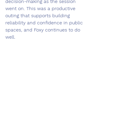
decision-making as the session 
went on. This was a productive 
outing that supports building 
reliability and confidence in public 
spaces, and Foxy continues to do 
well.