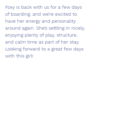
Foxy is back with us for a few days 
of boarding, and we’re excited to 
have her energy and personality 
around again. She’s settling in nicely, 
enjoying plenty of play, structure, 
and calm time as part of her stay. 
Looking forward to a great few days 
with this girl!