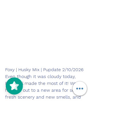
Foxy | Husky Mix | Pupdate 2/10/2026
5/5
(125)
Even though it was cloudy today, 
Foxy still made the most of it! We 
headed out to a new area for some 
fresh scenery and new smells, and 
she stayed confident and curious 
the entire time.
She got in a great amount of 
exercise with a steady walk and 