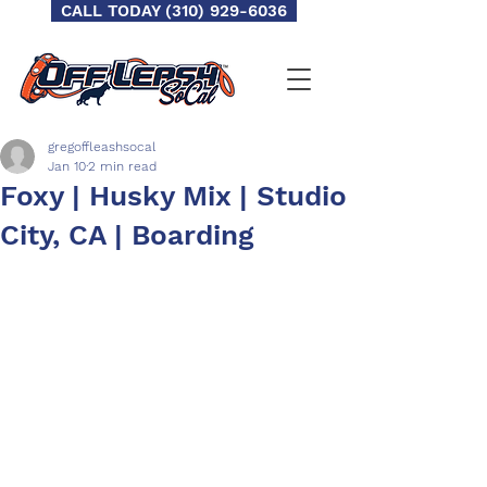
CALL TODAY (310) 929-6036
gregoffleashsocal
Jan 10
2 min read
Foxy | Husky Mix | Studio
City, CA | Boarding