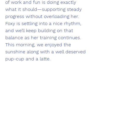
of work and fun is doing exactly 
what it should—supporting steady 
progress without overloading her.
Foxy is settling into a nice rhythm, 
and we’ll keep building on that 
balance as her training continues. 
This morning, we enjoyed the 
sunshine along with a well deserved 
pup-cup and a latte.