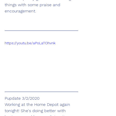
things with some praise and 
encouragement.
https://youtu.be/aPoLaTOhvnk
Pupdate 3/2/2020
Working at the Home Depot again 
tonight! She's doing better with 