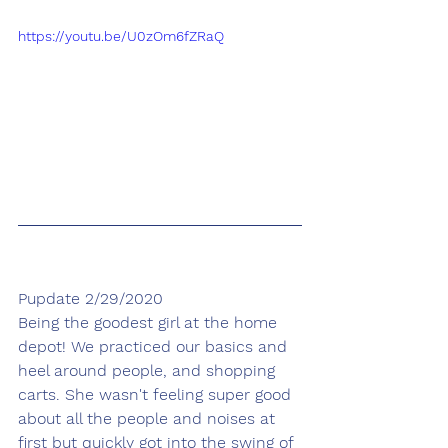
https://youtu.be/U0zOm6fZRaQ
Pupdate 2/29/2020
Being the goodest girl at the home 
depot! We practiced our basics and 
heel around people, and shopping 
carts. She wasn't feeling super good 
about all the people and noises at 
first but quickly got into the swing of 