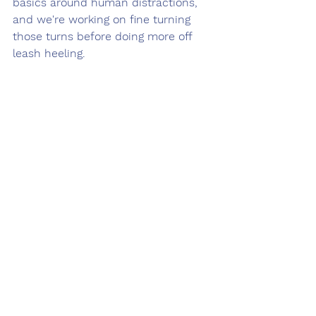
basics around human distractions, 
and we're working on fine turning 
those turns before doing more off 
leash heeling. 