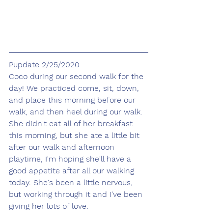
Pupdate 2/25/2020
Coco during our second walk for the 
day! We practiced come, sit, down, 
and place this morning before our 
walk, and then heel during our walk. 
She didn't eat all of her breakfast 
this morning, but she ate a little bit 
after our walk and afternoon 
playtime, I'm hoping she'll have a 
good appetite after all our walking 
today. She's been a little nervous, 
but working through it and I've been 
giving her lots of love. 