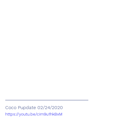
Coco Pupdate 02/24/2020
https://youtu.be/cim9u1hkBxM