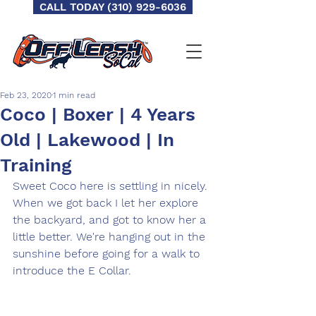
CALL TODAY (310) 929-6036
Feb 23, 2020
1 min read
Coco | Boxer | 4 Years
Old | Lakewood | In
Training
Sweet Coco here is settling in nicely. 
When we got back I let her explore 
the backyard, and got to know her a 
little better. We're hanging out in the 
sunshine before going for a walk to 
introduce the E Collar. 