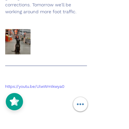
corrections. Tomorrow we'll be 
working around more foot traffic.
https://youtu.be/UlwWmIkwya0
5/5
(125)