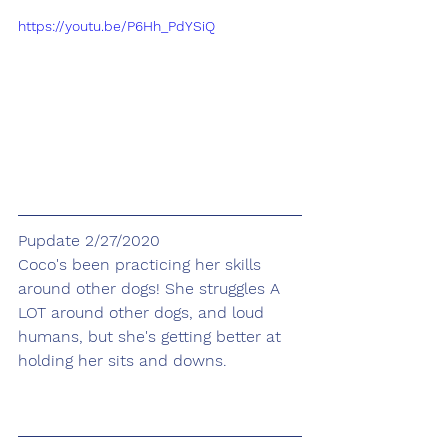
https://youtu.be/P6Hh_PdYSiQ
Pupdate 2/27/2020
Coco's been practicing her skills 
around other dogs! She struggles A 
LOT around other dogs, and loud 
humans, but she's getting better at 
holding her sits and downs.