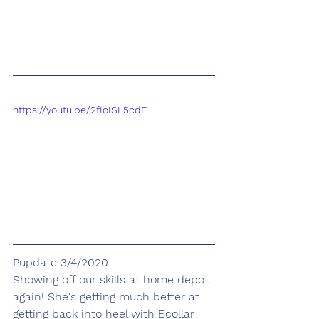
https://youtu.be/2fIoISL5cdE
Pupdate 3/4/2020
Showing off our skills at home depot 
again! She's getting much better at 
getting back into heel with Ecollar 