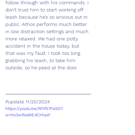
follow through with his commands. I 
don’t trust him to start working off 
leash because he’s so anxious out in 
public. Athos performs much better 
in low distraction settings and much 
more relaxed. We had one potty 
accident in the house today, but 
that was my fault. I took too long 
grabbing his leash, to take him 
outside, so he peed at the door.
Pupdate 11/20/2024
https://youtu.be/RFif57FxiS0?
si=ho3xnNaMEdCrKasY