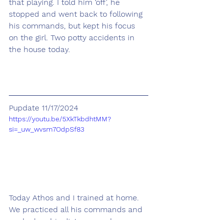
that playing. I told him ‘off’, he 
stopped and went back to following 
his commands, but kept his focus 
on the girl. Two potty accidents in 
the house today.
Pupdate 11/17/2024
https://youtu.be/5XkTkbdhtMM?
si=_uw_wvsm7OdpSf83
Today Athos and I trained at home. 
We practiced all his commands and 