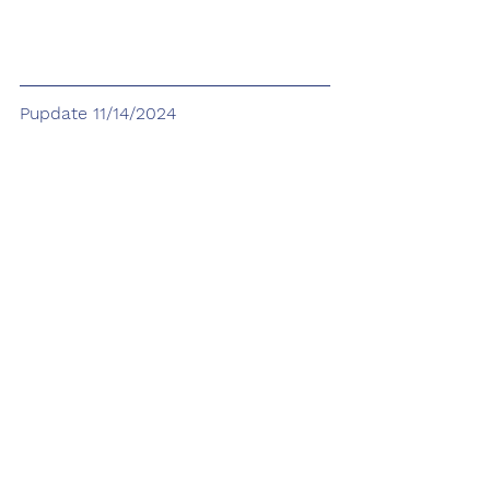
Pupdate 11/14/2024