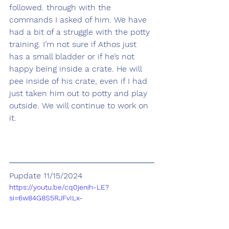
followed. through with the 
commands I asked of him. We have 
had a bit of a struggle with the potty 
training. I’m not sure if Athos just 
has a small bladder or if he’s not 
happy being inside a crate. He will 
pee inside of his crate, even if I had 
just taken him out to potty and play 
outside. We will continue to work on 
it. 
Pupdate 11/15/2024
https://youtu.be/cq0jenih-LE?
si=6w84G8S5RJFvILx-