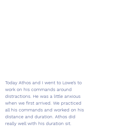
Today Athos and I went to Lowe’s to 
work on his commands around 
distractions. He was a little anxious 
when we first arrived. We practiced 
all his commands and worked on his 
distance and duration. Athos did 
really well with his duration sit. 