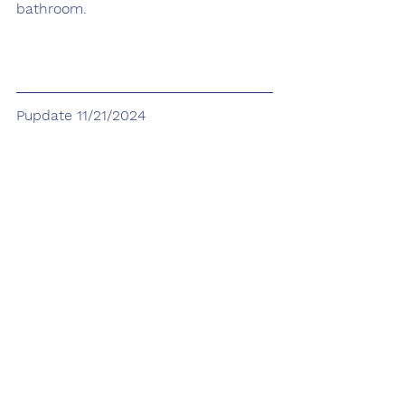
bathroom.
Pupdate 11/21/2024