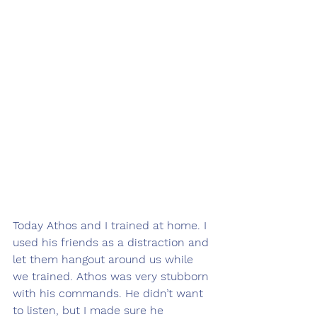
Today Athos and I trained at home. I 
used his friends as a distraction and 
let them hangout around us while 
we trained. Athos was very stubborn 
with his commands. He didn’t want 
to listen, but I made sure he 