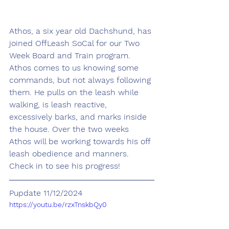
Athos, a six year old Dachshund, has 
joined OffLeash SoCal for our Two 
Week Board and Train program. 
Athos comes to us knowing some 
commands, but not always following 
them. He pulls on the leash while 
walking, is leash reactive, 
excessively barks, and marks inside 
the house. Over the two weeks 
Athos will be working towards his off 
leash obedience and manners. 
Check in to see his progress!
Pupdate 11/12/2024
https://youtu.be/rzxTnskbQy0