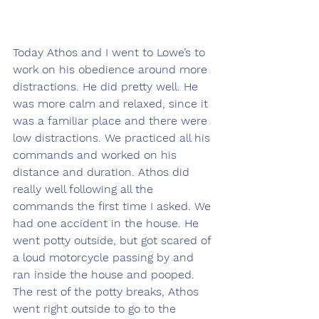
Today Athos and I went to Lowe’s to 
work on his obedience around more 
distractions. He did pretty well. He 
was more calm and relaxed, since it 
was a familiar place and there were 
low distractions. We practiced all his 
commands and worked on his 
distance and duration. Athos did 
really well following all the 
commands the first time I asked. We 
had one accident in the house. He 
went potty outside, but got scared of 
a loud motorcycle passing by and 
ran inside the house and pooped. 
The rest of the potty breaks, Athos 
went right outside to go to the 