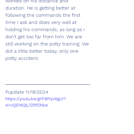
worked on his distance and 
duration. He is getting better at 
following the commands the first 
time I ask and does very well at 
holding his commands, as long as I 
don’t get too far from him. We are 
still working on the potty training. We 
did a little better today, only one 
potty accident.
Pupdate 11/18/2024
https://youtu.be/gYFBPqV6gLY?
si=vQEh62jL7ZRfZNbe