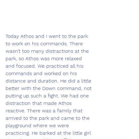
Today Athos and I went to the park 
to work on his commands. There 
wasn’t too many distractions at the 
park, so Athos was more relaxed 
and focused. We practiced all his 
commands and worked on his 
distance and duration. He did a little 
better with the Down command, not 
putting up such a fight. We had one 
distraction that made Athos 
reactive. There was a family that 
arrived to the park and came to the 
playground where we were 
practicing. He barked at the little girl 