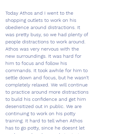
Today Athos and I went to the 
shopping outlets to work on his 
obedience around distractions. It 
was pretty busy, so we had plenty of 
people distractions to work around. 
Athos was very nervous with the 
new surroundings. It was hard for 
him to focus and follow his 
commands. It took awhile for him to 
settle down and focus, but he wasn’t 
completely relaxed. We will continue 
to practice around more distractions 
to build his confidence and get him 
desensitized out in public. We are 
continuing to work on his potty 
training. It hard to tell when Athos 
has to go potty, since he doesnt let 