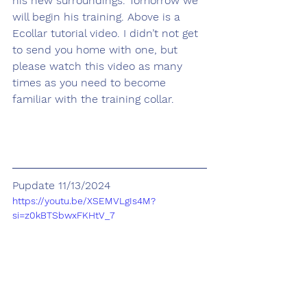
his new surroundings. Tomorrow we 
will begin his training. Above is a 
Ecollar tutorial video. I didn’t not get 
to send you home with one, but 
please watch this video as many 
times as you need to become 
familiar with the training collar.
Pupdate 11/13/2024
https://youtu.be/XSEMVLgIs4M?
si=z0kBTSbwxFKHtV_7