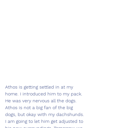
Athos is getting settled in at my 
home. I introduced him to my pack. 
He was very nervous all the dogs. 
Athos is not a big fan of the big 
dogs, but okay with my dachshunds. 
I am going to let him get adjusted to 