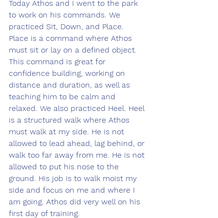
Today Athos and I went to the park 
to work on his commands. We 
practiced Sit, Down, and Place. 
Place is a command where Athos 
must sit or lay on a defined object. 
This command is great for 
confidence building, working on 
distance and duration, as well as 
teaching him to be calm and 
relaxed. We also practiced Heel. Heel 
is a structured walk where Athos 
must walk at my side. He is not 
allowed to lead ahead, lag behind, or 
walk too far away from me. He is not 
allowed to put his nose to the 
ground. His job is to walk moist my 
side and focus on me and where I 
am going. Athos did very well on his 
first day of training.