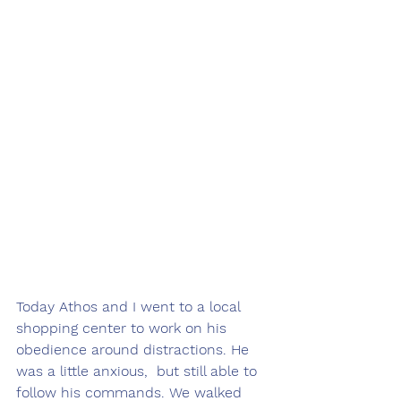
Today Athos and I went to a local 
shopping center to work on his 
obedience around distractions. He 
was a little anxious,  but still able to 
follow his commands. We walked 