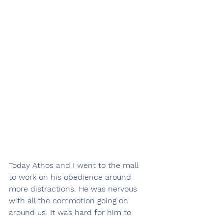
Today Athos and I went to the mall 
to work on his obedience around 
more distractions. He was nervous 
with all the commotion going on 
around us. It was hard for him to 