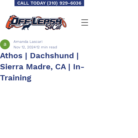
CALL TODAY (310) 929-6036
Amanda Lascari
Nov 12, 2024
12 min read
Athos | Dachshund |
Sierra Madre, CA | In-
Training