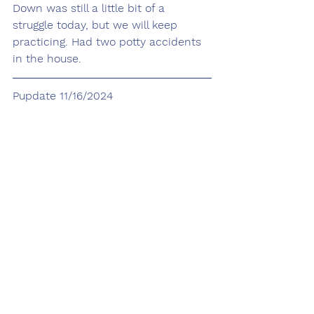
Down was still a little bit of a 
struggle today, but we will keep 
practicing. Had two potty accidents 
in the house. 
Pupdate 11/16/2024