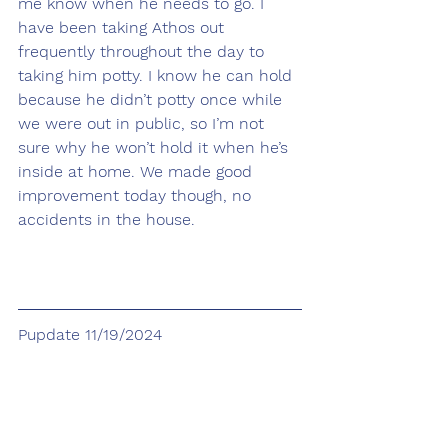
me know when he needs to go. I 
have been taking Athos out 
frequently throughout the day to 
taking him potty. I know he can hold 
because he didn’t potty once while 
we were out in public, so I’m not 
sure why he won’t hold it when he’s 
inside at home. We made good 
improvement today though, no 
accidents in the house.
Pupdate 11/19/2024