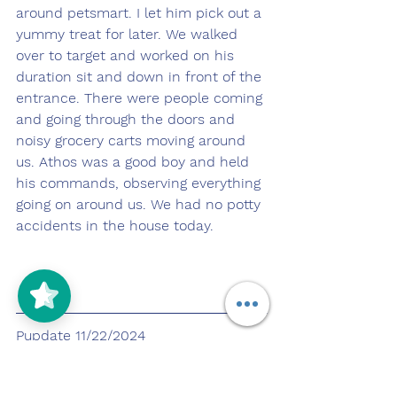
around petsmart. I let him pick out a 
yummy treat for later. We walked 
over to target and worked on his 
duration sit and down in front of the 
entrance. There were people coming 
and going through the doors and 
noisy grocery carts moving around 
us. Athos was a good boy and held 
his commands, observing everything 
going on around us. We had no potty 
accidents in the house today.
Pupdate 11/22/2024
https://youtu.be/GM-7A8lmpPE?
si=QES8pLA1s6z016Ao