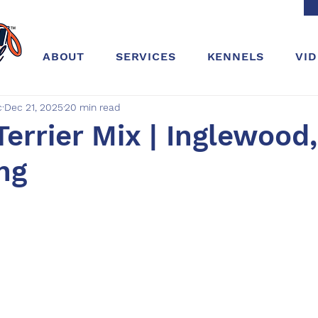
ABOUT
SERVICES
KENNELS
VI
c
Dec 21, 2025
20 min read
Terrier Mix | Inglewood,
ing