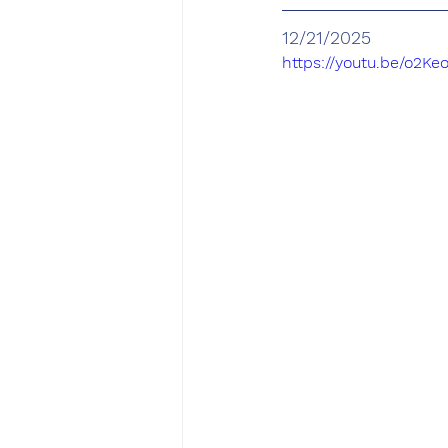
12/21/2025
https://youtu.be/o2K