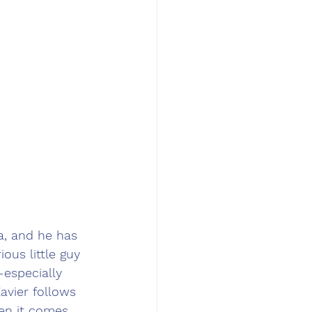
a, and he has 
ous little guy 
especially 
avier follows 
hen it comes 