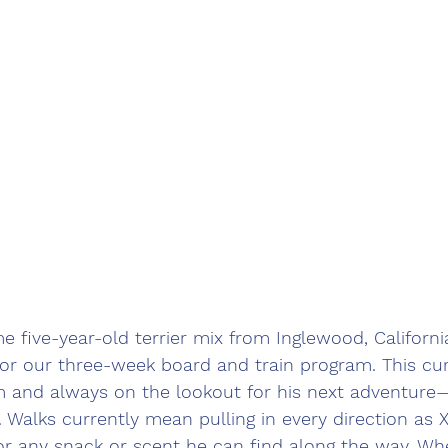
e five-year-old terrier mix from Inglewood, Californi
 for our three-week board and train program. This curi
sm and always on the lookout for his next adventure—
 Walks currently mean pulling in every direction as X
for any snack or scent he can find along the way. W