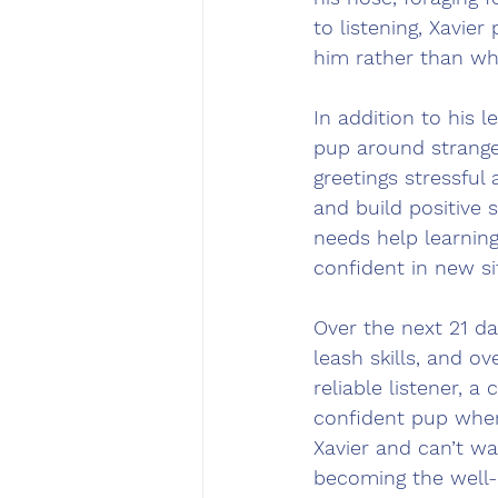
to listening, Xavie
him rather than wh
In addition to his 
pup around strange
greetings stressful
and build positive s
needs help learnin
confident in new si
Over the next 21 da
leash skills, and 
reliable listener, 
confident pup when 
Xavier and can’t w
becoming the well