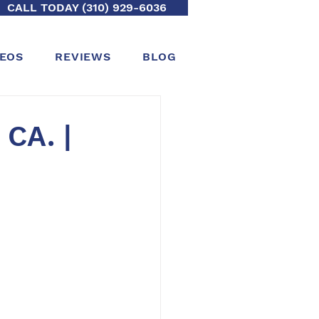
CALL TODAY (310) 929-6036
DEOS
REVIEWS
BLOG
 CA. |