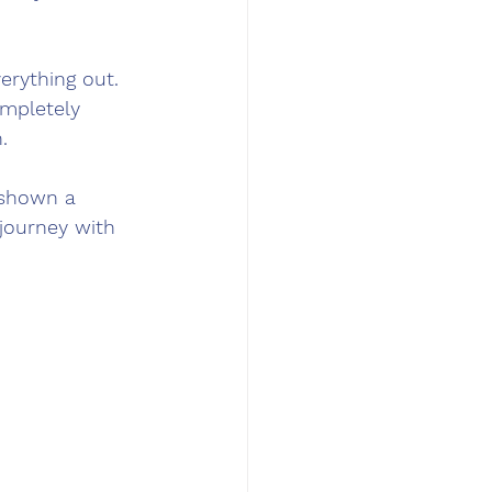
erything out. 
ompletely 
.
y shown a 
 journey with 