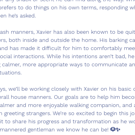
r prefers to do things on his own terms, responding wh
en he’s asked.
leash manners, Xavier has also been known to be quit
rs, both inside and outside the home. His barking c
 and has made it difficult for him to comfortably me
ocial interactions. While his intentions aren’t bad, he 
g calmer, more appropriate ways to communicate and
tuations.
ys, we’ll be working closely with Xavier on his basic 
overall house manners. Our goals are to help him be
a calmer and more enjoyable walking companion, and a
greeting strangers. We’re so excited to begin this j
ait to share his progress and transformation as he w
-mannered gentleman we know he can be! 🐶✨