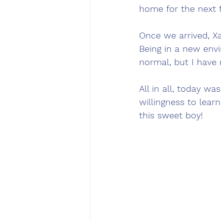
home for the next 
Once we arrived, Xa
Being in a new envi
normal, but I have n
All in all, today wa
willingness to lear
this sweet boy! 