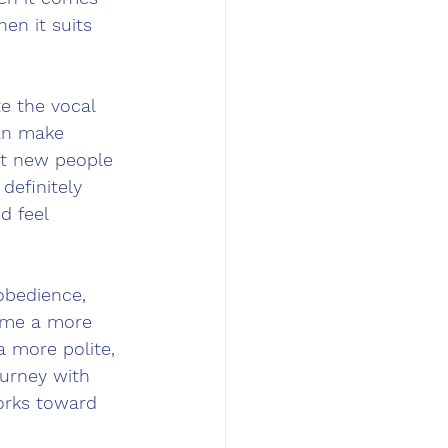
en it suits 
e the vocal 
an make 
et new people 
definitely 
 feel 
obedience, 
come a more 
 more polite, 
ourney with 
orks toward 