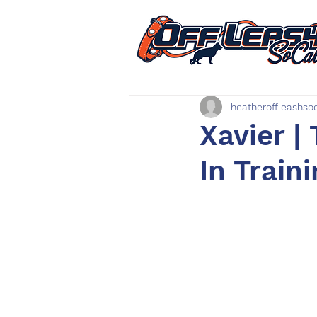
heatheroffleashso
Xavier | 
In Train