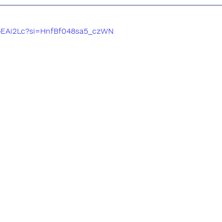
eoEAi2Lc?si=HnfBf048sa5_czWN