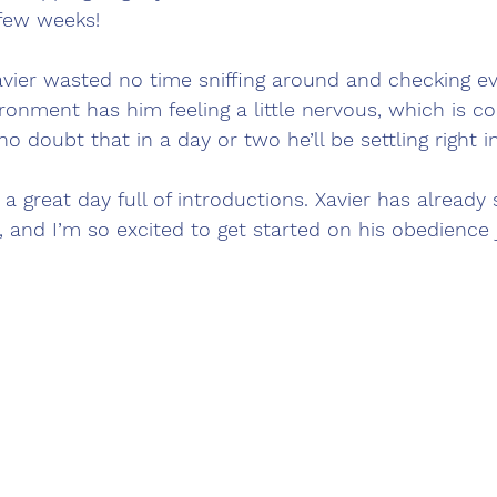
few weeks!
vier wasted no time sniffing around and checking ev
ronment has him feeling a little nervous, which is c
o doubt that in a day or two he’ll be settling right in
s a great day full of introductions. Xavier has alread
n, and I’m so excited to get started on his obedience