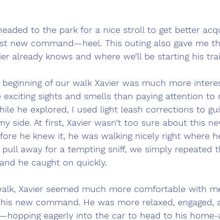
headed to the park for a nice stroll to get better ac
irst new command—heel. This outing also gave me th
er already knows and where we’ll be starting his trai
e beginning of our walk Xavier was much more interes
e exciting sights and smells than paying attention t
hile he explored, I used light leash corrections to gu
my side. At first, Xavier wasn’t too sure about this n
fore he knew it, he was walking nicely right where h
 pull away for a tempting sniff, we simply repeated 
 and he caught on quickly.
walk, Xavier seemed much more comfortable with m
f his new command. He was more relaxed, engaged, a
—hopping eagerly into the car to head to his home