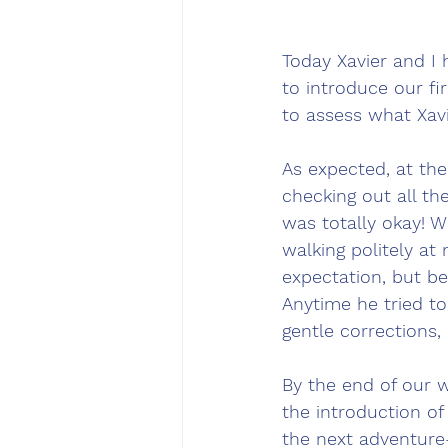
Today Xavier and I 
to introduce our f
to assess what Xavi
As expected, at th
checking out all th
was totally okay! W
walking politely at 
expectation, but be
Anytime he tried to
gentle corrections,
By the end of our 
the introduction o
the next adventure