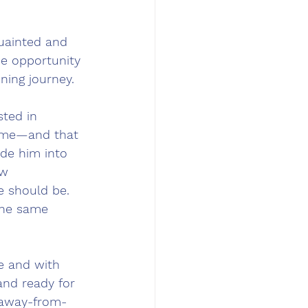
quainted and 
e opportunity 
ning journey.
ted in 
o me—and that 
ide him into 
ew 
e should be. 
the same 
e and with 
nd ready for 
-away-from-