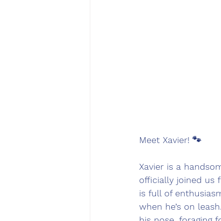
Meet Xavier! 🐾
Xavier is a handsom
officially joined us
is full of enthusia
when he’s on leash.
his nose, foraging 