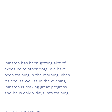
Winston has been getting alot of 
exposure to other dogs. We have 
been training in the morning when 
it’s cool as well as in the evening. 
Winston is making great progress 
and he is only 2 days into training. 