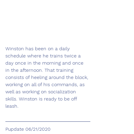
Winston has been on a daily 
schedule where he trains twice a 
day once in the morning and once 
in the afternoon. That training 
consists of heeling around the block, 
working on all of his commands, as 
well as working on socialization 
skills. Winston is ready to be off 
leash. 
Pupdate 06/21/2020