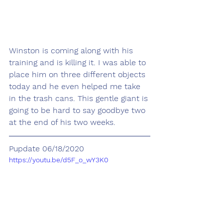
Winston is coming along with his 
training and is killing it. I was able to 
place him on three different objects 
today and he even helped me take 
in the trash cans. This gentle giant is 
going to be hard to say goodbye two 
at the end of his two weeks. 
Pupdate 06/18/2020
https://youtu.be/d5F_o_wY3K0