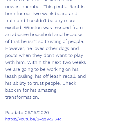
newest member. This gentle giant is 
here for our two week board and 
train and I couldn’t be any more 
excited. Winston was rescued from 
an abusive household and because 
of that he isn’t so trusting of people. 
However, he loves other dogs and 
pouts when they don’t want to play 
with him. Within the next two weeks 
we are going to be working on his 
leash pulling, his off leash recall, and 
his ability to trust people. Check 
back in for his amazing 
transformation. 
Pupdate 06/15/2020
https://youtu.be/2-qq9kSI64c