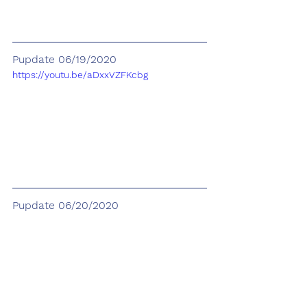
Pupdate 06/19/2020
https://youtu.be/aDxxVZFKcbg
Pupdate 06/20/2020