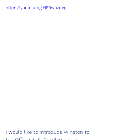
https://youtu.be/glHF9wozuVg
I would like to introduce Winston to 
the OffLeash SoCal clan as our 