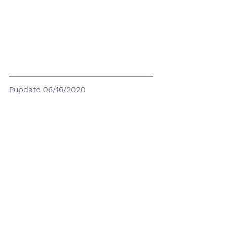
Pupdate 06/16/2020