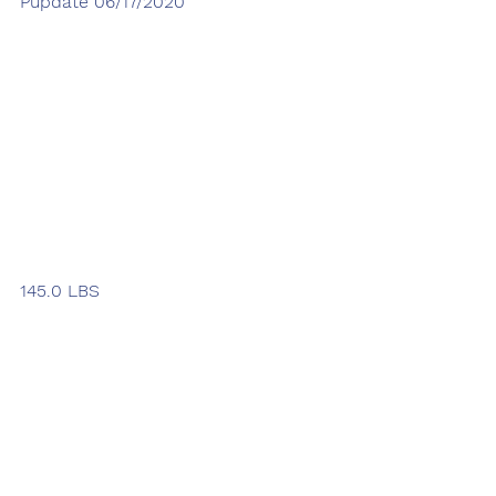
Pupdate 06/17/2020
145.0 LBS