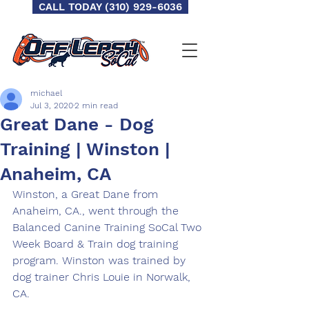
CALL TODAY (310) 929-6036
michael
Jul 3, 2020
2 min read
Great Dane - Dog
Training | Winston |
Anaheim, CA
Winston, a Great Dane from 
Anaheim, CA., went through the 
Balanced Canine Training SoCal Two 
Week Board & Train dog training 
program. Winston was trained by 
dog trainer Chris Louie in Norwalk, 
CA. 