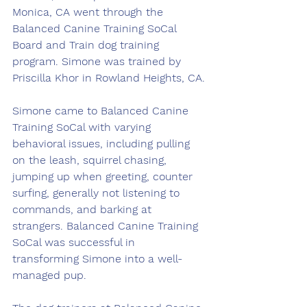
Monica, CA went through the 
Balanced Canine Training SoCal 
Board and Train dog training 
program. Simone was trained by 
Priscilla Khor in Rowland Heights, CA.
Simone came to Balanced Canine 
Training SoCal with varying 
behavioral issues, including pulling 
on the leash, squirrel chasing, 
jumping up when greeting, counter 
surfing, generally not listening to 
commands, and barking at 
strangers. Balanced Canine Training 
SoCal was successful in 
transforming Simone into a well-
managed pup.