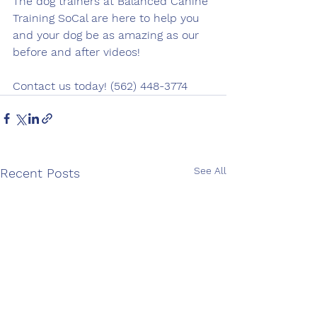
The dog trainers at Balanced Canine 
Training SoCal are here to help you 
and your dog be as amazing as our 
before and after videos!
Contact us today! (562) 448-3774
See All
Recent Posts