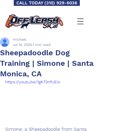
CALL TODAY (310) 929-6036
michael
Jul 14, 2025
1 min read
Sheepadoodle Dog
Training | Simone | Santa
Monica, CA
https://youtu.be/1gK73nfUEio
Simone, a Sheepadoodle from Santa 