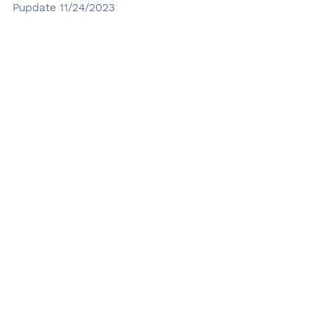
Pupdate 11/24/2023