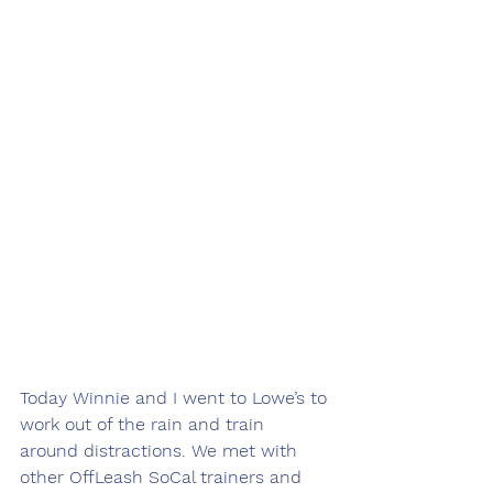
Today Winnie and I went to Lowe’s to 
work out of the rain and train 
around distractions. We met with 
other OffLeash SoCal trainers and 