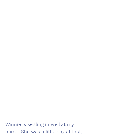
Winnie is settling in well at my 
home. She was a little shy at first, 