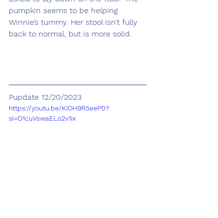
pumpkin seems to be helping 
Winnie’s tummy. Her stool isn’t fully 
back to normal, but is more solid.
Pupdate 12/20/2023
https://youtu.be/KiOH9R5eeP0?
si=O1cuVswaELo2v1ix