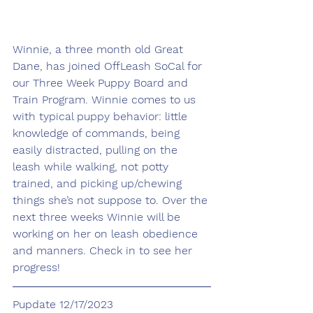
Winnie, a three month old Great 
Dane, has joined OffLeash SoCal for 
our Three Week Puppy Board and 
Train Program. Winnie comes to us 
with typical puppy behavior: little 
knowledge of commands, being 
easily distracted, pulling on the 
leash while walking, not potty 
trained, and picking up/chewing 
things she’s not suppose to. Over the 
next three weeks Winnie will be 
working on her on leash obedience 
and manners. Check in to see her 
progress!
Pupdate 12/17/2023