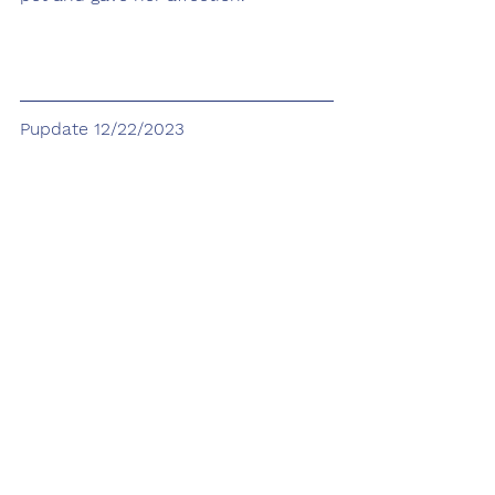
Pupdate 12/22/2023