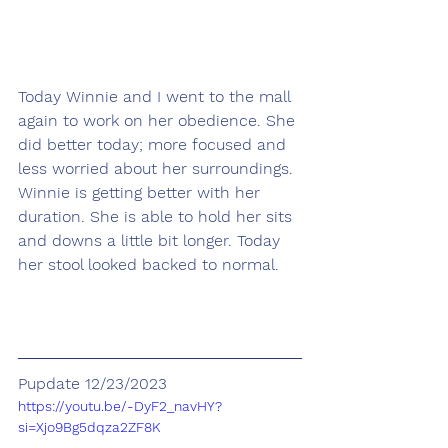
Today Winnie and I went to the mall 
again to work on her obedience. She 
did better today; more focused and 
less worried about her surroundings. 
Winnie is getting better with her 
duration. She is able to hold her sits 
and downs a little bit longer. Today 
her stool looked backed to normal.
Pupdate 12/23/2023
https://youtu.be/-DyF2_navHY?
si=Xjo9Bg5dqza2ZF8K