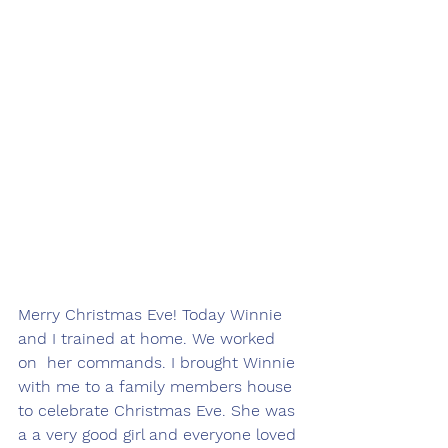
Merry Christmas Eve! Today Winnie 
and I trained at home. We worked 
on  her commands. I brought Winnie 
with me to a family members house 
to celebrate Christmas Eve. She was 
a a very good girl and everyone loved 