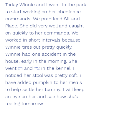
Today Winnie and I went to the park 
to start working on her obedience 
commands. We practiced Sit and 
Place. She did very well and caught 
on quickly to her commands. We 
worked in short intervals because 
Winnie tires out pretty quickly. 
Winnie had one accident in the 
house, early in the morning. She 
went 
#1
 and 
#2
 in the kennel. I 
noticed her stool was pretty soft. i 
have added pumpkin to her meals 
to help settle her tummy. I will keep 
an eye on her and see how she’s 
feeling tomorrow.