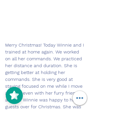
Merry Christmas! Today Winnie and I 
trained at home again. We worked 
on all her commands. We practiced 
her distance and duration. She is 
getting better at holding her 
commands. She is very good at 
staying focused on me while I move 
around, even with her furry friends 
around. Winnie was happy to have 
guests over for Christmas. She was 
even more excited that she got to 
make a new friend, Jax the Golden 
Retriever. They played and ran 