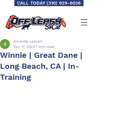
CALL TODAY (310) 929-6036
Amanda Lascari
Dec 17, 2023
7 min read
Winnie | Great Dane |
Long Beach, CA | In-
Training