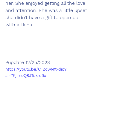
her. She enjoyed getting all the love 
and attention. She was a little upset 
she didn’t have a gift to open up 
with all kids.
Pupdate 12/25/2023
https://youtu.be/C_ZcwNXxdic?
si=7KjimoQ8JTqxru9x