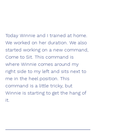
Today Winnie and I trained at home. 
We worked on her duration. We also 
started working on a new command, 
Come to Sit. This command is 
where Winnie comes around my 
right side to my left and sits next to 
me in the heel position. This 
command is a little tricky, but 
Winnie is starting to get the hang of 
it.