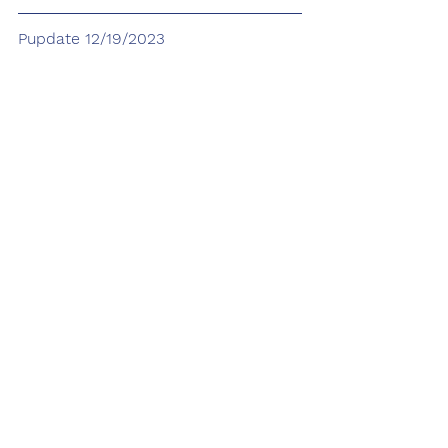
Pupdate 12/19/2023