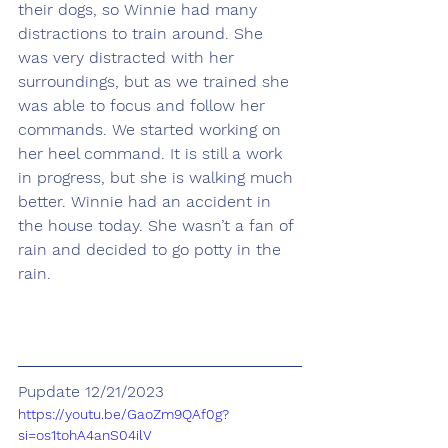
their dogs, so Winnie had many 
distractions to train around. She 
was very distracted with her 
surroundings, but as we trained she 
was able to focus and follow her 
commands. We started working on 
her heel command. It is still a work 
in progress, but she is walking much 
better. Winnie had an accident in 
the house today. She wasn’t a fan of 
rain and decided to go potty in the 
rain.
Pupdate 12/21/2023
https://youtu.be/GaoZm9QAf0g?
si=os1tohA4anS04ilV