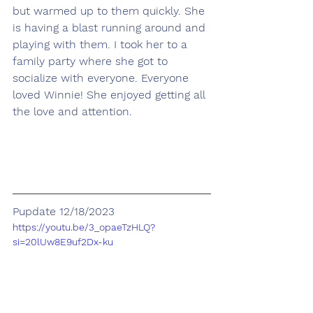
but warmed up to them quickly. She 
is having a blast running around and 
playing with them. I took her to a 
family party where she got to 
socialize with everyone. Everyone 
loved Winnie! She enjoyed getting all 
the love and attention.
Pupdate 12/18/2023
https://youtu.be/3_opaeTzHLQ?
si=20lUw8E9uf2Dx-ku