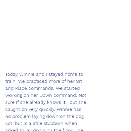
Today Winnie and I stayed home to 
train. We practiced more of her Sit 
and Place commands. We started 
working on her Down command. Not 
sure if she already knows it,  but she 
caught on very quickly. Winnie has 
no problem laying down on the dog 
cot, but is a little stubborn when 
asked to lay down on the floor. The 