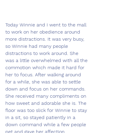
Today Winnie and I went to the mall 
to work on her obedience around 
more distractions. It was very busy, 
so Winnie had many people 
distractions to work around. She 
was a little overwhelmed with all the 
commotion which made it hard for 
her to focus. After walking around 
for a while, she was able to settle 
down and focus on her commands. 
She received many compliments on 
how sweet and adorable she is. The 
floor was too slick for Winnie to stay 
in a sit, so stayed patiently in a 
down command while a few people 
pet and gave her affection.