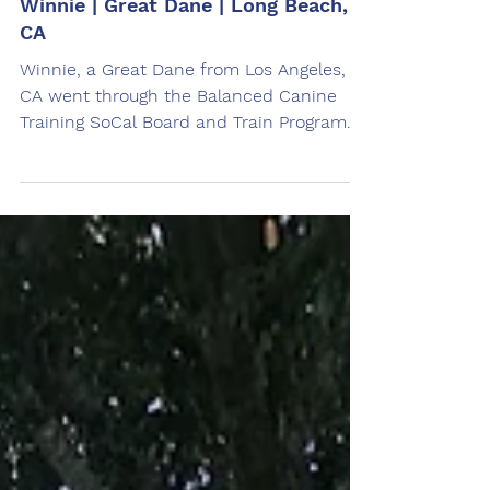
Jun 2, 2024
Winnie | Great Dane | Long Beach,
CA
Winnie, a Great Dane from Los Angeles,
CA went through the Balanced Canine
Training SoCal Board and Train Program.
Trained by Amanda Lascari