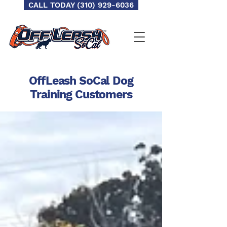
CALL TODAY (310) 929-6036
OffLeash SoCal Dog
Training
Customers