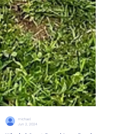
michael