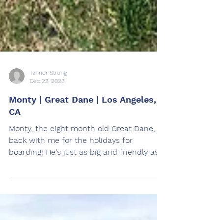
Tanner Strong
Dec 23, 2023
Monty | Great Dane | Los Angeles,
CA
Monty, the eight month old Great Dane, is
back with me for the holidays for
boarding! He's just as big and friendly as
last time he was...