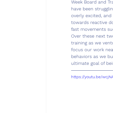
Week Board and Tra
have been strugglin
overly excited, and
towards reactive do
fast movements such
Over these next two
training as we ven
focus our work near
behaviors as we bu
ultimate goal of be
https://youtu.be/wcj