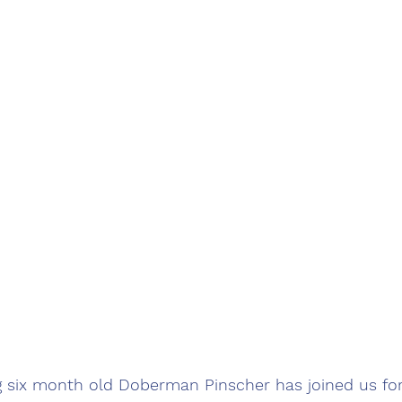
ng six month old Doberman Pinscher has joined us fo