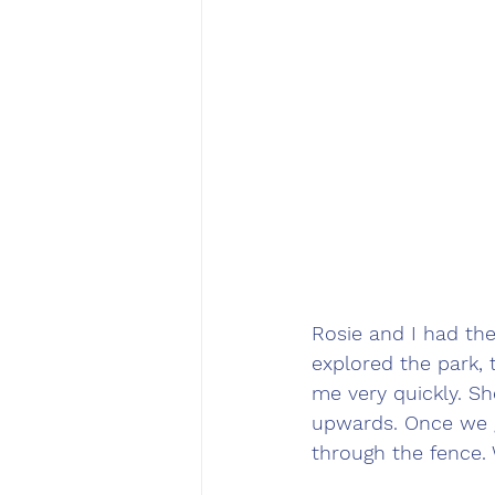
Rosie and I had th
explored the park, 
me very quickly. Sh
upwards. Once we g
through the fence.