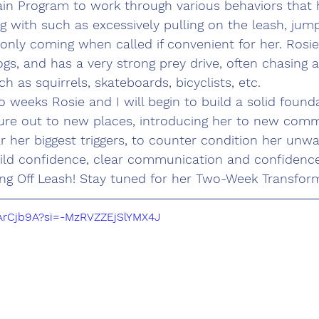
in Program to work through various behaviors that 
g with such as excessively pulling on the leash, ju
 only coming when called if convenient for her. Rosie 
gs, and has a very strong prey drive, often chasing 
 as squirrels, skateboards, bicyclists, etc. 
 weeks Rosie and I will begin to build a solid founda
ture out to new places, introducing her to new comm
 her biggest triggers, to counter condition her unw
ild confidence, clear communication and confidence
ing Off Leash! Stay tuned for her Two-Week Transform
NArCjb9A?si=-MzRVZZEjSlYMX4J