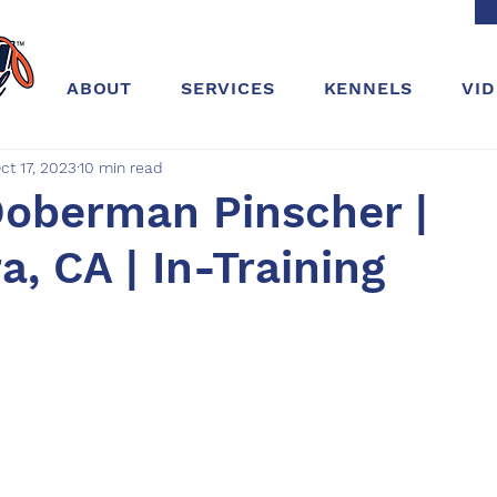
ABOUT
SERVICES
KENNELS
VI
ct 17, 2023
10 min read
Doberman Pinscher |
, CA | In-Training