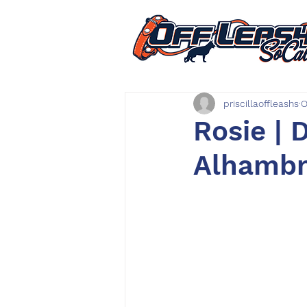
priscillaoffleashs
O
Rosie | 
Alhambra