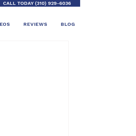
CALL TODAY (310) 929-6036
DEOS
REVIEWS
BLOG