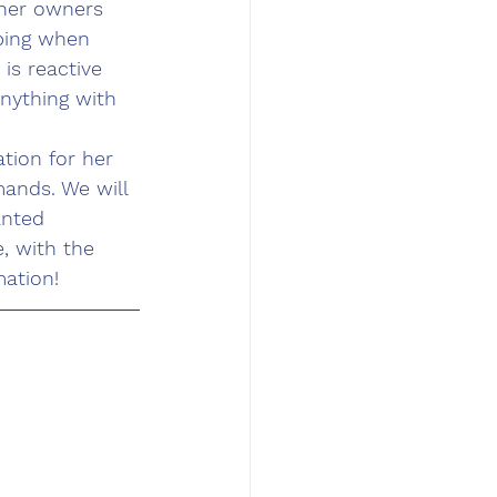
her owners 
mping when 
is reactive 
anything with 
tion for her 
ands. We will 
anted 
, with the 
ation! 