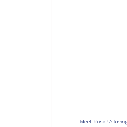
Meet Rosie! A lovi