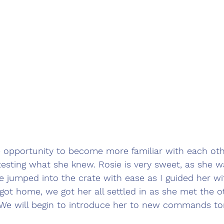
e opportunity to become more familiar with each ot
testing what she knew. Rosie is very sweet, as she 
e jumped into the crate with ease as I guided her wi
ot home, we got her all settled in as she met the o
 We will begin to introduce her to new commands t