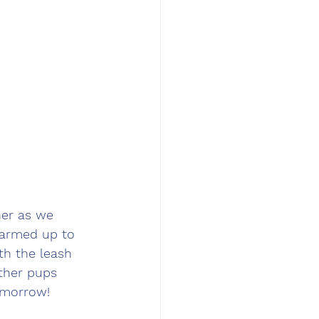
her as we 
warmed up to 
th the leash 
ther pups 
omorrow! 