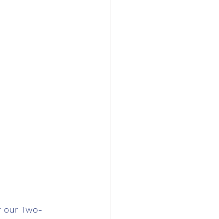
r our Two-