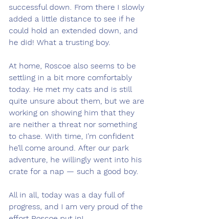
successful down. From there I slowly 
added a little distance to see if he 
could hold an extended down, and 
he did! What a trusting boy.
At home, Roscoe also seems to be 
settling in a bit more comfortably 
today. He met my cats and is still 
quite unsure about them, but we are 
working on showing him that they 
are neither a threat nor something 
to chase. With time, I’m confident 
he’ll come around. After our park 
adventure, he willingly went into his 
crate for a nap — such a good boy.
All in all, today was a day full of 
progress, and I am very proud of the 
effort Roscoe put in!