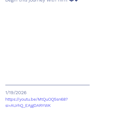
1/19/2026
https://youtu.be/MtQuOQ5sn68?
si=AUrhQ_EAjgDARYWK