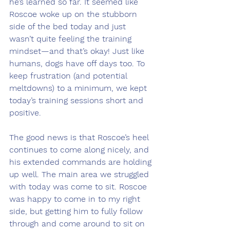
he’s learned so far. It seemed like 
Roscoe woke up on the stubborn 
side of the bed today and just 
wasn’t quite feeling the training 
mindset—and that’s okay! Just like 
humans, dogs have off days too. To 
keep frustration (and potential 
meltdowns) to a minimum, we kept 
today’s training sessions short and 
positive.
The good news is that Roscoe’s heel 
continues to come along nicely, and 
his extended commands are holding 
up well. The main area we struggled 
with today was come to sit. Roscoe 
was happy to come in to my right 
side, but getting him to fully follow 
through and come around to sit on 