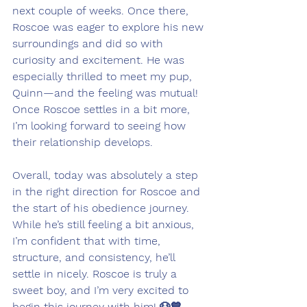
next couple of weeks. Once there, 
Roscoe was eager to explore his new 
surroundings and did so with 
curiosity and excitement. He was 
especially thrilled to meet my pup, 
Quinn—and the feeling was mutual! 
Once Roscoe settles in a bit more, 
I’m looking forward to seeing how 
their relationship develops.
Overall, today was absolutely a step 
in the right direction for Roscoe and 
the start of his obedience journey. 
While he’s still feeling a bit anxious, 
I’m confident that with time, 
structure, and consistency, he’ll 
settle in nicely. Roscoe is truly a 
sweet boy, and I’m very excited to 
begin this journey with him! 🐶💙