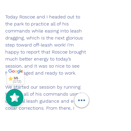
Today Roscoe and I headed out to 
the park to practice all of his 
commands while easing into leash 
dragging, which is the next glorious 
step toward off-leash work! I’m 
happy to report that Roscoe brought 
much better energy to today’s 
5/5
(172)
session, and it was so nice to see 
him engaged and ready to work.
5/5
(125)
We started our session by running 
through all of his commands using 
our usual leash guidance and e-
collar corrections. From there, I 
gradually began giving him more 
slack on the leash, and before he 
even realized it, Roscoe was leash 