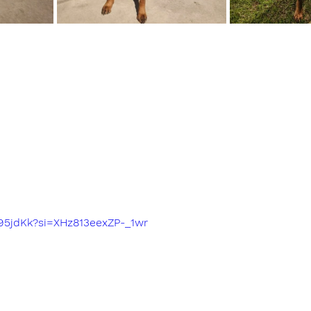
a95jdKk?si=XHz813eexZP-_1wr