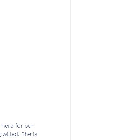
 here for our 
willed. She is 