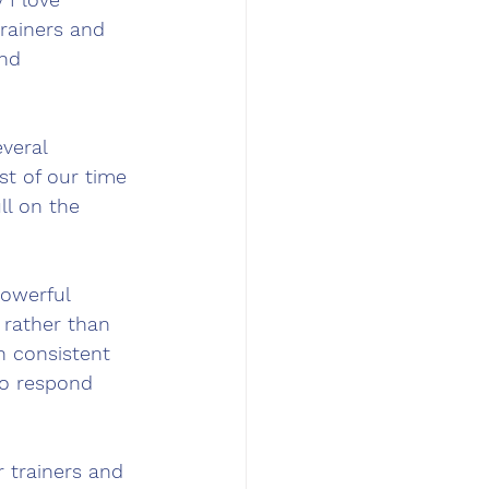
rainers and 
and 
veral 
t of our time 
ll on the 
owerful 
 rather than 
h consistent 
to respond 
 trainers and 