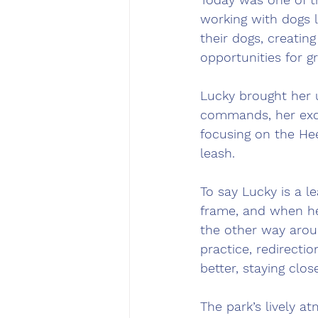
working with dogs l
their dogs, creating
opportunities for g
Lucky brought her 
commands, her exci
focusing on the Hee
leash.
To say Lucky is a 
frame, and when her
the other way arou
practice, redirecti
better, staying clo
The park’s lively a