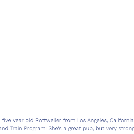
 five year old Rottweiler from Los Angeles, California
d Train Program! She's a great pup, but very strong 