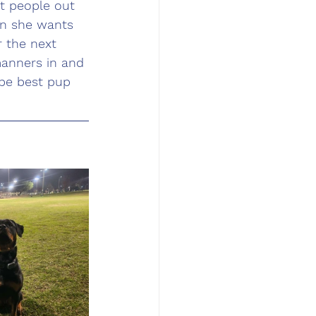
t people out 
n she wants 
r the next 
manners in and 
be best pup 