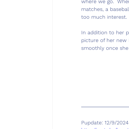
where we go.  Whe
matches, a basebal
too much interest. 
In addition to her p
picture of her new 
smoothly once she 
Pupdate: 12/9/2024