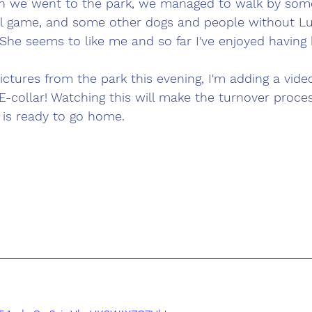
n we went to the park, we managed to walk by some
l game, and some other dogs and people without L
She seems to like me and so far I've enjoyed having 
ictures from the park this evening, I'm adding a video
E-collar! Watching this will make the turnover proce
is ready to go home. 