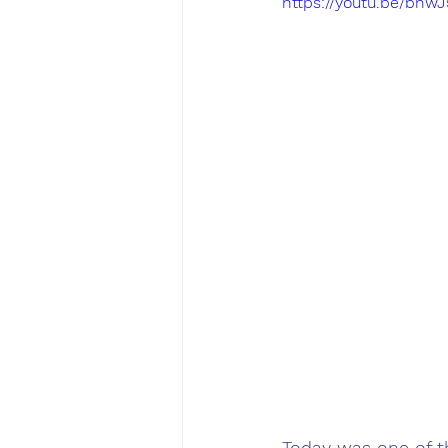
https://youtu.be/bn
Today was one of t