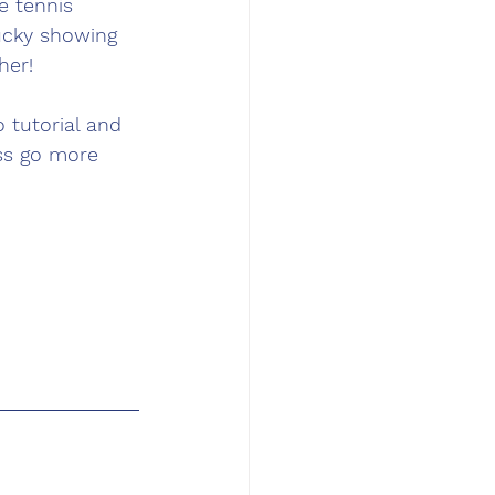
 tennis 
ucky showing 
her!
 tutorial and 
ss go more 