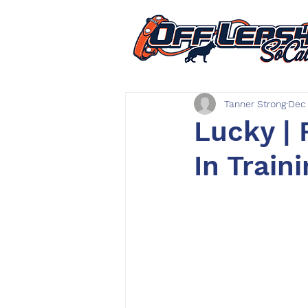
Tanner Strong
Dec 
Lucky | 
In Train