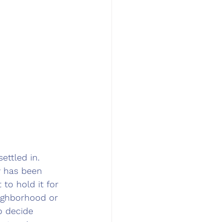
ettled in. 
y has been 
to hold it for 
ighborhood or 
o decide 