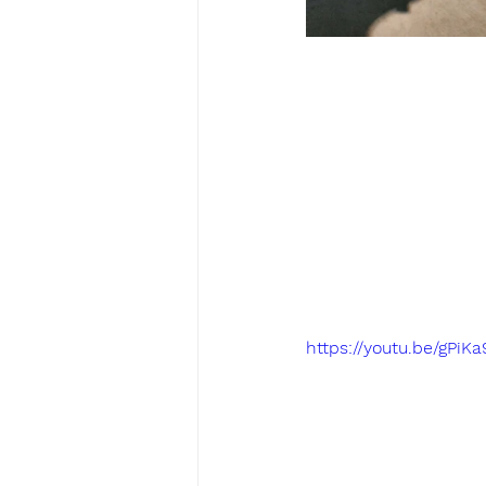
https://youtu.be/gPiK