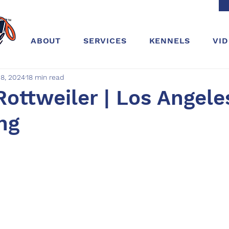
ABOUT
SERVICES
KENNELS
VI
8, 2024
18 min read
Rottweiler | Los Angeles
ing