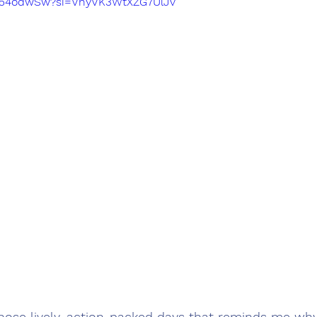
wJ54odwSw?si=VhyVK3WtXZG7UlJv
hose lively, action-packed days that reminds me why 