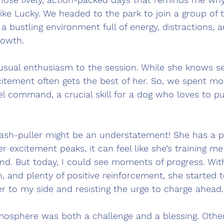
ike Lucky. We headed to the park to join a group of t
 a bustling environment full of energy, distractions, 
rowth.
usual enthusiasm to the session. While she knows se
tement often gets the best of her. So, we spent mos
l command, a crucial skill for a dog who loves to pu
leash-puller might be an understatement! She has a p
 excitement peaks, it can feel like she’s training me
nd. But today, I could see moments of progress. Wit
on, and plenty of positive reinforcement, she started 
ser to my side and resisting the urge to charge ahead.
tmosphere was both a challenge and a blessing. Other