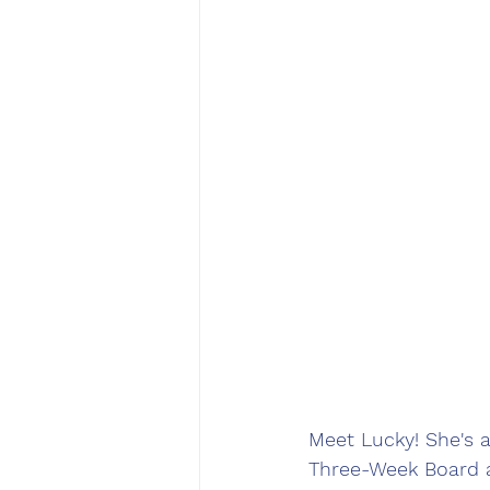
Meet Lucky! She's a
Three-Week Board an