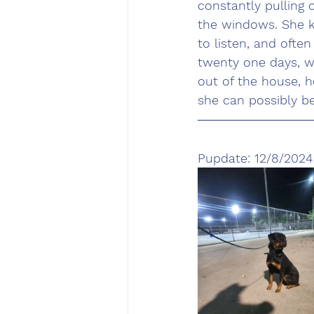
constantly pulling 
the windows. She 
to listen, and often
twenty one days, we
out of the house, 
she can possibly b
Pupdate: 12/8/2024