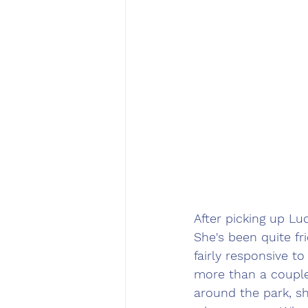
After picking up Luc
She's been quite fr
fairly responsive t
more than a couple
around the park, sh