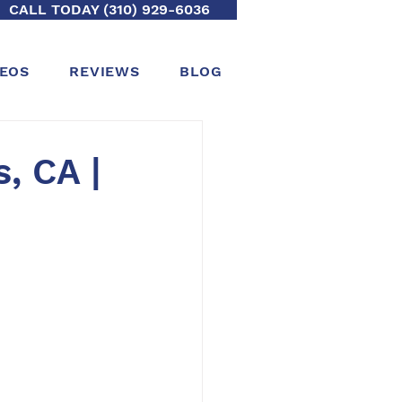
CALL TODAY (310) 929-6036
DEOS
REVIEWS
BLOG
, CA |