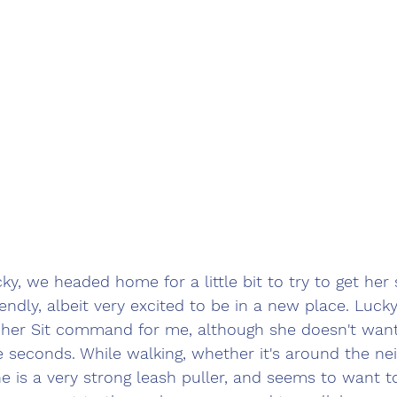
ky, we headed home for a little bit to try to get her s
iendly, albeit very excited to be in a new place. Luck
o her Sit command for me, although she doesn't want 
 seconds. While walking, whether it's around the ne
e is a very strong leash puller, and seems to want t