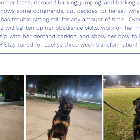
on her leash, demand barking, jumping, and barking a
knows some commands, but decides for herself whe
 has trouble sitting still for any amount of time.  Ove
 will tighten up her obedience skills, work on her 
help with her demand barking, and show her how to 
e! Stay tuned for Luckys three week transformation!