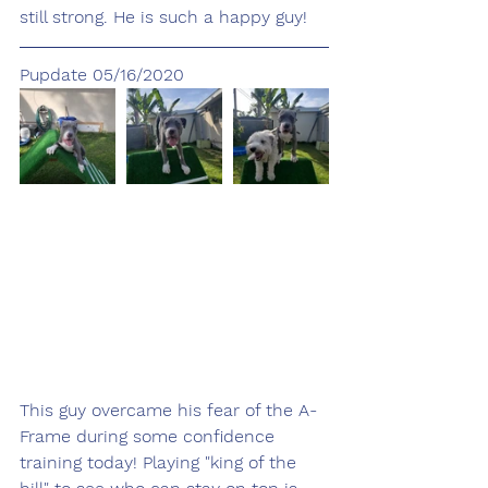
still strong. He is such a happy guy!
Pupdate 05/16/2020
This guy overcame his fear of the A-
Frame during some confidence 
training today! Playing "king of the 