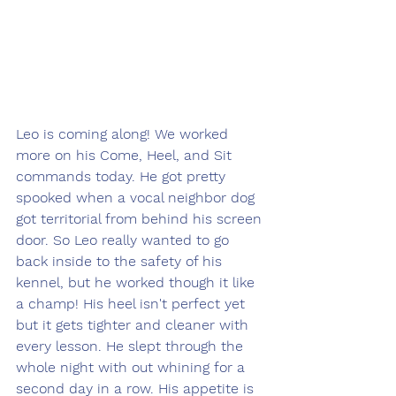
Leo is coming along! We worked 
more on his Come, Heel, and Sit 
commands today. He got pretty 
spooked when a vocal neighbor dog 
got territorial from behind his screen 
door. So Leo really wanted to go 
back inside to the safety of his 
kennel, but he worked though it like 
a champ! His heel isn't perfect yet 
but it gets tighter and cleaner with 
every lesson. He slept through the 
whole night with out whining for a 
second day in a row. His appetite is 