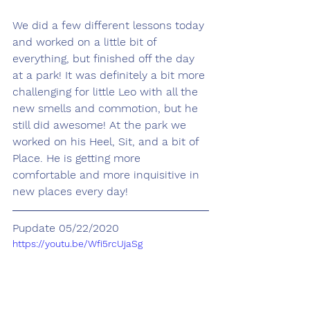
We did a few different lessons today 
and worked on a little bit of 
everything, but finished off the day 
at a park! It was definitely a bit more 
challenging for little Leo with all the 
new smells and commotion, but he 
still did awesome! At the park we 
worked on his Heel, Sit, and a bit of 
Place. He is getting more 
comfortable and more inquisitive in 
new places every day!
Pupdate 05/22/2020
https://youtu.be/Wfi5rcUjaSg