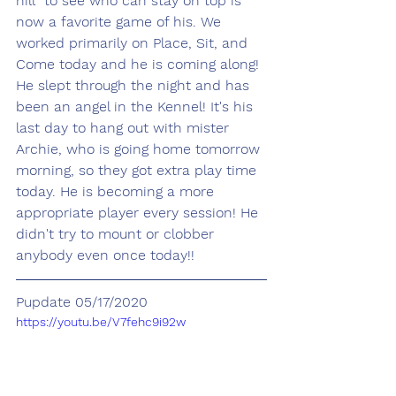
hill" to see who can stay on top is 
now a favorite game of his. We 
worked primarily on Place, Sit, and 
Come today and he is coming along! 
He slept through the night and has 
been an angel in the Kennel! It's his 
last day to hang out with mister 
Archie, who is going home tomorrow 
morning, so they got extra play time 
today. He is becoming a more 
appropriate player every session! He 
didn't try to mount or clobber 
anybody even once today!!
Pupdate 05/17/2020
https://youtu.be/V7fehc9i92w