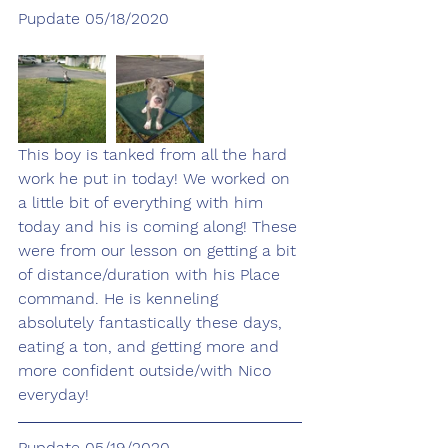
Pupdate 05/18/2020
This boy is tanked from all the hard 
work he put in today! We worked on 
a little bit of everything with him 
today and his is coming along! These 
were from our lesson on getting a bit 
of distance/duration with his Place 
command. He is kenneling 
absolutely fantastically these days, 
eating a ton, and getting more and 
more confident outside/with Nico 
everyday! 
Pupdate 05/19/2020