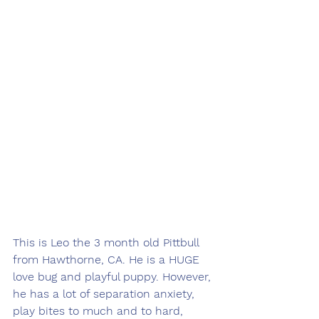
This is Leo the 3 month old Pittbull 
from Hawthorne, CA. He is a HUGE 
love bug and playful puppy. However, 
he has a lot of separation anxiety, 
play bites to much and to hard, 