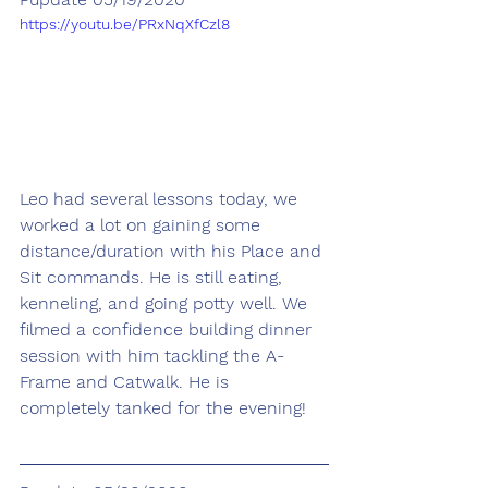
https://youtu.be/PRxNqXfCzl8
Leo had several lessons today, we 
worked a lot on gaining some 
distance/duration with his Place and 
Sit commands. He is still eating, 
kenneling, and going potty well. We 
filmed a confidence building dinner 
session with him tackling the A-
Frame and Catwalk. He is 
completely tanked for the evening!