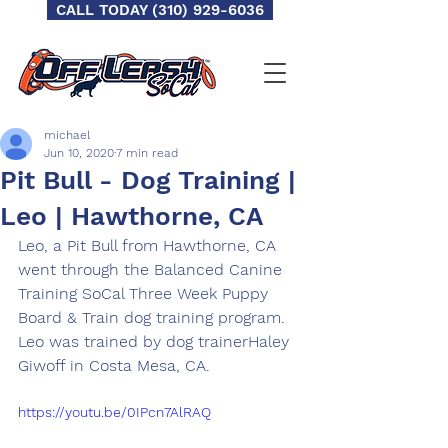
CALL TODAY (310) 929-6036
michael
Jun 10, 2020
7 min read
Pit Bull - Dog Training |
Leo | Hawthorne, CA
Leo,​ a Pit Bull from Hawthorne​, CA 
went through the Balanced Canine 
Training SoCal Three Week Puppy 
Board & Train dog training program.  
Leo was trained by dog trainer​Haley 
Giwoff in Costa Mesa, CA​.
https://youtu.be/0IPcn7AlRAQ