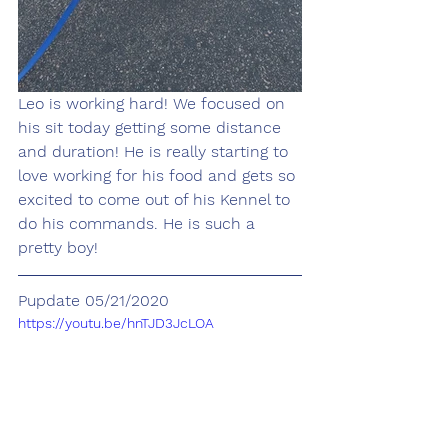
Leo is working hard! We focused on 
his sit today getting some distance 
and duration! He is really starting to 
love working for his food and gets so 
excited to come out of his Kennel to 
do his commands. He is such a 
pretty boy!
Pupdate 05/21/2020
https://youtu.be/hnTJD3JcLOA