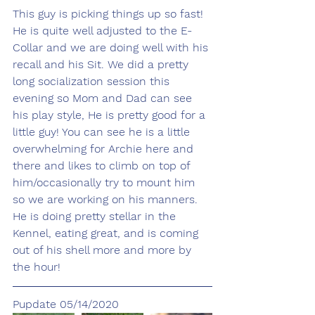
This guy is picking things up so fast! 
He is quite well adjusted to the E-
Collar and we are doing well with his 
recall and his Sit. We did a pretty 
long socialization session this 
evening so Mom and Dad can see 
his play style, He is pretty good for a 
little guy! You can see he is a little 
overwhelming for Archie here and 
there and likes to climb on top of 
him/occasionally try to mount him 
so we are working on his manners. 
He is doing pretty stellar in the 
Kennel, eating great, and is coming 
out of his shell more and more by 
the hour! 
Pupdate 05/14/2020