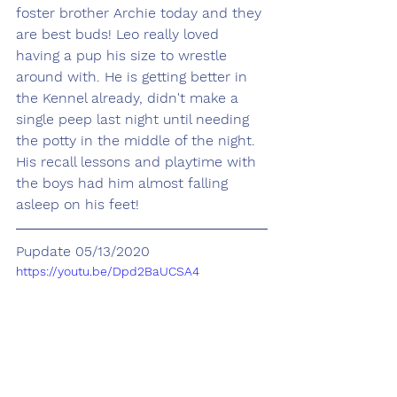
foster brother Archie today and they 
are best buds! Leo really loved 
having a pup his size to wrestle 
around with. He is getting better in 
the Kennel already, didn't make a 
single peep last night until needing 
the potty in the middle of the night.  
His recall lessons and playtime with 
the boys had him almost falling 
asleep on his feet! 
Pupdate 05/13/2020
https://youtu.be/Dpd2BaUCSA4