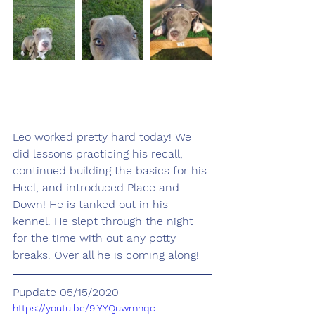
Leo worked pretty hard today! We 
did lessons practicing his recall, 
continued building the basics for his 
Heel, and introduced Place and 
Down! He is tanked out in his 
kennel. He slept through the night 
for the time with out any potty 
breaks. Over all he is coming along!
Pupdate 05/15/2020
https://youtu.be/9iYYQuwmhqc