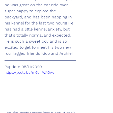
he was great on the car ride over, 
super happy to explore the 
backyard, and has been napping in 
his kennel for the last two hours! He 
has had a little kennel anxiety, but 
that's totally normal and expected. 
He is such a sweet boy and is so 
excited to get to meet his two new 
four legged friends Nico and Archie!
Pupdate 05/11/2020
https://youtu.be/m6t__WAOwvI
Leo did pretty great last night! it took 