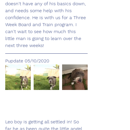
doesn't have any of his basics down, 
and needs some help with his 
confidence. He is with us for a Three 
Week Board and Train program. I 
can't wait to see how much this 
little man is going to learn over the 
next three weeks!
Pupdate 05/10/2020
Leo boy is getting all settled in! So 
far he as been quite the little angel, 