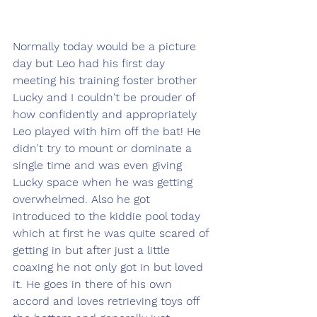
Normally today would be a picture 
day but Leo had his first day 
meeting his training foster brother 
Lucky and I couldn't be prouder of 
how confidently and appropriately 
Leo played with him off the bat! He 
didn't try to mount or dominate a 
single time and was even giving 
Lucky space when he was getting 
overwhelmed. Also he got 
introduced to the kiddie pool today 
which at first he was quite scared of 
getting in but after just a little 
coaxing he not only got in but loved 
it. He goes in there of his own 
accord and loves retrieving toys off 