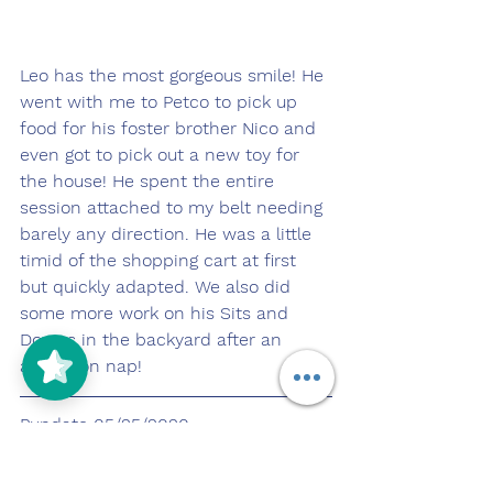
Leo has the most gorgeous smile! He 
went with me to Petco to pick up 
food for his foster brother Nico and 
even got to pick out a new toy for 
the house! He spent the entire 
session attached to my belt needing 
barely any direction. He was a little 
timid of the shopping cart at first 
but quickly adapted. We also did 
some more work on his Sits and 
Downs in the backyard after an 
afternoon nap!
Pupdate 05/25/2020
https://youtu.be/2tRHBFDrDOU