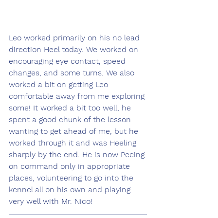
Leo worked primarily on his no lead 
direction Heel today. We worked on 
encouraging eye contact, speed 
changes, and some turns. We also 
worked a bit on getting Leo 
comfortable away from me exploring 
some! It worked a bit too well, he 
spent a good chunk of the lesson 
wanting to get ahead of me, but he 
worked through it and was Heeling 
sharply by the end. He is now Peeing 
on command only in appropriate 
places, volunteering to go into the 
kennel all on his own and playing 
very well with Mr. Nico!