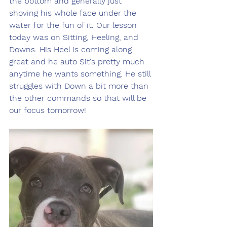
the bottom and generally just 
shoving his whole face under the 
water for the fun of it. Our lesson 
today was on Sitting, Heeling, and 
Downs. His Heel is coming along 
great and he auto Sit's pretty much 
anytime he wants something. He still 
struggles with Down a bit more than 
the other commands so that will be 
our focus tomorrow! 