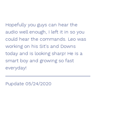
Hopefully you guys can hear the 
audio well enough, I left it in so you 
could hear the commands. Leo was 
working on his Sit's and Downs 
today and is looking sharp! He is a 
smart boy and growing so fast 
everyday!
Pupdate 05/24/2020