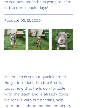
to see how much he is going to learn 
in the next couple days!
Pupdate 05/12/2020
Mister Leo is such a quick learner! 
He got introduced to the E-collar 
today now that he is comfortable 
with the leash and is already doing 
his recalls with out needing help 
from the lead! He met his temporary 