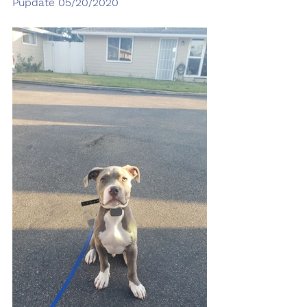
Pupdate 05/20/2020