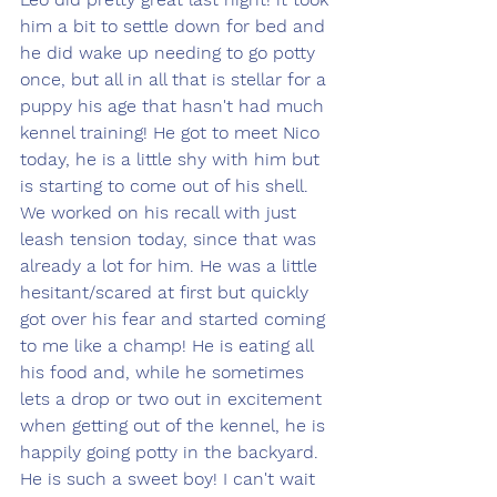
him a bit to settle down for bed and 
he did wake up needing to go potty 
once, but all in all that is stellar for a 
puppy his age that hasn't had much 
kennel training! He got to meet Nico 
today, he is a little shy with him but 
is starting to come out of his shell. 
We worked on his recall with just 
leash tension today, since that was 
already a lot for him. He was a little 
hesitant/scared at first but quickly 
got over his fear and started coming 
to me like a champ! He is eating all 
his food and, while he sometimes 
lets a drop or two out in excitement 
when getting out of the kennel, he is 
happily going potty in the backyard. 
He is such a sweet boy! I can't wait 