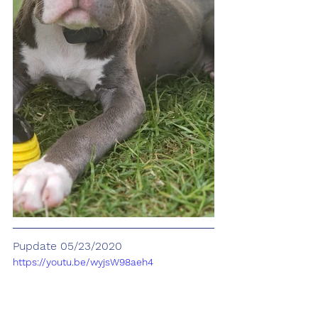
Pupdate 05/23/2020
https://youtu.be/wyjsW98aeh4