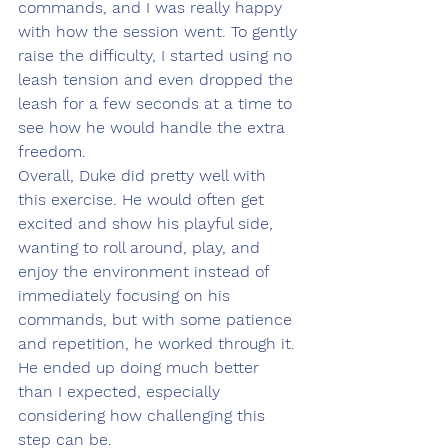
commands, and I was really happy 
with how the session went. To gently 
raise the difficulty, I started using no 
leash tension and even dropped the 
leash for a few seconds at a time to 
see how he would handle the extra 
freedom.
Overall, Duke did pretty well with 
this exercise. He would often get 
excited and show his playful side, 
wanting to roll around, play, and 
enjoy the environment instead of 
immediately focusing on his 
commands, but with some patience 
and repetition, he worked through it. 
He ended up doing much better 
than I expected, especially 
considering how challenging this 
step can be.