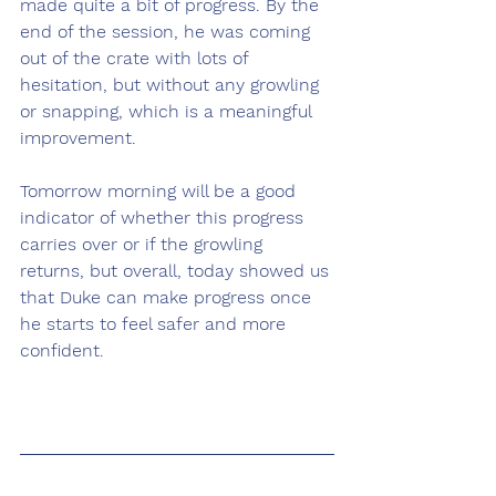
made quite a bit of progress. By the 
end of the session, he was coming 
out of the crate with lots of 
hesitation, but without any growling 
or snapping, which is a meaningful 
improvement.
Tomorrow morning will be a good 
indicator of whether this progress 
carries over or if the growling 
returns, but overall, today showed us 
that Duke can make progress once 
he starts to feel safer and more 
confident.