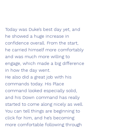
Today was Duke’s best day yet, and 
he showed a huge increase in 
confidence overall. From the start, 
he carried himself more comfortably 
and was much more willing to 
engage, which made a big difference 
in how the day went.
He also did a great job with his 
commands today. His Place 
command looked especially solid, 
and his Down command has really 
started to come along nicely as well. 
You can tell things are beginning to 
click for him, and he’s becoming 
more comfortable following through 