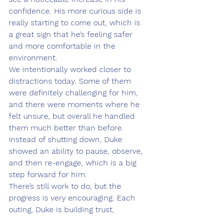
confidence. His more curious side is 
really starting to come out, which is 
a great sign that he’s feeling safer 
and more comfortable in the 
environment.
We intentionally worked closer to 
distractions today. Some of them 
were definitely challenging for him, 
and there were moments where he 
felt unsure, but overall he handled 
them much better than before. 
Instead of shutting down, Duke 
showed an ability to pause, observe, 
and then re-engage, which is a big 
step forward for him.
There’s still work to do, but the 
progress is very encouraging. Each 
outing, Duke is building trust, 