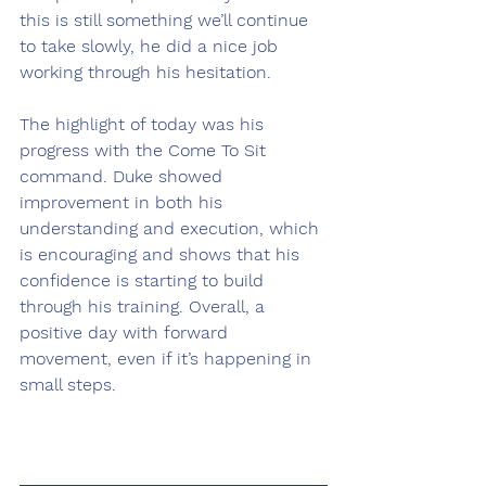
this is still something we’ll continue 
to take slowly, he did a nice job 
working through his hesitation.
The highlight of today was his 
progress with the Come To Sit 
command. Duke showed 
improvement in both his 
understanding and execution, which 
is encouraging and shows that his 
confidence is starting to build 
through his training. Overall, a 
positive day with forward 
movement, even if it’s happening in 
small steps.