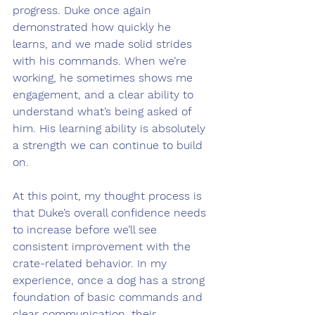
progress. Duke once again 
demonstrated how quickly he 
learns, and we made solid strides 
with his commands. When we’re 
working, he sometimes shows me 
engagement, and a clear ability to 
understand what’s being asked of 
him. His learning ability is absolutely 
a strength we can continue to build 
on.
At this point, my thought process is 
that Duke’s overall confidence needs 
to increase before we’ll see 
consistent improvement with the 
crate-related behavior. In my 
experience, once a dog has a strong 
foundation of basic commands and 
clear communication, their 