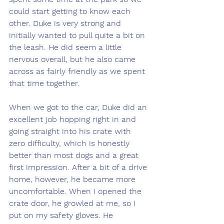
could start getting to know each 
other. Duke is very strong and 
initially wanted to pull quite a bit on 
the leash. He did seem a little 
nervous overall, but he also came 
across as fairly friendly as we spent 
that time together.
When we got to the car, Duke did an 
excellent job hopping right in and 
going straight into his crate with 
zero difficulty, which is honestly 
better than most dogs and a great 
first impression. After a bit of a drive 
home, however, he became more 
uncomfortable. When I opened the 
crate door, he growled at me, so I 
put on my safety gloves. He 