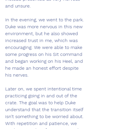
and unsure.
In the evening, we went to the park. 
Duke was more nervous in this new 
environment, but he also showed 
increased trust in me, which was 
encouraging. We were able to make 
some progress on his Sit command 
and began working on his Heel, and 
he made an honest effort despite 
his nerves.
Later on, we spent intentional time 
practicing going in and out of the 
crate. The goal was to help Duke 
understand that the transition itself 
isn’t something to be worried about. 
With repetition and patience, we 