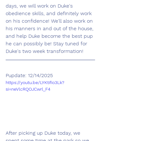
days, we will work on Duke's 
obedience skills, and definitely work 
on his confidence! We'll also work on 
his manners in and out of the house, 
and help Duke become the best pup 
he can possibly be! Stay tuned for 
Duke's two week transformation!
Pupdate: 12/14/2025
https://youtu.be/LYKtifio3Lk?
si=neVlcRQOJCwrl_F4
After picking up Duke today, we 
spent some time at the park so we 