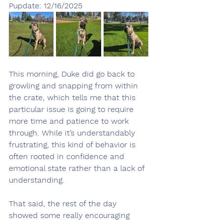
Pupdate: 12/16/2025
This morning, Duke did go back to 
growling and snapping from within 
the crate, which tells me that this 
particular issue is going to require 
more time and patience to work 
through. While it’s understandably 
frustrating, this kind of behavior is 
often rooted in confidence and 
emotional state rather than a lack of 
understanding.
That said, the rest of the day 
showed some really encouraging 