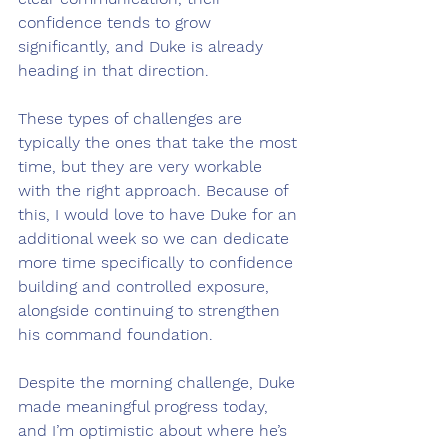
confidence tends to grow 
significantly, and Duke is already 
heading in that direction.
These types of challenges are 
typically the ones that take the most 
time, but they are very workable 
with the right approach. Because of 
this, I would love to have Duke for an 
additional week so we can dedicate 
more time specifically to confidence 
building and controlled exposure, 
alongside continuing to strengthen 
his command foundation.
Despite the morning challenge, Duke 
made meaningful progress today, 
and I’m optimistic about where he’s 