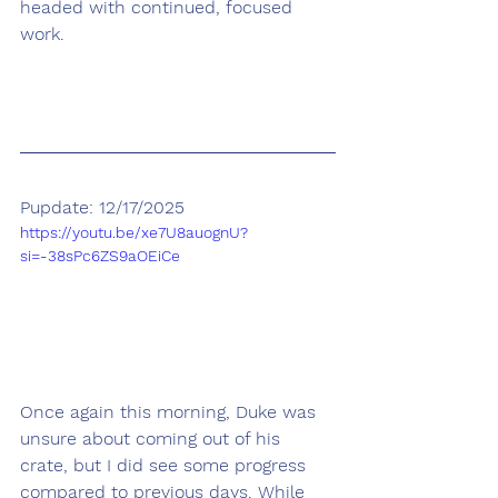
headed with continued, focused 
work. 
Pupdate: 12/17/2025
https://youtu.be/xe7U8auognU?
si=-38sPc6ZS9aOEiCe
Once again this morning, Duke was 
unsure about coming out of his 
crate, but I did see some progress 
compared to previous days. While 