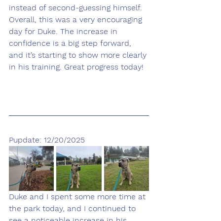
instead of second-guessing himself.
Overall, this was a very encouraging 
day for Duke. The increase in 
confidence is a big step forward, 
and it’s starting to show more clearly 
in his training. Great progress today!
Pupdate: 12/20/2025
Duke and I spent some more time at 
the park today, and I continued to 
see a noticeable increase in his 