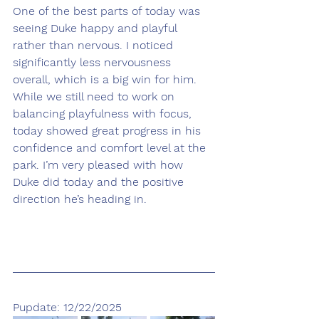
One of the best parts of today was 
seeing Duke happy and playful 
rather than nervous. I noticed 
significantly less nervousness 
overall, which is a big win for him. 
While we still need to work on 
balancing playfulness with focus, 
today showed great progress in his 
confidence and comfort level at the 
park. I’m very pleased with how 
Duke did today and the positive 
direction he’s heading in.
Pupdate: 12/22/2025