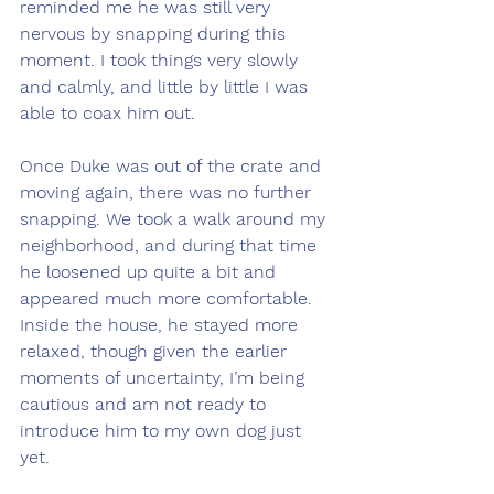
reminded me he was still very 
nervous by snapping during this 
moment. I took things very slowly 
and calmly, and little by little I was 
able to coax him out.
Once Duke was out of the crate and 
moving again, there was no further 
snapping. We took a walk around my 
neighborhood, and during that time 
he loosened up quite a bit and 
appeared much more comfortable. 
Inside the house, he stayed more 
relaxed, though given the earlier 
moments of uncertainty, I’m being 
cautious and am not ready to 
introduce him to my own dog just 
yet.