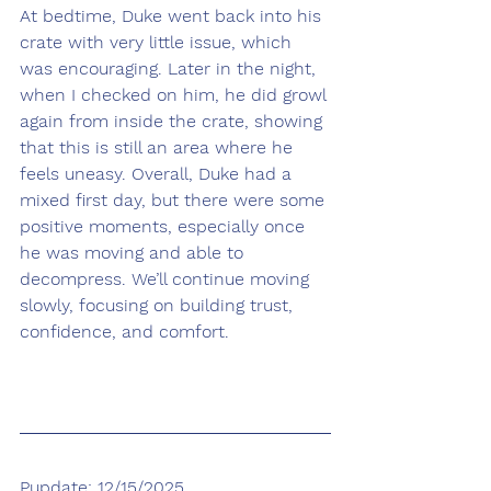
At bedtime, Duke went back into his 
crate with very little issue, which 
was encouraging. Later in the night, 
when I checked on him, he did growl 
again from inside the crate, showing 
that this is still an area where he 
feels uneasy. Overall, Duke had a 
mixed first day, but there were some 
positive moments, especially once 
he was moving and able to 
decompress. We’ll continue moving 
slowly, focusing on building trust, 
confidence, and comfort.
Pupdate: 12/15/2025