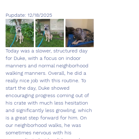
Pupdate: 12/18/2025
Today was a slower, structured day 
for Duke, with a focus on indoor 
manners and normal neighborhood 
walking manners. Overall, he did a 
really nice job with this routine. To 
start the day, Duke showed 
encouraging progress coming out of 
his crate with much less hesitation 
and significantly less growling, which 
is a great step forward for him. On 
our neighborhood walks, he was 
sometimes nervous with his 