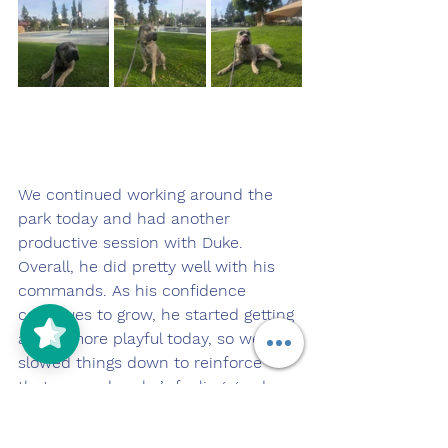
We continued working around the 
park today and had another 
productive session with Duke. 
Overall, he did pretty well with his 
commands. As his confidence 
continues to grow, he started getting 
a little more playful today, so we 
slowed things down to reinforce 
that even when he’s feeling good 
and confident, he still needs to 
listen and stay engaged with me.