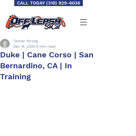
CALL TODAY (310) 929-6036
Tanner Strong
Dec 14, 2025
9 min read
Duke | Cane Corso | San
Bernardino, CA | In
Training