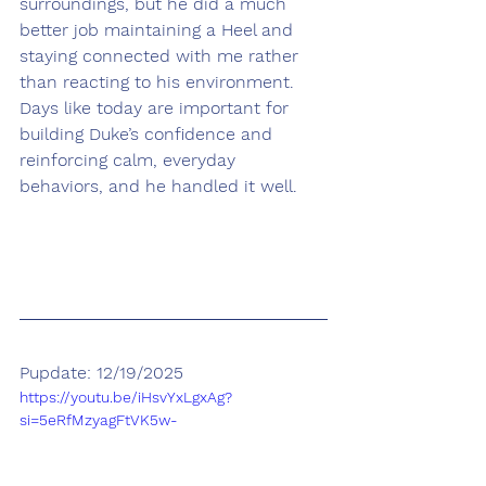
surroundings, but he did a much 
better job maintaining a Heel and 
staying connected with me rather 
than reacting to his environment. 
Days like today are important for 
building Duke’s confidence and 
reinforcing calm, everyday 
behaviors, and he handled it well.
Pupdate: 12/19/2025
https://youtu.be/iHsvYxLgxAg?
si=5eRfMzyagFtVK5w-