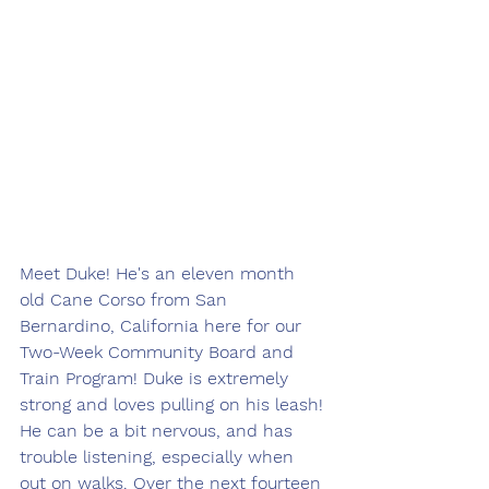
Meet Duke! He's an eleven month 
old Cane Corso from San 
Bernardino, California here for our 
Two-Week Community Board and 
Train Program! Duke is extremely 
strong and loves pulling on his leash! 
He can be a bit nervous, and has 
trouble listening, especially when 
out on walks. Over the next fourteen 