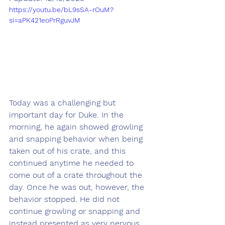
https://youtu.be/bL9sSA-rOuM?
si=aPK421eoPrRguvJM
Today was a challenging but 
important day for Duke. In the 
morning, he again showed growling 
and snapping behavior when being 
taken out of his crate, and this 
continued anytime he needed to 
come out of a crate throughout the 
day. Once he was out, however, the 
behavior stopped. He did not 
continue growling or snapping and 
instead presented as very nervous 