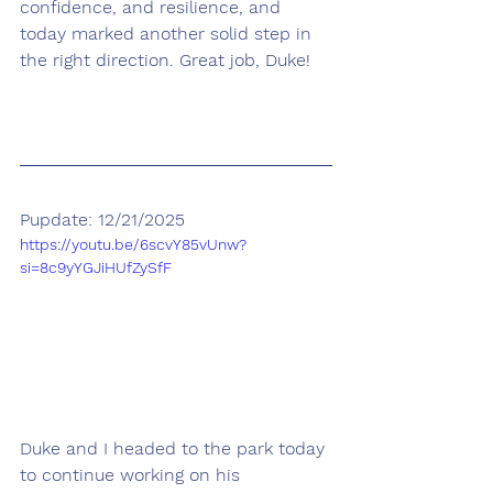
confidence, and resilience, and 
today marked another solid step in 
the right direction. Great job, Duke! 
Pupdate: 12/21/2025
https://youtu.be/6scvY85vUnw?
si=8c9yYGJiHUfZySfF
Duke and I headed to the park today 
to continue working on his 