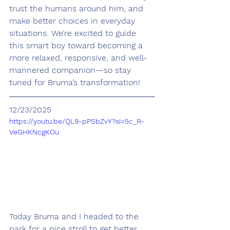
trust the humans around him, and 
make better choices in everyday 
situations. We’re excited to guide 
this smart boy toward becoming a 
more relaxed, responsive, and well-
mannered companion—so stay 
tuned for Bruma’s transformation!
12/23/2025
https://youtu.be/QL9-pPSbZvY?si=5c_R-
VeGHKNcgKOu
Today Bruma and I headed to the 
park for a nice stroll to get better 