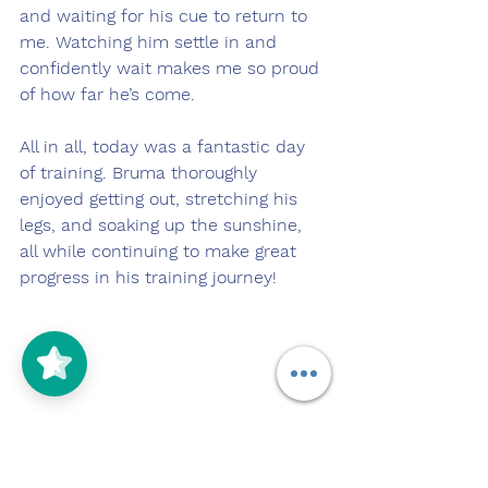
and waiting for his cue to return to 
me. Watching him settle in and 
confidently wait makes me so proud 
of how far he’s come.
All in all, today was a fantastic day 
of training. Bruma thoroughly 
enjoyed getting out, stretching his 
legs, and soaking up the sunshine, 
all while continuing to make great 
progress in his training journey! 
12/28/2025
https://youtu.be/lLc3egWx9iU?