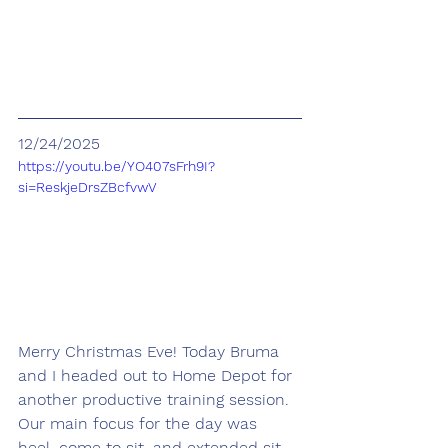
12/24/2025
https://youtu.be/YO407sFrh9I?
si=ReskjeDrsZBcfvwV
Merry Christmas Eve! Today Bruma 
and I headed out to Home Depot for 
another productive training session. 
Our main focus for the day was 
heel, come to sit, and extended sit.