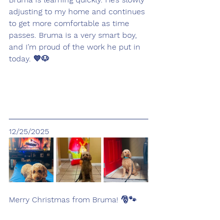
adjusting to my home and continues 
to get more comfortable as time 
passes. Bruma is a very smart boy, 
and I’m proud of the work he put in 
today. 💙🐶
12/25/2025
Merry Christmas from Bruma! 🎅🐾