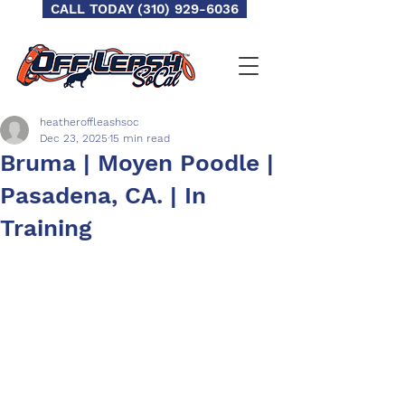
CALL TODAY (310) 929-6036
heatheroffleashsoc
Dec 23, 2025
15 min read
Bruma | Moyen Poodle |
Pasadena, CA. | In
Training