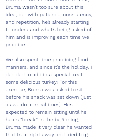
Bruma wasn’t too sure about this 
idea, but with patience, consistency, 
and repetition, he’s already starting 
to understand what’s being asked of 
him and is improving each time we 
practice.
We also spent time practicing food 
manners, and since it’s the holiday, I 
decided to add in a special treat — 
some delicious turkey! For this 
exercise, Bruma was asked to sit 
before his snack was set down (just 
as we do at mealtimes). He’s 
expected to remain sitting until he 
hears “break.” In the beginning, 
Bruma made it very clear he wanted 
that treat right away and tried to go 