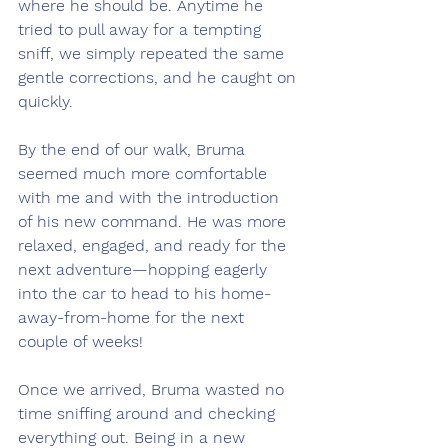
where he should be. Anytime he 
tried to pull away for a tempting 
sniff, we simply repeated the same 
gentle corrections, and he caught on 
quickly.
By the end of our walk, Bruma 
seemed much more comfortable 
with me and with the introduction 
of his new command. He was more 
relaxed, engaged, and ready for the 
next adventure—hopping eagerly 
into the car to head to his home-
away-from-home for the next 
couple of weeks!
Once we arrived, Bruma wasted no 
time sniffing around and checking 
everything out. Being in a new 