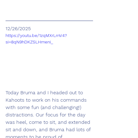
12/26/2025
https://youtu.be/1zqMXrLrnV4?
si=8qN9hDKZSLHmeni_
Today Bruma and I headed out to 
Kahoots to work on his commands 
with some fun (and challenging!) 
distractions. Our focus for the day 
was heel, come to sit, and extended 
sit and down, and Bruma had lots of 
moments to be proud of.