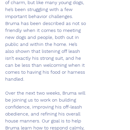
of charm, but like many young dogs, 
he’s been struggling with a few 
important behavior challenges. 
Bruma has been described as not so 
friendly when it comes to meeting 
new dogs and people, both out in 
public and within the home. He’s 
also shown that listening off leash 
isn’t exactly his strong suit, and he 
can be less than welcoming when it 
comes to having his food or harness 
handled.
Over the next two weeks, Bruma will 
be joining us to work on building 
confidence, improving his off-leash 
obedience, and refining his overall 
house manners. Our goal is to help 
Bruma learn how to respond calmly, 