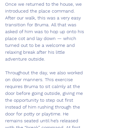
Once we returned to the house, we 
introduced the place command. 
After our walk, this was a very easy 
transition for Bruma. All that was 
asked of him was to hop up onto his 
place cot and lay down — which 
turned out to be a welcome and 
relaxing break after his little 
adventure outside.
Throughout the day, we also worked 
on door manners. This exercise 
requires Bruma to sit calmly at the 
door before going outside, giving me 
the opportunity to step out first 
instead of him rushing through the 
door for potty or playtime. He 
remains seated until he’s released 
with the “break” command. At first, 