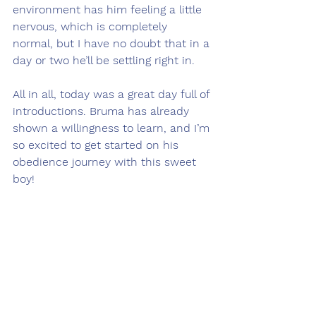
environment has him feeling a little 
nervous, which is completely 
normal, but I have no doubt that in a 
day or two he’ll be settling right in.
All in all, today was a great day full of 
introductions. Bruma has already 
shown a willingness to learn, and I’m 
so excited to get started on his 
obedience journey with this sweet 
boy! 