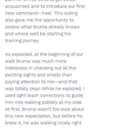
acquainted and to introduce our first 
new command—heel. This outing 
also gave me the opportunity to 
assess what Bruma already knows 
and where we’ll be starting his 
training journey.
As expected, at the beginning of our 
walk Bruma was much more 
interested in checking out all the 
exciting sights and smells than 
paying attention to me—and that 
was totally okay! While he explored, I 
used light leash corrections to guide 
him into walking politely at my side. 
At first, Bruma wasn’t too sure about 
this new expectation, but before he 
knew it, he was walking nicely right 