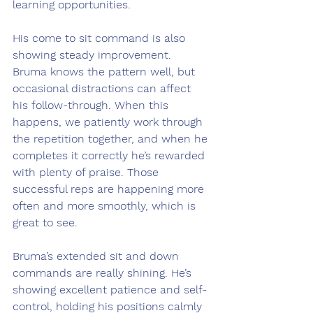
learning opportunities.
His come to sit command is also 
showing steady improvement. 
Bruma knows the pattern well, but 
occasional distractions can affect 
his follow-through. When this 
happens, we patiently work through 
the repetition together, and when he 
completes it correctly he’s rewarded 
with plenty of praise. Those 
successful reps are happening more 
often and more smoothly, which is 
great to see.
Bruma’s extended sit and down 
commands are really shining. He’s 
showing excellent patience and self-
control, holding his positions calmly 