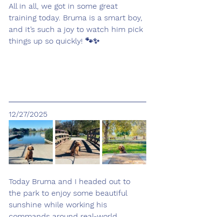
All in all, we got in some great 
training today. Bruma is a smart boy, 
and it’s such a joy to watch him pick 
things up so quickly! 🐾✨
12/27/2025
Today Bruma and I headed out to 
the park to enjoy some beautiful 
sunshine while working his 
commands around real-world 