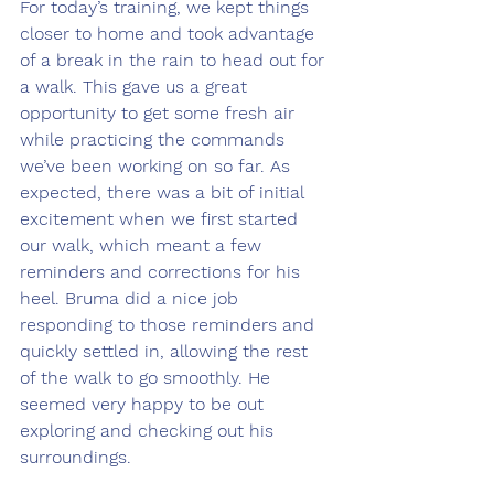
For today’s training, we kept things 
closer to home and took advantage 
of a break in the rain to head out for 
a walk. This gave us a great 
opportunity to get some fresh air 
while practicing the commands 
we’ve been working on so far. As 
expected, there was a bit of initial 
excitement when we first started 
our walk, which meant a few 
reminders and corrections for his 
heel. Bruma did a nice job 
responding to those reminders and 
quickly settled in, allowing the rest 
of the walk to go smoothly. He 
seemed very happy to be out 
exploring and checking out his 
surroundings.