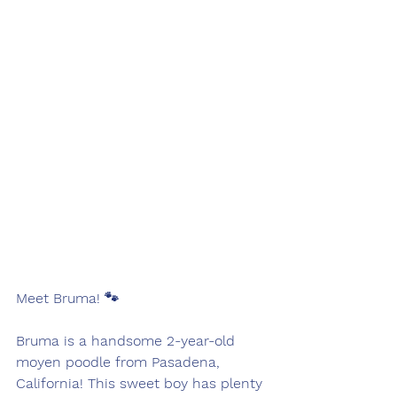
Meet Bruma! 🐾
Bruma is a handsome 2-year-old 
moyen poodle from Pasadena, 
California! This sweet boy has plenty 