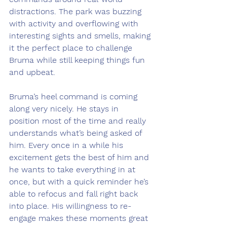
distractions. The park was buzzing 
with activity and overflowing with 
interesting sights and smells, making 
it the perfect place to challenge 
Bruma while still keeping things fun 
and upbeat.
Bruma’s heel command is coming 
along very nicely. He stays in 
position most of the time and really 
understands what’s being asked of 
him. Every once in a while his 
excitement gets the best of him and 
he wants to take everything in at 
once, but with a quick reminder he’s 
able to refocus and fall right back 
into place. His willingness to re-
engage makes these moments great 