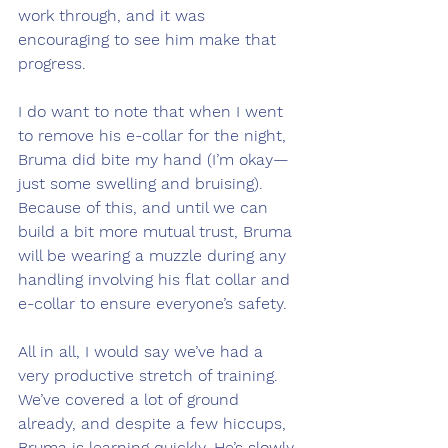
work through, and it was 
encouraging to see him make that 
progress.
I do want to note that when I went 
to remove his e-collar for the night, 
Bruma did bite my hand (I’m okay—
just some swelling and bruising). 
Because of this, and until we can 
build a bit more mutual trust, Bruma 
will be wearing a muzzle during any 
handling involving his flat collar and 
e-collar to ensure everyone’s safety.
All in all, I would say we’ve had a 
very productive stretch of training. 
We’ve covered a lot of ground 
already, and despite a few hiccups, 
Bruma is learning quickly. He’s slowly 