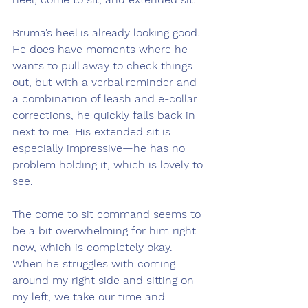
Bruma’s heel is already looking good. 
He does have moments where he 
wants to pull away to check things 
out, but with a verbal reminder and 
a combination of leash and e-collar 
corrections, he quickly falls back in 
next to me. His extended sit is 
especially impressive—he has no 
problem holding it, which is lovely to 
see.
The come to sit command seems to 
be a bit overwhelming for him right 
now, which is completely okay. 
When he struggles with coming 
around my right side and sitting on 
my left, we take our time and 