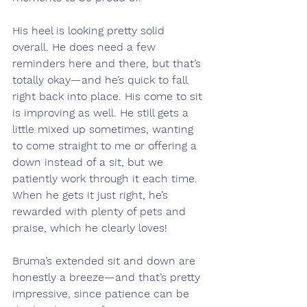
His heel is looking pretty solid 
overall. He does need a few 
reminders here and there, but that’s 
totally okay—and he’s quick to fall 
right back into place. His come to sit 
is improving as well. He still gets a 
little mixed up sometimes, wanting 
to come straight to me or offering a 
down instead of a sit, but we 
patiently work through it each time. 
When he gets it just right, he’s 
rewarded with plenty of pets and 
praise, which he clearly loves!
Bruma’s extended sit and down are 
honestly a breeze—and that’s pretty 
impressive, since patience can be 