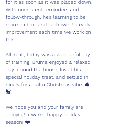
for it as soon as it was placed down. 
With consistent reminders and 
follow-through, he’s learning to be 
more patient and is showing steady 
improvement each time we work on 
this.
All in all, today was a wonderful day 
of training! Bruma enjoyed a relaxed 
day around the house, loved his 
special holiday treat, and settled in 
nicely for a calm Christmas vibe. 🎄
🐩
We hope you and your family are 
enjoying a warm, happy holiday 
season! ❤️