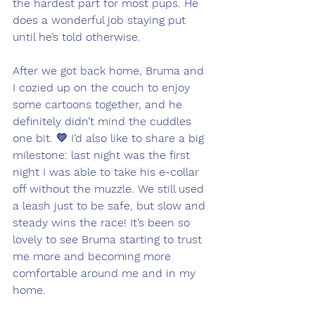
the hardest part for most pups. He 
does a wonderful job staying put 
until he’s told otherwise.
After we got back home, Bruma and 
I cozied up on the couch to enjoy 
some cartoons together, and he 
definitely didn’t mind the cuddles 
one bit. 💛 I’d also like to share a big 
milestone: last night was the first 
night I was able to take his e-collar 
off without the muzzle. We still used 
a leash just to be safe, but slow and 
steady wins the race! It’s been so 
lovely to see Bruma starting to trust 
me more and becoming more 
comfortable around me and in my 
home.