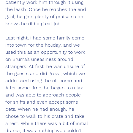
patiently work him through it using 
the leash. Once he reaches the end 
goal, he gets plenty of praise so he 
knows he did a great job.
Last night, I had some family come 
into town for the holiday, and we 
used this as an opportunity to work 
on Bruma’s uneasiness around 
strangers. At first, he was unsure of 
the guests and did growl, which we 
addressed using the off command. 
After some time, he began to relax 
and was able to approach people 
for sniffs and even accept some 
pets. When he had enough, he 
chose to walk to his crate and take 
a rest. While there was a bit of initial 
drama, it was nothing we couldn’t 