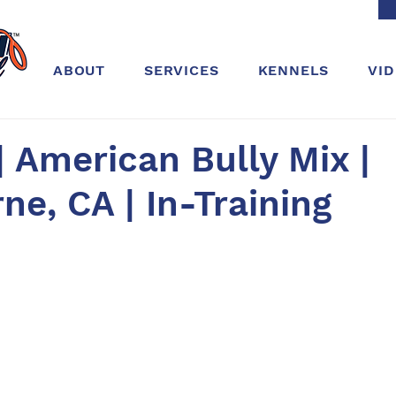
ABOUT
SERVICES
KENNELS
VI
| American Bully Mix |
e, CA | In-Training