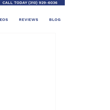
CALL TODAY (310) 929-6036
DEOS
REVIEWS
BLOG