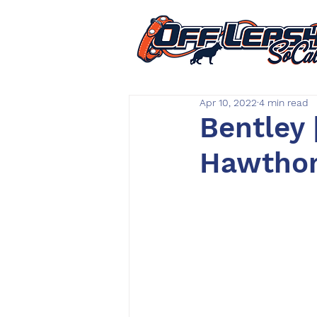
Apr 10, 2022
4 min read
Bentley 
Hawthorn