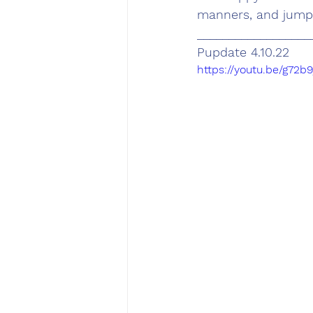
manners, and jumpi
__________________
Pupdate 4.10.22
https://youtu.be/g72