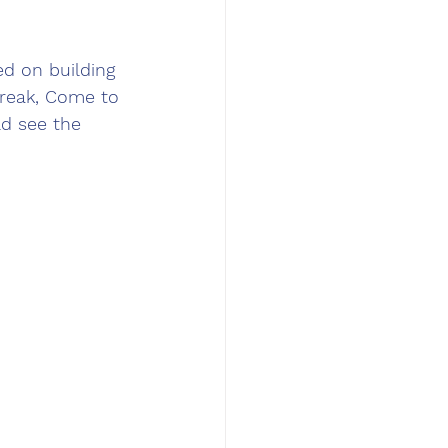
ed on building 
Break, Come to 
ld see the 