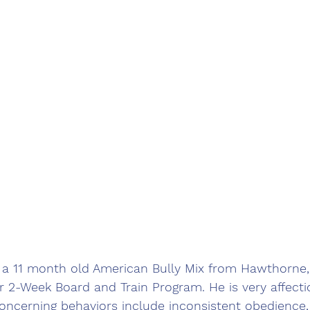
 a 11 month old American Bully Mix from Hawthorne, 
ur 2-Week Board and Train Program. He is very affectio
ncerning behaviors include inconsistent obedience,