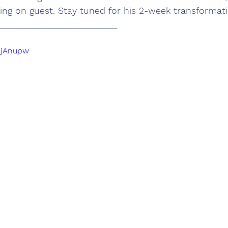
ng on guest. Stay tuned for his 2-week transformati
__________________________
b9jAnupw