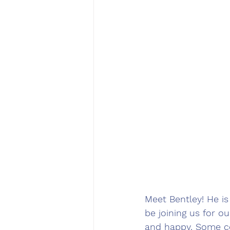
Meet Bentley! He is
be joining us for o
and happy. Some co