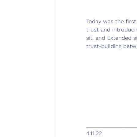
Today was the first 
trust and introduc
sit, and Extended s
trust-building betw
__________________
4.11.22