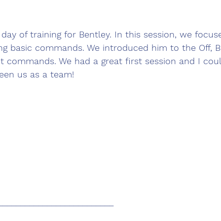
day of training for Bentley. In this session, we focus
ing basic commands. We introduced him to the Off, 
it commands. We had a great first session and I cou
een us as a team! 
__________________________