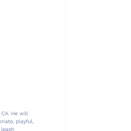
CA. He will 
nate, playful, 
 leash 