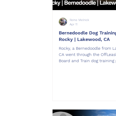
Reine Melnick
Apr 11
Bernedoodle Dog Training
Rocky | Lakewood, CA
Rocky, a Bernedoodle from 
CA went through the OffLeas
Board and Train dog training
Rocky was trained by Reine M
West Hills, CA.