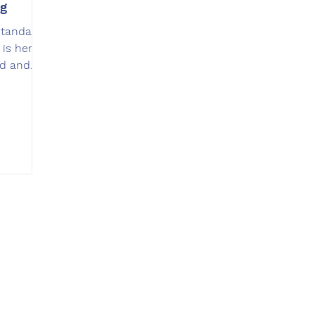
ng
Standard
 is here
rd and
Contac
t