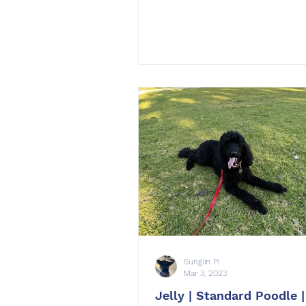
Sunglin Pi
Mar 3, 2023
Jelly | Standard Poodle |