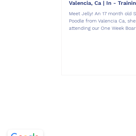
Valencia, Ca | In - Traini
Meet Jelly! An 17 month old 
Poodle from Valencia Ca, she
attending our One Week Boa
Train program. Jelly is a...
Off Leash SoCal
5/5
297