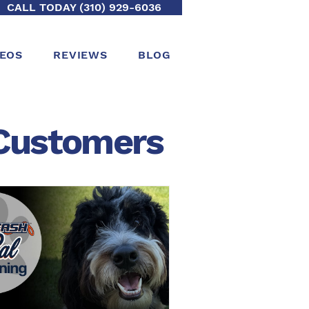
CALL TODAY (310) 929-6036
DEOS
REVIEWS
BLOG
ustomers