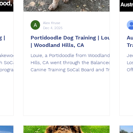
Alex Kruse
Dec 4, 2025
 |
Portidoodle Dog Training | Louie
Au
| Woodland Hills, CA
Tr
Lakewood,
Louie, a Portidoodle from Woodland
Je
h SoCal
Hills, CA went through the Balanced
Lo
 program.
Canine Training SoCal Board and Train
Of
elnick in
dog training program. Louie was
tr
trained by Alex Kruse in Duarte, CA.
Gr