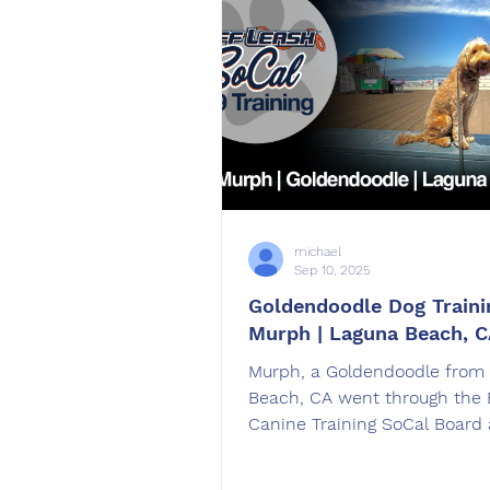
michael
Sep 10, 2025
Goldendoodle Dog Traini
Murph | Laguna Beach, 
Murph, a Goldendoodle from
Beach, CA went through the
Canine Training SoCal Board 
dog training program. Murph
trained by Jose Ayala in Com