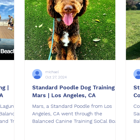
michael
Oct 27, 2024
ng |
Standard Poodle Dog Training |
St
CA
Mars | Los Angeles, CA
Co
 Laguna
Mars, a Standard Poodle from Los
Co
 Balanced
Angeles, CA went through the
Sa
and Train
Balanced Canine Training SoCal Board
Ba
 was
and Train dog training program .
an
pton, CA.