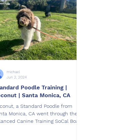
michael
Jun 2, 2024
andard Poodle Training |
conut | Santa Monica, CA
conut, a Standard Poodle from
nta Monica, CA went through the
lanced Canine Training SoCal Board
d Train Program.