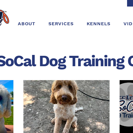
ABOUT
SERVICES
KENNELS
VI
SoCal Dog
Training
C