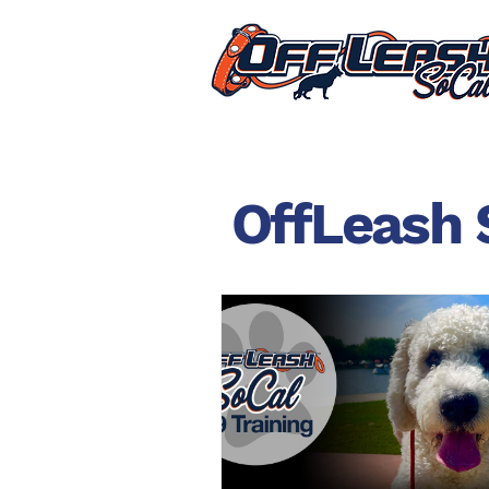
OffLeash 