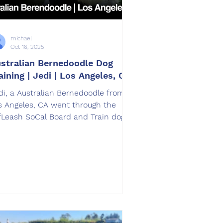
michael
Oct 16, 2025
stralian Bernedoodle Dog
aining | Jedi | Los Angeles, CA
di, a Australian Bernedoodle from
s Angeles, CA went through the
fLeash SoCal Board and Train dog
aining program. Jedi was trained by
eg Lance in Corona, CA.