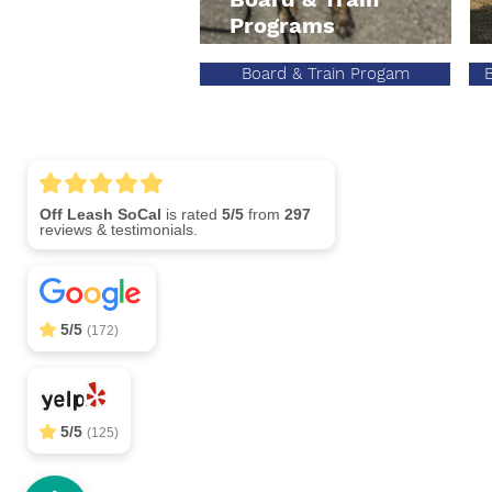
Programs
Board & Train Progam
Off Leash SoCal
5/5
297
Call (310) 
5/5
(172)
5/5
(125)
OffLeash SoCal Jobs