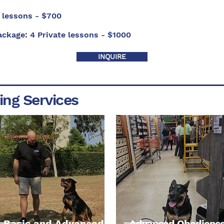
 lessons - $700
ackage:
4 Private lessons - $1000
INQUIRE
ing Services
Basic and Advanced
Advanced Obedienc