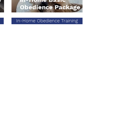
Obedience Package
In-Home Obedience Training
ger@offleashsocal.com
eash SoCal Pupdates