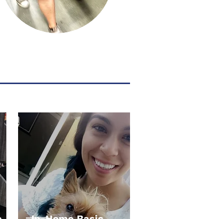
e
In-Home Basic