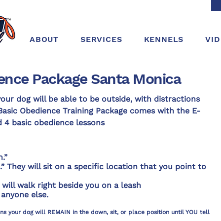
ABOUT
SERVICES
KENNELS
VI
ence Package Santa Monica
our dog will be able to be outside, with distractions
Basic Obedience Training Package comes with the E-
d 4 basic obedience lessons
.”
 They will sit on a specific location that you point to
will walk right beside you on a leash
 anyone else.
 your dog will REMAIN in the down, sit, or place position until YOU tell