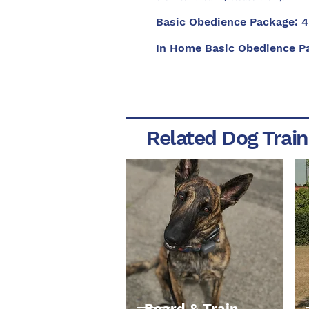
Basic Obedience Package: 4
In Home Basic Obedience P
Related Dog Train
Board & Train