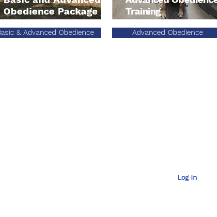
Obedience Package
Training
Basic & Advanced Obedience
Advanced Obedience
Contac
t
929-6036
Email Us at
mana
Log In
OffLeash SoCal New Client
​OffL