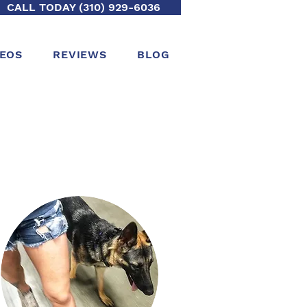
CALL TODAY (310) 929-6036
DEOS
REVIEWS
BLOG