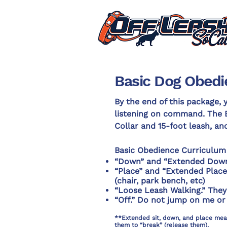
Basic Dog Obedi
By the end of this package, y
listening on command. The 
Collar and 15-foot leash, an
Basic Obedience Curriculum
“Down” and “Extended Down
“Place” and “Extended Place.”
(chair, park bench, etc)
“Loose Leash Walking.” They 
“Off.” Do not jump on me or
**Extended sit, down, and place means
them to “break” (release them).