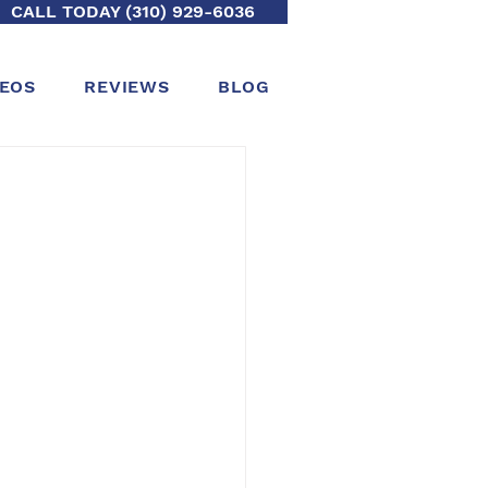
CALL TODAY (310) 929-6036
DEOS
REVIEWS
BLOG