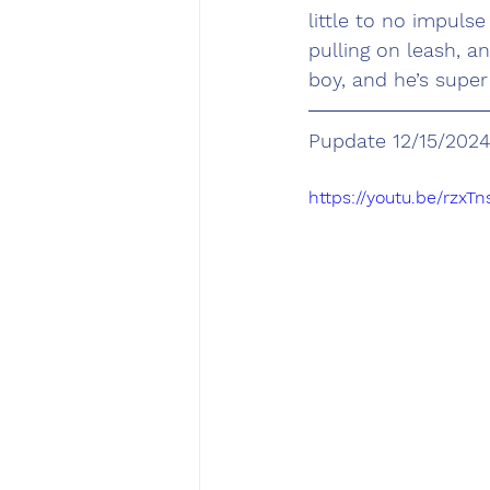
little to no impuls
pulling on leash, a
boy, and he’s super
Pupdate 12/15/2024
https://youtu.be/rz