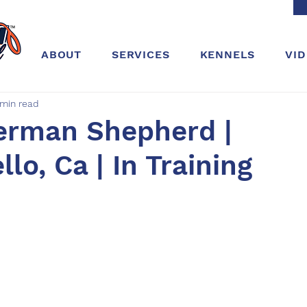
ABOUT
SERVICES
KENNELS
VI
 min read
German Shepherd |
lo, Ca | In Training