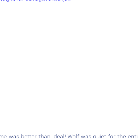
me was better than ideal! Wolf was quiet for the ent