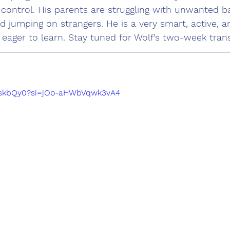
e control. His parents are struggling with unwanted ba
nd jumping on strangers. He is a very smart, active, a
 eager to learn. Stay tuned for Wolf’s two-week tran
xTnskbQy0?si=jOo-aHWbVqwk3vA4