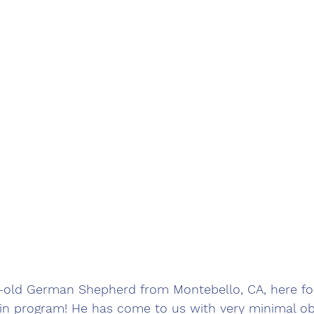
r-old German Shepherd from Montebello, CA, here fo
in program! He has come to us with very minimal o