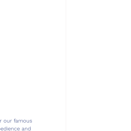
r our famous 
bedience and 