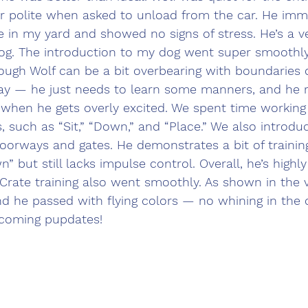
r polite when asked to unload from the car. He imm
 in my yard and showed no signs of stress. He’s a ver
og. The introduction to my dog went super smoothly,
hough Wolf can be a bit overbearing with boundaries 
okay — he just needs to learn some manners, and he 
 when he gets overly excited. We spent time working 
es, such as “Sit,” “Down,” and “Place.” We also introd
f doorways and gates. He demonstrates a bit of traini
” but still lacks impulse control. Overall, he’s highly 
 Crate training also went smoothly. As shown in the v
and he passed with flying colors — no whining in the c
pcoming pupdates!