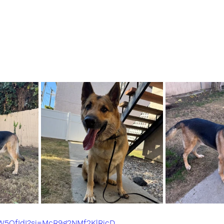
0W5QfIdI?si=McR9g2NMf2KlRjcD