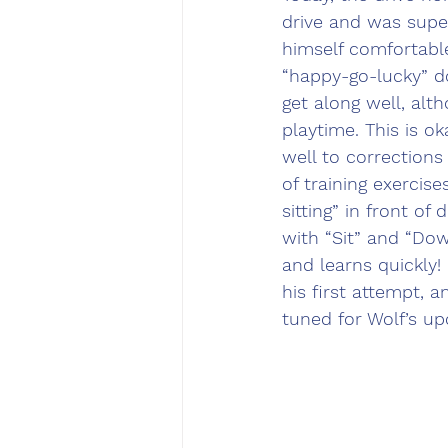
drive and was supe
himself comfortable
“happy-go-lucky” d
get along well, alt
playtime. This is 
well to corrections
of training exercis
sitting” in front o
with “Sit” and “Down
and learns quickly!
his first attempt, 
tuned for Wolf’s u