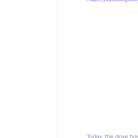
Today, the drive ho