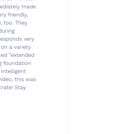
ediately made 
y friendly, 
 too. They 
during 
responds very 
on a variety 
uced “extended 
ng foundation 
intelligent 
ideo, this was 
rate! Stay 