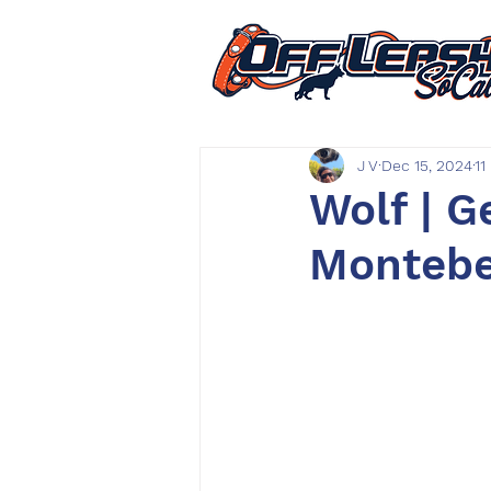
J V
Dec 15, 2024
11
Wolf | 
Montebel