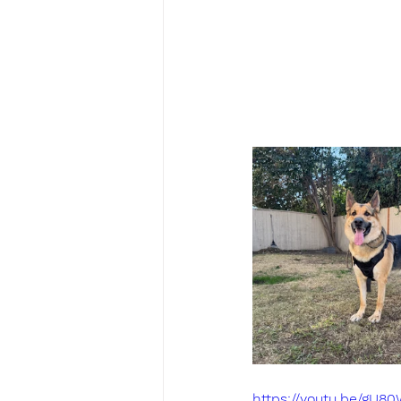
https://youtu.be/gU8