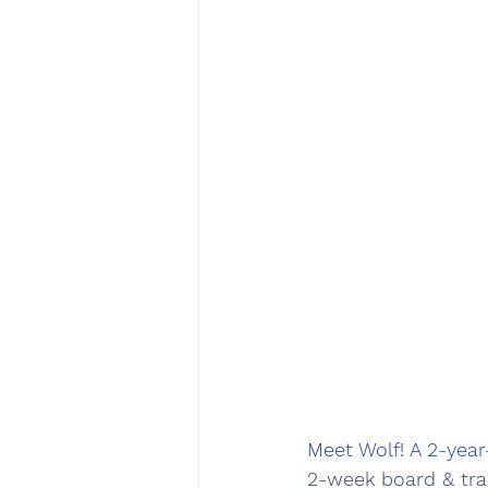
Meet Wolf! A 2-yea
2-week board & tra