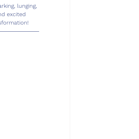
rking, lunging, 
nd excited 
sformation!