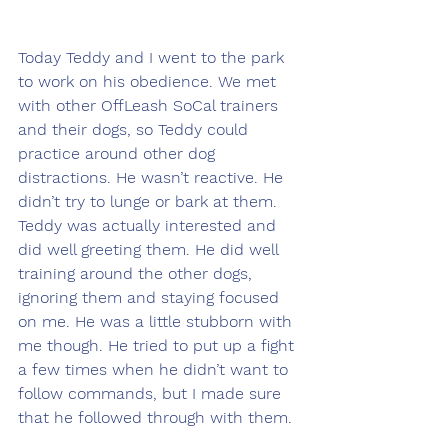
Today Teddy and I went to the park 
to work on his obedience. We met 
with other OffLeash SoCal trainers 
and their dogs, so Teddy could 
practice around other dog 
distractions. He wasn’t reactive. He 
didn’t try to lunge or bark at them. 
Teddy was actually interested and 
did well greeting them. He did well 
training around the other dogs, 
ignoring them and staying focused 
on me. He was a little stubborn with 
me though. He tried to put up a fight 
a few times when he didn’t want to 
follow commands, but I made sure 
that he followed through with them. 