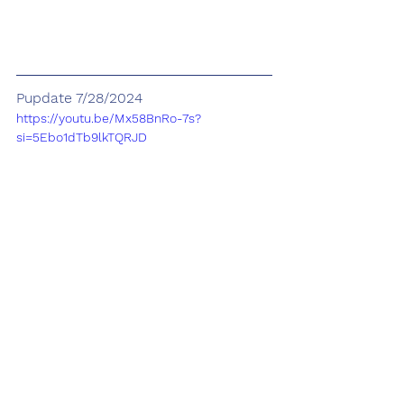
Pupdate 7/28/2024
https://youtu.be/Mx58BnRo-7s?
si=5Ebo1dTb9lkTQRJD