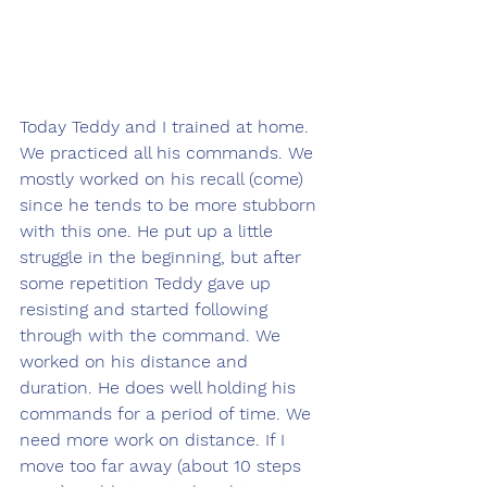
Today Teddy and I trained at home. 
We practiced all his commands. We 
mostly worked on his recall (come) 
since he tends to be more stubborn 
with this one. He put up a little 
struggle in the beginning, but after 
some repetition Teddy gave up 
resisting and started following 
through with the command. We 
worked on his distance and 
duration. He does well holding his 
commands for a period of time. We 
need more work on distance. If I 
move too far away (about 10 steps 