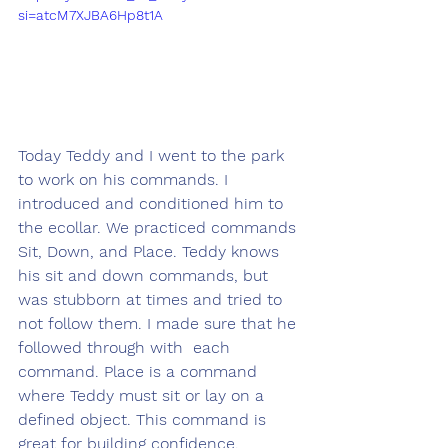
si=atcM7XJBA6Hp8t1A
Today Teddy and I went to the park 
to work on his commands. I 
introduced and conditioned him to 
the ecollar. We practiced commands 
Sit, Down, and Place. Teddy knows 
his sit and down commands, but 
was stubborn at times and tried to 
not follow them. I made sure that he 
followed through with  each 
command. Place is a command 
where Teddy must sit or lay on a 
defined object. This command is 
great for building confidence, 