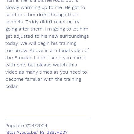
home. He is a bit nervous, but is 
slowly warming up to me. He got to 
see the other dogs through their 
kennels. Teddy didn’t react or try 
going after them. I’m going to let him 
get adjusted to his new surroundings 
today. We will begin his training 
tomorrow. Above is a tutorial video of 
the E-collar. I didn’t send you home 
with one, but please watch this 
video as many times as you need to 
become familiar with the training 
collar.
Pupdate 7/24/2024
https://youtu.be/_k3_d8SyHD0?