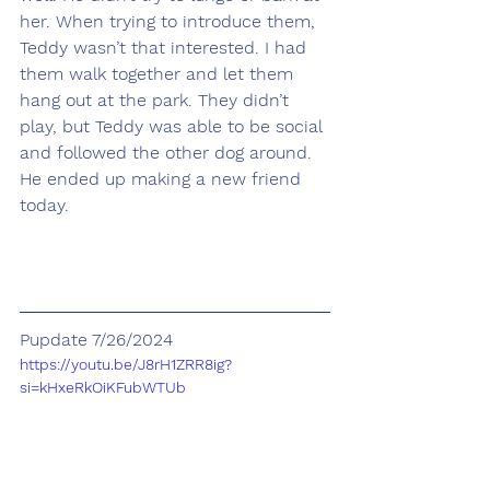
her. When trying to introduce them, 
Teddy wasn’t that interested. I had 
them walk together and let them 
hang out at the park. They didn’t 
play, but Teddy was able to be social 
and followed the other dog around. 
He ended up making a new friend 
today.
Pupdate 7/26/2024
https://youtu.be/J8rH1ZRR8ig?
si=kHxeRkOiKFubWTUb