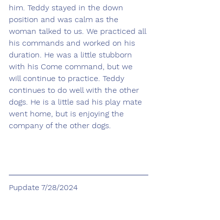
him. Teddy stayed in the down 
position and was calm as the 
woman talked to us. We practiced all 
his commands and worked on his 
duration. He was a little stubborn 
with his Come command, but we 
will continue to practice. Teddy 
continues to do well with the other 
dogs. He is a little sad his play mate 
went home, but is enjoying the 
company of the other dogs.
Pupdate 7/28/2024