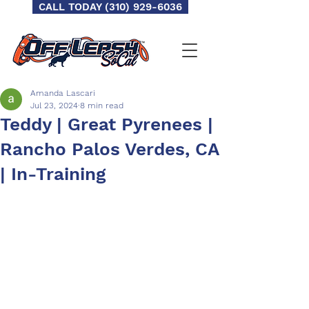
CALL TODAY (310) 929-6036
Amanda Lascari
Jul 23, 2024
8 min read
Teddy | Great Pyrenees |
Rancho Palos Verdes, CA
| In-Training