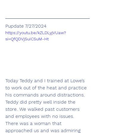
Pupdate 7/27/2024
https://youtu.be/kZLDLyjVUaw?
si=QfQDVjSuICSuM-Ht
Today Teddy and I trained at Lowe’s 
to work out of the heat and practice 
his commands around distractions. 
Teddy did pretty well inside the 
store. We walked past customers 
and employees with no issues. 
There was a woman that 
approached us and was admiring 