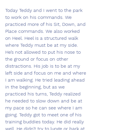
Today Teddy and I went to the park 
to work on his commands. We 
practiced more of his Sit, Down, and 
Place commands. We also worked 
on Heel. Heel is a structured walk 
where Teddy must be at my side. 
He’s not allowed to put his nose to 
the ground or focus on other 
distractions. His job is to be at my 
left side and focus on me and where 
I am walking. He tried leading ahead 
in the beginning, but as we 
practiced his turns, Teddy realized 
he needed to slow down and be at 
my pace so he can see where I am 
going. Teddy got to meet one of his 
training buddies today. He did really 
well. He didn’t try to lunge or bark at 