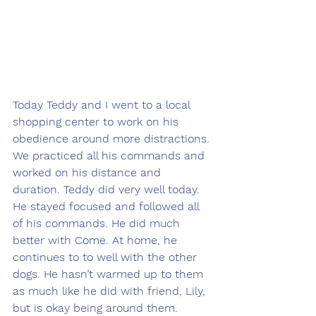
Today Teddy and I went to a local 
shopping center to work on his 
obedience around more distractions. 
We practiced all his commands and 
worked on his distance and 
duration. Teddy did very well today. 
He stayed focused and followed all 
of his commands. He did much 
better with Come. At home, he 
continues to to well with the other 
dogs. He hasn’t warmed up to them 
as much like he did with friend, Lily, 
but is okay being around them. 