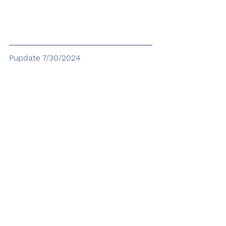
Pupdate 7/30/2024