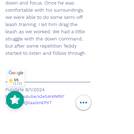
down and focus. Once he was 
comfortable with his surroundings, 
we were able to do some semi-off 
leash training. I let him drag the 
leash as we worked. We had a little 
struggle with the down command, 
but after some repetition Teddy 
started to listen and follow through.
Off Leash
SoCal
5/5
297
5/5
(172)
Pupdate 8/1/2024
https://youtu.be/x2eS4r4IMfA?
si=8inBeRQ0aaGmEPVT