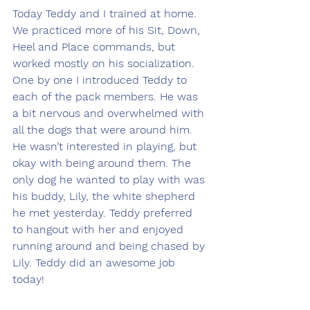
Today Teddy and I trained at home. 
We practiced more of his Sit, Down, 
Heel and Place commands, but 
worked mostly on his socialization. 
One by one I introduced Teddy to 
each of the pack members. He was 
a bit nervous and overwhelmed with 
all the dogs that were around him. 
He wasn’t interested in playing, but 
okay with being around them. The 
only dog he wanted to play with was 
his buddy, Lily, the white shepherd 
he met yesterday. Teddy preferred 
to hangout with her and enjoyed 
running around and being chased by 
Lily. Teddy did an awesome job 
today!