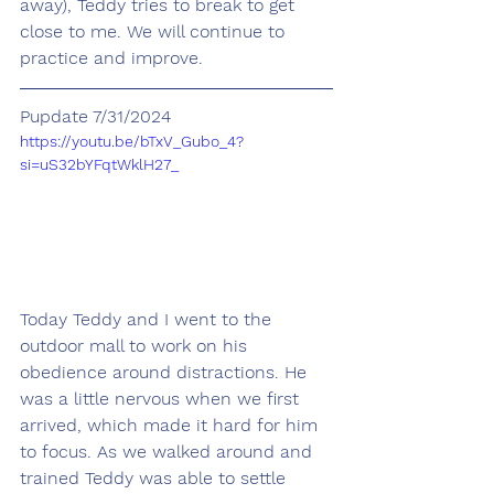
away), Teddy tries to break to get 
close to me. We will continue to 
practice and improve.
Pupdate 7/31/2024
https://youtu.be/bTxV_Gubo_4?
si=uS32bYFqtWklH27_
Today Teddy and I went to the 
outdoor mall to work on his 
obedience around distractions. He 
was a little nervous when we first 
arrived, which made it hard for him 
to focus. As we walked around and 
trained Teddy was able to settle 