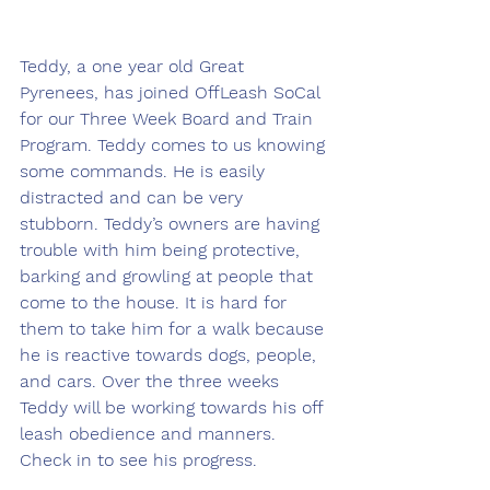
Teddy, a one year old Great 
Pyrenees, has joined OffLeash SoCal 
for our Three Week Board and Train 
Program. Teddy comes to us knowing 
some commands. He is easily 
distracted and can be very 
stubborn. Teddy’s owners are having 
trouble with him being protective, 
barking and growling at people that 
come to the house. It is hard for 
them to take him for a walk because 
he is reactive towards dogs, people, 
and cars. Over the three weeks 
Teddy will be working towards his off 
leash obedience and manners. 
Check in to see his progress.