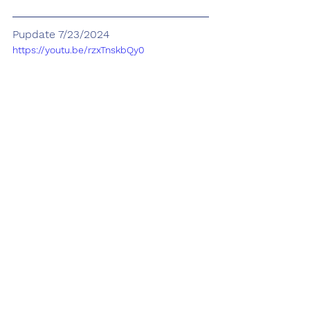
Pupdate 7/23/2024
https://youtu.be/rzxTnskbQy0