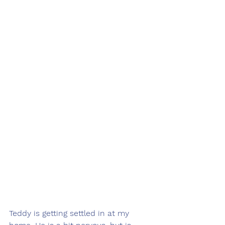
Teddy is getting settled in at my 