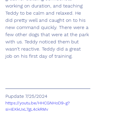
working on duration, and teaching 
Teddy to be calm and relaxed. He 
did pretty well and caught on to his 
new command quickly. There were a 
few other dogs that were at the park 
with us. Teddy noticed them but 
wasn’t reactive. Teddy did a great 
job on his first day of training.
Pupdate 7/25/2024
https://youtu.be/HHCGNHoD9-g?
si=iEKkUxL7gL4ckRMv