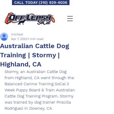
CALL TODAY (310) 929-6036
michael
Apr 7, 2022
1 min read
Australian Cattle Dog
Training | Stormy |
Highland, CA
Stormy, an Australian Cattle Dog 
from Highland, CA went through the 
Balanced Canine Training SoCal 3 
Week Puppy Board & Train Australian 
Cattle Dog Training Program. Stormy 
was trained by dog trainer Priscilla 
Rodriguez in Downey, CA.