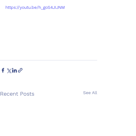
https://youtu.be/h_goS4JIJNM
See All
Recent Posts