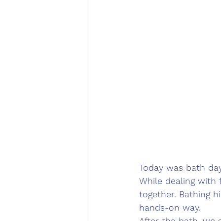
Today was bath day
While dealing with 
together. Bathing h
hands-on way.
After the bath, we 