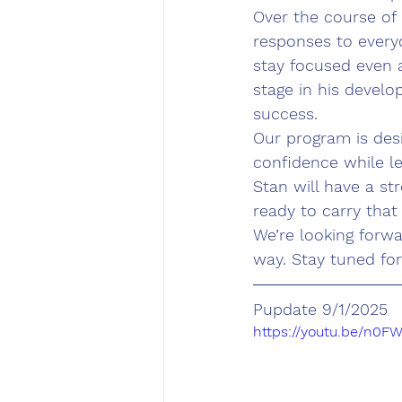
Over the course of 
responses to every
stay focused even a
stage in his develo
success.
Our program is desi
confidence while l
Stan will have a str
ready to carry that
We’re looking forwa
way. Stay tuned fo
Pupdate 9/1/2025
https://youtu.be/n0