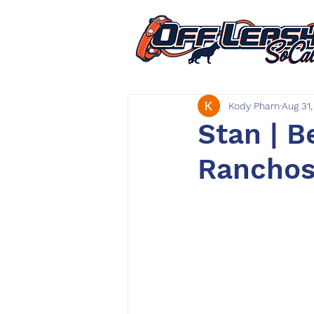
Kody Pham
Aug 31
Stan | B
Ranchos 