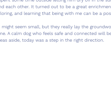
d each other. It turned out to be a great enrichmen
ploring, and learning that being with me can be a posi
might seem small, but they really lay the groundwor
line. A calm dog who feels safe and connected will 
eas aside, today was a step in the right direction.