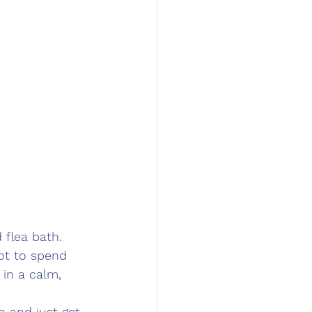
flea bath. 
got to spend 
 in a calm, 
n and just get 