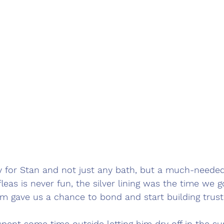
 for Stan and not just any bath, but a much-needed 
fleas is never fun, the silver lining was the time we 
im gave us a chance to bond and start building trust
spent some time outside letting him dry off in the su