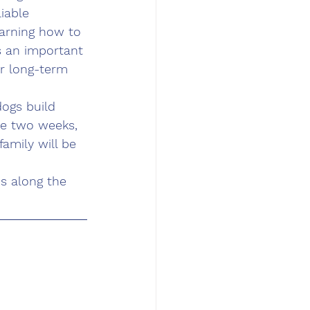
iable 
arning how to 
s an important 
or long-term 
dogs build 
he two weeks, 
family will be 
s along the 