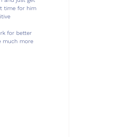
t time for him 
tive 
k for better 
be much more 