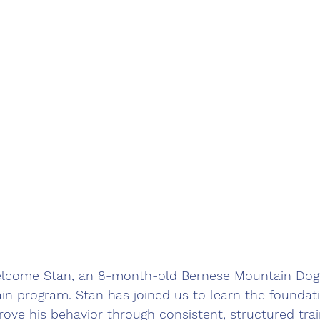
elcome Stan, an 8-month-old Bernese Mountain Dog,
n program. Stan has joined us to learn the foundati
ve his behavior through consistent, structured trai