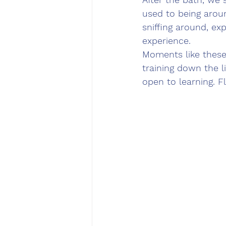
used to being aroun
sniffing around, ex
experience.
Moments like these 
training down the 
open to learning. Fl