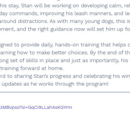
his stay, Stan will be working on developing calm, rel
day commands, improving his leash manners, and le
round distractions. As with many young dogs, this i
pment, and the right guidance now will set him up f
gned to provide daily, hands-on training that helps 
earning how to make better choices. By the end of t
ong set of skills in place and just as importantly, his 
 training forward at home.
rd to sharing Stan’s progress and celebrating his win
r updates as he works through the program!
FWzMBvpso?si=GqCi9LLahAsKGYrm