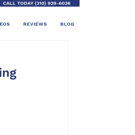
CALL TODAY (310) 929-6036
DEOS
REVIEWS
BLOG
ing