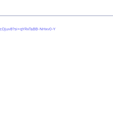
P-cDjuv8?si=qYRxTaBB-NHxv0-Y