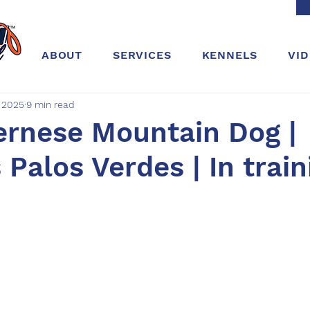
ABOUT
SERVICES
KENNELS
VI
, 2025
9 min read
ernese Mountain Dog |
Palos Verdes | In train