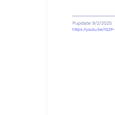
Pupdate 9/2/2025
https://youtu.be/1GZ