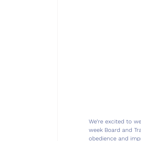
We’re excited to w
week Board and Trai
obedience and impro