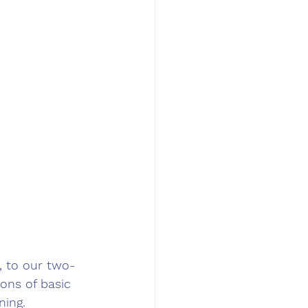
 to our two-
ons of basic 
ning.