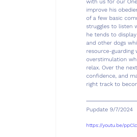
with us for our On
improve his obedie
of a few basic comm
struggles to listen
he tends to display
and other dogs whi
resource-guarding w
overstimulation whe
relax. Over the nex
confidence, and man
right track to beco
Pupdate 9/7/2024
https://youtu.be/ppCl