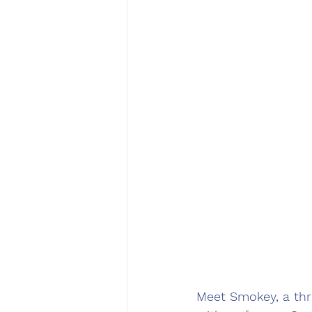
Meet Smokey, a thre