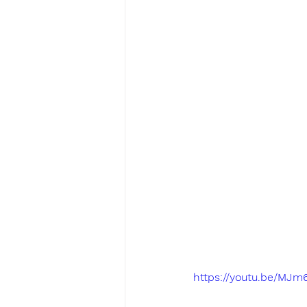
https://youtu.be/MJm