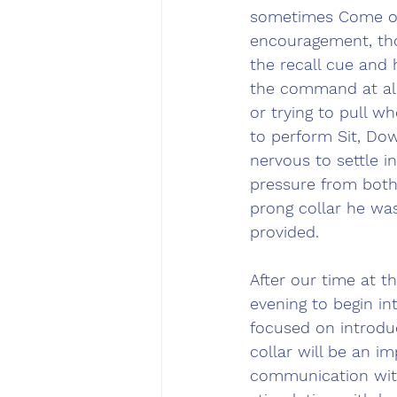
sometimes Come ove
encouragement, tho
the recall cue and 
the command at all
or trying to pull w
to perform Sit, Do
nervous to settle i
pressure from both 
prong collar he wa
provided.
After our time at 
evening to begin in
focused on introduc
collar will be an im
communication with