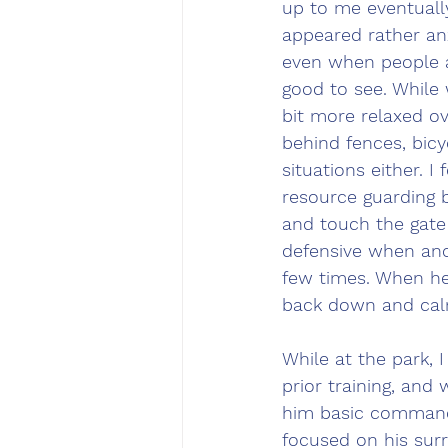
up to me eventually
appeared rather anx
even when people a
good to see. While
bit more relaxed ov
behind fences, bicy
situations either. I
resource guarding b
and touch the gate
defensive when ano
few times. When he 
back down and calm
While at the park, 
prior training, and
him basic commands
focused on his sur