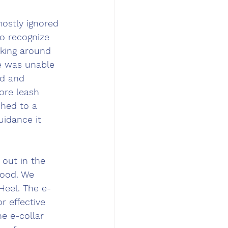
ostly ignored 
o recognize 
king around 
 was unable 
d and 
ore leash 
ched to a 
idance it 
out in the 
ood. 
We 
Heel. The e-
r effective 
e e-collar 