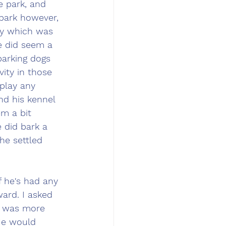
e park, and 
 park however, 
ty which was 
e did seem a 
barking dogs 
ity in those 
splay any 
nd his kennel 
m a bit 
 did bark a 
he settled 
 he's had any 
ard. I asked 
e was more 
He would 