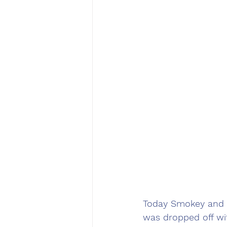
Today Smokey and I
was dropped off wi