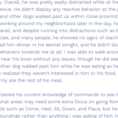
. Overall, he was pretty easily distracted while at th
ious. He didn't display any reactive behavior at the
nd other dogs walked past us within close proximi
 working around my neighborhood later in the day, h
erall, and despite running into distractions such as 
cles, and many people, he showed no signs of reactiv
 fed him dinner in his kennel tonight, and he didn't di
ehaviors towards me at all. I was able to walk arou
 near his bowl without any issues, though he did see
ther dog walked past him while he was eating as he
realized they weren't interested in him or his food, 
ly ate the rest of his meal.
I tested his current knowledge of commands to see if
 what areas may need some extra focus on going forw
 such as Come, Heel, Sit, Down, and Place, but h
roundings rather than anything I was asking of him. 