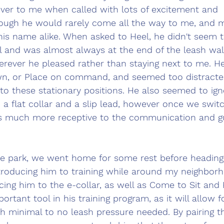
r to me when called with lots of excitement and 
ugh he would rarely come all the way to me, and m
his name alike. When asked to Heel, he didn't seem t
 and was almost always at the end of the leash wal
herever he pleased rather than staying next to me. 
He
wn, or Place on command, and seemed too distracte
nto these stationary positions. He also seemed to ign
a flat collar and a slip lead, however once we swit
s much more receptive to the communication and gu
the park, we went home for some rest before heading 
troducing him to training while around my neighborh
ing him to the e-collar, as well as Come to Sit and 
portant tool in his training program, as it will allow fo
 minimal to no leash pressure needed. By pairing th