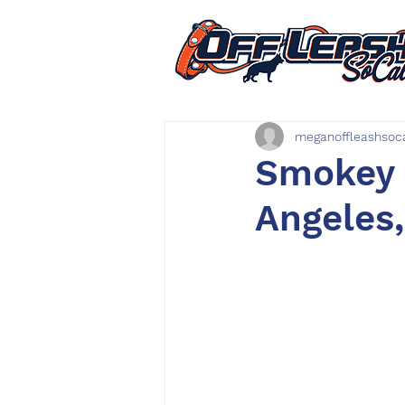
meganoffleashsoc
Smokey |
Angeles,