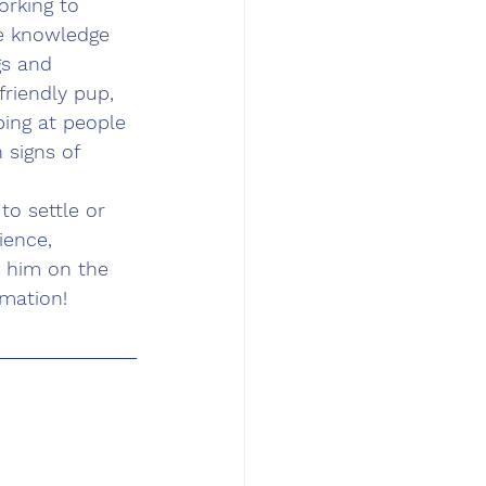
rking to 
e knowledge 
gs and 
friendly pup, 
ping at people 
 signs of 
o settle or 
ience, 
t him on the 
rmation!