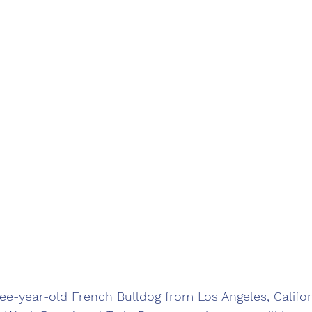
e-year-old French Bulldog from Los Angeles, Californ