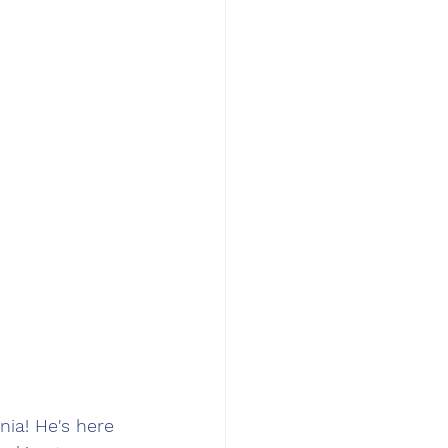
ia! He's here 