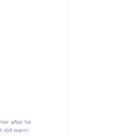
her after he 
ut did warm 