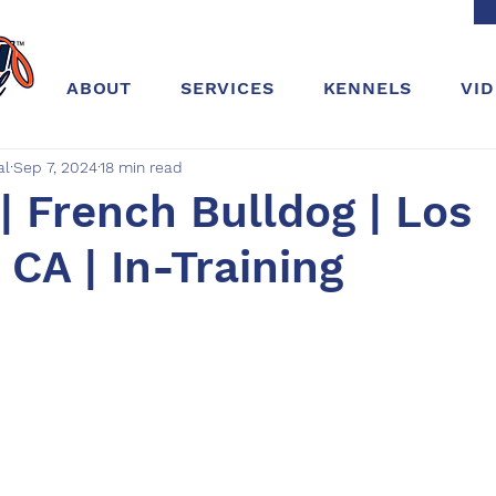
ABOUT
SERVICES
KENNELS
VI
al
Sep 7, 2024
18 min read
 French Bulldog | Los
 CA | In-Training