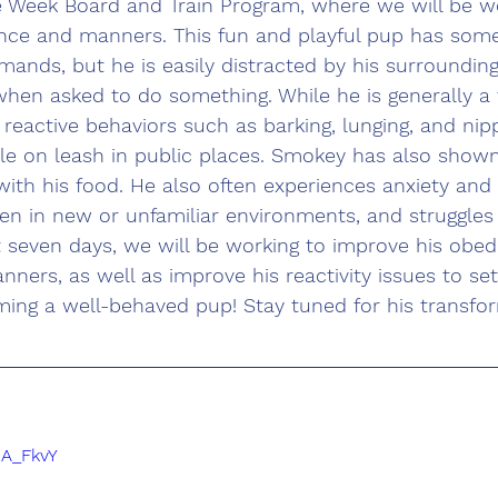
e Week Board and Train Program, where we will be wo
nce and manners. This fun and playful pup has som
ands, but he is easily distracted by his surroundin
 when asked to do something. While he is generally a 
 reactive behaviors such as barking, lunging, and nip
le on leash in public places. Smokey has also shown
ith his food. He also often experiences anxiety and 
n in new or unfamiliar environments, and struggles t
t seven days, we will be working to improve his obed
ners, as well as improve his reactivity issues to se
ming a well-behaved pup! Stay tuned for his transfo
cA_FkvY