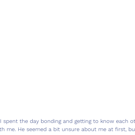
 spent the day bonding and getting to know each ot
th me. He seemed a bit unsure about me at first, b