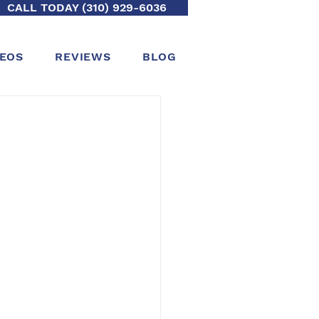
CALL TODAY (310) 929-6036
DEOS
REVIEWS
BLOG