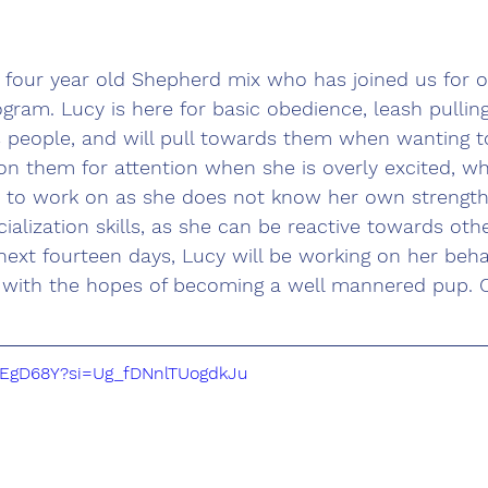
a four year old Shepherd mix who has joined us for 
gram. Lucy is here for basic obedience, leash pullin
s people, and will pull towards them when wanting to
on them for attention when she is overly excited, whi
 to work on as she does not know her own strength.
ialization skills, as she can be reactive towards ot
next fourteen days, Lucy will be working on her beh
, with the hopes of becoming a well mannered pup. C
k_EgD68Y?si=Ug_fDNnlTUogdkJu