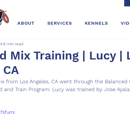
ABOUT
SERVICES
KENNELS
VI
24
8 min read
 Mix Training | Lucy | 
, CA
ix from Los Angeles, CA went through the Balanced 
rd and Train Program. Lucy was trained by Jose Ayal
EfsfumI