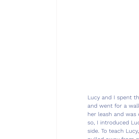
Lucy and I spent th
and went for a walk
her leash and was 
so, I introduced Lu
side. To teach Lucy