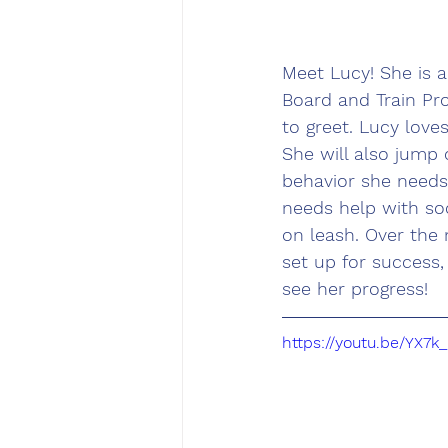
Meet Lucy! She is 
Board and Train Pro
to greet. Lucy love
She will also jump 
behavior she needs
needs help with soc
on leash. Over the 
set up for success
see her progress!
https://youtu.be/YX7