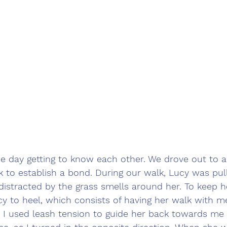
e day getting to know each other. We drove out to a 
 to establish a bond. During our walk, Lucy was pull
distracted by the grass smells around her. To keep h
cy to heel, which consists of having her walk with m
, I used leash tension to guide her back towards me