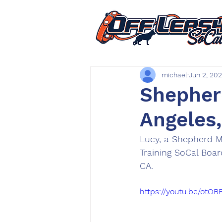
michael
Jun 2, 20
Shepherd
Angeles
Lucy, a Shepherd M
Training SoCal Boa
CA.
https://youtu.be/otOB