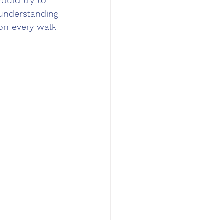
ould try to 
 understanding 
 on every walk 