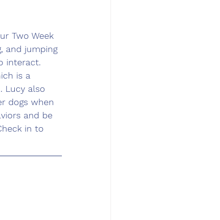
our Two Week 
g, and jumping 
 interact. 
ch is a 
 Lucy also 
her dogs when 
aviors and be 
heck in to 