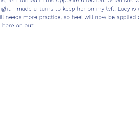
, as I turned in the opposite direction. When she w
ght, I made u-turns to keep her on my left. Lucy is
ill needs more practice, so heel will now be applied
 here on out.