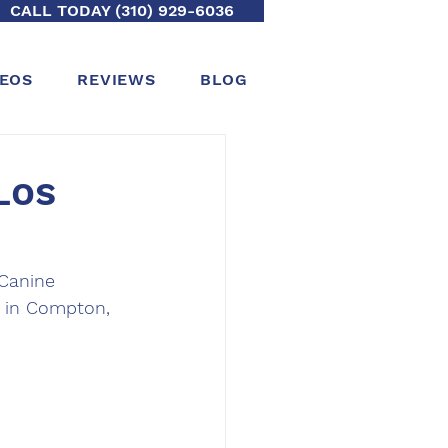
CALL TODAY (310) 929-6036
DEOS
REVIEWS
BLOG
Los
Canine 
a in Compton, 