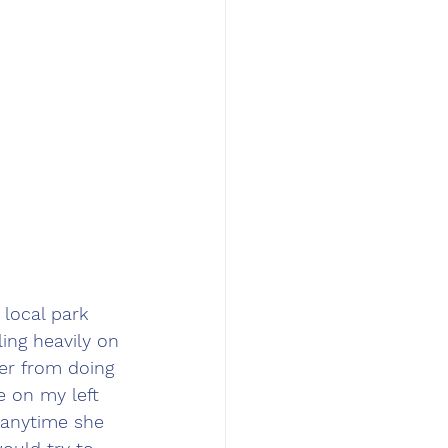
local park 
ing heavily on 
er from doing 
e on my left 
 anytime she 