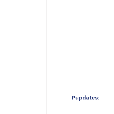
Pupdates: