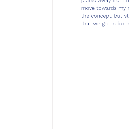
pulled away from me
move towards my ri
the concept, but st
that we go on from