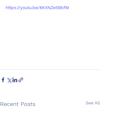
https://youtu.be/6KXNZe5BbfM
See All
Recent Posts