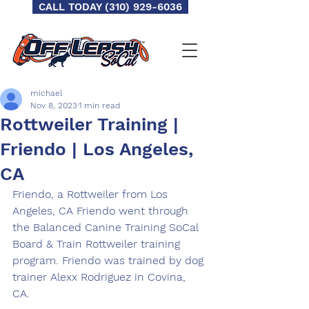
CALL TODAY (310) 929-6036
michael
Nov 8, 2023
1 min read
Rottweiler Training |
Friendo | Los Angeles,
CA
Friendo, a Rottweiler from Los 
Angeles, CA Friendo went through 
the Balanced Canine Training SoCal 
Board & Train Rottweiler training 
program. Friendo was trained by dog 
trainer Alexx Rodriguez in Covina, 
CA.  