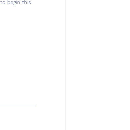
to begin this 