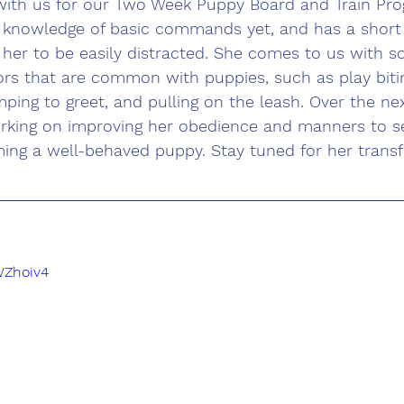
with us for our Two Week Puppy Board and Train Pro
knowledge of basic commands yet, and has a short 
her to be easily distracted. She comes to us with 
ors that are common with puppies, such as play bitin
mping to greet, and pulling on the leash. Over the ne
orking on improving her obedience and manners to se
ming a well-behaved puppy. Stay tuned for her trans
WZhoiv4