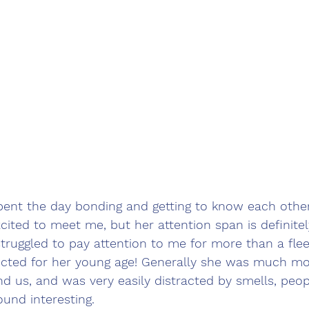
pent the day bonding and getting to know each othe
xcited to meet me, but her attention span is definite
struggled to pay attention to me for more than a fle
ected for her young age! Generally she was much mo
d us, and was very easily distracted by smells, peop
ound interesting.