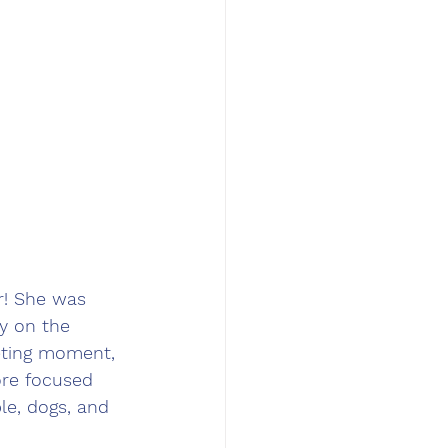
r! She was 
ly on the 
eting moment, 
re focused 
le, dogs, and 