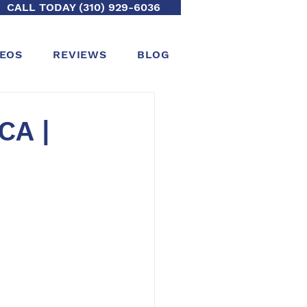
CALL TODAY (310) 929-6036
DEOS
REVIEWS
BLOG
CA |