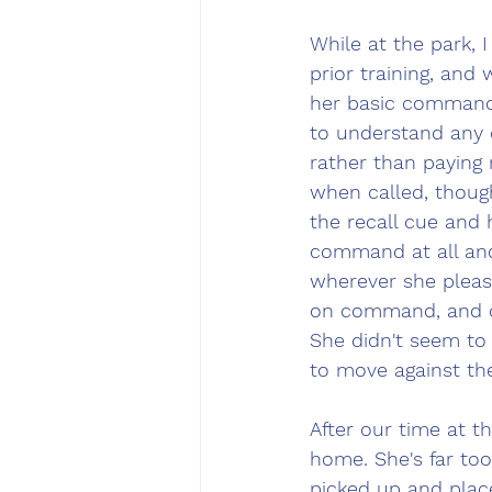
While at the park, 
prior training, and
her basic commands
to understand any 
rather than payin
when called, thoug
the recall cue and
command at all and
wherever she pleas
on command, and d
She didn't seem to 
to move against th
After our time at t
home. She's far to
picked up and plac