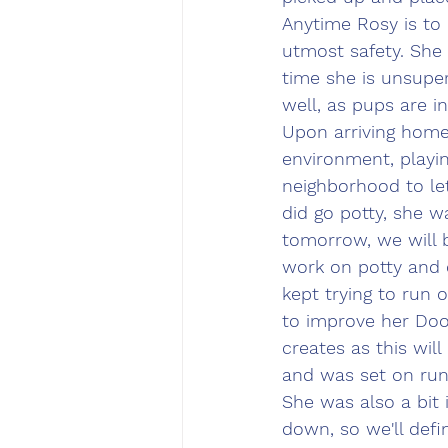
Anytime Rosy is to 
utmost safety. She 
time she is unsuper
well, as pups are in
Upon arriving home,
environment, playi
neighborhood to le
did go potty, she w
tomorrow, we will 
work on potty and o
kept trying to run 
to improve her Do
creates as this wil
and was set on run
She was also a bit 
down, so we'll def