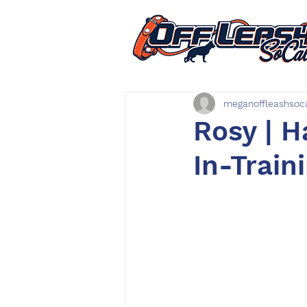
meganoffleashsoc
Rosy | H
In-Train