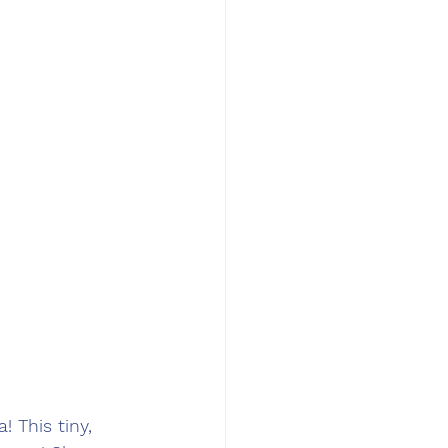
 This tiny, 