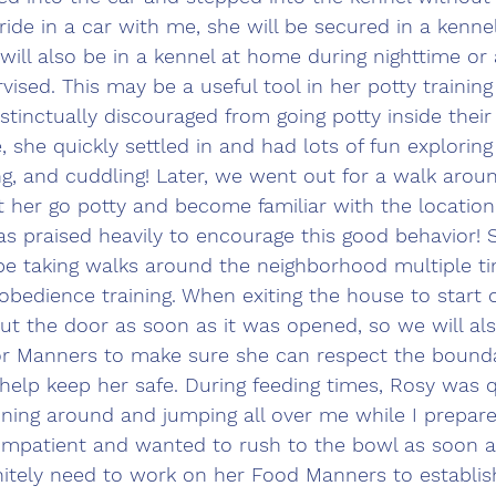
ride in a car with me, she will be secured in a kennel
will also be in a kennel at home during nighttime or
vised. This may be a useful tool in her potty training
stinctually discouraged from going potty inside their 
 she quickly settled in and had lots of fun explorin
ng, and cuddling! Later, we went out for a walk arou
t her go potty and become familiar with the locatio
as praised heavily to encourage this good behavior! S
be taking walks around the neighborhood multiple ti
bedience training. When exiting the house to start 
out the door as soon as it was opened, so we will al
or Manners to make sure she can respect the bound
l help keep her safe. During feeding times, Rosy was q
ning around and jumping all over me while I prepare
impatient and wanted to rush to the bowl as soon as
initely need to work on her Food Manners to establi