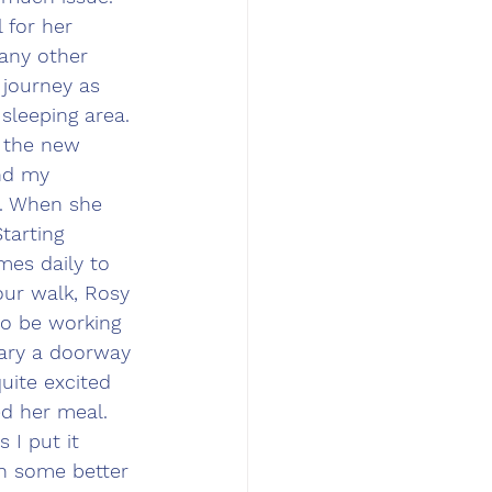
 for her 
 any other 
 journey as 
sleeping area. 
g the new 
nd my 
n. When she 
tarting 
mes daily to 
our walk, Rosy 
so be working 
ary a doorway 
uite excited 
d her meal. 
 I put it 
sh some better 