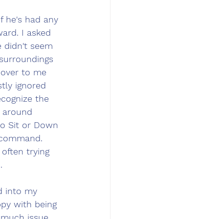
f he's had any 
ard. I asked 
 didn't seem 
surroundings 
over to me 
tly ignored 
ecognize the 
 around 
to Sit or Down 
 command. 
often trying 
.
d into my 
py with being 
 much issue. 