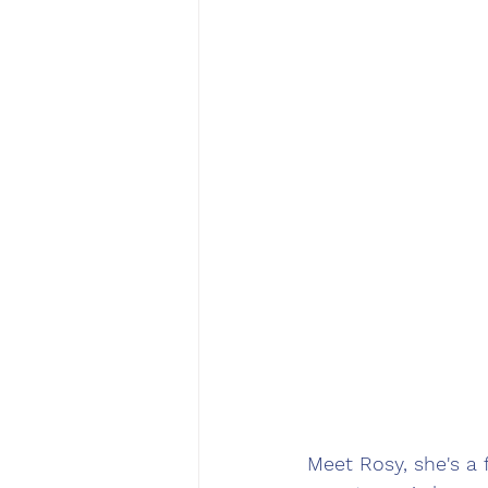
Meet Rosy, she's a 