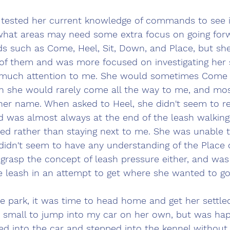
I tested her current knowledge of commands to see i
 what areas may need some extra focus on going forw
 such as Come, Heel, Sit, Down, and Place, but she
of them and was more focused on investigating her 
g much attention to me. She would sometimes Come 
h she would rarely come all the way to me, and mos
 her name. When asked to Heel, she didn't seem to r
 was almost always at the end of the leash walking
ed rather than staying next to me. She was unable 
idn't seem to have any understanding of the Place
grasp the concept of leash pressure either, and was 
e leash in an attempt to get where she wanted to go
he park, it was time to head home and get her settle
o small to jump into my car on her own, but was hap
ed into the car and stepped into the kennel without