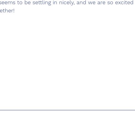
seems to be settling in nicely, and we are so excited 
ether!