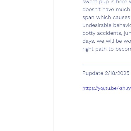
sweet pup is here 
doesn't have much 
span which causes 
undesirable behavi
potty accidents, ju
days, we will be w
right path to beco
Pupdate 2/18/2025
https://youtu.be/-zh3