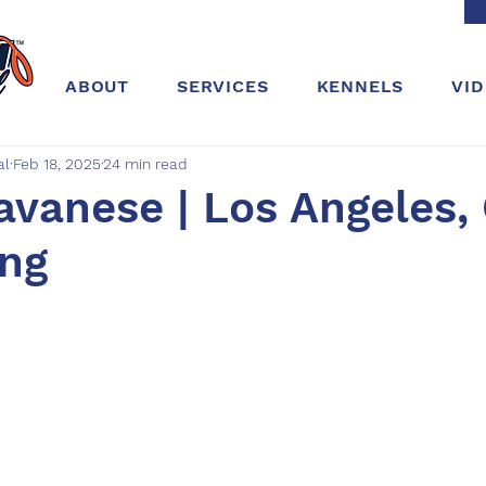
ABOUT
SERVICES
KENNELS
VI
al
Feb 18, 2025
24 min read
avanese | Los Angeles, 
ing