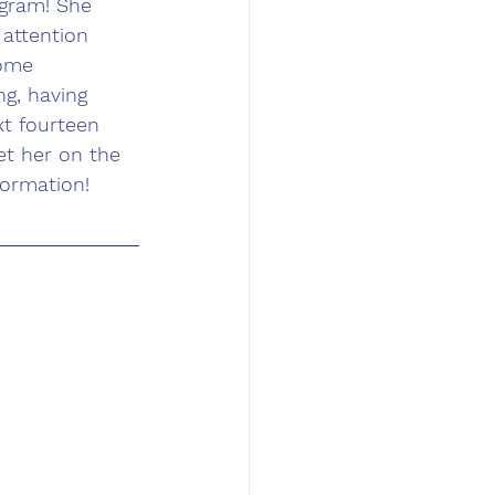
gram! She 
attention 
some 
g, having 
xt fourteen 
t her on the 
formation!