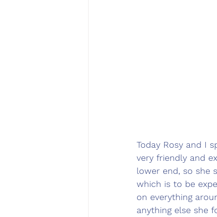
Today Rosy and I s
very friendly and e
lower end, so she 
which is to be exp
on everything aroun
anything else she f