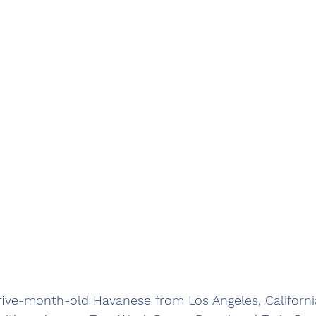
five-month-old Havanese from Los Angeles, California!