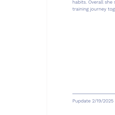
habits. Overall she 
training journey tog
Pupdate 2/19/2025