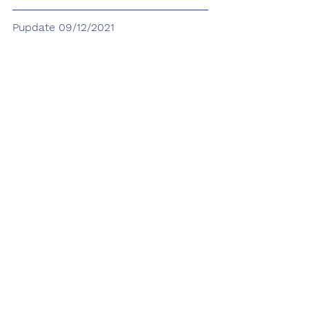
Pupdate 09/12/2021