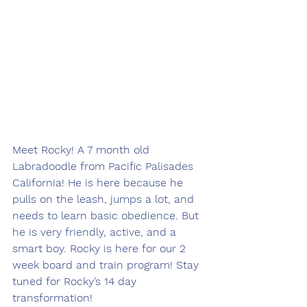
Meet Rocky! A 7 month old 
Labradoodle from Pacific Palisades 
California! He is here because he 
pulls on the leash, jumps a lot, and 
needs to learn basic obedience. But 
he is very friendly, active, and a 
smart boy. Rocky is here for our 2 
week board and train program! Stay 
tuned for Rocky’s 14 day 
transformation! 