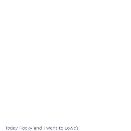
Today Rocky and I went to Lowe’s 