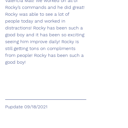
Valencia Mall! We worked on all of 
Rocky’s commands and he did great! 
Rocky was able to see a lot of 
people today and worked in 
distractions! Rocky has been such a 
good boy and it has been so exciting 
seeing him improve daily! Rocky is 
still getting tons on compliments 
from people! Rocky has been such a 
good boy! 
Pupdate 09/18/2021