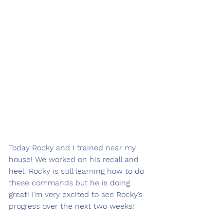
Today Rocky and I trained near my 
house! We worked on his recall and 
heel. Rocky is still learning how to do 
these commands but he is doing 
great! I’m very excited to see Rocky‘s 
progress over the next two weeks! 