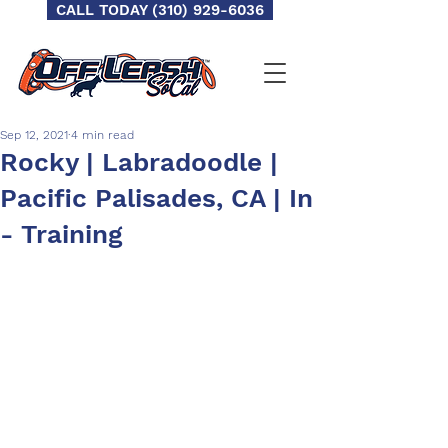
CALL TODAY (310) 929-6036
Sep 12, 2021
4 min read
Rocky | Labradoodle |
Pacific Palisades, CA | In
- Training