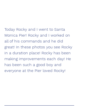
Today Rocky and I went to Santa 
Monica Pier! Rocky and I worked on 
all of his commands and he did 
great! In these photos you see Rocky 
in a duration place! Rocky has been 
making improvements each day! He 
has been such a good boy and 
everyone at the Pier loved Rocky! 