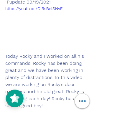
 Pupdate 09/19/2021
https://youtu.be/C1RsBeISNvE
Today Rocky and I worked on all his 
commands! Rocky has been doing 
great and we have been working in 
plenty of distractions! In this video 
we are working on Rocky’s door 
manners and he did great! Rocky is 
improving each day! Rocky has been 
such a good boy! 