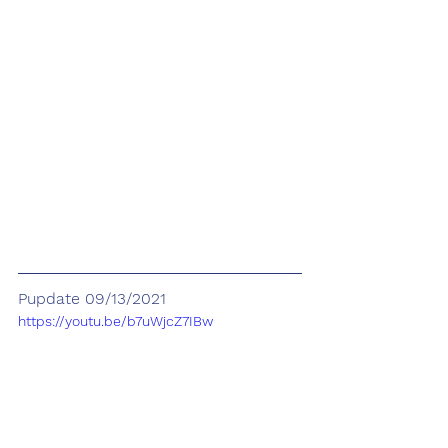
Pupdate 09/13/2021
https://youtu.be/b7uWjcZ7IBw