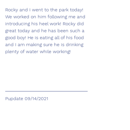
Rocky and I went to the park today! 
We worked on him following me and 
introducing his heel work! Rocky did 
great today and he has been such a 
good boy! He is eating all of his food 
and I am making sure he is drinking 
plenty of water while working!  
Pupdate 09/14/2021