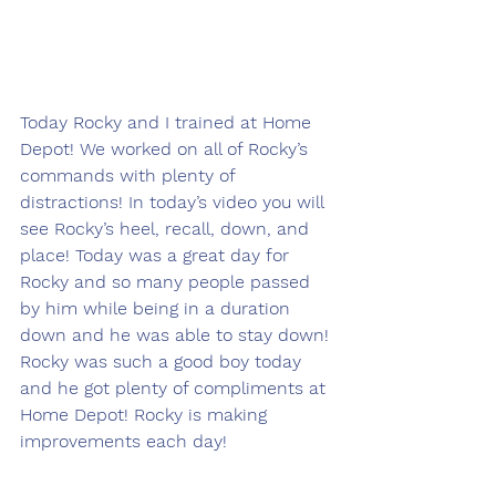
Today Rocky and I trained at Home 
Depot! We worked on all of Rocky’s 
commands with plenty of 
distractions! In today’s video you will 
see Rocky’s heel, recall, down, and 
place! Today was a great day for 
Rocky and so many people passed 
by him while being in a duration 
down and he was able to stay down! 
Rocky was such a good boy today 
and he got plenty of compliments at 
Home Depot! Rocky is making 
improvements each day! 