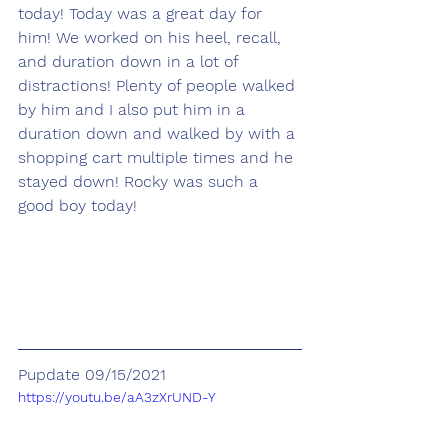
today! Today was a great day for 
him! We worked on his heel, recall, 
and duration down in a lot of 
distractions! Plenty of people walked 
by him and I also put him in a 
duration down and walked by with a 
shopping cart multiple times and he 
stayed down! Rocky was such a 
good boy today! 
Pupdate 09/15/2021
https://youtu.be/aA3zXrUND-Y