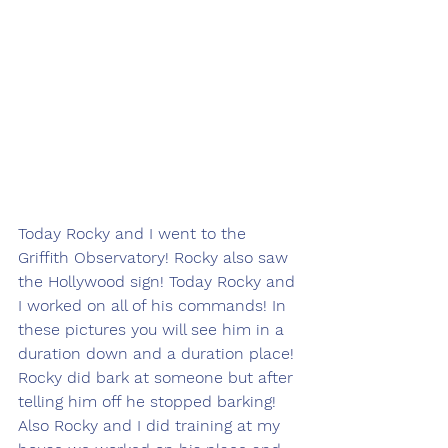
Today Rocky and I went to the 
Griffith Observatory! Rocky also saw 
the Hollywood sign! Today Rocky and 
I worked on all of his commands! In 
these pictures you will see him in a 
duration down and a duration place! 
Rocky did bark at someone but after 
telling him off he stopped barking! 
Also Rocky and I did training at my 