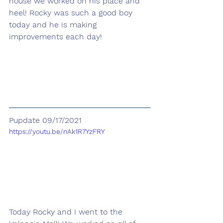
house we worked on his place and 
heel! Rocky was such a good boy 
today and he is making 
improvements each day! 
Pupdate 09/17/2021
https://youtu.be/nAk1R7YzFRY
Today Rocky and I went to the 