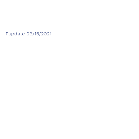
Pupdate 09/15/2021