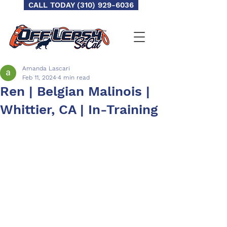
CALL TODAY (310) 929-6036
Amanda Lascari
Feb 11, 2024
4 min read
Ren | Belgian Malinois |
Whittier, CA | In-Training