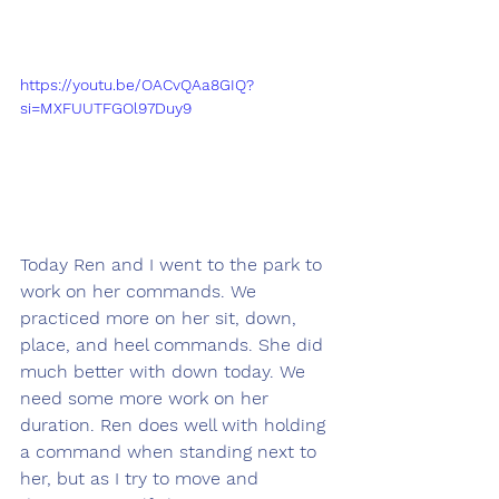
https://youtu.be/OACvQAa8GIQ?
si=MXFUUTFGOl97Duy9
Today Ren and I went to the park to 
work on her commands. We 
practiced more on her sit, down, 
place, and heel commands. She did 
much better with down today. We 
need some more work on her 
duration. Ren does well with holding 
a command when standing next to 
her, but as I try to move and 