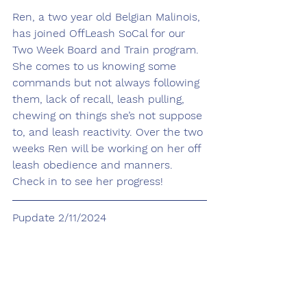
Ren, a two year old Belgian Malinois, 
has joined OffLeash SoCal for our 
Two Week Board and Train program. 
She comes to us knowing some 
commands but not always following 
them, lack of recall, leash pulling, 
chewing on things she’s not suppose 
to, and leash reactivity. Over the two 
weeks Ren will be working on her off 
leash obedience and manners. 
Check in to see her progress!
Pupdate 2/11/2024