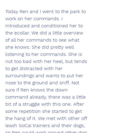
Today Ren and I went to the park to 
work on her commands. I 
introduced and conditioned her to 
the ecollar. We did a little overview 
of all her commands to see what 
she knows. She did pretty well 
listening to her commands. She is 
not too bad with her heel, but tends 
to get distracted with her 
surroundings and wants to put her 
nose to the ground and sniff. Not 
sure if Ren knows the down 
command already, there was a little 
bit of a struggle with this one. After 
some repetition she started to get 
the hang of it. We met with other off 
leash SoCal trainers and their dogs, 
so Ren could work around other dog 