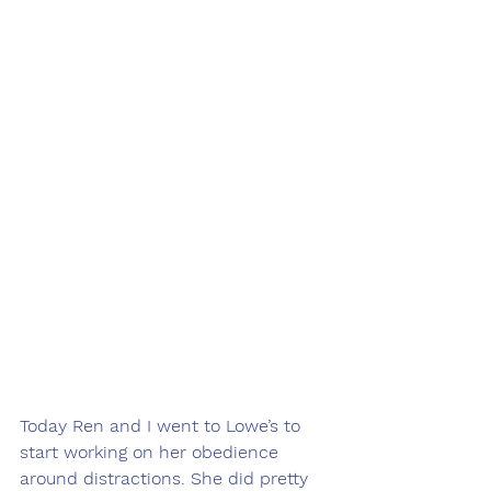
Today Ren and I went to Lowe’s to 
start working on her obedience 
around distractions. She did pretty 