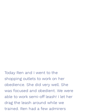
Today Ren and I went to the 
shopping outlets to work on her 
obedience. She did very well. She 
was focused and obedient. We were 
able to work semi-off leash! I let her 
drag the leash around while we 
trained. Ren had a few admirers 