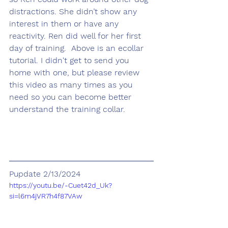
distractions. She didn’t show any 
interest in them or have any 
reactivity. Ren did well for her first 
day of training.  Above is an ecollar 
tutorial. I didn't get to send you 
home with one, but please review 
this video as many times as you 
need so you can become better 
understand the training collar.
Pupdate 2/13/2024
https://youtu.be/-Cuet42d_Uk?
si=l6m4jVR7h4f87VAw