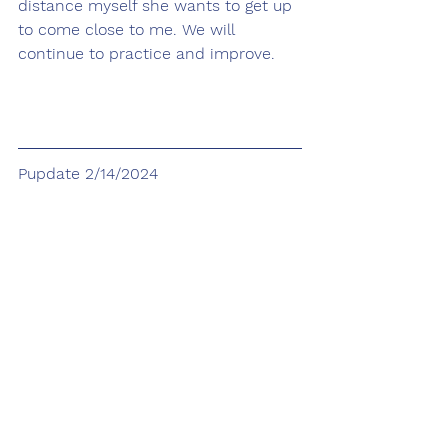
distance myself she wants to get up 
to come close to me. We will 
continue to practice and improve.
Pupdate 2/14/2024