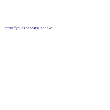
https://youtu.be/Z46q-XoZrGA