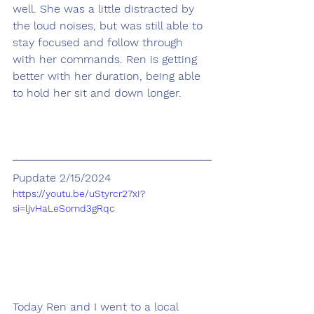
well. She was a little distracted by 
the loud noises, but was still able to 
stay focused and follow through 
with her commands. Ren is getting 
better with her duration, being able 
to hold her sit and down longer.   
Pupdate 2/15/2024
https://youtu.be/uStyrcr27xI?
si=ljvHaLeSomd3gRqc
Today Ren and I went to a local 