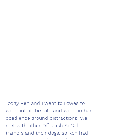
Today Ren and I went to Lowes to 
work out of the rain and work on her 
obedience around distractions. We 
met with other OffLeash SoCal 
trainers and their dogs, so Ren had 