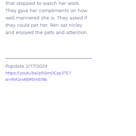
that stopped to watch her work. 
They gave her compliments on how 
well mannered she is. They asked if 
they could pet her. Ren sat nicley 
and enjoyed the pets and attention.
Pupdate 2/17/2024
https://youtu.be/p5GmOCzp3TE?
si=iNA2vv65R0InS19s