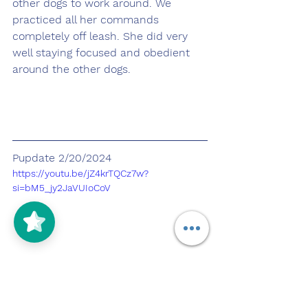
other dogs to work around. We 
practiced all her commands 
completely off leash. She did very 
well staying focused and obedient 
around the other dogs.
Pupdate 2/20/2024
https://youtu.be/jZ4krTQCz7w?
si=bM5_jy2JaVUIoCoV
Today Ren and I went to Los Cerritos 
mall to work on out of the rain and 