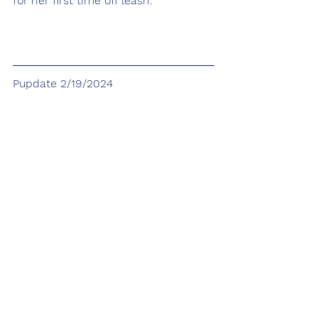
for her first time off leash.
Pupdate 2/19/2024