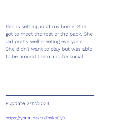
Ren is settling in at my home. She 
got to meet the rest of the pack. She 
did pretty well meeting everyone. 
She didn’t want to play but was able 
to be around them and be social.
Pupdate 2/12/2024
https://youtu.be/rzxTnskbQy0