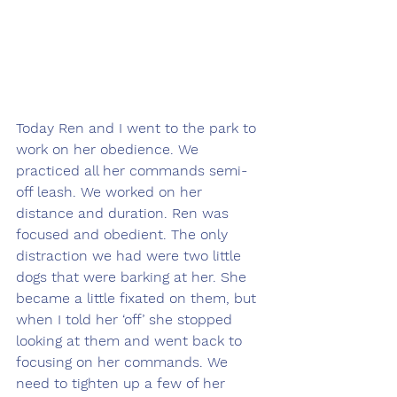
Today Ren and I went to the park to 
work on her obedience. We 
practiced all her commands semi-
off leash. We worked on her 
distance and duration. Ren was 
focused and obedient. The only 
distraction we had were two little 
dogs that were barking at her. She 
became a little fixated on them, but 
when I told her ‘off’ she stopped 
looking at them and went back to 
focusing on her commands. We 
need to tighten up a few of her 