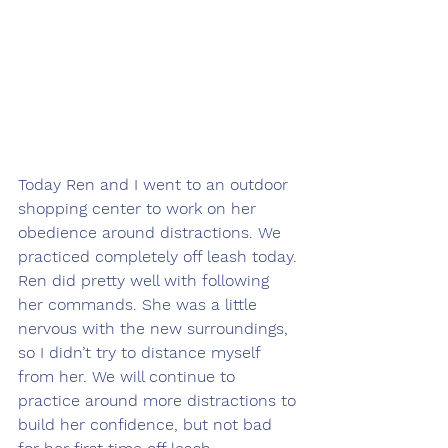
Today Ren and I went to an outdoor 
shopping center to work on her 
obedience around distractions. We 
practiced completely off leash today. 
Ren did pretty well with following 
her commands. She was a little 
nervous with the new surroundings, 
so I didn’t try to distance myself 
from her. We will continue to 
practice around more distractions to 
build her confidence, but not bad 