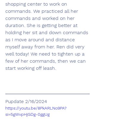
shopping center to work on 
commands. We practiced all her 
commands and worked on her 
duration. She is getting better at 
holding her sit and down commands 
as I move around and distance 
myself away from her. Ren did very 
well today! We need to tighten up a 
few of her commands, then we can 
start working off leash.
Pupdate 2/16/2024
https://youtu.be/8PkARLNo9PA?
si=5gWvpHjGDg-0ggUg