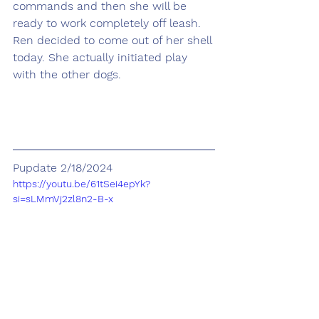
commands and then she will be 
ready to work completely off leash. 
Ren decided to come out of her shell 
today. She actually initiated play 
with the other dogs.
Pupdate 2/18/2024
https://youtu.be/61tSei4epYk?
si=sLMmVj2zl8n2-B-x