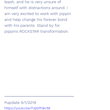
leash, and he is very unsure of 
himself with distractions around. I 
am very excited to work with pippin 
and help change his forever bond 
with his parents. Stand by for 
pippins ROCKSTAR transformation. 
Pupdate 9/1/2019
https://youtu.be/PJijGPh8v1M