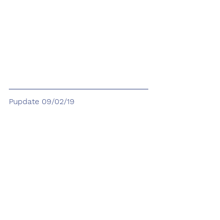
Pupdate 09/02/19