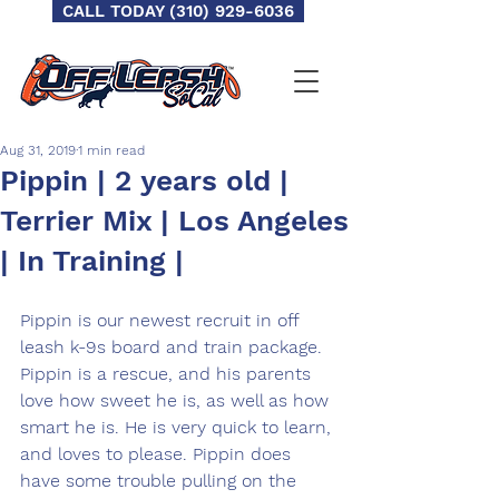
CALL TODAY (310) 929-6036
Aug 31, 2019
1 min read
Pippin | 2 years old |
Terrier Mix | Los Angeles
| In Training |
Pippin is our newest recruit in off 
leash k-9s board and train package. 
Pippin is a rescue, and his parents 
love how sweet he is, as well as how 
smart he is. He is very quick to learn, 
and loves to please. Pippin does 
have some trouble pulling on the 