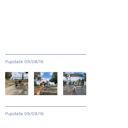
Pupdate 09/08/19
Pupdate 09/09/19