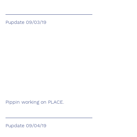
Pupdate 09/03/19
Pippin working on PLACE.
Pupdate 09/04/19