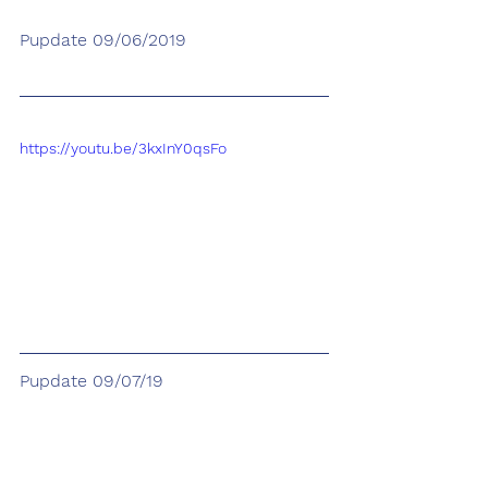
Pupdate 09/06/2019
https://youtu.be/3kxInY0qsFo
Pupdate 09/07/19