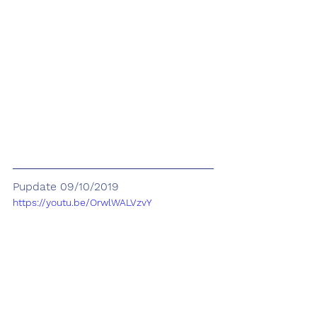
Pupdate 09/10/2019
https://youtu.be/OrwlWALVzvY
5/5
(125)