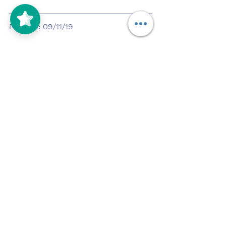
Pupdate 09/11/19
Pupdate 09/12/19