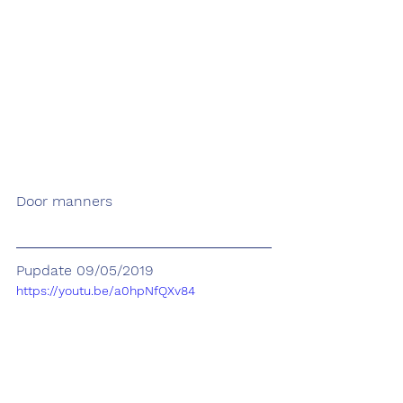
Door manners
Pupdate 09/05/2019
https://youtu.be/a0hpNfQXv84