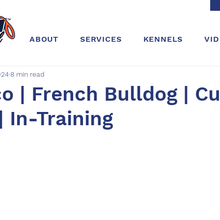
ABOUT
SERVICES
KENNELS
VI
024
8 min read
o | French Bulldog | Cu
| In-Training