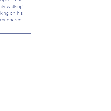
ly walking 
king on his 
l mannered 