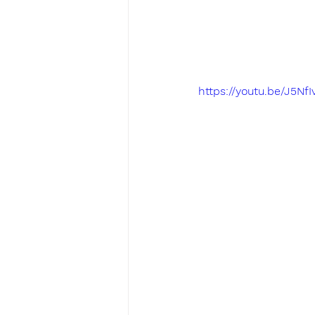
https://youtu.be/J5N