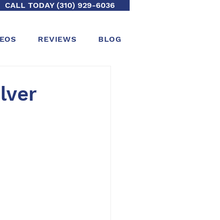
CALL TODAY (310) 929-6036
DEOS
REVIEWS
BLOG
lver