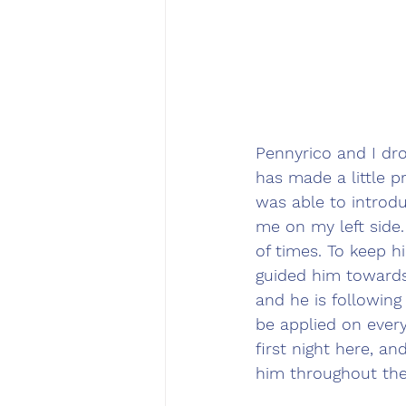
Pennyrico and I dr
has made a little pr
was able to introdu
me on my left side.
of times. To keep h
guided him towards
and he is following 
be applied on every
first night here, an
him throughout the 