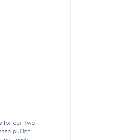
s for our Two 
ash pulling, 
roper leash 