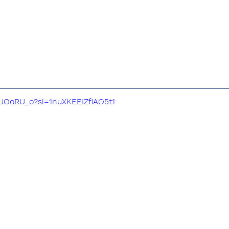
2UOoRU_o?si=1nuXKEEIZfiAO5t1