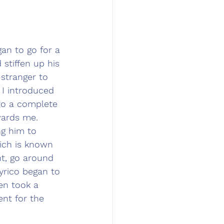
an to go for a 
stiffen up his 
stranger to 
 I introduced 
to a complete 
wards me. 
ng him to 
hich is known 
ht, go around 
yrico began to 
en took a 
nt for the 