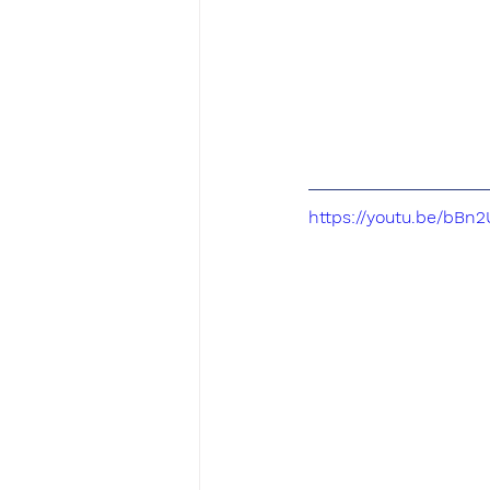
https://youtu.be/bBn