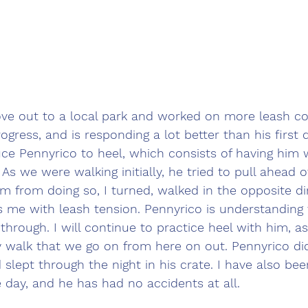
ove out to a local park and worked on more leash co
ogress, and is responding a lot better than his first d
ce Pennyrico to heel, which consists of having him 
 As we were walking initially, he tried to pull ahead 
im from doing so, I turned, walked in the opposite di
 me with leash tension. Pennyrico is understanding 
through. I will continue to practice heel with him, as
 walk that we go on from here on out. Pennyrico did
d slept through the night in his crate. I have also be
day, and he has had no accidents at all.