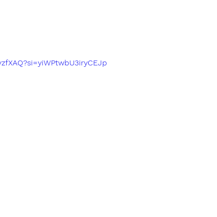
fIvzfXAQ?si=yiWPtwbU3iryCEJp