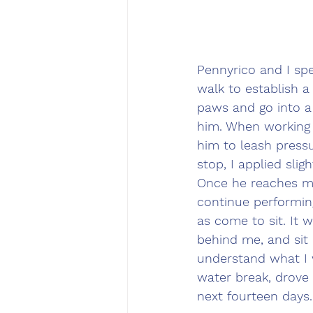
Pennyrico and I spe
walk to establish a
paws and go into a
him. When working w
him to leash press
stop, I applied sli
Once he reaches me
continue performing
as come to sit. It 
behind me, and sit 
understand what I w
water break, drove
next fourteen days.