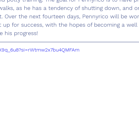
alks, as he has a tendency of shutting down, and on
it. Over the next fourteen days, Pennyrico will be wor
t up for success, with the hopes of becoming a wel
e his progress!
NvAX9q_6u8?si=rWtmw2x7bu4QMFAm