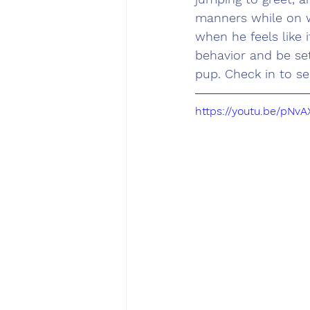
manners while on w
when he feels like 
behavior and be se
pup. Check in to se
https://youtu.be/p