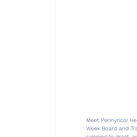
Meet Pennyrico! He
Week Board and Trai
jumping to greet, a