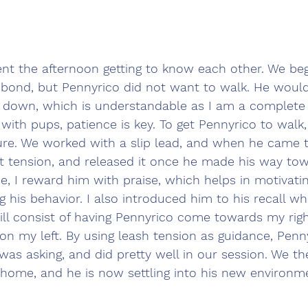
nt the afternoon getting to know each other. We beg
 bond, but Pennyrico did not want to walk. He would 
 down, which is understandable as I am a complete 
ith pups, patience is key. To get Pennyrico to walk,
ure. We worked with a slip lead, and when he came 
ght tension, and released it once he made his way to
, I reward him with praise, which helps in motivati
 his behavior. I also introduced him to his recall w
will consist of having Pennyrico come towards my rig
on my left. By using leash tension as guidance, Penn
as asking, and did pretty well in our session. We th
 home, and he is now settling into his new environme