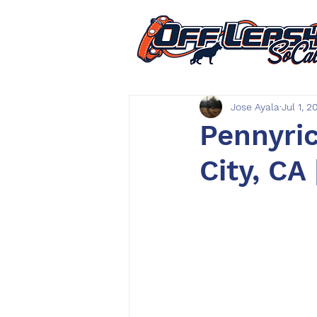
Jose Ayala
Jul 1, 2
Pennyric
City, CA 