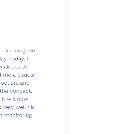
nditioning. He 
ay. Today, I 
walk beside 
of me a couple 
rection, and 
the concept, 
 it will now 
 very well his 
en monitoring 