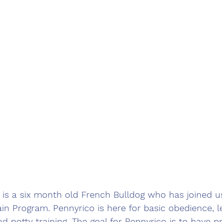
 is a six month old French Bulldog who has joined u
n Program. Pennyrico is here for basic obedience, le
nd potty training. The goal for Pennyrico is to have p