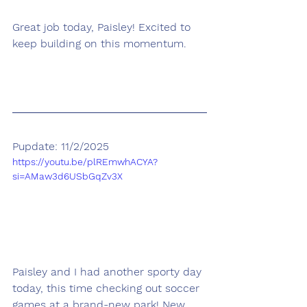
Great job today, Paisley! Excited to 
keep building on this momentum.
Pupdate: 11/2/2025
https://youtu.be/plREmwhACYA?
si=AMaw3d6USbGqZv3X
Paisley and I had another sporty day 
today, this time checking out soccer 
games at a brand-new park! New 