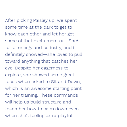
After picking Paisley up, we spent 
some time at the park to get to 
know each other and let her get 
some of that excitement out. She’s 
full of energy and curiosity, and it 
definitely showed—she loves to pull 
toward anything that catches her 
eye! Despite her eagerness to 
explore, she showed some great 
focus when asked to Sit and Down, 
which is an awesome starting point 
for her training. These commands 
will help us build structure and 
teach her how to calm down even 
when she’s feeling extra playful.