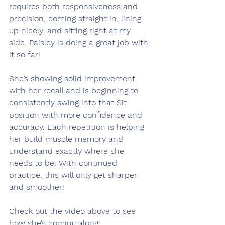
requires both responsiveness and 
precision, coming straight in, lining 
up nicely, and sitting right at my 
side. Paisley is doing a great job with 
it so far!
She’s showing solid improvement 
with her recall and is beginning to 
consistently swing into that Sit 
position with more confidence and 
accuracy. Each repetition is helping 
her build muscle memory and 
understand exactly where she 
needs to be. With continued 
practice, this will only get sharper 
and smoother!
Check out the video above to see 
how she’s coming along! 