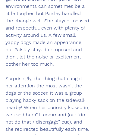
environments can sometimes be a 
little tougher, but Paisley handled 
the change well. She stayed focused 
and respectful, even with plenty of 
activity around us. A few small, 
yappy dogs made an appearance, 
but Paisley stayed composed and 
didn’t let the noise or excitement 
bother her too much. 
Surprisingly, the thing that caught 
her attention the most wasn’t the 
dogs or the soccer, it was a group 
playing hacky sack on the sidewalk 
nearby! When her curiosity kicked in, 
we used her Off command (our “do 
not do that / disengage” cue), and 
she redirected beautifully each time. 