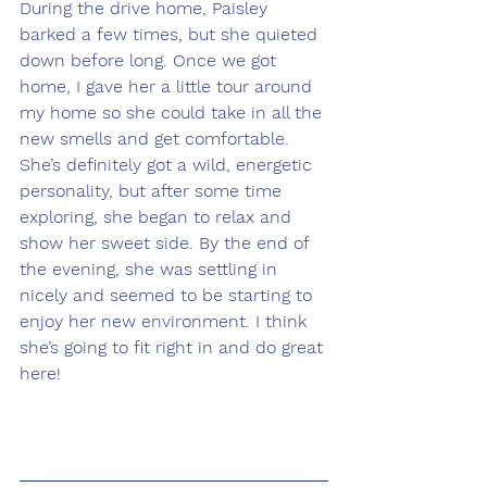
During the drive home, Paisley 
barked a few times, but she quieted 
down before long. Once we got 
home, I gave her a little tour around 
my home so she could take in all the 
new smells and get comfortable. 
She’s definitely got a wild, energetic 
personality, but after some time 
exploring, she began to relax and 
show her sweet side. By the end of 
the evening, she was settling in 
nicely and seemed to be starting to 
enjoy her new environment. I think 
she’s going to fit right in and do great 
here!