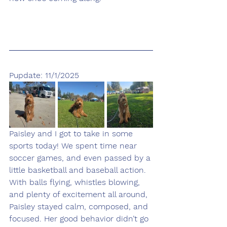
Pupdate: 11/1/2025
Paisley and I got to take in some 
sports today! We spent time near 
soccer games, and even passed by a 
little basketball and baseball action. 
With balls flying, whistles blowing, 
and plenty of excitement all around, 
Paisley stayed calm, composed, and 
focused. Her good behavior didn’t go 