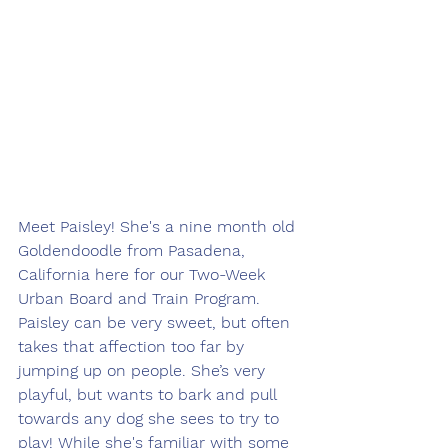
Meet Paisley! She's a nine month old 
Goldendoodle from Pasadena, 
California here for our Two-Week 
Urban Board and Train Program. 
Paisley can be very sweet, but often 
takes that affection too far by 
jumping up on people. She’s very 
playful, but wants to bark and pull 
towards any dog she sees to try to 
play! While she's familiar with some 