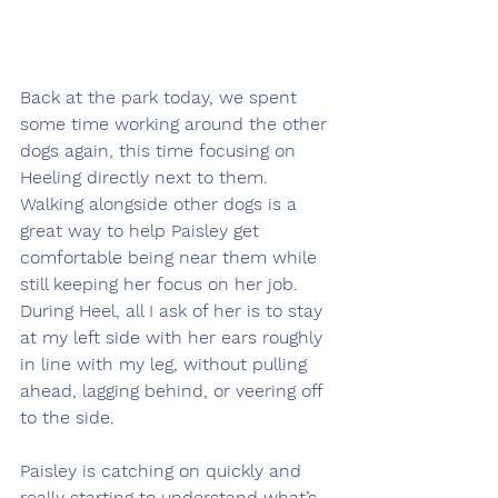
Back at the park today, we spent 
some time working around the other 
dogs again, this time focusing on 
Heeling directly next to them. 
Walking alongside other dogs is a 
great way to help Paisley get 
comfortable being near them while 
still keeping her focus on her job. 
During Heel, all I ask of her is to stay 
at my left side with her ears roughly 
in line with my leg, without pulling 
ahead, lagging behind, or veering off 
to the side.
Paisley is catching on quickly and 
really starting to understand what’s 