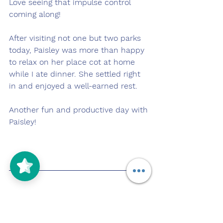
Love seeing that impulse control 
coming along!
After visiting not one but two parks 
today, Paisley was more than happy 
to relax on her place cot at home 
while I ate dinner. She settled right 
in and enjoyed a well-earned rest.
Another fun and productive day with 
Paisley!
Pupdate: 11/3/2025
https://youtu.be/7w_dR472_bY?
si=vq_xohxsg-Wufic-