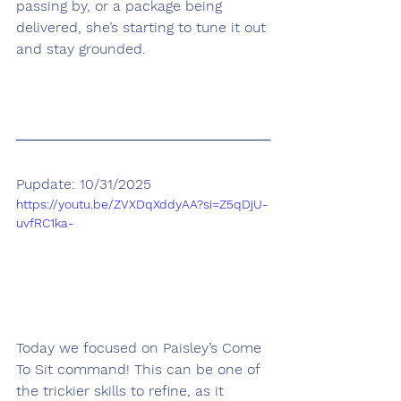
passing by, or a package being 
delivered, she’s starting to tune it out 
and stay grounded.
Pupdate: 10/31/2025
https://youtu.be/ZVXDqXddyAA?si=Z5qDjU-
uvfRC1ka-
Today we focused on Paisley’s Come 
To Sit command! This can be one of 
the trickier skills to refine, as it 