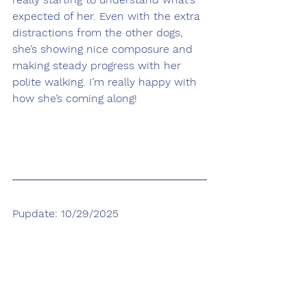
expected of her. Even with the extra 
distractions from the other dogs, 
she’s showing nice composure and 
making steady progress with her 
polite walking. I’m really happy with 
how she’s coming along!
Pupdate: 10/29/2025