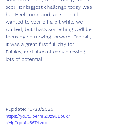
see! Her biggest challenge today was 
her Heel command, as she still 
wanted to veer off a bit while we 
walked, but that’s something we’ll be 
focusing on moving forward. Overall, 
it was a great first full day for 
Paisley, and she’s already showing 
lots of potential!
Pupdate: 10/28/2025
https://youtu.be/hPZOz9ULp8k?
si=igEqqkfU66Trtvqd