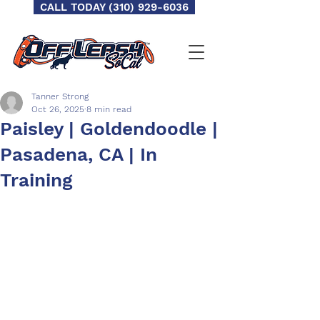
CALL TODAY (310) 929-6036
Tanner Strong
Oct 26, 2025
8 min read
Paisley | Goldendoodle |
Pasadena, CA | In
Training