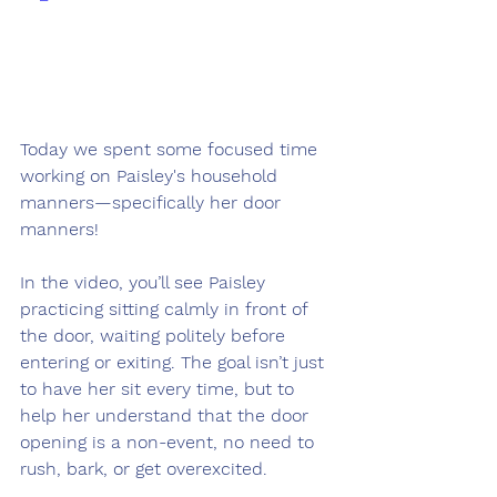
Today we spent some focused time 
working on Paisley's household 
manners—specifically her door 
manners!
In the video, you’ll see Paisley 
practicing sitting calmly in front of 
the door, waiting politely before 
entering or exiting. The goal isn’t just 
to have her sit every time, but to 
help her understand that the door 
opening is a non-event, no need to 
rush, bark, or get overexcited.