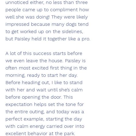
unnoticed either, no less than three 
people came up to compliment how 
well she was doing! They were likely 
impressed because many dogs tend 
to get worked up on the sidelines, 
but Paisley held it together like a pro.
A lot of this success starts before 
we even leave the house. Paisley is 
often most excited first thing in the 
morning, ready to start her day. 
Before heading out, I like to stand 
with her and wait until she’s calm 
before opening the door. This 
expectation helps set the tone for 
the entire outing, and today was a 
perfect example, starting the day 
with calm energy carried over into 
excellent behavior at the park.