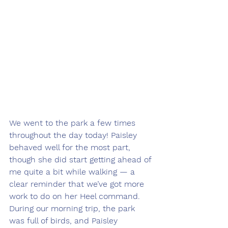
We went to the park a few times 
throughout the day today! Paisley 
behaved well for the most part, 
though she did start getting ahead of 
me quite a bit while walking — a 
clear reminder that we’ve got more 
work to do on her Heel command. 
During our morning trip, the park 
was full of birds, and Paisley 