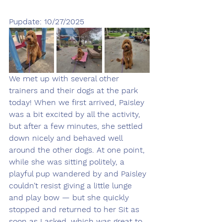
Pupdate: 10/27/2025
We met up with several other 
trainers and their dogs at the park 
today! When we first arrived, Paisley 
was a bit excited by all the activity, 
but after a few minutes, she settled 
down nicely and behaved well 
around the other dogs. At one point, 
while she was sitting politely, a 
playful pup wandered by and Paisley 
couldn’t resist giving a little lunge 
and play bow — but she quickly 
stopped and returned to her Sit as 
soon as I asked, which was great to 