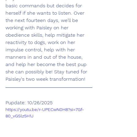
basic commands but decides for 
herself if she wants to listen. Over 
the next fourteen days, we'll be 
working with Paisley on her 
obedience skills, help mitigate her 
reactivity to dogs, work on her 
impulse control, help with her 
manners in and out of the house, 
and help her become the best pup 
she can possibly be! Stay tuned for 
Paisley's two week transformation! 
Pupdate: 10/26/2025
https://youtu.be/r-UPECwN0H8?si=7Gf-
80_vGSlz5H1J