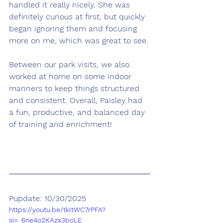
handled it really nicely. She was 
definitely curious at first, but quickly 
began ignoring them and focusing 
more on me, which was great to see.
Between our park visits, we also 
worked at home on some indoor 
manners to keep things structured 
and consistent. Overall, Paisley had 
a fun, productive, and balanced day 
of training and enrichment!
Pupdate: 10/30/2025
https://youtu.be/tkItWC7rPFA?
si=_6ne4o2KAzx3boLE