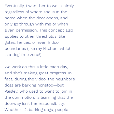
Eventually, I want her to wait calmly 
regardless of where she is in the 
home when the door opens, and 
only go through with me or when 
given permission. This concept also 
applies to other thresholds, like 
gates, fences, or even indoor 
boundaries (like my kitchen, which 
is a dog-free zone!).
We work on this a little each day, 
and she’s making great progress. In 
fact, during the video, the neighbor’s 
dogs are barking nonstop—but 
Paisley, who used to want to join in 
the commotion, is learning that the 
doorway isn’t her responsibility. 
Whether it’s barking dogs, people 