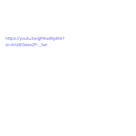
https://youtu.be/gPiKa95jdKk?
si=XHz813eexZP-_1wr