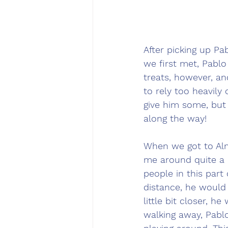
After picking up P
we first met, Pablo
treats, however, an
to rely too heavily 
give him some, but w
along the way! 
When we got to Alm
me around quite a b
people in this part
distance, he would 
little bit closer, h
walking away, Pablo