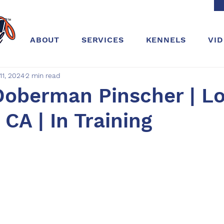
ABOUT
SERVICES
KENNELS
VI
11, 2024
2 min read
Doberman Pinscher | L
 CA | In Training