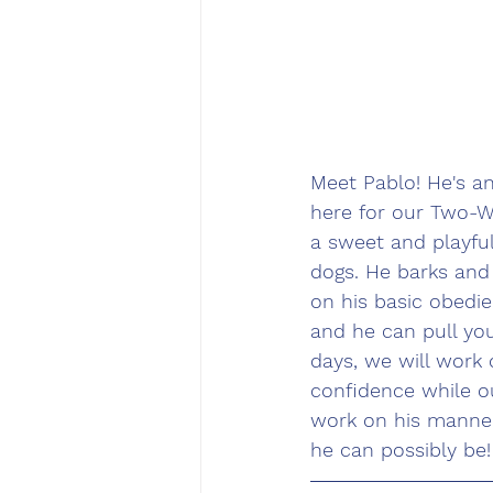
Meet Pablo! He's a
here for our Two-W
a sweet and playful
dogs. He barks and
on his basic obedie
and he can pull you
days, we will work
confidence while ou
work on his manner
he can possibly be