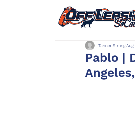
Tanner Strong
Aug 
Pablo | 
Angeles,