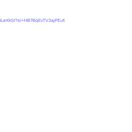
F8LeXkSI?si=HB76qEvTV3ajPEut