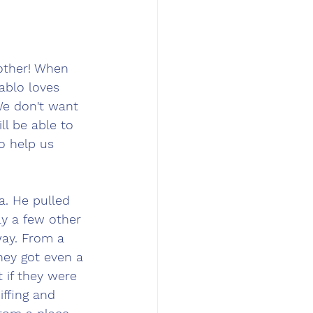
other! When 
ablo loves 
We don't want 
ll be able to 
to help us 
. He pulled 
ly a few other 
way. From a 
hey got even a 
t if they were 
ffing and 