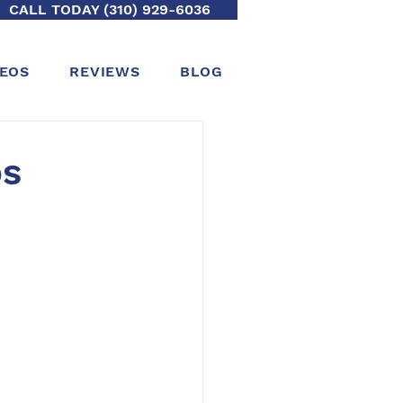
CALL TODAY (310) 929-6036
DEOS
REVIEWS
BLOG
os