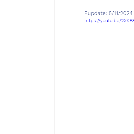
Pupdate: 8/11/2024
https://youtu.be/2XK