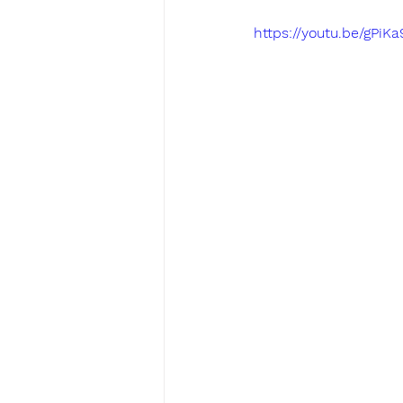
https://youtu.be/gPiK