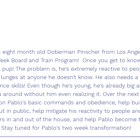
n eight month old Doberman Pinscher from Los Angele
eek Board and Train Program!  Once you get to know
 pup! The problem is, he's extremely reactive to peo
 lunges at anyone he doesn't know. He also needs a 
nce skills! Even though he's young, he's already big a
 around without him even realizing it. Over the next
 on Pablo's basic commands and obedience, help buil
t in public, help mitigate his reactivity to people an
s in and out of the house, and help Pablo become 
! Stay tuned for Pablo's two week transformation!