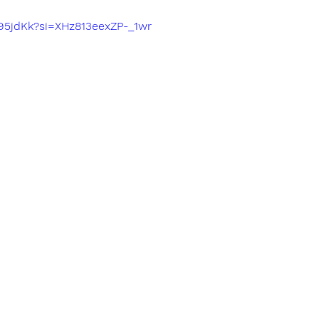
a95jdKk?si=XHz813eexZP-_1wr