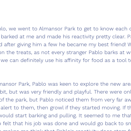
ablo, we went to Almansor Park to get to know each 
 barked at me and made his reactivity pretty clear. P
d after giving him a few he became my best friend! 
on the treats, as not every stranger Pablo barks at wi
e can definitely use his affinity for food as a tool 
ansor Park, Pablo was keen to explore the new area
it, but was very friendly and playful. There were on
 of the park, but Pablo noticed them from very far a
alert to them, then growl if they started moving. If t
e would start barking and pulling. It seemed to me tha
 felt that his job was done and would go back to sni