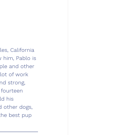
s, California 
 him, Pablo is 
ple and other 
lot of work 
nd strong, 
 fourteen 
d his 
d other dogs, 
the best pup 