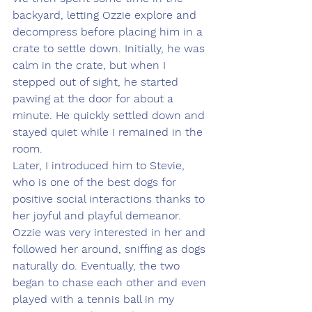
backyard, letting Ozzie explore and 
decompress before placing him in a 
crate to settle down. Initially, he was 
calm in the crate, but when I 
stepped out of sight, he started 
pawing at the door for about a 
minute. He quickly settled down and 
stayed quiet while I remained in the 
room.
Later, I introduced him to Stevie, 
who is one of the best dogs for 
positive social interactions thanks to 
her joyful and playful demeanor. 
Ozzie was very interested in her and 
followed her around, sniffing as dogs 
naturally do. Eventually, the two 
began to chase each other and even 
played with a tennis ball in my 