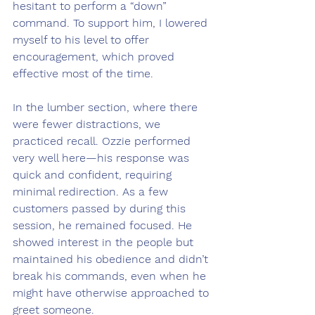
hesitant to perform a “down” 
command. To support him, I lowered 
myself to his level to offer 
encouragement, which proved 
effective most of the time.
In the lumber section, where there 
were fewer distractions, we 
practiced recall. Ozzie performed 
very well here—his response was 
quick and confident, requiring 
minimal redirection. As a few 
customers passed by during this 
session, he remained focused. He 
showed interest in the people but 
maintained his obedience and didn’t 
break his commands, even when he 
might have otherwise approached to 
greet someone.