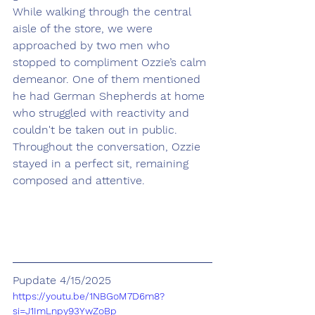
While walking through the central 
aisle of the store, we were 
approached by two men who 
stopped to compliment Ozzie’s calm 
demeanor. One of them mentioned 
he had German Shepherds at home 
who struggled with reactivity and 
couldn't be taken out in public. 
Throughout the conversation, Ozzie 
stayed in a perfect sit, remaining 
composed and attentive.
Pupdate 4/15/2025
https://youtu.be/1NBGoM7D6m8?
si=J1ImLnpy93YwZoBp