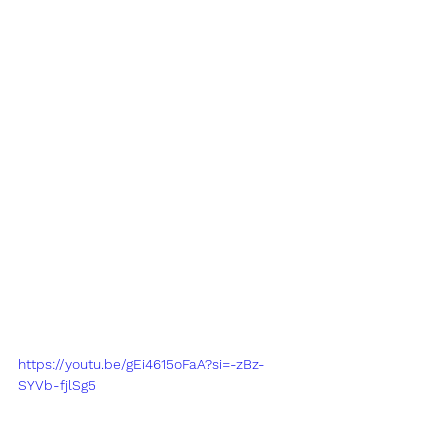
https://youtu.be/gEi4615oFaA?si=-zBz-
SYVb-fjlSg5