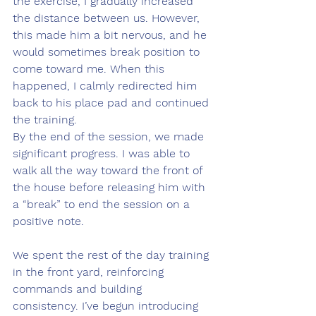
the exercise, I gradually increased 
the distance between us. However, 
this made him a bit nervous, and he 
would sometimes break position to 
come toward me. When this 
happened, I calmly redirected him 
back to his place pad and continued 
the training.
By the end of the session, we made 
significant progress. I was able to 
walk all the way toward the front of 
the house before releasing him with 
a “break” to end the session on a 
positive note.
We spent the rest of the day training 
in the front yard, reinforcing 
commands and building 
consistency. I’ve begun introducing 