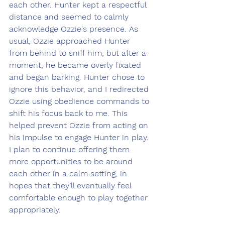
each other. Hunter kept a respectful 
distance and seemed to calmly 
acknowledge Ozzie's presence. As 
usual, Ozzie approached Hunter 
from behind to sniff him, but after a 
moment, he became overly fixated 
and began barking. Hunter chose to 
ignore this behavior, and I redirected 
Ozzie using obedience commands to 
shift his focus back to me. This 
helped prevent Ozzie from acting on 
his impulse to engage Hunter in play. 
I plan to continue offering them 
more opportunities to be around 
each other in a calm setting, in 
hopes that they’ll eventually feel 
comfortable enough to play together 
appropriately.