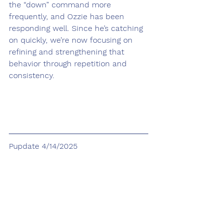
the “down” command more 
frequently, and Ozzie has been 
responding well. Since he’s catching 
on quickly, we’re now focusing on 
refining and strengthening that 
behavior through repetition and 
consistency.
Pupdate 4/14/2025