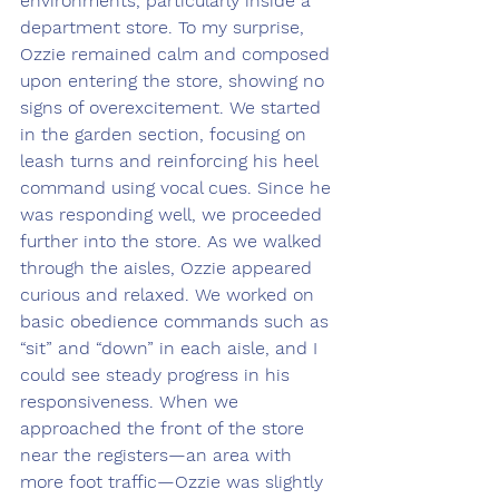
environments, particularly inside a 
department store. To my surprise, 
Ozzie remained calm and composed 
upon entering the store, showing no 
signs of overexcitement. We started 
in the garden section, focusing on 
leash turns and reinforcing his heel 
command using vocal cues. Since he 
was responding well, we proceeded 
further into the store. As we walked 
through the aisles, Ozzie appeared 
curious and relaxed. We worked on 
basic obedience commands such as 
“sit” and “down” in each aisle, and I 
could see steady progress in his 
responsiveness. When we 
approached the front of the store 
near the registers—an area with 
more foot traffic—Ozzie was slightly 