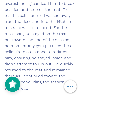
overextending can lead him to break 
position and step off the mat. To 
test his self-control, I walked away 
from the door and into the kitchen 
to see how he’d respond. For the 
most part, he stayed on the mat, 
but toward the end of the session, 
he momentarily got up. I used the e-
collar from a distance to redirect 
him, ensuring he stayed inside and 
didn’t attempt to run out. He quickly 
returned to the mat and remained 
there as I continued toward the 
kitchen, concluding the session 
successfully.
Later in the day, we continued 
working on Ozzie’s obedience 
commands with the help of my 