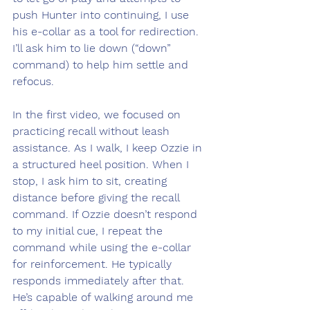
push Hunter into continuing, I use 
his e-collar as a tool for redirection. 
I’ll ask him to lie down (“down” 
command) to help him settle and 
refocus.
In the first video, we focused on 
practicing recall without leash 
assistance. As I walk, I keep Ozzie in 
a structured heel position. When I 
stop, I ask him to sit, creating 
distance before giving the recall 
command. If Ozzie doesn’t respond 
to my initial cue, I repeat the 
command while using the e-collar 
for reinforcement. He typically 
responds immediately after that. 
He’s capable of walking around me 