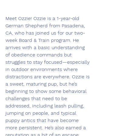
Meet Ozzie! 
Ozzie is a 1-year-old 
German Shepherd from Pasadena, 
CA, who has joined us for our two-
week Board & Train program. He 
arrives with a basic understanding 
of obedience commands but 
struggles to stay focused—especially 
in outdoor environments where 
distractions are everywhere. Ozzie is 
a sweet, maturing pup, but he’s 
beginning to show some behavioral 
challenges that need to be 
addressed, including leash pulling, 
jumping on people, and typical 
puppy antics that have become 
more persistent. He’s also earned a 
reputation as a bit of an escape 