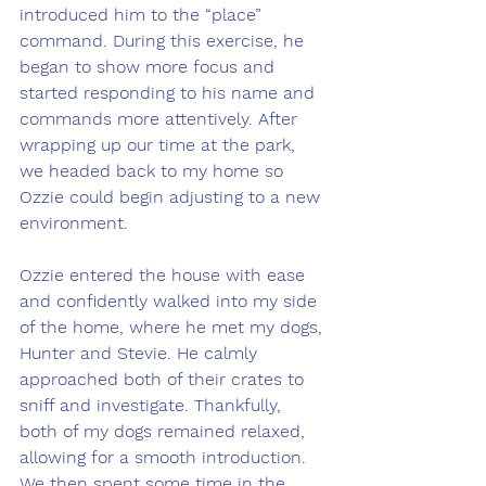
introduced him to the “place” 
command. During this exercise, he 
began to show more focus and 
started responding to his name and 
commands more attentively. After 
wrapping up our time at the park, 
we headed back to my home so 
Ozzie could begin adjusting to a new 
environment.
Ozzie entered the house with ease 
and confidently walked into my side 
of the home, where he met my dogs, 
Hunter and Stevie. He calmly 
approached both of their crates to 
sniff and investigate. Thankfully, 
both of my dogs remained relaxed, 
allowing for a smooth introduction. 
We then spent some time in the 