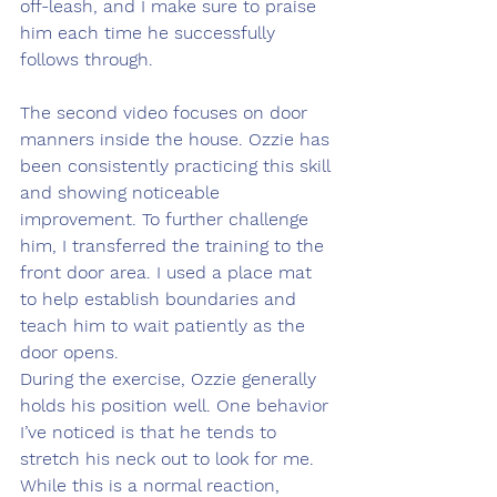
off-leash, and I make sure to praise 
him each time he successfully 
follows through.
The second video focuses on door 
manners inside the house. Ozzie has 
been consistently practicing this skill 
and showing noticeable 
improvement. To further challenge 
him, I transferred the training to the 
front door area. I used a place mat 
to help establish boundaries and 
teach him to wait patiently as the 
door opens.
During the exercise, Ozzie generally 
holds his position well. One behavior 
I’ve noticed is that he tends to 
stretch his neck out to look for me. 
While this is a normal reaction, 