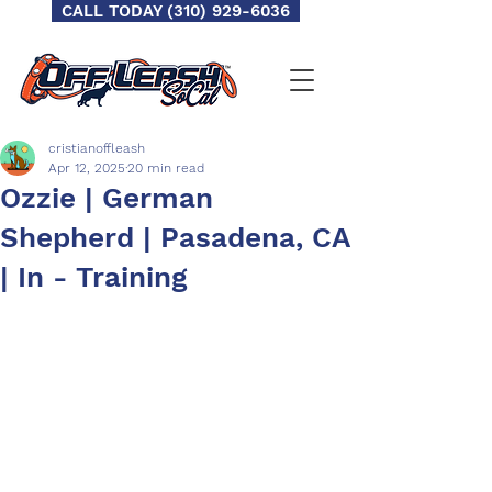
CALL TODAY (310) 929-6036
cristianoffleash
Apr 12, 2025
20 min read
Ozzie | German
Shepherd | Pasadena, CA
| In - Training