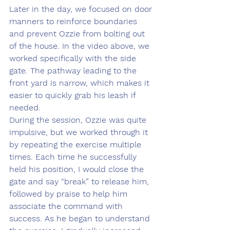
Later in the day, we focused on door 
manners to reinforce boundaries 
and prevent Ozzie from bolting out 
of the house. In the video above, we 
worked specifically with the side 
gate. The pathway leading to the 
front yard is narrow, which makes it 
easier to quickly grab his leash if 
needed.
During the session, Ozzie was quite 
impulsive, but we worked through it 
by repeating the exercise multiple 
times. Each time he successfully 
held his position, I would close the 
gate and say “break” to release him, 
followed by praise to help him 
associate the command with 
success. As he began to understand 