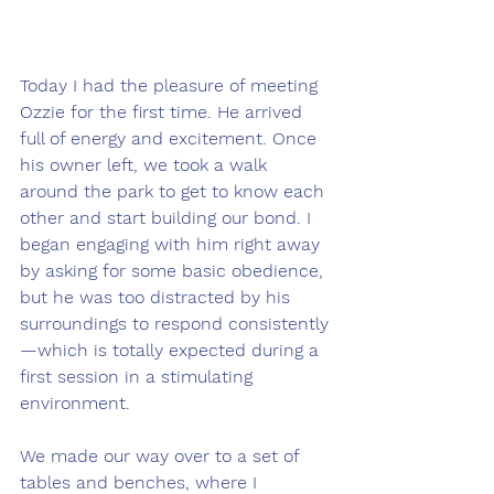
Today I had the pleasure of meeting 
Ozzie for the first time. He arrived 
full of energy and excitement. Once 
his owner left, we took a walk 
around the park to get to know each 
other and start building our bond. I 
began engaging with him right away 
by asking for some basic obedience, 
but he was too distracted by his 
surroundings to respond consistently
—which is totally expected during a 
first session in a stimulating 
environment.
We made our way over to a set of 
tables and benches, where I 