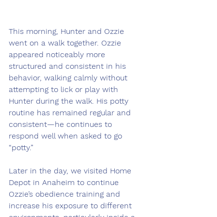
This morning, Hunter and Ozzie 
went on a walk together. Ozzie 
appeared noticeably more 
structured and consistent in his 
behavior, walking calmly without 
attempting to lick or play with 
Hunter during the walk. His potty 
routine has remained regular and 
consistent—he continues to 
respond well when asked to go 
“potty.”
Later in the day, we visited Home 
Depot in Anaheim to continue 
Ozzie’s obedience training and 
increase his exposure to different 