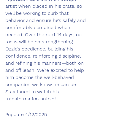
artist when placed in his crate, so 
we’ll be working to curb that 
behavior and ensure he’s safely and 
comfortably contained when 
needed. Over the next 14 days, our 
focus will be on strengthening 
Ozzie’s obedience, building his 
confidence, reinforcing discipline, 
and refining his manners—both on 
and off leash. We’re excited to help 
him become the well-behaved 
companion we know he can be. 
Stay tuned to watch his 
transformation unfold!
Pupdate 4/12/2025