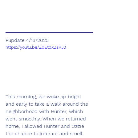
Pupdate 4/13/2025
https://youtu.be/ZbEt0XZsRJ0
This morning, we woke up bright 
and early to take a walk around the 
neighborhood with Hunter, which 
went smoothly. When we returned 
home, I allowed Hunter and Ozzie 
the chance to interact and smell 