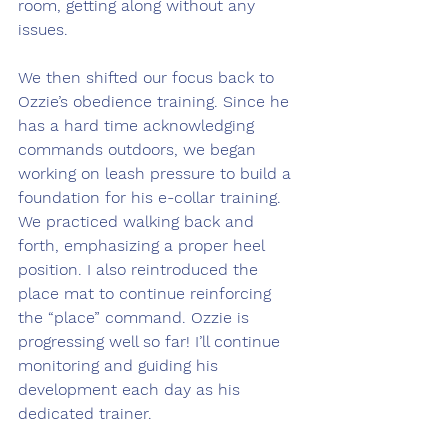
room, getting along without any 
issues.
We then shifted our focus back to 
Ozzie’s obedience training. Since he 
has a hard time acknowledging 
commands outdoors, we began 
working on leash pressure to build a 
foundation for his e-collar training. 
We practiced walking back and 
forth, emphasizing a proper heel 
position. I also reintroduced the 
place mat to continue reinforcing 
the “place” command. Ozzie is 
progressing well so far! I’ll continue 
monitoring and guiding his 
development each day as his 
dedicated trainer.