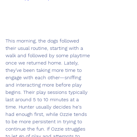
This morning, the dogs followed 
their usual routine, starting with a 
walk and followed by some playtime 
once we returned home. Lately, 
they’ve been taking more time to 
engage with each other—sniffing 
and interacting more before play 
begins. Their play sessions typically 
last around 5 to 10 minutes at a 
time. Hunter usually decides he's 
had enough first, while Ozzie tends 
to be more persistent in trying to 
continue the fun. If Ozzie struggles 
to let go of play and attempts to 