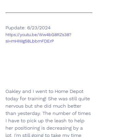
Pupdate: 6/23/2024
https://youtu.be/Ww4bG8RZs38?
si=mHiWg58LbbmFDErP
Oakley and I went to Home Depot 
today for training! She was still quite 
nervous but she did much better 
than yesterday. The number of times 
I have to pick up the leash to help 
her positioning is decreasing by a 
lot. I'm still going to take my time 