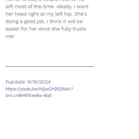
left most of the time. Ideally, I want 
her head right at my left hip. She's 
doing a good job, I think it will be 
easier for her once she fully trusts 
me!
Pupdate: 6/19/2024
https://youtu.be/hQwCH2ESNdc?
si=Lcn8hM1Ee48a-8qS