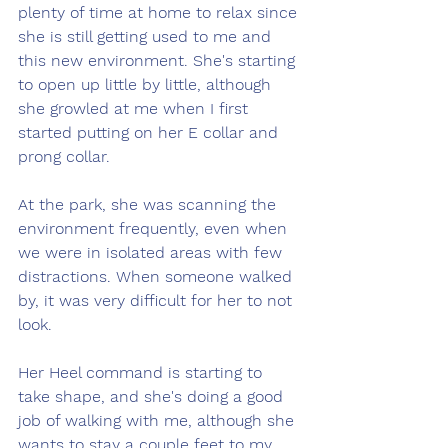
plenty of time at home to relax since 
she is still getting used to me and 
this new environment. She's starting 
to open up little by little, although 
she growled at me when I first 
started putting on her E collar and 
prong collar. 
At the park, she was scanning the 
environment frequently, even when 
we were in isolated areas with few 
distractions. When someone walked 
by, it was very difficult for her to not 
look. 
Her Heel command is starting to 
take shape, and she's doing a good 
job of walking with me, although she 
wants to stay a couple feet to my 