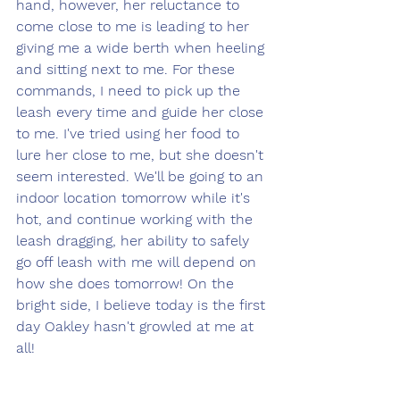
hand, however, her reluctance to 
come close to me is leading to her 
giving me a wide berth when heeling 
and sitting next to me. For these 
commands, I need to pick up the 
leash every time and guide her close 
to me. I've tried using her food to 
lure her close to me, but she doesn't 
seem interested. We'll be going to an 
indoor location tomorrow while it's 
hot, and continue working with the 
leash dragging, her ability to safely 
go off leash with me will depend on 
how she does tomorrow! On the 
bright side, I believe today is the first 
day Oakley hasn't growled at me at 
all! 