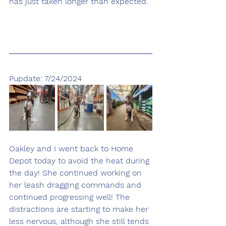
has just taken longer than expected. 
Pupdate: 7/24/2024
Oakley and I went back to Home 
Depot today to avoid the heat during 
the day! She continued working on 
her leash dragging commands and 
continued progressing well! The 
distractions are starting to make her 
less nervous, although she still tends 