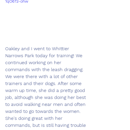
1qO6Tz-ohw
Oakley and I went to Whittier 
Narrows Park today for training! We 
continued working on her 
commands with the leash dragging. 
We were there with a lot of other 
trainers and their dogs. After some 
warm up time, she did a pretty good 
job, although she was doing her best 
to avoid walking near men and often 
wanted to go towards the women. 
She's doing great with her 
commands, but is still having trouble 