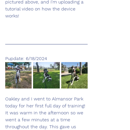
pictured above, and I'm uploading a 
tutorial video on how the device 
works!
Pupdate: 6/18/2024
Oakley and I went to Almansor Park 
today for her first full day of training! 
It was warm in the afternoon so we 
went a few minutes at a time 
throughout the day. This gave us 