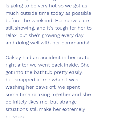
is going to be very hot so we got as 
much outside time today as possible 
before the weekend. Her nerves are 
still showing, and it's tough for her to 
relax, but she's growing every day 
and doing well with her commands!
Oakley had an accident in her crate 
right after we went back inside. She 
got into the bathtub pretty easily, 
but snapped at me when I was 
washing her paws off. We spent 
some time relaxing together and she 
definitely likes me, but strange 
situations still make her extremely 
nervous. 