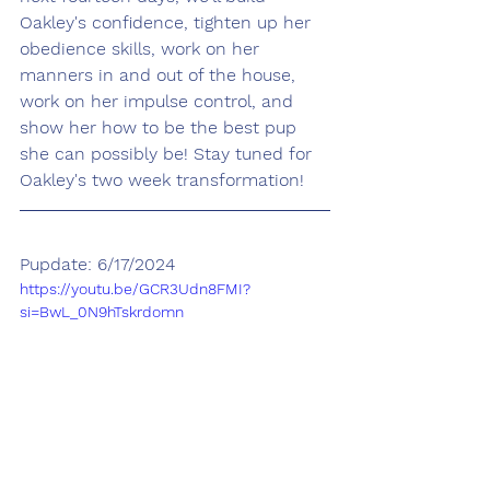
Oakley's confidence, tighten up her 
obedience skills, work on her 
manners in and out of the house, 
work on her impulse control, and 
show her how to be the best pup 
she can possibly be! Stay tuned for 
Oakley's two week transformation!
Pupdate: 6/17/2024
https://youtu.be/GCR3Udn8FMI?
si=BwL_0N9hTskrdomn