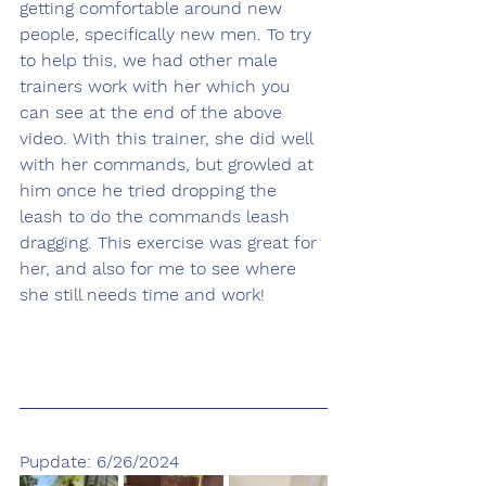
getting comfortable around new 
people, specifically new men. To try 
to help this, we had other male 
trainers work with her which you 
can see at the end of the above 
video. With this trainer, she did well 
with her commands, but growled at 
him once he tried dropping the 
leash to do the commands leash 
dragging. This exercise was great for 
her, and also for me to see where 
she still needs time and work!
Pupdate: 6/26/2024