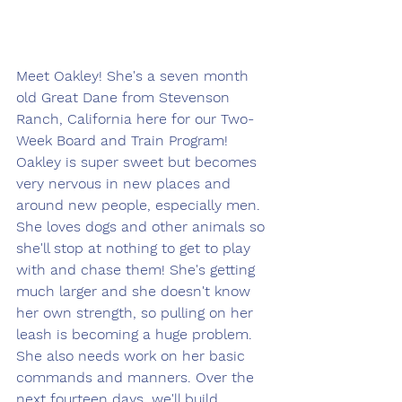
Meet Oakley! She's a seven month 
old Great Dane from Stevenson 
Ranch, California here for our Two-
Week Board and Train Program! 
Oakley is super sweet but becomes 
very nervous in new places and 
around new people, especially men. 
She loves dogs and other animals so 
she'll stop at nothing to get to play 
with and chase them! She's getting 
much larger and she doesn't know 
her own strength, so pulling on her 
leash is becoming a huge problem. 
She also needs work on her basic 
commands and manners. Over the 
next fourteen days, we'll build 