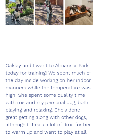
Oakley and I went to Almansor Park 
today for training! We spent much of 
the day inside working on her indoor 
manners while the temperature was 
high. She spent some quality time 
with me and my personal dog, both 
playing and relaxing. She's done 
great getting along with other dogs, 
although it takes a lot of time for her 
to warm up and want to play at all. 