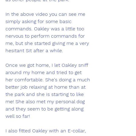
In the above video you can see me 
simply asking for some basic 
commands. Oakley was a little too 
nervous to perform commands for 
me, but she started giving me a very 
hesitant Sit after a while. 
Once we got home, I let Oakley sniff 
around my home and tried to get 
her comfortable. She's doing a much 
better job relaxing at home than at 
the park and she is starting to like 
me! She also met my personal dog 
and they seem to be getting along 
well so far! 
I also fitted Oakley with an E-collar, 