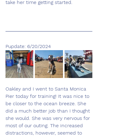
take her time getting started. 
Pupdate: 6/20/2024
Oakley and I went to Santa Monica 
Pier today for training! It was nice to 
be closer to the ocean breeze. She 
did a much better job than I thought 
she would. She was very nervous for 
most of our outing. The increased 
distractions, however, seemed to 