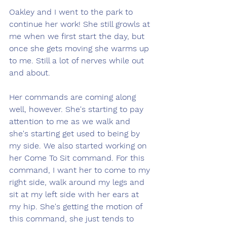
Oakley and I went to the park to 
continue her work! She still growls at 
me when we first start the day, but 
once she gets moving she warms up 
to me. Still a lot of nerves while out 
and about. 
Her commands are coming along 
well, however. She's starting to pay 
attention to me as we walk and 
she's starting get used to being by 
my side. We also started working on 
her Come To Sit command. For this 
command, I want her to come to my 
right side, walk around my legs and 
sit at my left side with her ears at 
my hip. She's getting the motion of 
this command, she just tends to 