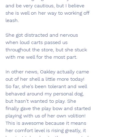
and be very cautious, but I believe 
she is well on her way to working off 
leash. 
She got distracted and nervous 
when loud carts passed us 
throughout the store, but she stuck 
with me well for the most part.  
In other news, Oakley actually came 
out of her shell a little more today! 
So far, she's been tolerant and well 
behaved around my personal dog, 
but hasn't wanted to play. She 
finally gave the play bow and started 
playing with us of her own volition! 
This is awesome because it means 
her comfort level is rising greatly, it 