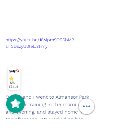
https://youtu.be/18Mpm9QESbM?
si=2DsZyU0lelJ3timy
5/5
(125)
Oakley and I went to Almansor Park 
today for training in the morning 
and evening, and stayed home in 
the afternoon. We worked on her 
manners while at home, specifically 
her door manners! 