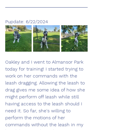
Pupdate: 6/22/2024
Oakley and I went to Almansor Park 
today for training! I started trying to 
work on her commands with the 
leash dragging. Allowing the leash to 
drag gives me some idea of how she 
might perform off leash while still 
having access to the leash should I 
need it. So far, she's willing to 
perform the motions of her 
commands without the leash in my 