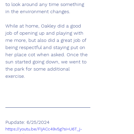
to look around any time something 
in the environment changes. 
While at home, Oakley did a good 
job of opening up and playing with 
me more, but also did a great job of 
being respectful and staying put on 
her place cot when asked. Once the 
sun started going down, we went to 
the park for some additional 
exercise.
Pupdate: 6/25/2024
https://youtu.be/FIjACc49v5g?si=U6T_j-