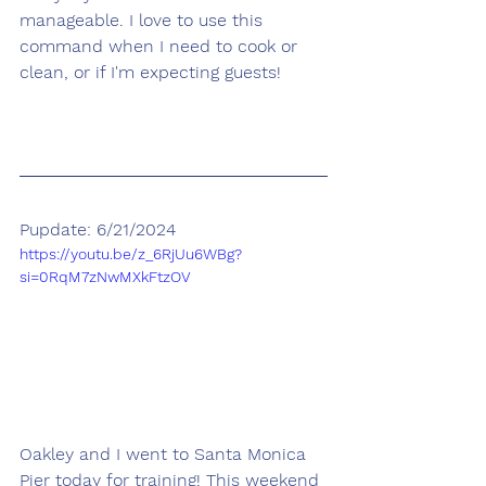
manageable. I love to use this 
command when I need to cook or 
clean, or if I'm expecting guests!
Pupdate: 6/21/2024
https://youtu.be/z_6RjUu6WBg?
si=0RqM7zNwMXkFtzOV
Oakley and I went to Santa Monica 
Pier today for training! This weekend 