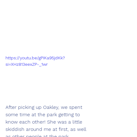
https://youtu.be/gPiKa95jdKk?
si=XHz813eexZP-_1wr
After picking up Oakley, we spent 
some time at the park getting to 
know each other! She was a little 
skiddish around me at first, as well 
as other people at the park. 