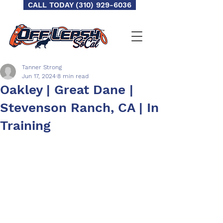
CALL TODAY (310) 929-6036
Tanner Strong
Jun 17, 2024
8 min read
Oakley | Great Dane |
Stevenson Ranch, CA | In
Training