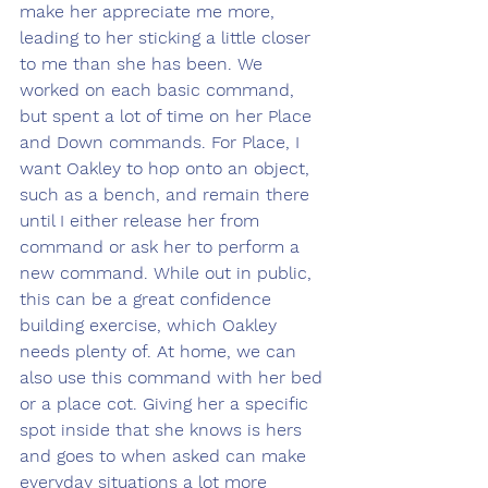
make her appreciate me more, 
leading to her sticking a little closer 
to me than she has been. We 
worked on each basic command, 
but spent a lot of time on her Place 
and Down commands. For Place, I 
want Oakley to hop onto an object, 
such as a bench, and remain there 
until I either release her from 
command or ask her to perform a 
new command. While out in public, 
this can be a great confidence 
building exercise, which Oakley 
needs plenty of. At home, we can 
also use this command with her bed 
or a place cot. Giving her a specific 
spot inside that she knows is hers 
and goes to when asked can make 
everyday situations a lot more 