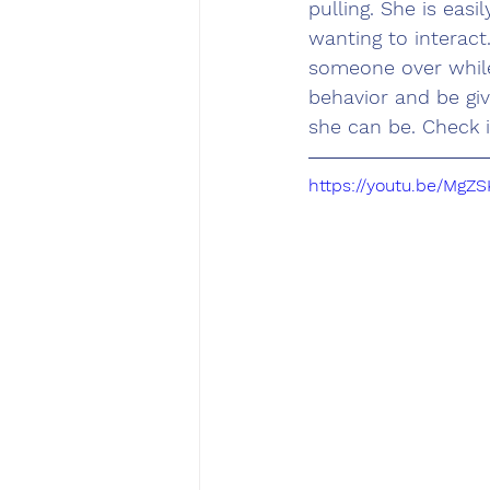
pulling. She is eas
wanting to interac
someone over while
behavior and be gi
she can be. Check i
https://youtu.be/Mg