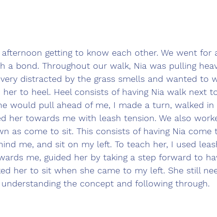
e afternoon getting to know each other. We went for
sh a bond. Throughout our walk, Nia was pulling heav
very distracted by the grass smells and wanted to w
 her to heel. Heel consists of having Nia walk next 
she would pull ahead of me, I made a turn, walked in
ded her towards me with leash tension. We also work
own as come to sit. This consists of having Nia come
hind me, and sit on my left. To teach her, I used leas
wards me, guided her by taking a step forward to ha
ed her to sit when she came to my left. She still n
s understanding the concept and following through.