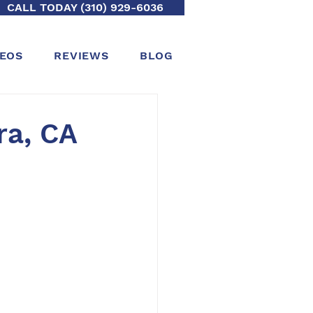
CALL TODAY (310) 929-6036
DEOS
REVIEWS
BLOG
ra, CA