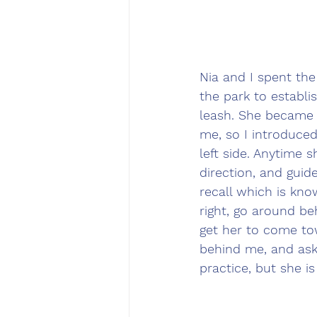
Nia and I spent th
the park to establi
leash. She became 
me, so I introduced
left side. Anytime 
direction, and gui
recall which is kn
right, go around be
get her to come to
behind me, and ask
practice, but she i