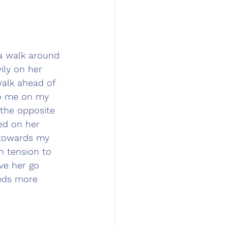
 a walk around 
ily on her 
alk ahead of 
to me on my 
 the opposite 
ed on her 
 towards my 
h tension to 
ve her go 
eeds more 