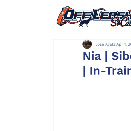
Jose Ayala
Apr 1, 
Nia | Si
| In-Trai