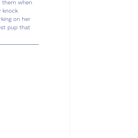
ds them when 
y knock 
king on her 
st pup that 