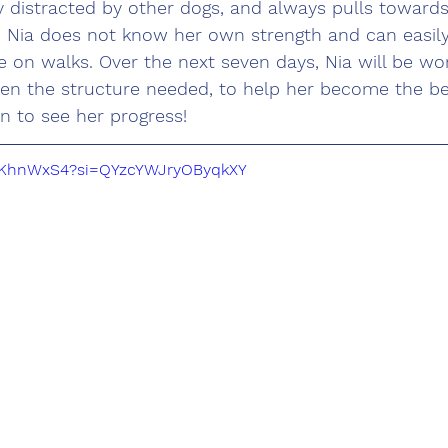
ily distracted by other dogs, and always pulls towar
t. Nia does not know her own strength and can easil
 on walks. Over the next seven days, Nia will be wor
ven the structure needed, to help her become the be
n to see her progress!
ZSKhnWxS4?si=QYzcYWJryOByqkXY