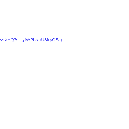
fIvzfXAQ?si=yiWPtwbU3iryCEJp