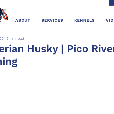
ABOUT
SERVICES
KENNELS
VI
2024
5 min read
berian Husky | Pico Rive
ning