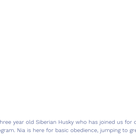
three year old Siberian Husky who has joined us for
gram. Nia is here for basic obedience, jumping to gr