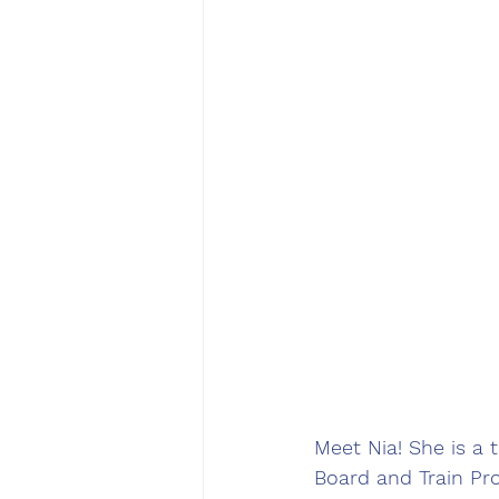
Meet Nia! She is a 
Board and Train Pro