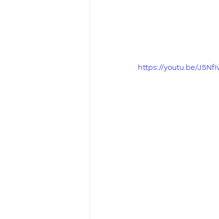
https://youtu.be/J5N