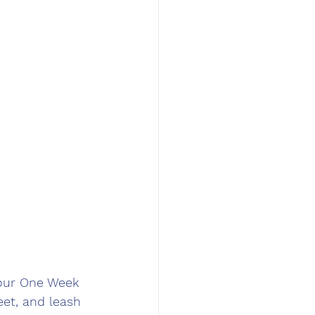
 our One Week 
eet, and leash 