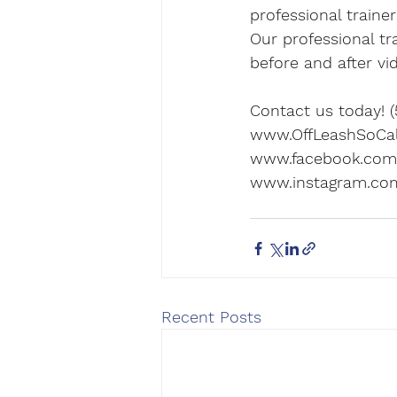
professional traine
Our professional tr
before and after vi
Contact us today! (
www.OffLeashSoCa
www.facebook.com/
www.instagram.com
Recent Posts