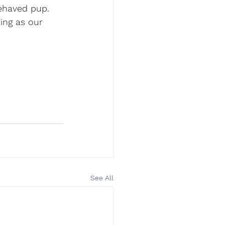
behaved pup. 
ing as our 
See All