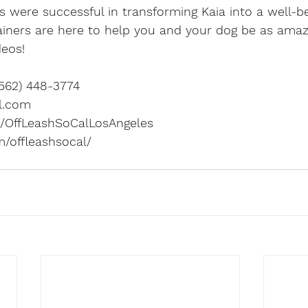
rs were successful in transforming Kaia into a well-
ainers are here to help you and your dog be as amaz
deos! 
562) 448-3774 
l.com
OffLeashSoCalLosAngeles
/offleashsocal/