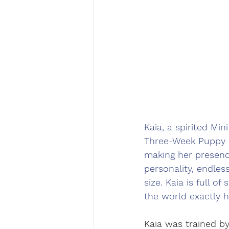
Kaia, a spirited Mi
Three-Week Puppy B
making her presence 
personality, endles
size. Kaia is full o
the world exactly h
Kaia was trained by