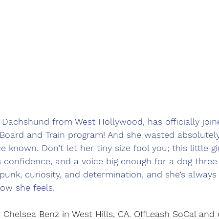
ni Dachshund from West Hollywood, has officially join
oard and Train program! And she wasted absolutely
known. Don’t let her tiny size fool you; this little gi
s confidence, and a voice big enough for a dog three
f spunk, curiosity, and determination, and she’s always 
ow she feels.
 Chelsea Benz in West Hills, CA. OffLeash SoCal and 