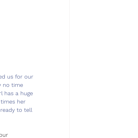
ed us for our 
 no time 
rl has a huge 
 times her 
ready to tell 
our 