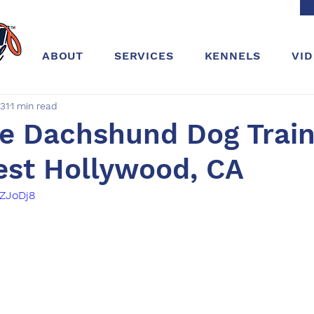
ABOUT
SERVICES
KENNELS
VI
31
1 min read
e Dachshund Dog Train
est Hollywood, CA
YZJoDj8