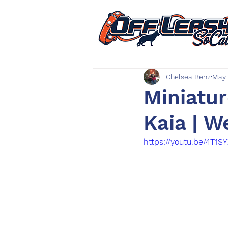
Chelsea Benz
May 
Miniatur
Kaia | W
https://youtu.be/4T1S