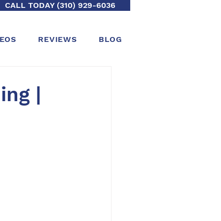
CALL TODAY (310) 929-6036
DEOS
REVIEWS
BLOG
ing |