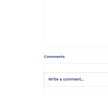
Comments
Write a comment...
Bernedoodle Dog Training |
Kyon | Rancho Cucamonga,
CA