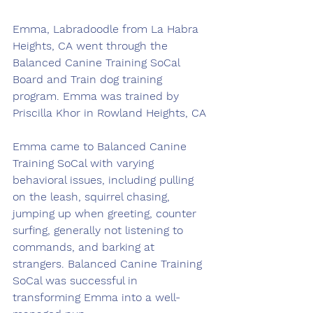
Emma, Labradoodle from La Habra 
Heights, CA went through the 
Balanced Canine Training SoCal 
Board and Train dog training 
program. Emma was trained by 
Priscilla Khor in Rowland Heights, CA
Emma came to Balanced Canine 
Training SoCal with varying 
behavioral issues, including pulling 
on the leash, squirrel chasing, 
jumping up when greeting, counter 
surfing, generally not listening to 
commands, and barking at 
strangers. Balanced Canine Training 
SoCal was successful in 
transforming Emma into a well-