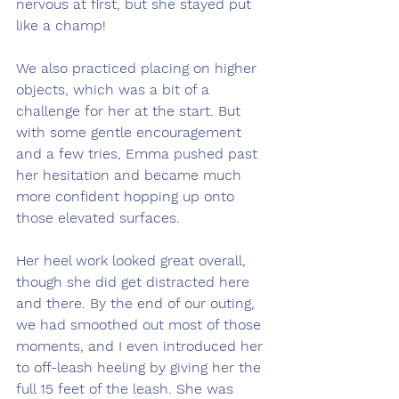
nervous at first, but she stayed put 
like a champ!
We also practiced placing on higher 
objects, which was a bit of a 
challenge for her at the start. But 
with some gentle encouragement 
and a few tries, Emma pushed past 
her hesitation and became much 
more confident hopping up onto 
those elevated surfaces.
Her heel work looked great overall, 
though she did get distracted here 
and there. By the end of our outing, 
we had smoothed out most of those 
moments, and I even introduced her 
to off-leash heeling by giving her the 
full 15 feet of the leash. She was 