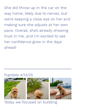
She did throw up in the car on the 
way home, likely due to nerves, but 
we’re keeping a close eye on her and 
making sure she adjusts at her own 
pace. Overall, she’s already showing 
trust in me, and I’m excited to see 
her confidence grow in the days 
ahead!
Pupdate 4/13/25
Today we focused on building 