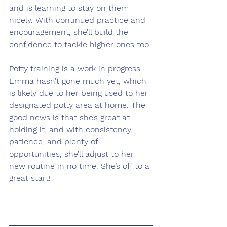
and is learning to stay on them 
nicely. With continued practice and 
encouragement, she’ll build the 
confidence to tackle higher ones too.
Potty training is a work in progress—
Emma hasn’t gone much yet, which 
is likely due to her being used to her 
designated potty area at home. The 
good news is that she’s great at 
holding it, and with consistency, 
patience, and plenty of 
opportunities, she’ll adjust to her 
new routine in no time. She’s off to a 
great start!