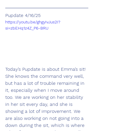
Pupdate 4/16/25
https://youtu.be/ghgyIvJus2I?
si=zbEHq1z4Z_P6-BRU
Today’s Pupdate is about Emma’s sit! 
She knows the command very well, 
but has a lot of trouble remaining in 
it, especially when I move around 
too. We are working on her stability 
in her sit every day, and she is 
showing a lot of improvement. We 
are also working on not going into a 
down during the sit, which is where 