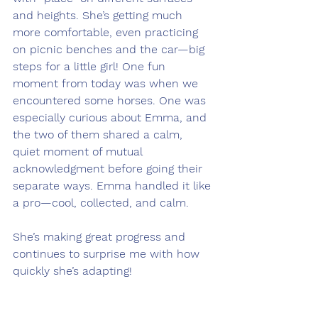
and heights. She’s getting much 
more comfortable, even practicing 
on picnic benches and the car—big 
steps for a little girl! One fun 
moment from today was when we 
encountered some horses. One was 
especially curious about Emma, and 
the two of them shared a calm, 
quiet moment of mutual 
acknowledgment before going their 
separate ways. Emma handled it like 
a pro—cool, collected, and calm.
She’s making great progress and 
continues to surprise me with how 
quickly she’s adapting!