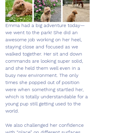
Emma had a big adventure today—
we went to the park! She did an 
awesome job working on her heel, 
staying close and focused as we 
walked together. Her sit and down 
commands are looking super solid, 
and she held them well even in a 
busy new environment. The only 
times she popped out of position 
were when something startled her, 
which is totally understandable for a 
young pup still getting used to the 
world.
We also challenged her confidence 
with “place” on different surfaces 