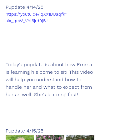
Pupdate 4/14/25
https://youtu.be/iqXX1BUaqfk?
si=_qcW_VAI6jrd9j6J
Today’s pupdate is about how Emma 
is learning his come to sit! This video 
will help you understand how to 
handle her and what to expect from 
her as well. She’s learning fast!
Pupdate 4/15/25