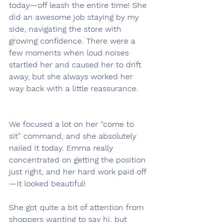
today—off leash the entire time! She 
did an awesome job staying by my 
side, navigating the store with 
growing confidence. There were a 
few moments when loud noises 
startled her and caused her to drift 
away, but she always worked her 
way back with a little reassurance.
We focused a lot on her “come to 
sit” command, and she absolutely 
nailed it today. Emma really 
concentrated on getting the position 
just right, and her hard work paid off
—it looked beautiful!
She got quite a bit of attention from 
shoppers wanting to say hi, but 