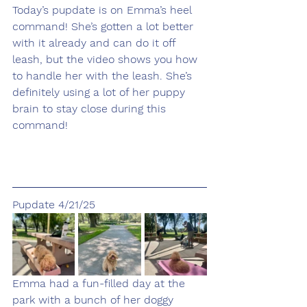
Today’s pupdate is on Emma’s heel 
command! She’s gotten a lot better 
with it already and can do it off 
leash, but the video shows you how 
to handle her with the leash. She’s 
definitely using a lot of her puppy 
brain to stay close during this 
command!
Pupdate 4/21/25
Emma had a fun-filled day at the 
park with a bunch of her doggy 