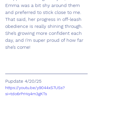
Emma was a bit shy around them 
and preferred to stick close to me. 
That said, her progress in off-leash 
obedience is really shining through. 
She’s growing more confident each 
day, and I’m super proud of how far 
she’s come!
Pupdate 4/20/25
https://youtu.be/y9044xS7USs?
si=tdo6rPrHq4m3gKTs