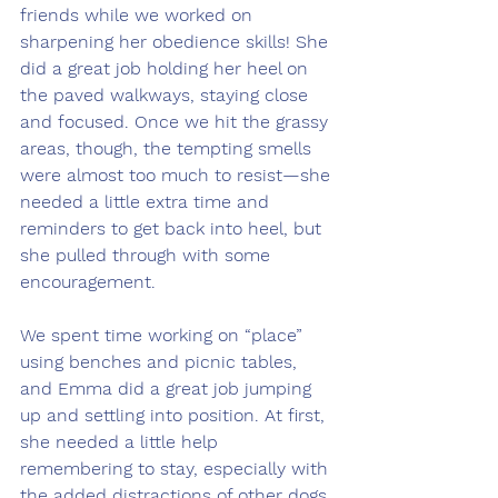
friends while we worked on 
sharpening her obedience skills! She 
did a great job holding her heel on 
the paved walkways, staying close 
and focused. Once we hit the grassy 
areas, though, the tempting smells 
were almost too much to resist—she 
needed a little extra time and 
reminders to get back into heel, but 
she pulled through with some 
encouragement.
We spent time working on “place” 
using benches and picnic tables, 
and Emma did a great job jumping 
up and settling into position. At first, 
she needed a little help 
remembering to stay, especially with 
the added distractions of other dogs 