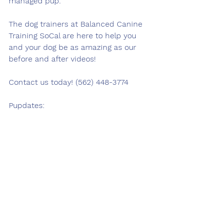
managed pup.
The dog trainers at Balanced Canine 
Training SoCal are here to help you 
and your dog be as amazing as our 
before and after videos!
Contact us today! (562) 448-3774
Pupdates: