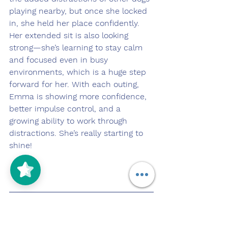
playing nearby, but once she locked 
in, she held her place confidently. 
Her extended sit is also looking 
strong—she’s learning to stay calm 
and focused even in busy 
environments, which is a huge step 
forward for her. With each outing, 
Emma is showing more confidence, 
better impulse control, and a 
growing ability to work through 
distractions. She’s really starting to 
shine!
Pupdate 4/22/25