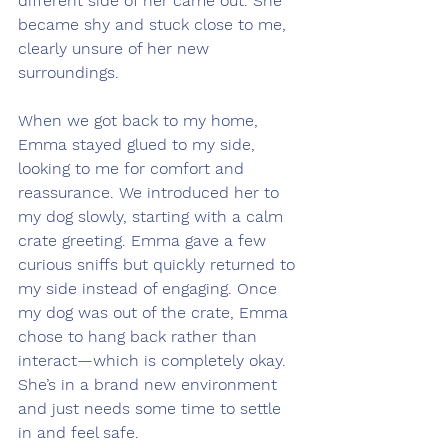
different side of her came out. She 
became shy and stuck close to me, 
clearly unsure of her new 
surroundings.
When we got back to my home, 
Emma stayed glued to my side, 
looking to me for comfort and 
reassurance. We introduced her to 
my dog slowly, starting with a calm 
crate greeting. Emma gave a few 
curious sniffs but quickly returned to 
my side instead of engaging. Once 
my dog was out of the crate, Emma 
chose to hang back rather than 
interact—which is completely okay. 
She’s in a brand new environment 
and just needs some time to settle 
in and feel safe.