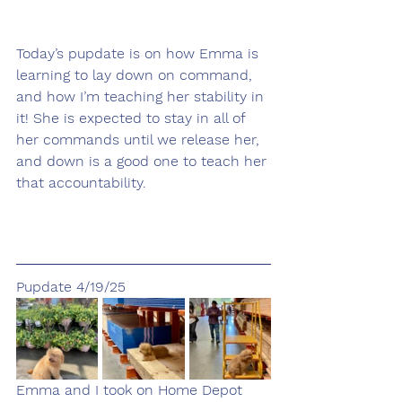
Today’s pupdate is on how Emma is 
learning to lay down on command, 
and how I’m teaching her stability in 
it! She is expected to stay in all of 
her commands until we release her, 
and down is a good one to teach her 
that accountability. 
Pupdate 4/19/25
Emma and I took on Home Depot 