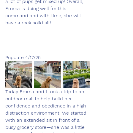
a lot of pups get mixed up! Overall, 
Emma is doing well for this 
command and with time, she will 
have a rock solid sit!
Pupdate 4/17/25
Today Emma and I took a trip to an 
outdoor mall to help build her 
confidence and obedience in a high-
distraction environment. We started 
with an extended sit in front of a 
busy grocery store—she was a little 