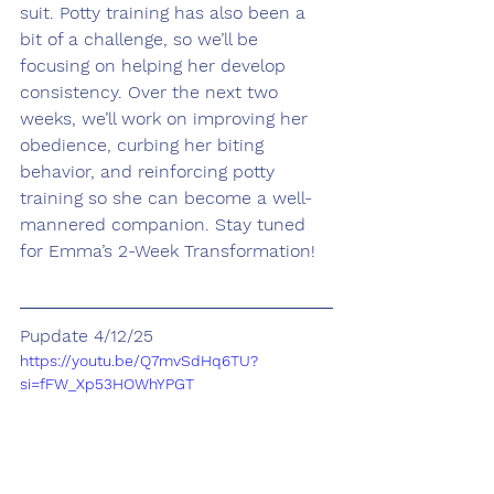
suit. Potty training has also been a 
bit of a challenge, so we’ll be 
focusing on helping her develop 
consistency. Over the next two 
weeks, we’ll work on improving her 
obedience, curbing her biting 
behavior, and reinforcing potty 
training so she can become a well-
mannered companion. Stay tuned 
for Emma’s 2-Week Transformation!
Pupdate 4/12/25
https://youtu.be/Q7mvSdHq6TU?
si=fFW_Xp53HOWhYPGT