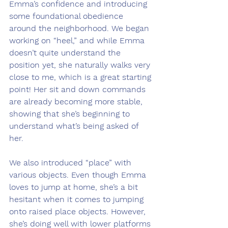
Emma’s confidence and introducing 
some foundational obedience 
around the neighborhood. We began 
working on “heel,” and while Emma 
doesn’t quite understand the 
position yet, she naturally walks very 
close to me, which is a great starting 
point! Her sit and down commands 
are already becoming more stable, 
showing that she’s beginning to 
understand what’s being asked of 
her.
We also introduced “place” with 
various objects. Even though Emma 
loves to jump at home, she’s a bit 
hesitant when it comes to jumping 
onto raised place objects. However, 
she’s doing well with lower platforms 