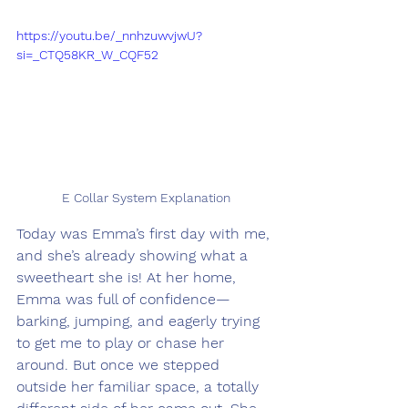
https://youtu.be/_nnhzuwvjwU?
si=_CTQ58KR_W_CQF52
E Collar System Explanation
Today was Emma’s first day with me, 
and she’s already showing what a 
sweetheart she is! At her home, 
Emma was full of confidence—
barking, jumping, and eagerly trying 
to get me to play or chase her 
around. But once we stepped 
outside her familiar space, a totally 