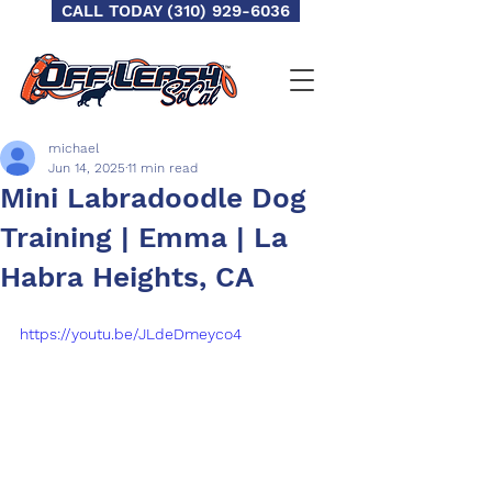
CALL TODAY (310) 929-6036
michael
Jun 14, 2025
11 min read
Mini Labradoodle Dog
Training | Emma | La
Habra Heights, CA
https://youtu.be/JLdeDmeyco4