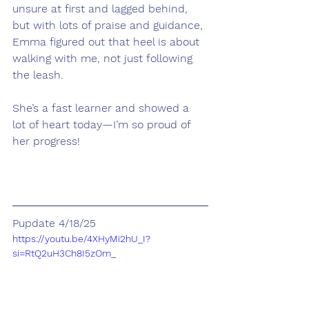
unsure at first and lagged behind, 
but with lots of praise and guidance, 
Emma figured out that heel is about 
walking with me, not just following 
the leash.
She’s a fast learner and showed a 
lot of heart today—I’m so proud of 
her progress!
Pupdate 4/18/25
https://youtu.be/4XHyMi2hU_I?
si=RtQ2uH3Ch8I5zOm_