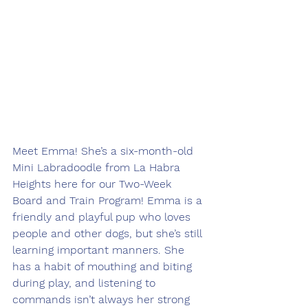
Meet Emma! She’s a six-month-old 
Mini Labradoodle from La Habra 
Heights here for our Two-Week 
Board and Train Program! Emma is a 
friendly and playful pup who loves 
people and other dogs, but she’s still 
learning important manners. She 
has a habit of mouthing and biting 
during play, and listening to 
commands isn’t always her strong 