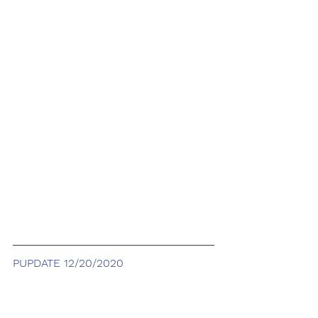
PUPDATE 12/20/2020