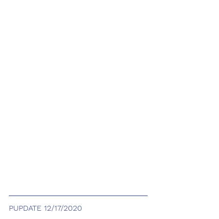
PUPDATE 12/17/2020