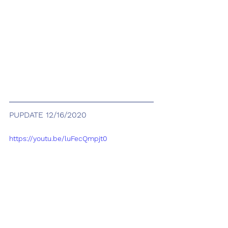
PUPDATE 12/16/2020
https://youtu.be/luFecQmpjt0