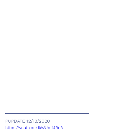
PUPDATE 12/18/2020
https://youtu.be/1kWUbIf4Rc8