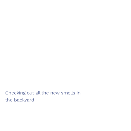
Checking out all the new smells in 
the backyard