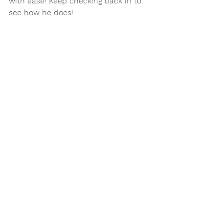
with ease! Keep checking back in to 
see how he does!