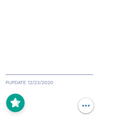
PUPDATE 12/23/2020
5/5
(125)