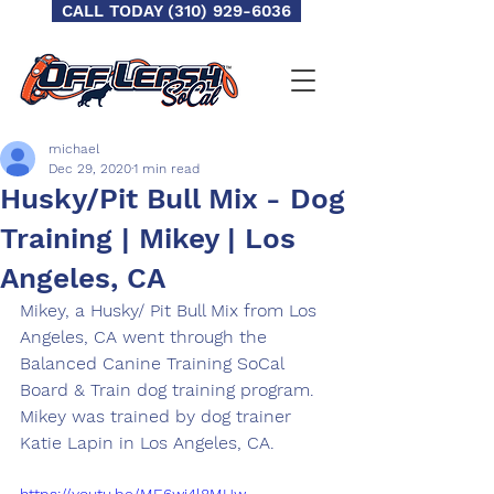
CALL TODAY (310) 929-6036
michael
Dec 29, 2020
1 min read
Husky/Pit Bull Mix - Dog
Training | Mikey | Los
Angeles, CA
Mikey, a Husky/ Pit Bull Mix from Los 
Angeles, CA went through the 
Balanced Canine Training SoCal 
Board & Train dog training program.  
Mikey was trained by dog trainer 
Katie Lapin in Los Angeles, CA.