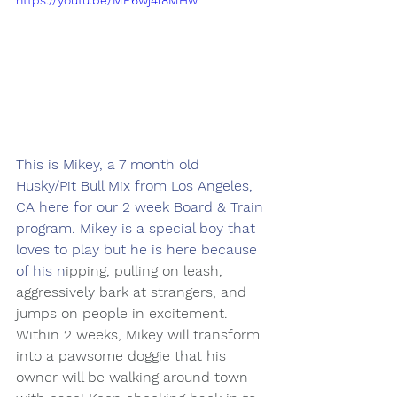
https://youtu.be/ME6wj4l8MHw
This is Mikey, a 7 month old 
Husky/Pit Bull Mix from Los Angeles, 
CA here for our 2 week Board & Train 
program. Mikey is a special boy that 
loves to play but he is here because 
of his n
ipping, pulling on leash, 
aggressively bark at strangers, and 
jumps on people in excitement. 
Within 2 weeks, Mikey will transform 
into a pawsome doggie that his 
owner will be walking around town 