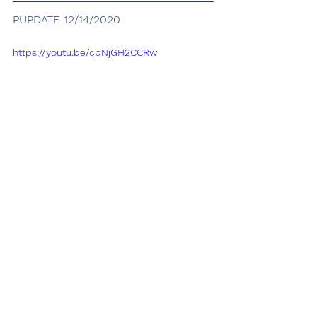
PUPDATE 12/14/2020
https://youtu.be/cpNjGH2CCRw