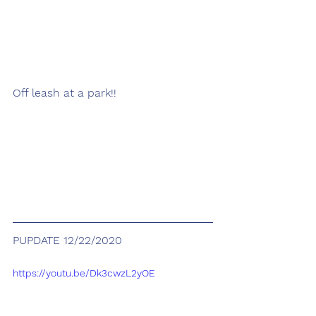
Off leash at a park!! 
PUPDATE 12/22/2020
https://youtu.be/Dk3cwzL2yOE