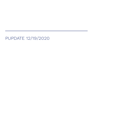
PUPDATE 12/19/2020