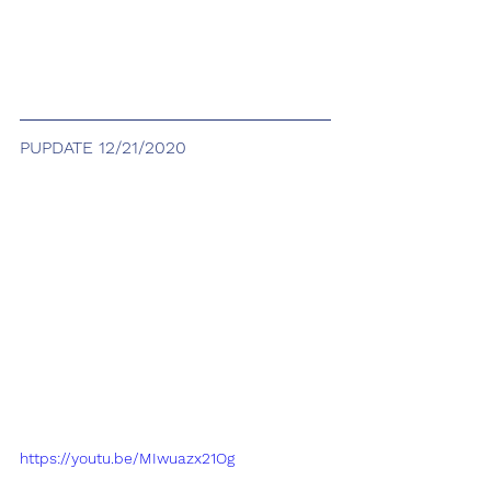
PUPDATE 12/21/2020
https://youtu.be/MIwuazx21Og