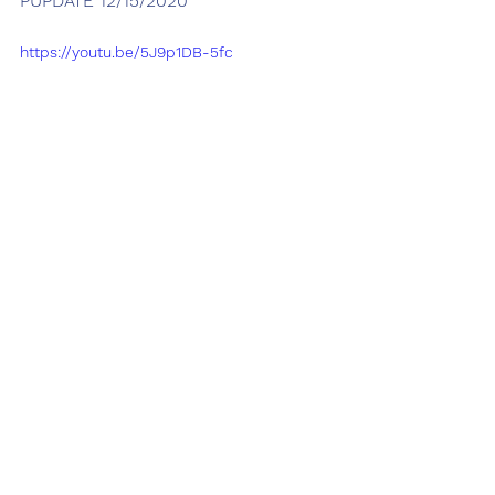
PUPDATE 12/15/2020
https://youtu.be/5J9p1DB-5fc