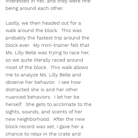
interested in her, and they were fine 
being around each other.  
Lastly, we then headed out for a 
walk around the block.  This was 
probably the fastest trip around the 
block ever.  My mini-trainer felt that 
Ms. Lilly Belle was trying to race her, 
so we quite literally raced around 
most of the block.  This walk allows 
me to analyze Ms. Lilly Belle and 
observe her behavior.  I see how 
distracted she is and her other 
nuanced behaviors.  I let her be 
herself.  She gets to acclimate to the 
sights, sounds, and scents of her 
new neighborhood.  After the new 
block record was set, I gave her a 
chance to relax in the crate and 