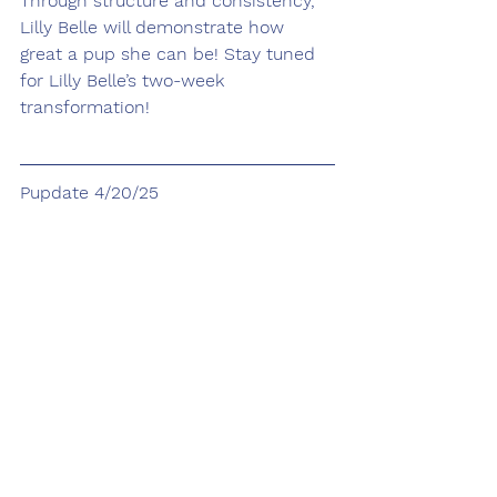
Through structure and consistency, 
Lilly Belle will demonstrate how 
great a pup she can be! Stay tuned 
for Lilly Belle’s two-week 
transformation!
Pupdate 4/20/25