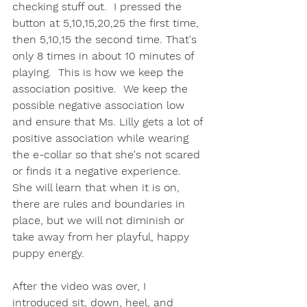
checking stuff out.  I pressed the 
button at 5,10,15,20,25 the first time, 
then 5,10,15 the second time. That's 
only 8 times in about 10 minutes of 
playing.  This is how we keep the 
association positive.  We keep the 
possible negative association low 
and ensure that Ms. Lilly gets a lot of 
positive association while wearing 
the e-collar so that she's not scared 
or finds it a negative experience.  
She will learn that when it is on, 
there are rules and boundaries in 
place, but we will not diminish or 
take away from her playful, happy 
puppy energy.  
After the video was over, I 
introduced sit, down, heel, and 