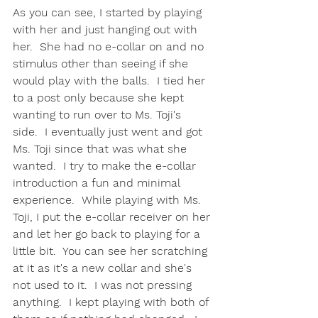
As you can see, I started by playing 
with her and just hanging out with 
her.  She had no e-collar on and no 
stimulus other than seeing if she 
would play with the balls.  I tied her 
to a post only because she kept 
wanting to run over to Ms. Toji's 
side.  I eventually just went and got 
Ms. Toji since that was what she 
wanted.  I try to make the e-collar 
introduction a fun and minimal 
experience.  While playing with Ms. 
Toji, I put the e-collar receiver on her 
and let her go back to playing for a 
little bit.  You can see her scratching 
at it as it's a new collar and she's 
not used to it.  I was not pressing 
anything.  I kept playing with both of 