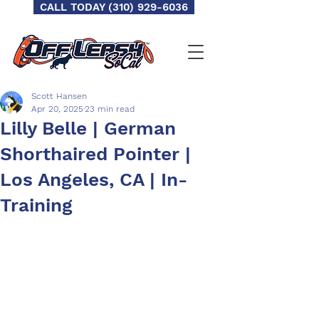
CALL TODAY (310) 929-6036
Scott Hansen
Apr 20, 2025
23 min read
Lilly Belle | German
Shorthaired Pointer |
Los Angeles, CA | In-
Training