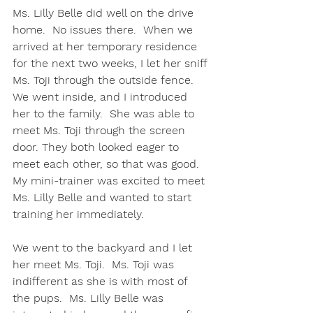
Ms. Lilly Belle did well on the drive 
home.  No issues there.  When we 
arrived at her temporary residence 
for the next two weeks, I let her sniff 
Ms. Toji through the outside fence.  
We went inside, and I introduced 
her to the family.  She was able to 
meet Ms. Toji through the screen 
door. They both looked eager to 
meet each other, so that was good.  
My mini-trainer was excited to meet 
Ms. Lilly Belle and wanted to start 
training her immediately. 
We went to the backyard and I let 
her meet Ms. Toji.  Ms. Toji was 
indifferent as she is with most of 
the pups.  Ms. Lilly Belle was 