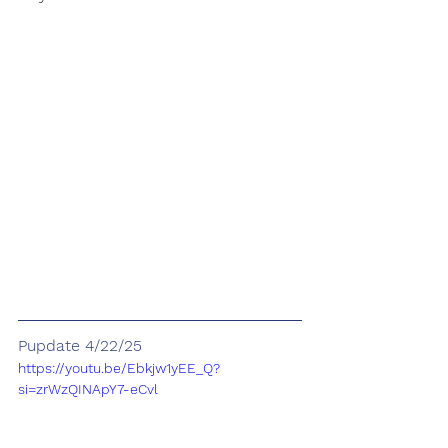
Pupdate 4/22/25
https://youtu.be/Ebkjw1yEE_Q?
si=zrWzQINApY7-eCvl