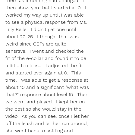
them as if nothing had changed.  I 
then show you that I started at 0.  I 
worked my way up until I was able 
to see a physical response from Ms. 
Lilly Belle.  I didn't get one until 
about 20-25.  I thought that was 
weird since GSPs are quite 
sensitive.  I went and checked the 
fit of the e-collar and found it to be 
a little too loose.  I adjusted the fit 
and started over again at 0.  This 
time, I was able to get a response at 
about 10 and a significant "what was 
that?" response about level 15.  Then 
we went and played.  I kept her on 
the post so she would stay in the 
video.  As you can see, once I let her 
off the leash and let her run around, 
she went back to sniffing and 