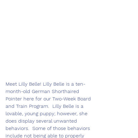
Meet Lilly Belle! Lilly Belle is a ten-
month-old German Shorthaired 
Pointer here for our Two-Week Board 
and Train Program.  Lilly Belle is a 
lovable, young puppy; however, she 
does display several unwanted 
behaviors.  Some of those behaviors 
include not being able to properly 