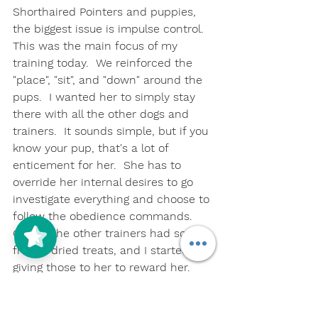
Shorthaired Pointers and puppies, 
the biggest issue is impulse control.  
This was the main focus of my 
training today.  We reinforced the 
"place", "sit", and "down" around the 
pups.  I wanted her to simply stay 
there with all the other dogs and 
trainers.  It sounds simple, but if you 
know your pup, that's a lot of 
enticement for her.  She has to 
override her internal desires to go 
investigate everything and choose to 
follow the obedience commands.  
One of the other trainers had some 
freeze-dried treats, and I started 
giving those to her to reward her.  
She liked those, and I think I'll be 
using the ones you gave me as a 