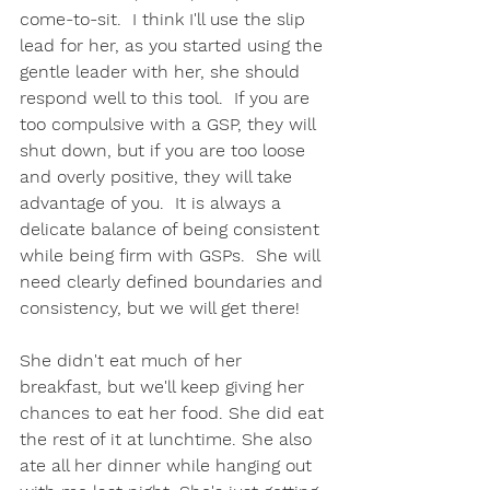
come-to-sit.  I think I'll use the slip 
lead for her, as you started using the 
gentle leader with her, she should 
respond well to this tool.  If you are 
too compulsive with a GSP, they will 
shut down, but if you are too loose 
and overly positive, they will take 
advantage of you.  It is always a 
delicate balance of being consistent 
while being firm with GSPs.  She will 
need clearly defined boundaries and 
consistency, but we will get there! 
She didn't eat much of her 
breakfast, but we'll keep giving her 
chances to eat her food. She did eat 
the rest of it at lunchtime. She also 
ate all her dinner while hanging out 