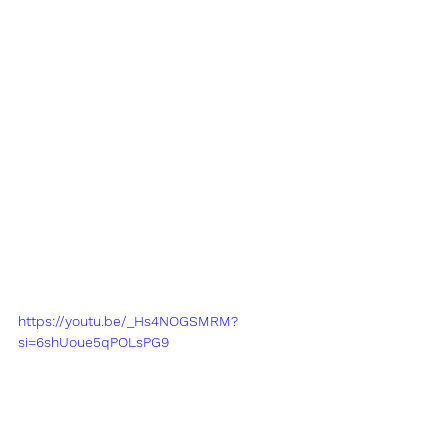
https://youtu.be/_Hs4NOGSMRM?
si=6shUoue5qPOLsPG9