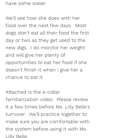
have some water.  
We'll see how she does with her 
food over the next few days.  Most 
dogs don't eat all their food the first 
day or two as they get used to the 
new digs.  I do monitor her weight 
and will give her plenty of 
opportunities to eat her food if she 
doesn't finish it when I give her a 
chance to eat it.  
Attached is the e-collar 
familiarization video.  Please review 
it a few times before Ms. Lilly Belle's 
turnover.  We'll practice together to 
make sure you are comfortable with 
the system before using it with Ms. 
Lilly Belle.  