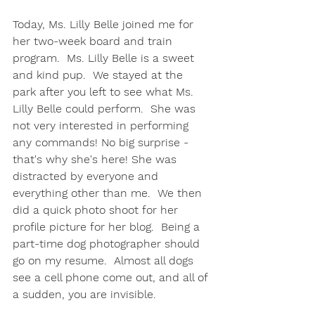
Today, Ms. Lilly Belle joined me for 
her two-week board and train 
program.  Ms. Lilly Belle is a sweet 
and kind pup.  We stayed at the 
park after you left to see what Ms. 
Lilly Belle could perform.  She was 
not very interested in performing 
any commands! No big surprise - 
that's why she's here! She was 
distracted by everyone and 
everything other than me.  We then 
did a quick photo shoot for her 
profile picture for her blog.  Being a 
part-time dog photographer should 
go on my resume.  Almost all dogs 
see a cell phone come out, and all of 
a sudden, you are invisible.  