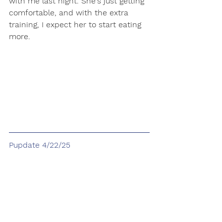
with me last night. She's just getting 
comfortable, and with the extra 
training, I expect her to start eating 
more. 
Pupdate 4/22/25