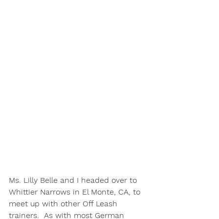
Ms. Lilly Belle and I headed over to 
Whittier Narrows in El Monte, CA, to 
meet up with other Off Leash 
trainers.  As with most German 