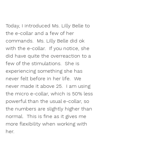
Today, I introduced Ms. Lilly Belle to 
the e-collar and a few of her 
commands.  Ms. Lilly Belle did ok 
with the e-collar.  If you notice, she 
did have quite the overreaction to a 
few of the stimulations.  She is 
experiencing something she has 
never felt before in her life.  We 
never made it above 25.  I am using 
the micro e-collar, which is 50% less 
powerful than the usual e-collar, so 
the numbers are slightly higher than 
normal.  This is fine as it gives me 
more flexibility when working with 
her. 