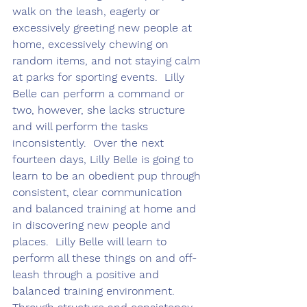
walk on the leash, eagerly or 
excessively greeting new people at 
home, excessively chewing on 
random items, and not staying calm 
at parks for sporting events.  Lilly 
Belle can perform a command or 
two, however, she lacks structure 
and will perform the tasks 
inconsistently.  Over the next 
fourteen days, Lilly Belle is going to 
learn to be an obedient pup through 
consistent, clear communication 
and balanced training at home and 
in discovering new people and 
places.  Lilly Belle will learn to 
perform all these things on and off-
leash through a positive and 
balanced training environment.  