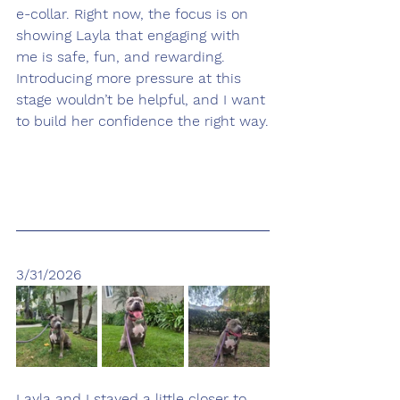
e-collar. Right now, the focus is on 
showing Layla that engaging with 
me is safe, fun, and rewarding. 
Introducing more pressure at this 
stage wouldn’t be helpful, and I want 
to build her confidence the right way.
3/31/2026
Layla and I stayed a little closer to 