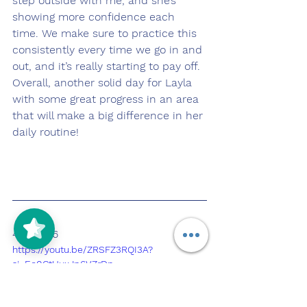
step outside with me, and she’s 
showing more confidence each 
time. We make sure to practice this 
consistently every time we go in and 
out, and it’s really starting to pay off.
Overall, another solid day for Layla 
with some great progress in an area 
that will make a big difference in her 
daily routine!
4/6/2026
https://youtu.be/ZRSFZ3RQI3A?
si=Eo0CtUuxJp6VZrDp