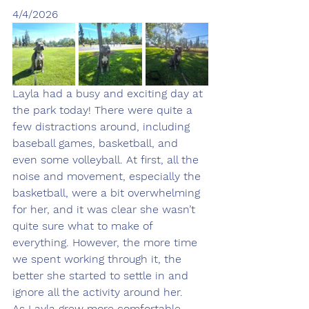
4/4/2026
Layla had a busy and exciting day at 
the park today! There were quite a 
few distractions around, including 
baseball games, basketball, and 
even some volleyball. At first, all the 
noise and movement, especially the 
basketball, were a bit overwhelming 
for her, and it was clear she wasn’t 
quite sure what to make of 
everything. However, the more time 
we spent working through it, the 
better she started to settle in and 
ignore all the activity around her.
As Layla grew more comfortable 