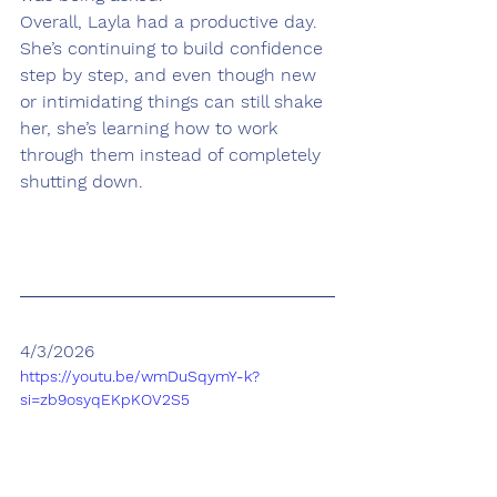
Overall, Layla had a productive day. 
She’s continuing to build confidence 
step by step, and even though new 
or intimidating things can still shake 
her, she’s learning how to work 
through them instead of completely 
shutting down.
4/3/2026
https://youtu.be/wmDuSqymY-k?
si=zb9osyqEKpKOV2S5