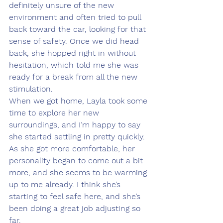
definitely unsure of the new 
environment and often tried to pull 
back toward the car, looking for that 
sense of safety. Once we did head 
back, she hopped right in without 
hesitation, which told me she was 
ready for a break from all the new 
stimulation.
When we got home, Layla took some 
time to explore her new 
surroundings, and I’m happy to say 
she started settling in pretty quickly. 
As she got more comfortable, her 
personality began to come out a bit 
more, and she seems to be warming 
up to me already. I think she’s 
starting to feel safe here, and she’s 
been doing a great job adjusting so 
far.