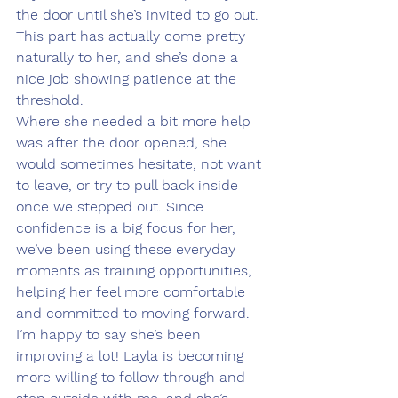
the door until she’s invited to go out. 
This part has actually come pretty 
naturally to her, and she’s done a 
nice job showing patience at the 
threshold.
Where she needed a bit more help 
was after the door opened, she 
would sometimes hesitate, not want 
to leave, or try to pull back inside 
once we stepped out. Since 
confidence is a big focus for her, 
we’ve been using these everyday 
moments as training opportunities, 
helping her feel more comfortable 
and committed to moving forward.
I’m happy to say she’s been 
improving a lot! Layla is becoming 
more willing to follow through and 