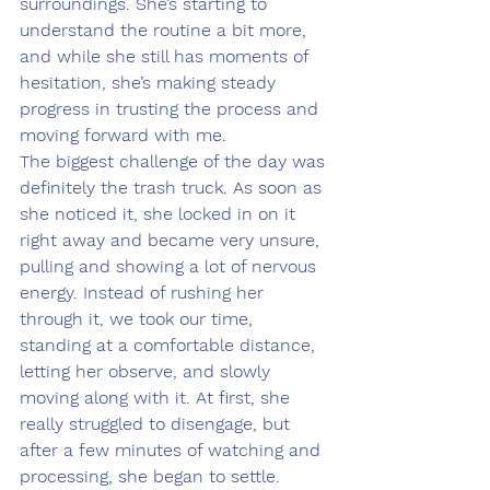
surroundings. She’s starting to 
understand the routine a bit more, 
and while she still has moments of 
hesitation, she’s making steady 
progress in trusting the process and 
moving forward with me.
The biggest challenge of the day was 
definitely the trash truck. As soon as 
she noticed it, she locked in on it 
right away and became very unsure, 
pulling and showing a lot of nervous 
energy. Instead of rushing her 
through it, we took our time, 
standing at a comfortable distance, 
letting her observe, and slowly 
moving along with it. At first, she 
really struggled to disengage, but 
after a few minutes of watching and 
processing, she began to settle. 