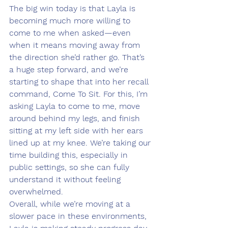
The big win today is that Layla is 
becoming much more willing to 
come to me when asked—even 
when it means moving away from 
the direction she’d rather go. That’s 
a huge step forward, and we’re 
starting to shape that into her recall 
command, Come To Sit. For this, I’m 
asking Layla to come to me, move 
around behind my legs, and finish 
sitting at my left side with her ears 
lined up at my knee. We’re taking our 
time building this, especially in 
public settings, so she can fully 
understand it without feeling 
overwhelmed.
Overall, while we’re moving at a 
slower pace in these environments, 