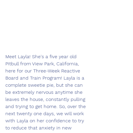
Meet Layla! She's a five year old 
Pitbull from View Park, California, 
here for our Three-Week Reactive 
Board and Train Program! Layla is a 
complete sweetie pie, but she can 
be extremely nervous anytime she 
leaves the house, constantly pulling 
and trying to get home. So, over the 
next twenty one days, we will work 
with Layla on her confidence to try 
to reduce that anxiety in new 