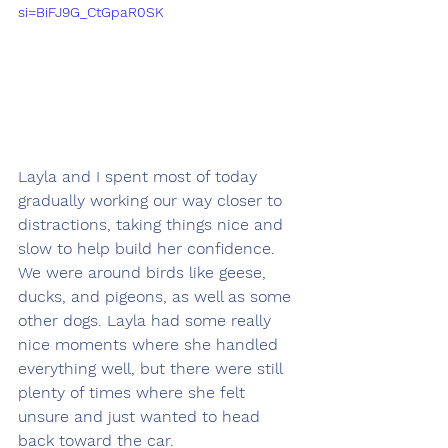
si=BiFJ9G_CtGpaR0SK
Layla and I spent most of today 
gradually working our way closer to 
distractions, taking things nice and 
slow to help build her confidence. 
We were around birds like geese, 
ducks, and pigeons, as well as some 
other dogs. Layla had some really 
nice moments where she handled 
everything well, but there were still 
plenty of times where she felt 
unsure and just wanted to head 
back toward the car.