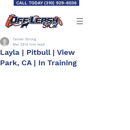
CALL TODAY (310) 929-6036
Tanner Strong
Mar 29
13 min read
Layla | Pitbull | View
Park, CA | In Training