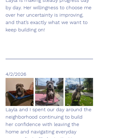
Layla is making steady progress day 
by day. Her willingness to choose me 
over her uncertainty is improving, 
and that’s exactly what we want to 
keep building on!
4/2/2026
Layla and I spent our day around the 
neighborhood continuing to build 
her confidence with leaving the 
home and navigating everyday 