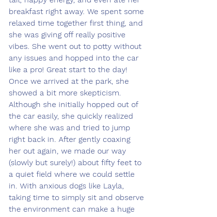
breakfast right away. We spent some 
relaxed time together first thing, and 
she was giving off really positive 
vibes. She went out to potty without 
any issues and hopped into the car 
like a pro! Great start to the day!
Once we arrived at the park, she 
showed a bit more skepticism. 
Although she initially hopped out of 
the car easily, she quickly realized 
where she was and tried to jump 
right back in. After gently coaxing 
her out again, we made our way 
(slowly but surely!) about fifty feet to 
a quiet field where we could settle 
in. With anxious dogs like Layla, 
taking time to simply sit and observe 
the environment can make a huge 