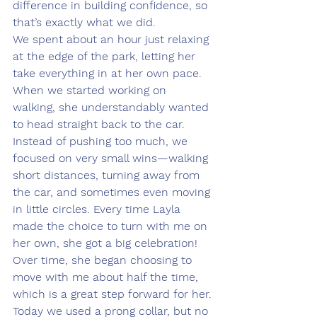
difference in building confidence, so 
that’s exactly what we did.
We spent about an hour just relaxing 
at the edge of the park, letting her 
take everything in at her own pace. 
When we started working on 
walking, she understandably wanted 
to head straight back to the car. 
Instead of pushing too much, we 
focused on very small wins—walking 
short distances, turning away from 
the car, and sometimes even moving 
in little circles. Every time Layla 
made the choice to turn with me on 
her own, she got a big celebration! 
Over time, she began choosing to 
move with me about half the time, 
which is a great step forward for her.
Today we used a prong collar, but no 