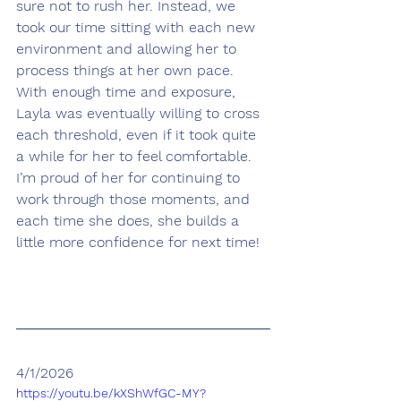
sure not to rush her. Instead, we 
took our time sitting with each new 
environment and allowing her to 
process things at her own pace. 
With enough time and exposure, 
Layla was eventually willing to cross 
each threshold, even if it took quite 
a while for her to feel comfortable. 
I’m proud of her for continuing to 
work through those moments, and 
each time she does, she builds a 
little more confidence for next time!
4/1/2026
https://youtu.be/kXShWfGC-MY?