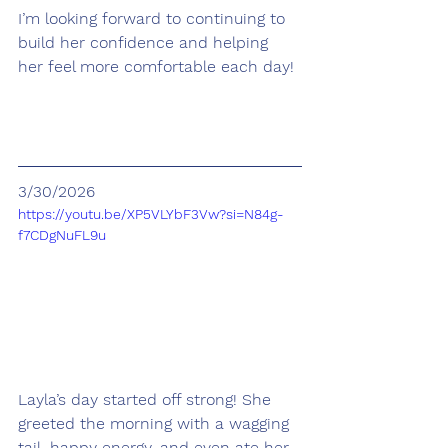
I’m looking forward to continuing to 
build her confidence and helping 
her feel more comfortable each day!
3/30/2026
https://youtu.be/XP5VLYbF3Vw?si=N84g-
f7CDgNuFL9u
Layla’s day started off strong! She 
greeted the morning with a wagging 
tail, happy energy, and even ate her 