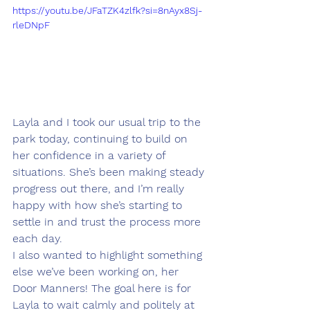
https://youtu.be/JFaTZK4zlfk?si=8nAyx8Sj-
rleDNpF
Layla and I took our usual trip to the 
park today, continuing to build on 
her confidence in a variety of 
situations. She’s been making steady 
progress out there, and I’m really 
happy with how she’s starting to 
settle in and trust the process more 
each day.
I also wanted to highlight something 
else we’ve been working on, her 
Door Manners! The goal here is for 
Layla to wait calmly and politely at 