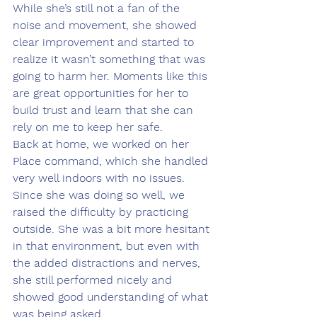
While she’s still not a fan of the 
noise and movement, she showed 
clear improvement and started to 
realize it wasn’t something that was 
going to harm her. Moments like this 
are great opportunities for her to 
build trust and learn that she can 
rely on me to keep her safe.
Back at home, we worked on her 
Place command, which she handled 
very well indoors with no issues. 
Since she was doing so well, we 
raised the difficulty by practicing 
outside. She was a bit more hesitant 
in that environment, but even with 
the added distractions and nerves, 
she still performed nicely and 
showed good understanding of what 
was being asked.