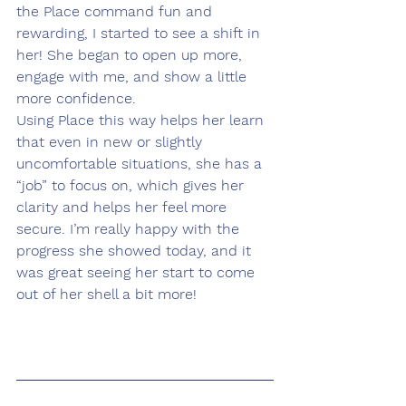
the Place command fun and 
rewarding, I started to see a shift in 
her! She began to open up more, 
engage with me, and show a little 
more confidence.
Using Place this way helps her learn 
that even in new or slightly 
uncomfortable situations, she has a 
“job” to focus on, which gives her 
clarity and helps her feel more 
secure. I’m really happy with the 
progress she showed today, and it 
was great seeing her start to come 
out of her shell a bit more!