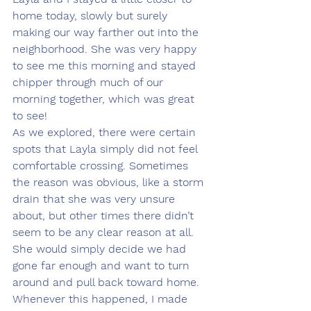
home today, slowly but surely 
making our way farther out into the 
neighborhood. She was very happy 
to see me this morning and stayed 
chipper through much of our 
morning together, which was great 
to see!
As we explored, there were certain 
spots that Layla simply did not feel 
comfortable crossing. Sometimes 
the reason was obvious, like a storm 
drain that she was very unsure 
about, but other times there didn’t 
seem to be any clear reason at all. 
She would simply decide we had 
gone far enough and want to turn 
around and pull back toward home.
Whenever this happened, I made 