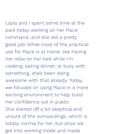
Layla and I spent some time at the 
park today working on her Place 
command, and she did a pretty 
good job! While most of the practical 
use for Place is at home, like having 
her relax on her bed while I’m 
cooking, eating dinner, or busy with 
something, she’s been doing 
awesome with that already. Today, 
we focused on using Place in a more 
exciting environment to help build 
her confidence out in public.
She started off a bit skeptical and 
unsure of the surroundings, which is 
totally normal for her, but once we 
got into working mode and made 