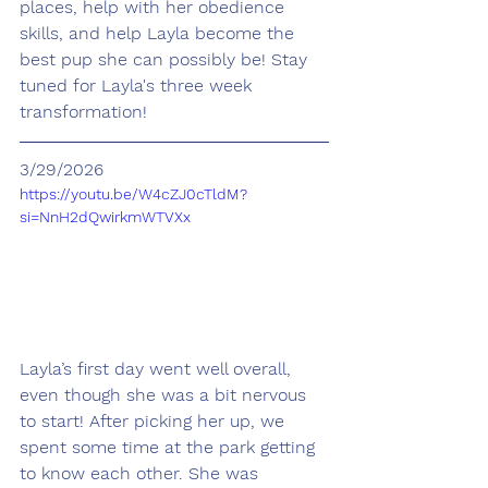
places, help with her obedience 
skills, and help Layla become the 
best pup she can possibly be! Stay 
tuned for Layla's three week 
transformation!
3/29/2026
https://youtu.be/W4cZJ0cTldM?
si=NnH2dQwirkmWTVXx
Layla’s first day went well overall, 
even though she was a bit nervous 
to start! After picking her up, we 
spent some time at the park getting 
to know each other. She was 