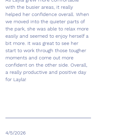
with the busier areas, it really 
helped her confidence overall. When 
we moved into the quieter parts of 
the park, she was able to relax more 
easily and seemed to enjoy herself a 
bit more. It was great to see her 
start to work through those tougher 
moments and come out more 
confident on the other side. Overall, 
a really productive and positive day 
for Layla!
4/5/2026