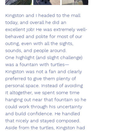
Kingston and I headed to the mall 
today, and overall he did an 
excellent job! He was extremely well-
behaved and polite for most of our 
outing, even with all the sights, 
sounds, and people around.
One highlight (and slight challenge) 
was a fountain with turtles—
Kingston was not a fan and clearly 
preferred to give them plenty of 
personal space. Instead of avoiding 
it altogether, we spent some time 
hanging out near that fountain so he 
could work through his uncertainty 
and build confidence. He handled 
that nicely and stayed composed.
Aside from the turtles, Kingston had 