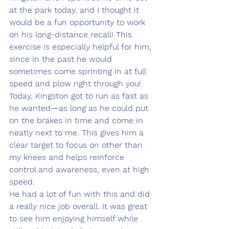
at the park today, and I thought it 
would be a fun opportunity to work 
on his long-distance recall! This 
exercise is especially helpful for him, 
since in the past he would 
sometimes come sprinting in at full 
speed and plow right through you!
Today, Kingston got to run as fast as 
he wanted—as long as he could put 
on the brakes in time and come in 
neatly next to me. This gives him a 
clear target to focus on other than 
my knees and helps reinforce 
control and awareness, even at high 
speed.
He had a lot of fun with this and did 
a really nice job overall. It was great 
to see him enjoying himself while 