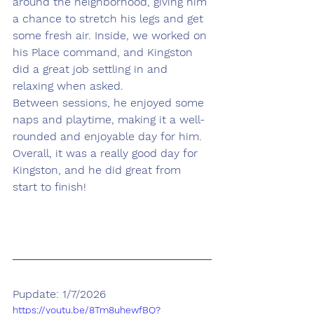
around the neighborhood, giving him 
a chance to stretch his legs and get 
some fresh air. Inside, we worked on 
his Place command, and Kingston 
did a great job settling in and 
relaxing when asked.
Between sessions, he enjoyed some 
naps and playtime, making it a well-
rounded and enjoyable day for him. 
Overall, it was a really good day for 
Kingston, and he did great from 
start to finish!
Pupdate: 1/7/2026
https://youtu.be/8Tm8uhewfBQ?