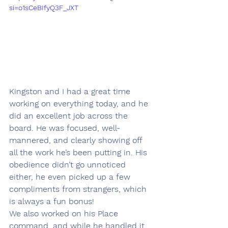
si=o1sCeBIfyQ3F_JXT
Kingston and I had a great time 
working on everything today, and he 
did an excellent job across the 
board. He was focused, well-
mannered, and clearly showing off 
all the work he’s been putting in. His 
obedience didn’t go unnoticed 
either, he even picked up a few 
compliments from strangers, which 
is always a fun bonus!
We also worked on his Place 
command, and while he handled it 