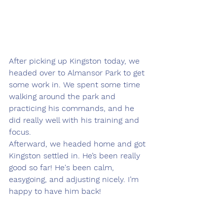
After picking up Kingston today, we 
headed over to Almansor Park to get 
some work in. We spent some time 
walking around the park and 
practicing his commands, and he 
did really well with his training and 
focus.
Afterward, we headed home and got 
Kingston settled in. He’s been really 
good so far! He's been calm, 
easygoing, and adjusting nicely. I’m 
happy to have him back!