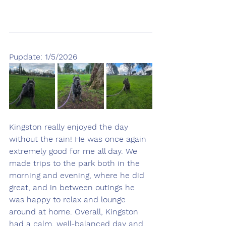
Pupdate: 1/5/2026
Kingston really enjoyed the day 
without the rain! He was once again 
extremely good for me all day. We 
made trips to the park both in the 
morning and evening, where he did 
great, and in between outings he 
was happy to relax and lounge 
around at home. Overall, Kingston 
had a calm, well-balanced day and 