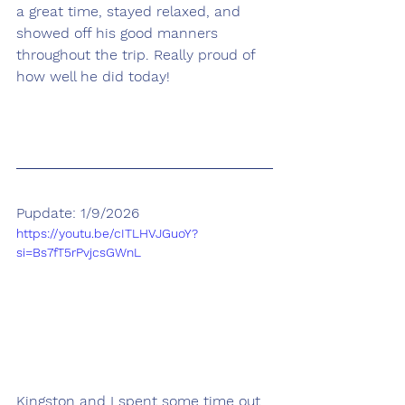
a great time, stayed relaxed, and 
showed off his good manners 
throughout the trip. Really proud of 
how well he did today!
Pupdate: 1/9/2026
https://youtu.be/cITLHVJGuoY?
si=Bs7fT5rPvjcsGWnL
Kingston and I spent some time out 