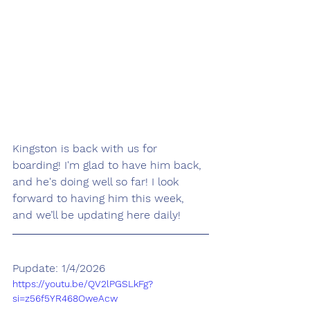
Kingston is back with us for 
boarding! I'm glad to have him back, 
and he's doing well so far! I look 
forward to having him this week, 
and we’ll be updating here daily!
Pupdate: 1/4/2026
https://youtu.be/QV2lPGSLkFg?
si=z56f5YR468OweAcw