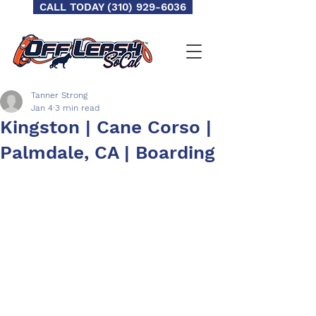
CALL TODAY (310) 929-6036
Tanner Strong
Jan 4
3 min read
Kingston | Cane Corso |
Palmdale, CA | Boarding