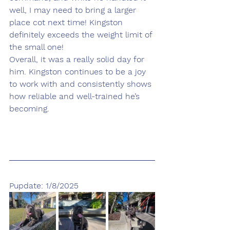
well, I may need to bring a larger 
place cot next time! Kingston 
definitely exceeds the weight limit of 
the small one! 
Overall, it was a really solid day for 
him. Kingston continues to be a joy 
to work with and consistently shows 
how reliable and well-trained he’s 
becoming.
Pupdate: 1/8/2025