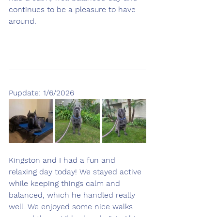
continues to be a pleasure to have 
around.
Pupdate: 1/6/2026
Kingston and I had a fun and 
relaxing day today! We stayed active 
while keeping things calm and 
balanced, which he handled really 
well. We enjoyed some nice walks 