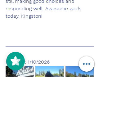
still making good choices and 
responding well. Awesome work 
today, Kingston!
Pupdate: 1/10/2026
Kingston had a wonderful day 
enjoying some time outside at the 
park! We went on some nice walks, 
fit in some playtime, and he clearly 
loved being out and active. After 